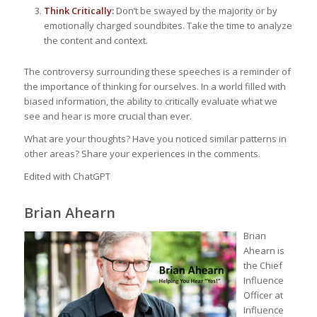
Think Critically:
Don’t be swayed by the majority or by
emotionally charged soundbites. Take the time to analyze
the content and context.
The controversy surrounding these speeches is a reminder of
the importance of thinking for ourselves. In a world filled with
biased information, the ability to critically evaluate what we
see and hear is more crucial than ever.
What are your thoughts? Have you noticed similar patterns in
other areas? Share your experiences in the comments.
Edited with ChatGPT
Brian Ahearn
Brian
Ahearn is
the Chief
Influence
Officer at
Influence