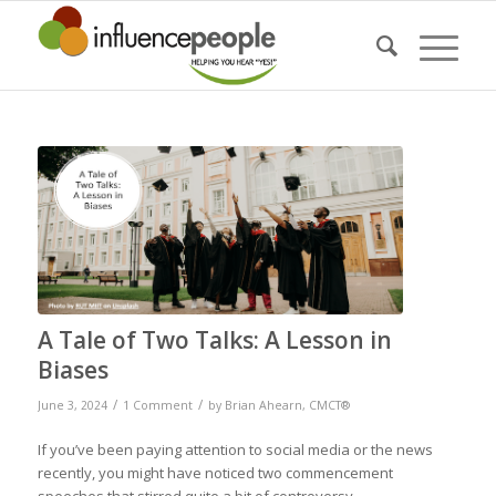
says:
A Tale of Two Talks: A Lesson in
Biases
/
/
June 3, 2024
1 Comment
by
Brian Ahearn, CMCT®
If you’ve been paying attention to social media or the news
recently, you might have noticed two commencement
speeches that stirred quite a bit of controversy.