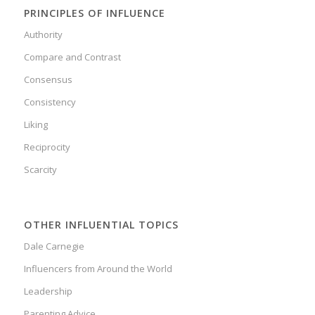
PRINCIPLES OF INFLUENCE
Authority
Compare and Contrast
Consensus
Consistency
Liking
Reciprocity
Scarcity
OTHER INFLUENTIAL TOPICS
Dale Carnegie
Influencers from Around the World
Leadership
Parenting Advice