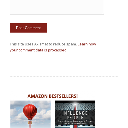
This site uses Akismet to reduce spam.
Learn how
your comment data is processed.