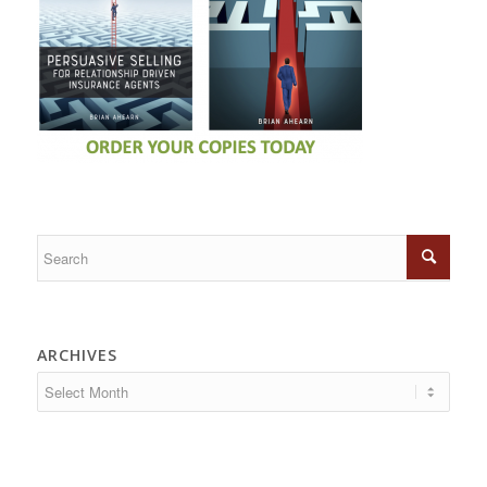
ARCHIVES