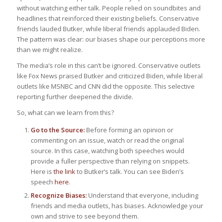
without watching either talk. People relied on soundbites and
headlines that reinforced their existing beliefs. Conservative
friends lauded Butker, while liberal friends applauded Biden.
The pattern was clear: our biases shape our perceptions more
than we might realize.
The media’s role in this can’t be ignored. Conservative outlets
like Fox News praised Butker and criticized Biden, while liberal
outlets like MSNBC and CNN did the opposite. This selective
reporting further deepened the divide.
So, what can we learn from this?
Go to the Source:
Before forming an opinion or
commenting on an issue, watch or read the original
source. In this case, watching both speeches would
provide a fuller perspective than relying on snippets.
Here is
the link
to Butker’s talk. You can see Biden’s
speech
here
.
Recognize Biases:
Understand that everyone, including
friends and media outlets, has biases. Acknowledge your
own and strive to see beyond them.