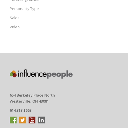
Personality Type
Sales
Video
654 Berkeley Place North
Westerville, OH 43081
614.313.1663