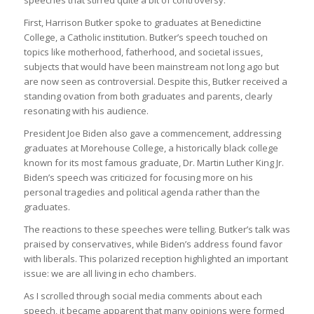
First, Harrison Butker spoke to graduates at Benedictine
College, a Catholic institution. Butker’s speech touched on
topics like motherhood, fatherhood, and societal issues,
subjects that would have been mainstream not long ago but
are now seen as controversial. Despite this, Butker received a
standing ovation from both graduates and parents, clearly
resonating with his audience.
President Joe Biden also gave a commencement, addressing
graduates at Morehouse College, a historically black college
known for its most famous graduate, Dr. Martin Luther King Jr.
Biden’s speech was criticized for focusing more on his
personal tragedies and political agenda rather than the
graduates.
The reactions to these speeches were telling. Butker’s talk was
praised by conservatives, while Biden’s address found favor
with liberals. This polarized reception highlighted an important
issue: we are all living in echo chambers.
As I scrolled through social media comments about each
speech, it became apparent that many opinions were formed