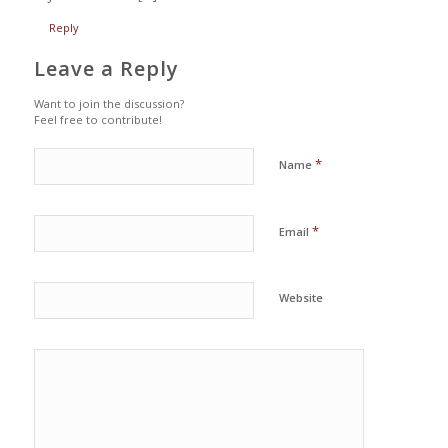
Reply
Leave a Reply
Want to join the discussion?
Feel free to contribute!
*
Name
*
Email
Website