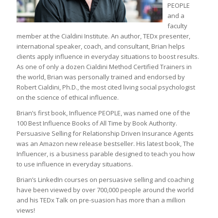
PEOPLE
and a
faculty
member at the Cialdini Institute. An author, TEDx presenter,
international speaker, coach, and consultant, Brian helps
clients apply influence in everyday situations to boost results.
As one of only a dozen Cialdini Method Certified Trainers in
the world, Brian was personally trained and endorsed by
Robert Cialdini, Ph.D., the most cited living social psychologist
on the science of ethical influence.
Brian’s first book, Influence PEOPLE, was named one of the
100 Best Influence Books of All Time by Book Authority.
Persuasive Selling for Relationship Driven Insurance Agents
was an Amazon new release bestseller. His latest book, The
Influencer, is a business parable designed to teach you how
to use influence in everyday situations.
Brian’s LinkedIn courses on persuasive selling and coaching
have been viewed by over 700,000 people around the world
and his TEDx Talk on pre-suasion has more than a million
views!