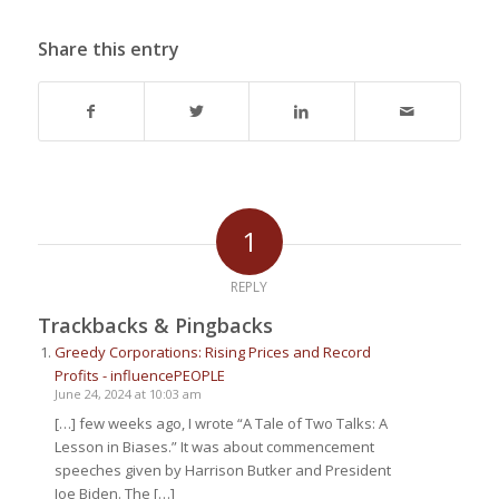
Share this entry
1
REPLY
Trackbacks & Pingbacks
Greedy Corporations: Rising Prices and Record
Profits - influencePEOPLE
June 24, 2024 at 10:03 am
[…] few weeks ago, I wrote “A Tale of Two Talks: A
Lesson in Biases.” It was about commencement
speeches given by Harrison Butker and President
Joe Biden. The […]