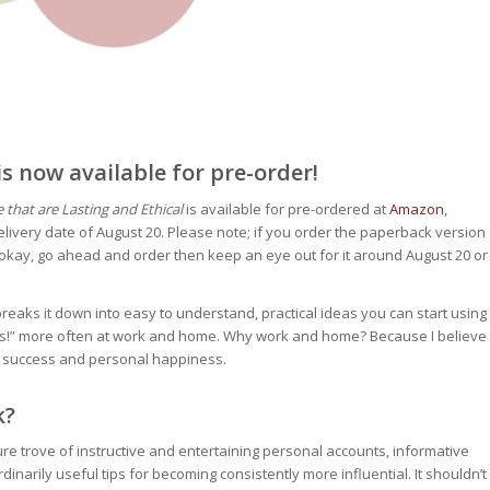
 now available for pre-order!
that are Lasting and Ethical
is available for pre-ordered at
Amazon
,
livery date of August 20. Please note; if you order the paperback version
s okay, go ahead and order then keep an eye out for it around August 20 or
reaks it down into easy to understand, practical ideas you can start using
“Yes!” more often at work and home. Why work and home? Because I believe
nal success and personal happiness.
k?
ure trove of instructive and entertaining personal accounts, informative
dinarily useful tips for becoming consistently more influential. It shouldn’t