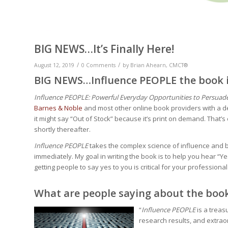
BIG NEWS…It’s Finally Here!
/
/
August 12, 2019
0 Comments
by
Brian Ahearn, CMCT®
BIG NEWS…Influence PEOPLE the book is
Influence PEOPLE: Powerful Everyday Opportunities to Persuade 
Barnes & Noble
and most other online book providers with a de
it might say “Out of Stock” because it’s print on demand. That’
shortly thereafter.
Influence PEOPLE
takes the complex science of influence and b
immediately. My goal in writing the book is to help you hear 
getting people to say yes to you is critical for your professio
What are people saying about the boo
“
Influence PEOPLE
is a treas
research results, and extraor