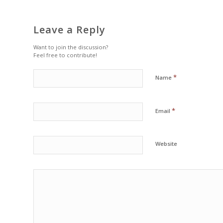
Leave a Reply
Want to join the discussion?
Feel free to contribute!
*
Name
*
Email
Website