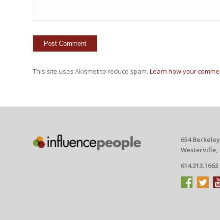
This site uses Akismet to reduce spam.
Learn how your commen
654 Berkeley
Westerville,
614.313.1663