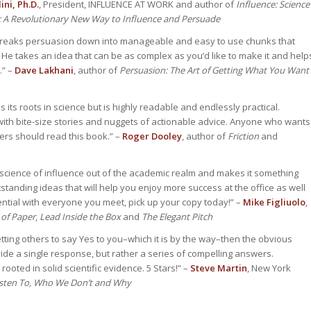
ini, Ph.D.
, President, INFLUENCE AT WORK and author of
Influence: Science
: A Revolutionary New Way to Influence and Persuade
breaks persuasion down into manageable and easy to use chunks that
He takes an idea that can be as complex as you’d like to make it and help
.” –
Dave Lakhani
, author of
Persuasion: The Art of Getting What You Want
its roots in science but is highly readable and endlessly practical.
ith bite-size stories and nuggets of actionable advice. Anyone who wants
ers should read this book.” –
Roger Dooley
, author of
Friction
and
 science of influence out of the academic realm and makes it something
tstanding ideas that will help you enjoy more success at the office as well
ntial with everyone you meet, pick up your copy today!” –
Mike Figliuolo
,
 of Paper
,
Lead Inside the Box
and
The Elegant Pitch
ting others to say Yes to you–which it is by the way–then the obvious
ide a single response, but rather a series of compelling answers.
rooted in solid scientific evidence. 5 Stars!” –
Steve Martin
, New York
sten To, Who We Don’t and Why