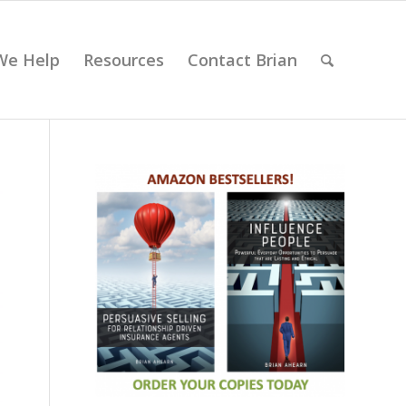
We Help
Resources
Contact Brian