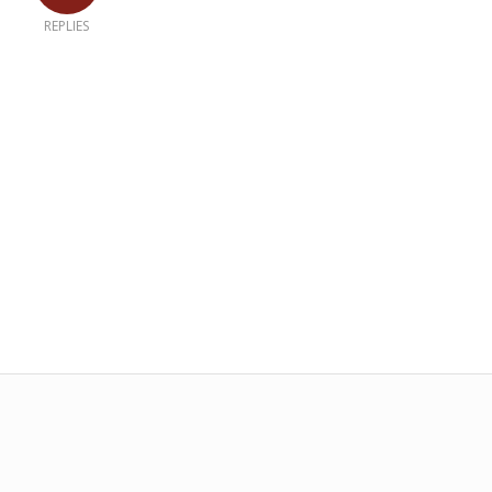
REPLIES