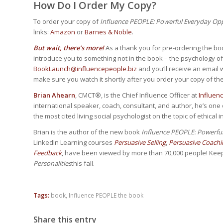
How Do I Order My Copy?
To order your copy of
Influence PEOPLE: Powerful Everyday Oppo
links:
Amazon
or
Barnes & Noble
.
But wait, there’s more!
As a thank you for pre-ordering the boo
introduce you to something not in the book – the psychology o
BookLaunch@influencepeople.biz
and you’ll receive an email wi
make sure you watch it shortly after you order your copy of th
Brian Ahearn
, CMCT®, is the Chief Influence Officer at
Influen
international speaker, coach, consultant, and author, he’s one o
the most cited living social psychologist on the topic of ethical i
Brian is the author of the new book
Influence PEOPLE: Powerful
LinkedIn Learning courses
Persuasive Selling
,
Persuasive Coachi
Feedback
, have been viewed by more than 70,000 people! Kee
Personalities
this fall.
Tags:
book
,
Influence PEOPLE the book
Share this entry