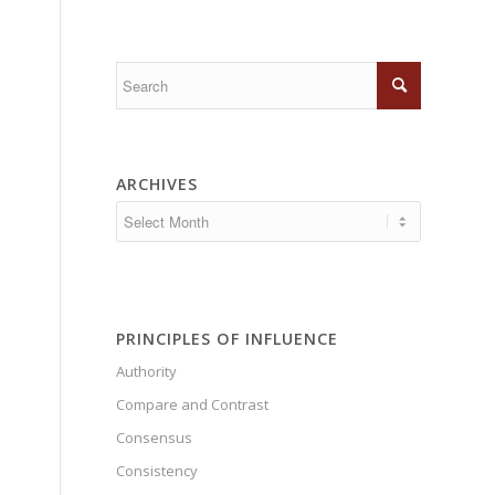
ARCHIVES
PRINCIPLES OF INFLUENCE
Authority
Compare and Contrast
Consensus
Consistency