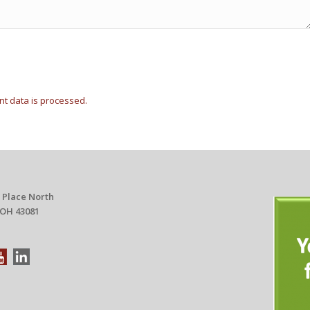
t data is processed.
 Place North
 OH 43081