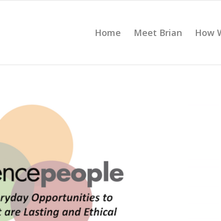
Home
Meet Brian
How 