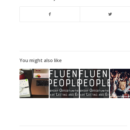
You might also like