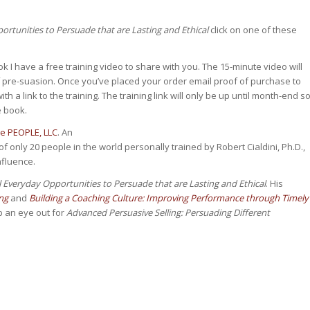
rtunities to Persuade that are Lasting and Ethical
click on one of these
k I have a free training video to share with you. The 15-minute video will
f pre-suasion. Once you’ve placed your order email proof of purchase to
th a link to the training. The training link will only be up until month-end s
e book.
ce PEOPLE, LLC
. An
f only 20 people in the world personally trained by Robert Cialdini, Ph.D.,
nfluence.
 Everyday Opportunities to Persuade that are Lasting and Ethical
. His
ng
and
Building a Coaching Culture: Improving Performance through Timely
p an eye out for
Advanced Persuasive Selling: Persuading Different