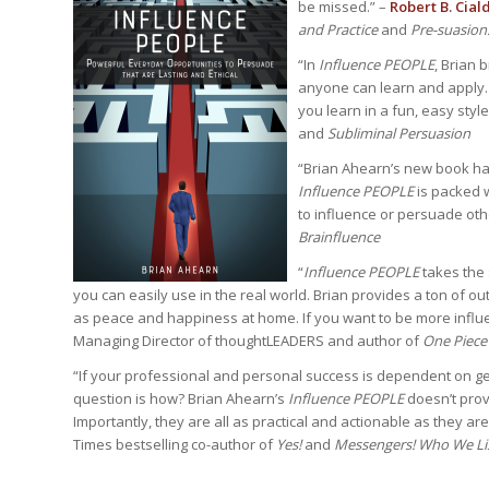
be missed.” –
Robert B. Ciald
and Practice
and
Pre-suasion
“In
Influence PEOPLE
,
Brian 
anyone can learn and apply. 
you learn in a fun, easy style
and
Subliminal Persuasion
“Brian Ahearn’s new book has 
Influence PEOPLE
is packed w
to influence or persuade oth
Brainfluence
“
Influence PEOPLE
takes the
you can easily use in the real world. Brian provides a ton of ou
as peace and happiness at home. If you want to be more influe
Managing Director of thoughtLEADERS and author of
One Piece
“If your professional and personal success is dependent on get
question is how? Brian Ahearn’s
Influence PEOPLE
doesn’t prov
Importantly, they are all as practical and actionable as they are 
Times bestselling co-author of
Yes!
and
Messengers! Who We Li