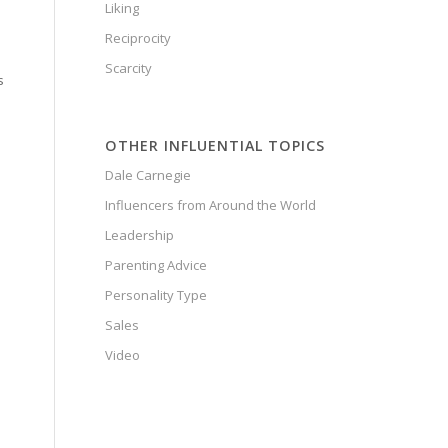
Liking
Reciprocity
Scarcity
s
OTHER INFLUENTIAL TOPICS
Dale Carnegie
Influencers from Around the World
Leadership
Parenting Advice
Personality Type
Sales
Video