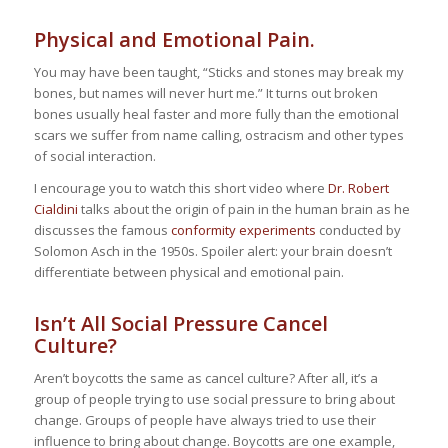
Physical and Emotional Pain.
You may have been taught, “Sticks and stones may break my
bones, but names will never hurt me.” It turns out broken
bones usually heal faster and more fully than the emotional
scars we suffer from name calling, ostracism and other types
of social interaction.
I encourage you to watch this short video where
Dr. Robert
Cialdini
talks about the origin of pain in the human brain as he
discusses the famous
conformity experiments
conducted by
Solomon Asch in the 1950s. Spoiler alert: your brain doesn’t
differentiate between physical and emotional pain.
Isn’t All Social Pressure Cancel
Culture?
Aren’t boycotts the same as cancel culture? After all, it’s a
group of people trying to use social pressure to bring about
change. Groups of people have always tried to use their
influence to bring about change. Boycotts are one example,