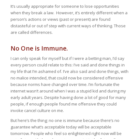
It’s usually appropriate for someone to lose opportunities
when they break a law. However, it’s entirely different when a
person’s actions or views (past or present) are found
distasteful or out of step with current ways of thinking. Those
are called differences.
No One is Immune.
I can only speak for myself but if I were a betting man, I’d say
every person could relate to this: I’ve said and done things in
my life that I’m ashamed of. I’ve also said and done things, with
no malice intended, that could now be considered offensive
because norms have changed over time. I’m fortunate the
internet wasn’t around when I was a stupid kid and during my
early adult years. Despite having done a lot of good for many
people, if enough people found me offensive they could
invoke cancel culture on me.
But here’s the thing; no one is immune because there’s no
guarantee what’s acceptable today will be acceptable
tomorrow. People who feel so enlightened right now will be