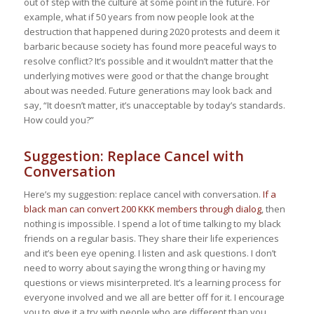
out of step with the culture at some point in the future. For
example, what if 50 years from now people look at the
destruction that happened during 2020 protests and deem it
barbaric because society has found more peaceful ways to
resolve conflict? It’s possible and it wouldn’t matter that the
underlying motives were good or that the change brought
about was needed. Future generations may look back and
say, “It doesn’t matter, it’s unacceptable by today’s standards.
How could you?”
Suggestion: Replace Cancel with
Conversation
Here’s my suggestion: replace cancel with conversation.
If a
black man can convert 200 KKK members through dialog
, then
nothing is impossible. I spend a lot of time talking to my black
friends on a regular basis. They share their life experiences
and it’s been eye opening. I listen and ask questions. I don’t
need to worry about saying the wrong thing or having my
questions or views misinterpreted. It’s a learning process for
everyone involved and we all are better off for it. I encourage
you to give it a try with people who are different than you.