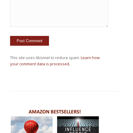
This site uses Akismet to reduce spam.
Learn how
your comment data is processed.