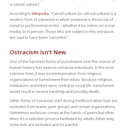
is cancel culture?
According to
Wikipedia
, “Cancel culture (or call-out culture) is a
modern form of ostracism in which someone is thrust out of
social or professional circles – whether it be online, on social
media, or in person. Those who are subject to this ostracism
are said to have been ‘cancelled’.”
Ostracism isn’t New.
One of the harshest forms of punishment over the course of
human history has been to ostracize individuals. In the most
extreme form, it was excommunication from religious
organizations or banishment from tribes. Because religious
institutions and tribes were central to social life, banishment
would result in severe hardship and possibly death.
Other forms of ostracism start during childhood when kids are
excluded from teams, peer groups and certain organizations.
Sometimes exclusion comes at the hands of peers but other
times it’s a selection process facilitated by adults. Either way,
some kids are excluded and it’s painful.