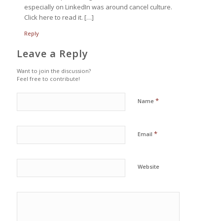
especially on LinkedIn was around cancel culture.
Click here to read it. […]
Reply
Leave a Reply
Want to join the discussion?
Feel free to contribute!
*
Name
*
Email
Website