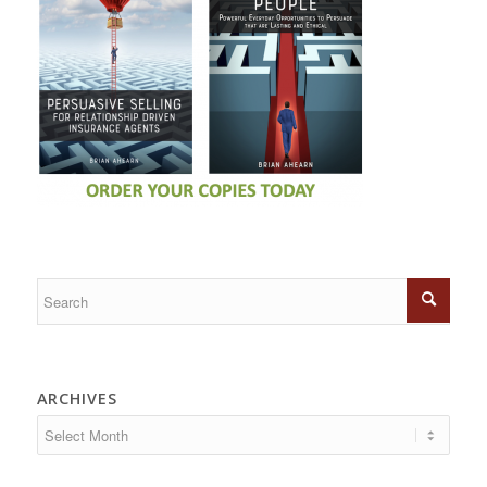
ARCHIVES