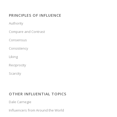
PRINCIPLES OF INFLUENCE
Authority
Compare and Contrast
Consensus
Consistency
Liking
Reciprocity
Scarcity
OTHER INFLUENTIAL TOPICS
Dale Carnegie
Influencers from Around the World