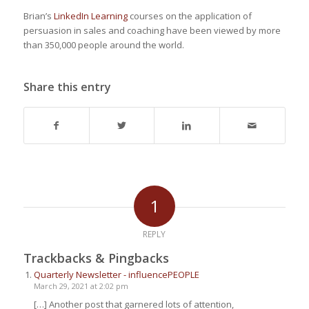
Brian’s
LinkedIn Learning
courses on the application of
persuasion in sales and coaching have been viewed by more
than 350,000 people around the world.
Share this entry
1
REPLY
Trackbacks & Pingbacks
Quarterly Newsletter - influencePEOPLE
March 29, 2021 at 2:02 pm
[…] Another post that garnered lots of attention,