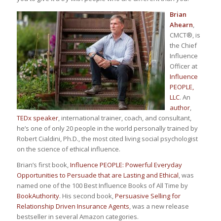
Brian
Ahearn
,
CMCT
®
, is
the Chief
Influence
Officer at
Influence
PEOPLE,
LLC
. An
author
,
TEDx speaker
, international trainer, coach, and consultant,
he’s one of only 20 people
in the world
personally trained by
Robert Cialdini, Ph.D., the most cited living social psychologist
on the science of ethical influence.
Brian’s first book,
Influence PEOPLE: Powerful Everyday
Opportunities to Persuade that are Lasting and Ethical
, was
named one of the 100 Best Influence Books of All Time by
BookAuthority
. His second book,
Persuasive Selling for
Relationship Driven Insurance Agents
, was a new release
bestseller in several Amazon categories.