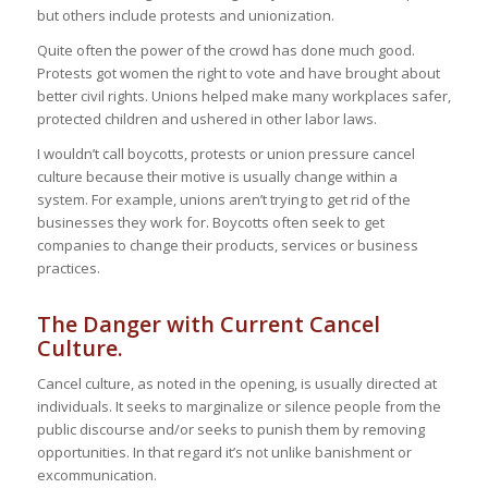
but others include protests and unionization.
Quite often the power of the crowd has done much good.
Protests got women the right to vote and have brought about
better civil rights. Unions helped make many workplaces safer,
protected children and ushered in other labor laws.
I wouldn’t call boycotts, protests or union pressure cancel
culture because their motive is usually change within a
system. For example, unions aren’t trying to get rid of the
businesses they work for. Boycotts often seek to get
companies to change their products, services or business
practices.
The Danger with Current Cancel
Culture.
Cancel culture, as noted in the opening, is usually directed at
individuals. It seeks to marginalize or silence people from the
public discourse and/or seeks to punish them by removing
opportunities. In that regard it’s not unlike banishment or
excommunication.