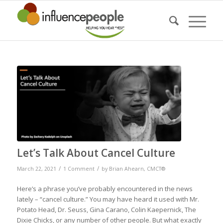
says:
Let’s Talk About Cancel Culture
/
/
March 22, 2021
1 Comment
by
Brian Ahearn, CMCT®
Here’s a phrase you’ve probably encountered in the news
lately – “cancel culture.” You may have heard it used with Mr.
Potato Head, Dr. Seuss, Gina Carano, Colin Kaepernick, The
Dixie Chicks, or any number of other people. But what exactly