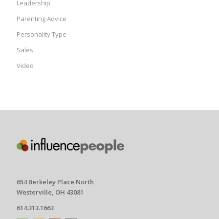
Leadership
Parenting Advice
Personality Type
Sales
Video
654 Berkeley Place North
Westerville, OH 43081
614.313.1663