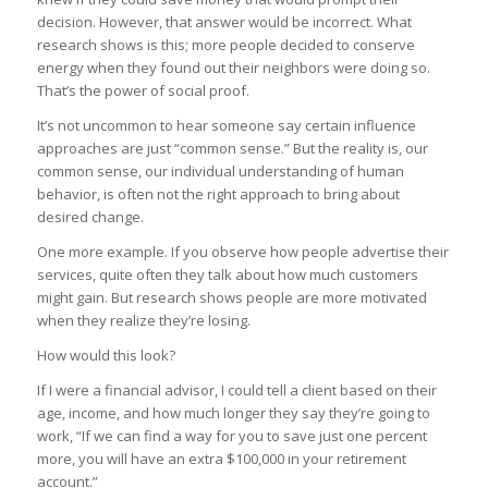
decision. However, that answer would be incorrect. What
research shows is this; more people decided to conserve
energy when they found out their neighbors were doing so.
That’s the power of social proof.
It’s not uncommon to hear someone say certain influence
approaches are just “common sense.” But the reality is, our
common sense, our individual understanding of human
behavior, is often not the right approach to bring about
desired change.
One more example. If you observe how people advertise their
services, quite often they talk about how much customers
might gain. But research shows people are more motivated
when they realize they’re losing.
How would this look?
If I were a financial advisor, I could tell a client based on their
age, income, and how much longer they say they’re going to
work, “If we can find a way for you to save just one percent
more, you will have an extra $100,000 in your retirement
account.”