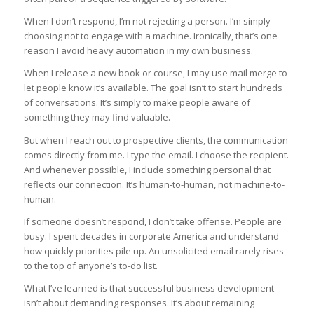
When I don’t respond, I’m not rejecting a person. I’m simply
choosing not to engage with a machine. Ironically, that’s one
reason I avoid heavy automation in my own business.
When I release a new book or course, I may use mail merge to
let people know it’s available. The goal isn’t to start hundreds
of conversations. It’s simply to make people aware of
something they may find valuable.
But when I reach out to prospective clients, the communication
comes directly from me. I type the email. I choose the recipient.
And whenever possible, I include something personal that
reflects our connection. It’s human-to-human, not machine-to-
human.
If someone doesn’t respond, I don’t take offense. People are
busy. I spent decades in corporate America and understand
how quickly priorities pile up. An unsolicited email rarely rises
to the top of anyone’s to-do list.
What I’ve learned is that successful business development
isn’t about demanding responses. It’s about remaining