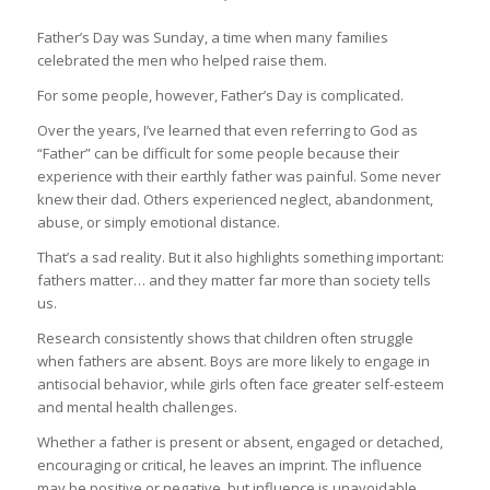
Father’s Day was Sunday, a time when many families
celebrated the men who helped raise them.
For some people, however, Father’s Day is complicated.
Over the years, I’ve learned that even referring to God as
“Father” can be difficult for some people because their
experience with their earthly father was painful. Some never
knew their dad. Others experienced neglect, abandonment,
abuse, or simply emotional distance.
That’s a sad reality. But it also highlights something important:
fathers matter… and they matter far more than society tells
us.
Research consistently shows that children often struggle
when fathers are absent. Boys are more likely to engage in
antisocial behavior, while girls often face greater self-esteem
and mental health challenges.
Whether a father is present or absent, engaged or detached,
encouraging or critical, he leaves an imprint. The influence
may be positive or negative, but influence is unavoidable.