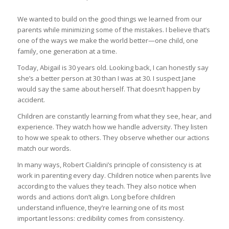
We wanted to build on the good things we learned from our
parents while minimizing some of the mistakes. I believe that’s
one of the ways we make the world better—one child, one
family, one generation at a time.
Today, Abigail is 30 years old. Looking back, I can honestly say
she’s a better person at 30 than I was at 30. I suspect Jane
would say the same about herself. That doesn’t happen by
accident.
Children are constantly learning from what they see, hear, and
experience. They watch how we handle adversity. They listen
to how we speak to others. They observe whether our actions
match our words.
In many ways, Robert Cialdini’s principle of consistency is at
work in parenting every day. Children notice when parents live
according to the values they teach. They also notice when
words and actions don’t align. Long before children
understand influence, they’re learning one of its most
important lessons: credibility comes from consistency.