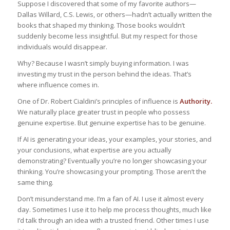
Suppose I discovered that some of my favorite authors—
Dallas Willard, C.S. Lewis, or others—hadn’t actually written the
books that shaped my thinking. Those books wouldn’t
suddenly become less insightful. But my respect for those
individuals would disappear.
Why? Because I wasn’t simply buying information. I was
investing my trust in the person behind the ideas. That’s
where influence comes in.
One of Dr. Robert Cialdini’s principles of influence is
Authority.
We naturally place greater trust in people who possess
genuine expertise. But genuine expertise has to be genuine.
If AI is generating your ideas, your examples, your stories, and
your conclusions, what expertise are you actually
demonstrating? Eventually you’re no longer showcasing your
thinking. You’re showcasing your prompting. Those aren’t the
same thing.
Don’t misunderstand me. I’m a fan of AI. I use it almost every
day. Sometimes I use it to help me process thoughts, much like
I’d talk through an idea with a trusted friend. Other times I use