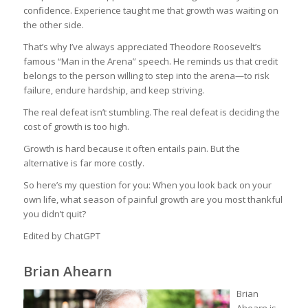
confidence. Experience taught me that growth was waiting on
the other side.
That’s why I’ve always appreciated Theodore Roosevelt’s
famous “Man in the Arena” speech. He reminds us that credit
belongs to the person willing to step into the arena—to risk
failure, endure hardship, and keep striving.
The real defeat isn’t stumbling. The real defeat is deciding the
cost of growth is too high.
Growth is hard because it often entails pain. But the
alternative is far more costly.
So here’s my question for you: When you look back on your
own life, what season of painful growth are you most thankful
you didn’t quit?
Edited by ChatGPT
Brian Ahearn
Brian
Ahearn is