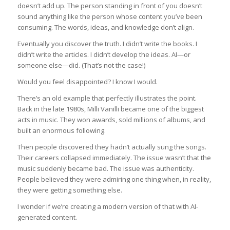
doesn’t add up. The person standing in front of you doesn’t
sound anything like the person whose content you’ve been
consuming. The words, ideas, and knowledge don’t align.
Eventually you discover the truth. I didn’t write the books. I
didn’t write the articles. I didn’t develop the ideas. AI—or
someone else—did. (That’s not the case!)
Would you feel disappointed? I know I would.
There’s an old example that perfectly illustrates the point.
Back in the late 1980s, Milli Vanilli became one of the biggest
acts in music. They won awards, sold millions of albums, and
built an enormous following.
Then people discovered they hadn’t actually sung the songs.
Their careers collapsed immediately. The issue wasn’t that the
music suddenly became bad. The issue was authenticity.
People believed they were admiring one thing when, in reality,
they were getting something else.
I wonder if we’re creating a modern version of that with AI-
generated content.