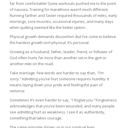
far from comfortable! Some workouts pushed me to the point
of nausea. Training for marathons wasn’t much different.
Running farther and faster required thousands of miles, early
mornings, sore muscles, occasional injuries, and many days
when quitting seemed like the better option.
Physical growth demands discomfort. But I’ve come to believe
the hardest growth isn’t physical. It’s personal.
Growing as a husband, father, leader, friend, or follower of
God often hurts far more than another set in the gym or
another mile on the road.
Take marriage. Few words are harder to say than,
“I’m
sorry.”
Admitting you’ve hurt someone requires humility. It
means laying down your pride and feeling the pain of
remorse.
Sometimes it’s even harder to say,
“I forgive you.”
Forgiveness
acknowledges that you’ve been wounded, and many people
see admitting hurt as weakness. I see it as authenticity,
something that takes courage.
The same principle shows up in our spiritual lives.