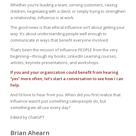
Whether you’re leading a team, serving customers, raising
children, negotiating with a client, or simply trying to strengthen
a relationship, influence is at work.
The good news is that ethical influence isn’t about getting your
way. It’s about understanding people well enough to
communicate in ways that benefit everyone involved.
That’s been the mission of Influence PEOPLE from the very
beginning—through my books, LinkedIn Learning courses,
articles, keynote presentations, and workshops.
If you and your organization could benefit from hearing
“yes” more often, let’s start a conversation to see how I can
help.
And I’d love to hear from you. When did you first realize that
influence wasn’t just something salespeople do, but
something we all use every day?
Edited by ChatGPT
Brian Ahearn