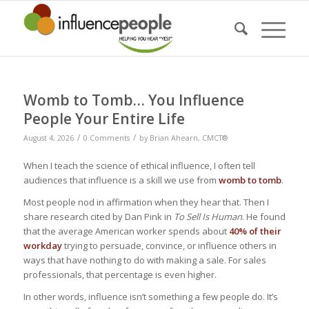
Womb to Tomb… You Influence
People Your Entire Life
/
/
August 4, 2026
0 Comments
by
Brian Ahearn, CMCT®
When I teach the science of ethical influence, I often tell
audiences that influence is a skill we use from
womb to tomb
.
Most people nod in affirmation when they hear that. Then I
share research cited by Dan Pink in
To Sell Is Human
. He found
that the average American worker spends about
40% of their
workday
trying to persuade, convince, or influence others in
ways that have nothing to do with making a sale. For sales
professionals, that percentage is even higher.
In other words, influence isn’t something a few people do. It’s