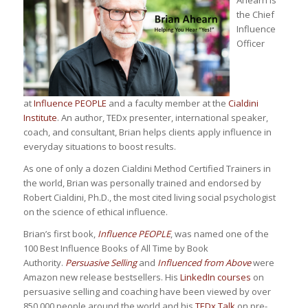
the Chief
Influence
Officer
at
Influence PEOPLE
and a faculty member at the
Cialdini
Institute
. An author, TEDx presenter, international speaker,
coach, and consultant, Brian helps clients apply influence in
everyday situations to boost results.
As one of only a dozen Cialdini Method Certified Trainers in
the world, Brian was personally trained and endorsed by
Robert Cialdini, Ph.D., the most cited living social psychologist
on the science of ethical influence.
Brian’s first book,
Influence PEOPLE
, was named one of the
100 Best Influence Books of All Time by Book
Authority.
Persuasive Selling
and
Influenced from Above
were
Amazon new release bestsellers. His
LinkedIn courses
on
persuasive selling and coaching have been viewed by over
850,000 people around the world and his
TEDx Talk
on pre-