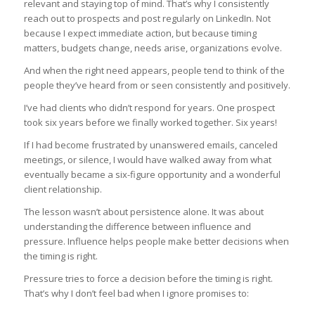
relevant and staying top of mind. That’s why I consistently
reach out to prospects and post regularly on LinkedIn. Not
because I expect immediate action, but because timing
matters, budgets change, needs arise, organizations evolve.
And when the right need appears, people tend to think of the
people they’ve heard from or seen consistently and positively.
I’ve had clients who didn’t respond for years. One prospect
took six years before we finally worked together. Six years!
If I had become frustrated by unanswered emails, canceled
meetings, or silence, I would have walked away from what
eventually became a six-figure opportunity and a wonderful
client relationship.
The lesson wasn’t about persistence alone. It was about
understanding the difference between influence and
pressure. Influence helps people make better decisions when
the timing is right.
Pressure tries to force a decision before the timing is right.
That’s why I don’t feel bad when I ignore promises to: