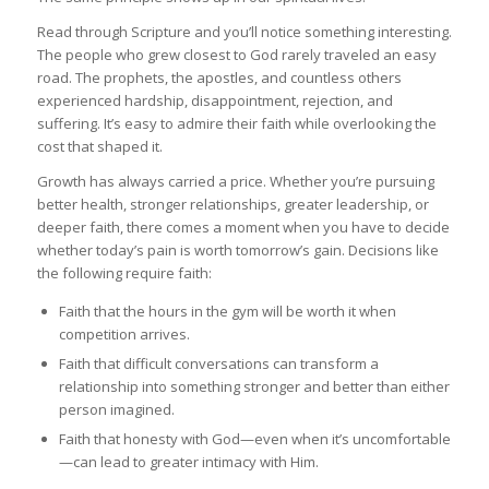
Read through Scripture and you’ll notice something interesting.
The people who grew closest to God rarely traveled an easy
road. The prophets, the apostles, and countless others
experienced hardship, disappointment, rejection, and
suffering. It’s easy to admire their faith while overlooking the
cost that shaped it.
Growth has always carried a price. Whether you’re pursuing
better health, stronger relationships, greater leadership, or
deeper faith, there comes a moment when you have to decide
whether today’s pain is worth tomorrow’s gain. Decisions like
the following require faith:
Faith that the hours in the gym will be worth it when
competition arrives.
Faith that difficult conversations can transform a
relationship into something stronger and better than either
person imagined.
Faith that honesty with God—even when it’s uncomfortable
—can lead to greater intimacy with Him.