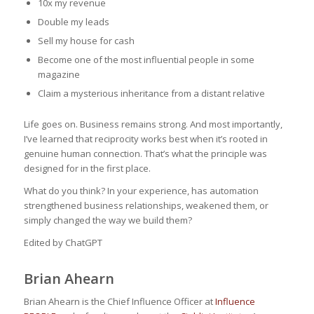
10x my revenue
Double my leads
Sell my house for cash
Become one of the most influential people in some
magazine
Claim a mysterious inheritance from a distant relative
Life goes on. Business remains strong. And most importantly,
I’ve learned that reciprocity works best when it’s rooted in
genuine human connection. That’s what the principle was
designed for in the first place.
What do you think? In your experience, has automation
strengthened business relationships, weakened them, or
simply changed the way we build them?
Edited by ChatGPT
Brian Ahearn
Brian Ahearn is the Chief Influence Officer at
Influence