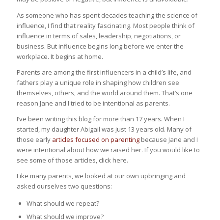
As someone who has spent decades teaching the science of
influence, I find that reality fascinating. Most people think of
influence in terms of sales, leadership, negotiations, or
business. But influence begins long before we enter the
workplace. It begins at home.
Parents are among the first influencers in a child’s life, and
fathers play a unique role in shaping how children see
themselves, others, and the world around them. That’s one
reason Jane and I tried to be intentional as parents.
I’ve been writing this blog for more than 17 years. When I
started, my daughter Abigail was just 13 years old. Many of
those early
articles focused on parenting
because Jane and I
were intentional about how we raised her. If you would like to
see some of those articles, click here.
Like many parents, we looked at our own upbringing and
asked ourselves two questions:
What should we repeat?
What should we improve?