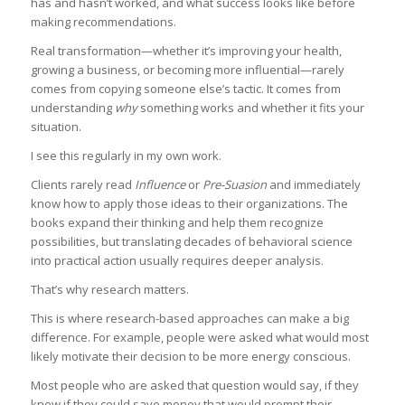
has and hasn’t worked, and what success looks like before
making recommendations.
Real transformation—whether it’s improving your health,
growing a business, or becoming more influential—rarely
comes from copying someone else’s tactic. It comes from
understanding
why
something works and whether it fits your
situation.
I see this regularly in my own work.
Clients rarely read
Influence
or
Pre-Suasion
and immediately
know how to apply those ideas to their organizations. The
books expand their thinking and help them recognize
possibilities, but translating decades of behavioral science
into practical action usually requires deeper analysis.
That’s why research matters.
This is where research-based approaches can make a big
difference. For example, people were asked what would most
likely motivate their decision to be more energy conscious.
Most people who are asked that question would say, if they
knew if they could save money that would prompt their