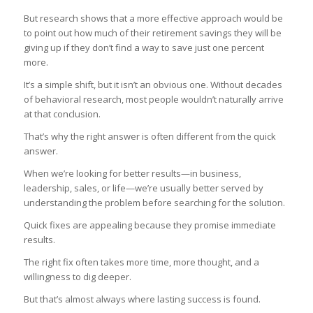
But research shows that a more effective approach would be
to point out how much of their retirement savings they will be
giving up if they don’t find a way to save just one percent
more.
It’s a simple shift, but it isn’t an obvious one. Without decades
of behavioral research, most people wouldn’t naturally arrive
at that conclusion.
That’s why the right answer is often different from the quick
answer.
When we’re looking for better results—in business,
leadership, sales, or life—we’re usually better served by
understanding the problem before searching for the solution.
Quick fixes are appealing because they promise immediate
results.
The right fix often takes more time, more thought, and a
willingness to dig deeper.
But that’s almost always where lasting success is found.