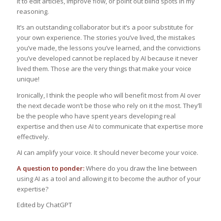
it to edit articles, improve flow, or point out blind spots in my
reasoning.
It’s an outstanding collaborator but it’s a poor substitute for
your own experience. The stories you’ve lived, the mistakes
you’ve made, the lessons you’ve learned, and the convictions
you’ve developed cannot be replaced by AI because it never
lived them. Those are the very things that make your voice
unique!
Ironically, I think the people who will benefit most from AI over
the next decade won’t be those who rely on it the most. They’ll
be the people who have spent years developing real
expertise and then use AI to communicate that expertise more
effectively.
AI can amplify your voice. It should never become your voice.
A question to ponder:
Where do you draw the line between
using AI as a tool and allowing it to become the author of your
expertise?
Edited by ChatGPT