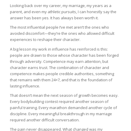
Looking back over my career, my marriage, my years as a
parent, and even my athletic pursuits, I can honestly say the
answer has been yes. It has always been worth it.
The most influential people I’ve met aren’t the ones who
avoided discomfort—they’re the ones who allowed difficult
experiences to reshape their character.
A big lesson my work in influence has reinforced is this:
people are drawn to those whose character has been forged
through adversity. Competence may earn attention, but
character earns trust. The combination of character and
competence makes people credible authorities, something
that remains with them 24×7, and that is the foundation of
lasting influence.
That doesn’t mean the next season of growth becomes easy.
Every bodybuilding contest required another season of
painful training. Every marathon demanded another cycle of
discipline. Every meaningful breakthrough in my marriage
required another difficult conversation.
The pain never disappeared. What changed was my