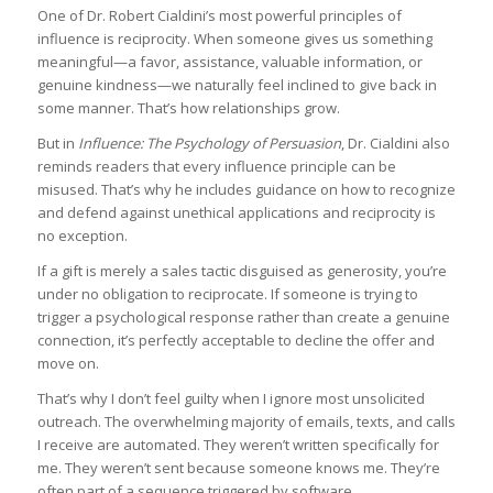
One of Dr. Robert Cialdini’s most powerful principles of
influence is reciprocity. When someone gives us something
meaningful—a favor, assistance, valuable information, or
genuine kindness—we naturally feel inclined to give back in
some manner. That’s how relationships grow.
But in
Influence: The Psychology of Persuasion
, Dr. Cialdini also
reminds readers that every influence principle can be
misused. That’s why he includes guidance on how to recognize
and defend against unethical applications and reciprocity is
no exception.
If a gift is merely a sales tactic disguised as generosity, you’re
under no obligation to reciprocate. If someone is trying to
trigger a psychological response rather than create a genuine
connection, it’s perfectly acceptable to decline the offer and
move on.
That’s why I don’t feel guilty when I ignore most unsolicited
outreach. The overwhelming majority of emails, texts, and calls
I receive are automated. They weren’t written specifically for
me. They weren’t sent because someone knows me. They’re
often part of a sequence triggered by software.