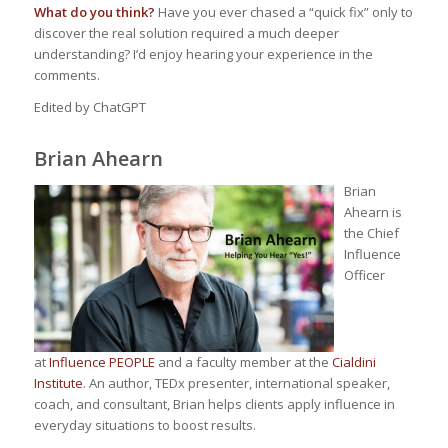
What do you think?
Have you ever chased a “quick fix” only to
discover the real solution required a much deeper
understanding? I’d enjoy hearing your experience in the
comments.
Edited by ChatGPT
Brian Ahearn
Brian
Ahearn is
the Chief
Influence
Officer
at
Influence PEOPLE
and a faculty member at the
Cialdini
Institute
. An author, TEDx presenter, international speaker,
coach, and consultant, Brian helps clients apply influence in
everyday situations to boost results.