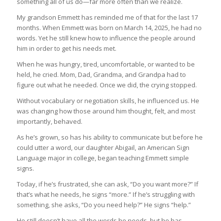
something all of us do—far more often than we realize.
My grandson Emmett has reminded me of that for the last 17
months. When Emmett was born on March 14, 2025, he had no
words. Yet he still knew how to influence the people around
him in order to get his needs met.
When he was hungry, tired, uncomfortable, or wanted to be
held, he cried. Mom, Dad, Grandma, and Grandpa had to
figure out what he needed. Once we did, the crying stopped.
Without vocabulary or negotiation skills, he influenced us. He
was changing how those around him thought, felt, and most
importantly, behaved.
As he’s grown, so has his ability to communicate but before he
could utter a word, our daughter Abigail, an American Sign
Language major in college, began teaching Emmett simple
signs.
Today, if he’s frustrated, she can ask, “Do you want more?” If
that’s what he needs, he signs “more.” If he’s struggling with
something, she asks, “Do you need help?” He signs “help.”
He still doesn’t have all the words he needs, but he has