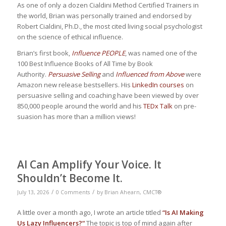
As one of only a dozen Cialdini Method Certified Trainers in
the world, Brian was personally trained and endorsed by
Robert Cialdini, Ph.D., the most cited living social psychologist
on the science of ethical influence.
Brian’s first book,
Influence PEOPLE
, was named one of the
100 Best Influence Books of All Time by Book
Authority.
Persuasive Selling
and
Influenced from Above
were
Amazon new release bestsellers. His
LinkedIn courses
on
persuasive selling and coaching have been viewed by over
850,000 people around the world and his
TEDx Talk
on pre-
suasion has more than a million views!
AI Can Amplify Your Voice. It
Shouldn’t Become It.
/
/
July 13, 2026
0 Comments
by
Brian Ahearn, CMCT®
A little over a month ago, I wrote an article titled
“
Is AI Making
Us Lazy Influencers?
“
The topic is top of mind again after