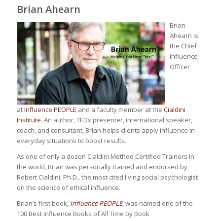
Brian Ahearn
Brian
Ahearn is
the Chief
Influence
Officer
at
Influence PEOPLE
and a faculty member at the
Cialdini
Institute
. An author, TEDx presenter, international speaker,
coach, and consultant, Brian helps clients apply influence in
everyday situations to boost results.
As one of only a dozen Cialdini Method Certified Trainers in
the world, Brian was personally trained and endorsed by
Robert Cialdini, Ph.D., the most cited living social psychologist
on the science of ethical influence.
Brian’s first book,
Influence PEOPLE
, was named one of the
100 Best Influence Books of All Time by Book