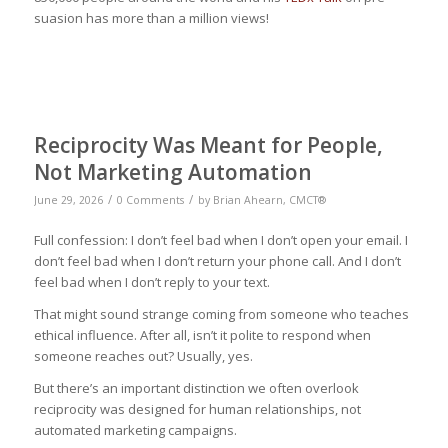
suasion has more than a million views!
Reciprocity Was Meant for People,
Not Marketing Automation
/
/
June 29, 2026
0 Comments
by
Brian Ahearn, CMCT®
Full confession: I don’t feel bad when I don’t open your email. I
don’t feel bad when I don’t return your phone call. And I don’t
feel bad when I don’t reply to your text.
That might sound strange coming from someone who teaches
ethical influence. After all, isn’t it polite to respond when
someone reaches out? Usually, yes.
But there’s an important distinction we often overlook
reciprocity was designed for human relationships, not
automated marketing campaigns.