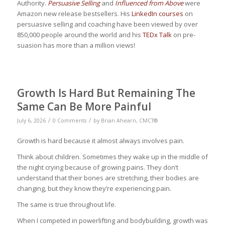
Authority.
Persuasive Selling
and
Influenced from Above
were
Amazon new release bestsellers. His
LinkedIn courses
on
persuasive selling and coaching have been viewed by over
850,000 people around the world and his
TEDx Talk
on pre-
suasion has more than a million views!
Growth Is Hard But Remaining The
Same Can Be More Painful
/
/
July 6, 2026
0 Comments
by
Brian Ahearn, CMCT®
Growth is hard because it almost always involves pain.
Think about children. Sometimes they wake up in the middle of
the night crying because of growing pains. They don’t
understand that their bones are stretching, their bodies are
changing, but they know they’re experiencing pain.
The same is true throughout life.
When I competed in powerlifting and bodybuilding, growth was