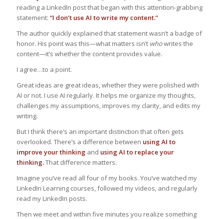
reading a LinkedIn post that began with this attention-grabbing
statement:
“I don’t use AI to write my content.”
The author quickly explained that statement wasn’t a badge of
honor. His point was this—what matters isn’t
who
writes the
content—it’s whether the content provides value.
I agree…to a point.
Great ideas are great ideas, whether they were polished with
AI or not. I use AI regularly. It helps me organize my thoughts,
challenges my assumptions, improves my clarity, and edits my
writing.
But I think there’s an important distinction that often gets
overlooked. There’s a difference between
using AI to
improve your thinking
and
using AI to replace your
thinking.
That difference matters.
Imagine you’ve read all four of my books. You’ve watched my
LinkedIn Learning courses, followed my videos, and regularly
read my LinkedIn posts.
Then we meet and within five minutes you realize something