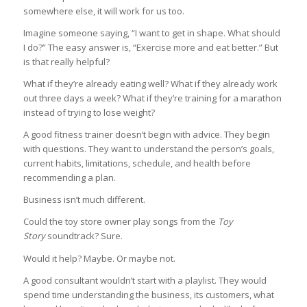
somewhere else, it will work for us too.
Imagine someone saying, “I want to get in shape. What should
I do?” The easy answer is, “Exercise more and eat better.” But
is that really helpful?
What if they’re already eating well? What if they already work
out three days a week? What if they’re training for a marathon
instead of trying to lose weight?
A good fitness trainer doesn’t begin with advice. They begin
with questions. They want to understand the person’s goals,
current habits, limitations, schedule, and health before
recommending a plan.
Business isn’t much different.
Could the toy store owner play songs from the
Toy
Story
soundtrack? Sure.
Would it help? Maybe. Or maybe not.
A good consultant wouldn’t start with a playlist. They would
spend time understanding the business, its customers, what