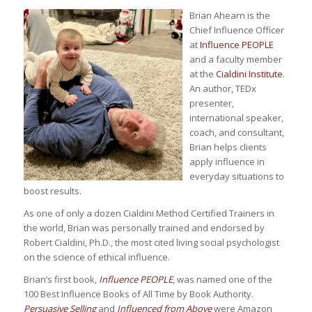
Brian Ahearn is the
Chief Influence Officer
at
Influence PEOPLE
and a faculty member
at the
Cialdini Institute
.
An author, TEDx
presenter,
international speaker,
coach, and consultant,
Brian helps clients
apply influence in
everyday situations to
boost results.
As one of only a dozen Cialdini Method Certified Trainers in
the world, Brian was personally trained and endorsed by
Robert Cialdini, Ph.D., the most cited living social psychologist
on the science of ethical influence.
Brian’s first book,
Influence PEOPLE
, was named one of the
100 Best Influence Books of All Time by Book Authority.
Persuasive Selling
and
Influenced from Above
were Amazon