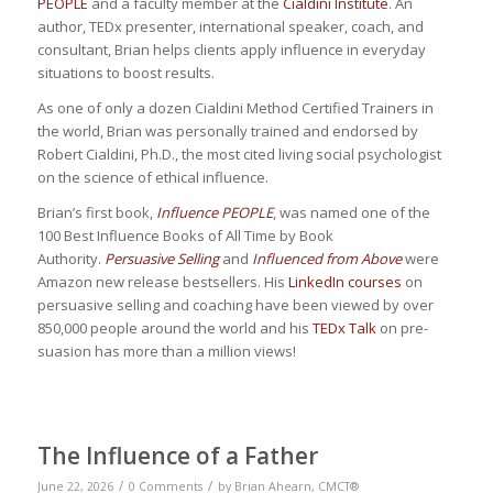
PEOPLE
and a faculty member at the
Cialdini Institute
. An
author, TEDx presenter, international speaker, coach, and
consultant, Brian helps clients apply influence in everyday
situations to boost results.
As one of only a dozen Cialdini Method Certified Trainers in
the world, Brian was personally trained and endorsed by
Robert Cialdini, Ph.D., the most cited living social psychologist
on the science of ethical influence.
Brian’s first book,
Influence PEOPLE
, was named one of the
100 Best Influence Books of All Time by Book
Authority.
Persuasive Selling
and
Influenced from Above
were
Amazon new release bestsellers. His
LinkedIn courses
on
persuasive selling and coaching have been viewed by over
850,000 people around the world and his
TEDx Talk
on pre-
suasion has more than a million views!
The Influence of a Father
/
/
June 22, 2026
0 Comments
by
Brian Ahearn, CMCT®