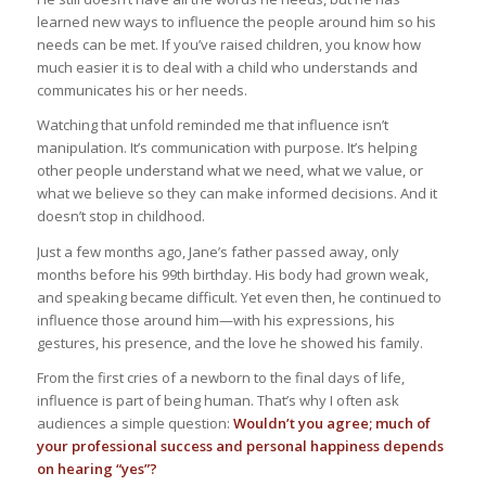
learned new ways to influence the people around him so his
needs can be met. If you’ve raised children, you know how
much easier it is to deal with a child who understands and
communicates his or her needs.
Watching that unfold reminded me that influence isn’t
manipulation. It’s communication with purpose. It’s helping
other people understand what we need, what we value, or
what we believe so they can make informed decisions. And it
doesn’t stop in childhood.
Just a few months ago, Jane’s father passed away, only
months before his 99th birthday. His body had grown weak,
and speaking became difficult. Yet even then, he continued to
influence those around him—with his expressions, his
gestures, his presence, and the love he showed his family.
From the first cries of a newborn to the final days of life,
influence is part of being human. That’s why I often ask
audiences a simple question:
Wouldn’t you agree; much of
your professional success and personal happiness depends
on hearing “yes”?