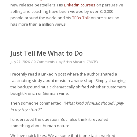
new release bestsellers. His
LinkedIn courses
on persuasive
selling and coaching have been viewed by over 850,000
people around the world and his
TEDx Talk
on pre-suasion
has more than a million views!
Just Tell Me What to Do
/
/
July 27, 2026
0 Comments
by
Brian Ahearn, CMCT®
I recently read a LinkedIn post where the author shared a
fascinating study about music in a wine shop. Simply changing
the background music dramatically shifted whether customers
bought French or German wine.
Then someone commented:
“What kind of music should I play
in my toy store?”
I understood the question. But I also think it revealed
something about human nature.
We love quick fixes. We assume that if one tactic worked