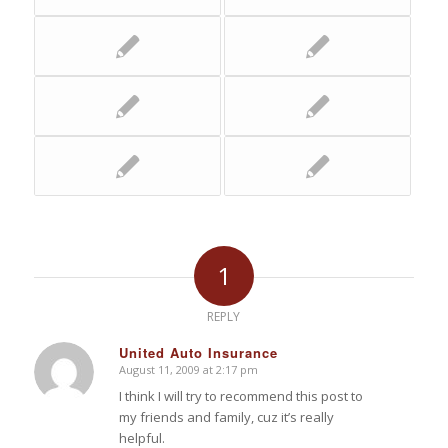
1
REPLY
United Auto Insurance
August 11, 2009 at 2:17 pm
says:
I think I will try to recommend this post to
my friends and family, cuz it’s really
helpful.