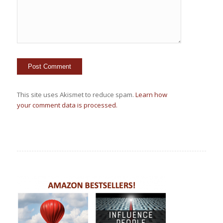
This site uses Akismet to reduce spam.
Learn how
your comment data is processed.