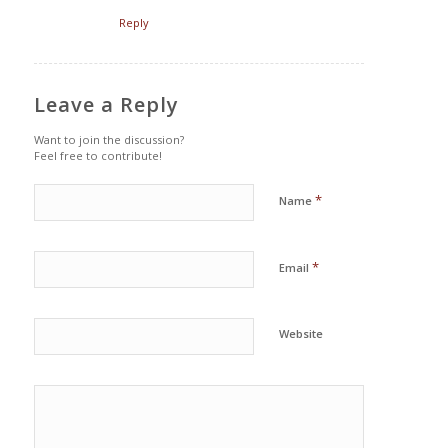
Reply
Leave a Reply
Want to join the discussion?
Feel free to contribute!
*
Name
*
Email
Website