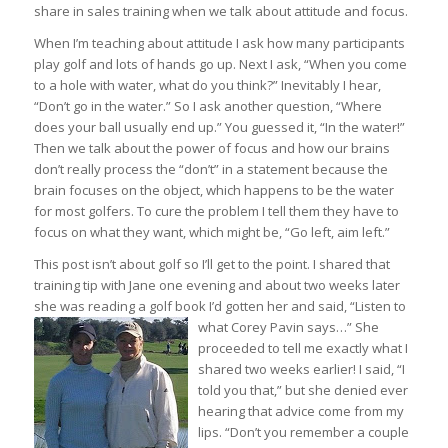
share in sales training when we talk about attitude and focus.
When I’m teaching about attitude I ask how many participants
play golf and lots of hands go up. Next I ask, “When you come
to a hole with water, what do you think?” Inevitably I hear,
“Don’t go in the water.” So I ask another question, “Where
does your ball usually end up.” You guessed it, “In the water!”
Then we talk about the power of focus and how our brains
don’t really process the “don’t” in a statement because the
brain focuses on the object, which happens to be the water
for most golfers. To cure the problem I tell them they have to
focus on what they want, which might be, “Go left, aim left.”
This post isn’t about golf so I’ll get to the point. I shared that
training tip with Jane one evening and about two weeks later
she was reading a golf book I’d gotten her and said, “Listen to
what Corey Pavin say
s…” She
proceeded to tell me exactly what I
shared two weeks earlier! I said, “I
told you that,” but she denied ever
hearing that advice come from my
lips. “Don’t you remember a couple