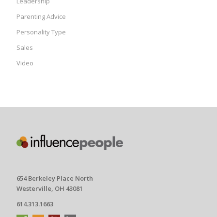
Leadership
Parenting Advice
Personality Type
Sales
Video
654 Berkeley Place North
Westerville, OH 43081
614.313.1663