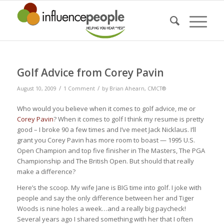
Golf Advice from Corey Pavin
/
/
August 10, 2009
1 Comment
by
Brian Ahearn, CMCT®
Who would you believe when it comes to golf advice, me or
Corey Pavin
? When it comes to golf I think my resume is pretty
good – I broke 90 a few times and I’ve meet Jack Nicklaus. I’ll
grant you Corey Pavin has more room to boast — 1995 U.S.
Open Champion and top five finisher in The Masters, The PGA
Championship and The British Open. But should that really
make a difference?
Here’s the scoop. My wife Jane is BIG time into golf. I joke with
people and say the only difference between her and Tiger
Woods is nine holes a week…and a really big paycheck!
Several years ago I shared something with her that I often