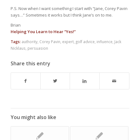
P.S. Now when I want something I start with “Jane, Corey Pavin
says…” Sometimes it works but I think Jane’s on to me.
Brian
Helping You Learn to Hear “Yes!”
Tags:
authority
,
Corey Pavin
,
expert
,
golf advice
,
influence
,
Jack
Nicklaus
,
persuasion
Share this entry
You might also like