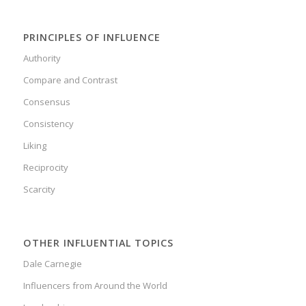
PRINCIPLES OF INFLUENCE
Authority
Compare and Contrast
Consensus
Consistency
Liking
Reciprocity
Scarcity
OTHER INFLUENTIAL TOPICS
Dale Carnegie
Influencers from Around the World