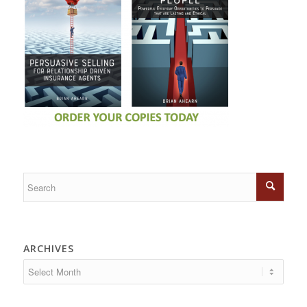
ARCHIVES