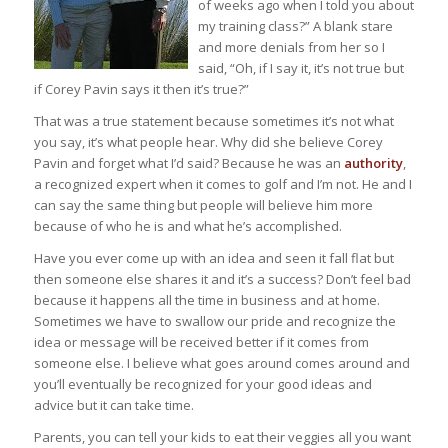
of weeks ago when I told you about
my training class?” A blank stare
and more denials from her so I
said, “Oh, if I say it, it’s not true but
if Corey Pavin says it then it’s true?”
That was a true statement because sometimes it’s not what
you say, it’s what people hear. Why did she believe Corey
Pavin and forget what I’d said? Because he was an
authority
,
a recognized expert when it comes to golf and I’m not. He and I
can say the same thing but people will believe him more
because of who he is and what he’s accomplished.
Have you ever come up with an idea and seen it fall flat but
then someone else shares it and it’s a success? Don’t feel bad
because it happens all the time in business and at home.
Sometimes we have to swallow our pride and recognize the
idea or message will be received better if it comes from
someone else. I believe what goes around comes around and
you’ll eventually be recognized for your good ideas and
advice but it can take time.
Parents, you can tell your kids to eat their veggies all you want