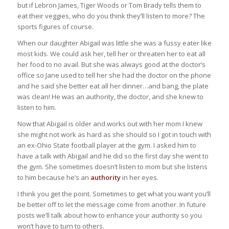
but if Lebron James, Tiger Woods or Tom Brady tells them to
eat their veggies, who do you think they’ll listen to more? The
sports figures of course.
When our daughter Abigail was little she was a fussy eater like
most kids. We could ask her, tell her or threaten her to eat all
her food to no avail. But she was always good at the doctor’s
office so Jane used to tell her she had the doctor on the phone
and he said she better eat all her dinner…and bang, the plate
was clean! He was an authority, the doctor, and she knew to
listen to him.
Now that Abigail is older and works out with her mom I knew
she might not work as hard as she should so I got in touch with
an ex-Ohio State football player at the gym. I asked him to
have a talk with Abigail and he did so the first day she went to
the gym. She sometimes doesn’t listen to mom but she listens
to him because he’s an
authority
in her eyes.
I think you get the point. Sometimes to get what you want you’ll
be better off to let the message come from another. In future
posts we’ll talk about how to enhance your authority so you
won’t have to turn to others.