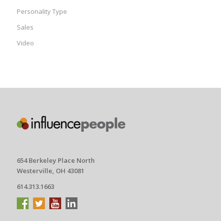
Personality Type
Sales
Video
654 Berkeley Place North
Westerville, OH 43081
614.313.1663