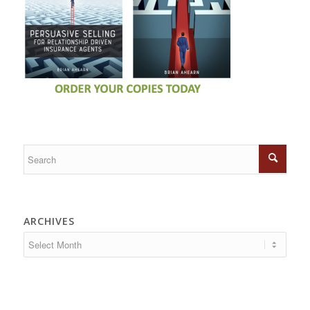
ARCHIVES