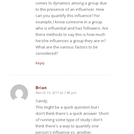
comes to dynamics among a group due
to the presence of an influencer. How
can you quantify this influence? For
example, I know someone in a group
who is influential and has followers. Are
there methods to say this is how much
he/she influences a group they are in?
What are the various factors to be
considered?
Reply
Brian
March 16, 2011 at 7:48 pm
says:
Sandy,
This might be a quick question but I
don't think there's a quick answer. Short
of running some type of study I don't
think there's a way to quantify one
person's influence vs. another.