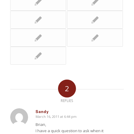
2
REPLIES
Sandy
March 16, 2011 at 6:44 pm
says:
Brian,
I have a quick question to ask when it