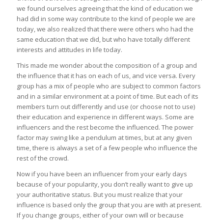
we found ourselves agreeing that the kind of education we
had did in some way contribute to the kind of people we are
today, we also realized that there were others who had the
same education that we did, but who have totally different
interests and attitudes in life today.
This made me wonder about the composition of a group and
the influence that it has on each of us, and vice versa. Every
group has a mix of people who are subject to common factors
and in a similar environment at a point of time. But each of its
members turn out differently and use (or choose not to use)
their education and experience in different ways. Some are
influencers and the rest become the influenced. The power
factor may swing like a pendulum at times, but at any given
time, there is always a set of a few people who influence the
rest of the crowd.
Now if you have been an influencer from your early days
because of your popularity, you don’t really want to give up
your authoritative status. But you must realize that your
influence is based only the group that you are with at present.
If you change groups, either of your own will or because