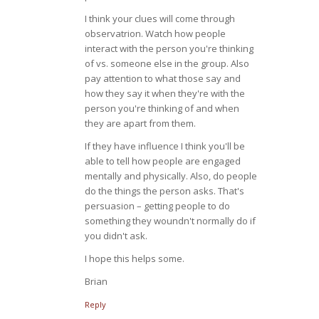
I think your clues will come through
observatrion. Watch how people
interact with the person you're thinking
of vs. someone else in the group. Also
pay attention to what those say and
how they say it when they're with the
person you're thinking of and when
they are apart from them.
If they have influence I think you'll be
able to tell how people are engaged
mentally and physically. Also, do people
do the things the person asks. That's
persuasion – getting people to do
something they woundn't normally do if
you didn't ask.
I hope this helps some.
Brian
Reply