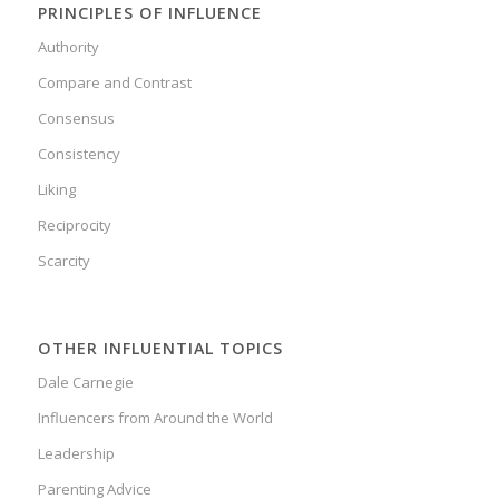
PRINCIPLES OF INFLUENCE
Authority
Compare and Contrast
Consensus
Consistency
Liking
Reciprocity
Scarcity
OTHER INFLUENTIAL TOPICS
Dale Carnegie
Influencers from Around the World
Leadership
Parenting Advice