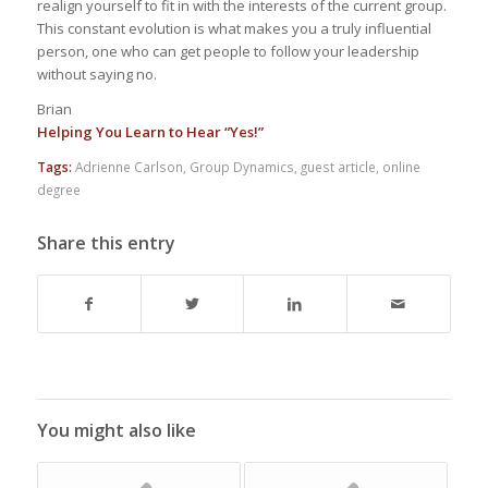
realign yourself to fit in with the interests of the current group.
This constant evolution is what makes you a truly influential
person, one who can get people to follow your leadership
without saying no.
Brian
Helping You Learn to Hear “Yes!”
Tags:
Adrienne Carlson
,
Group Dynamics
,
guest article
,
online
degree
Share this entry
You might also like