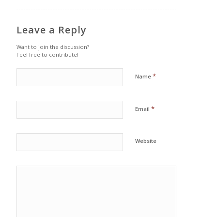
Leave a Reply
Want to join the discussion?
Feel free to contribute!
*
Name
*
Email
Website