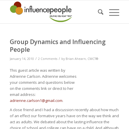
Group Dynamics and Influencing
People
/
/
January 14, 2010
2 Comments
by
Brian Ahearn, CMCT®
This guest article was written by
Adrienne Carlson. Adrienne welcomes
your comments and questions below
on the comments link or direct to her
email address:
adrienne.carlson1@gmail.com
.
A close friend and I had a discussion recently about how much
of an effect our formative years have on the way we think and
act as adults. We debated about the lasting influence the
choice of school and college can have on a child. And although