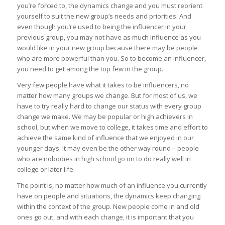
you’re forced to, the dynamics change and you must reorient
yourself to suit the new group’s needs and priorities. And
even though you’re used to being the influencer in your
previous group, you may not have as much influence as you
would like in your new group because there may be people
who are more powerful than you. So to become an influencer,
you need to get among the top few in the group.
Very few people have what it takes to be influencers, no
matter how many groups we change. But for most of us, we
have to try really hard to change our status with every group
change we make. We may be popular or high achievers in
school, but when we move to college, it takes time and effort to
achieve the same kind of influence that we enjoyed in our
younger days. It may even be the other way round – people
who are nobodies in high school go on to do really well in
college or later life.
The point is, no matter how much of an influence you currently
have on people and situations, the dynamics keep changing
within the context of the group. New people come in and old
ones go out, and with each change, it is important that you