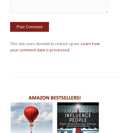
This site uses Akismet to reduce spam.
Learn how
your comment data is processed.