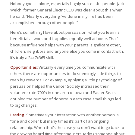
Nobody goes it alone, especially highly successful people. Jack
Welch, former General Electric CEO was clear about this when
he said, “Nearly everything I’ve done in my life has been
accomplished through other people.”
Here’s something I love about persuasion; what you learn is
beneficial at work and it applies equally well at home. That’s
because influence helps with your parents, significant other,
children, neighbors and anyone else you come in contact with.
It’s truly a 24x7x365 skill.
Opportunities:
Virtually every time you communicate with
others there are opportunities to do seemingly little things to
reap big rewards. For example, applying a little psychology of
persuasion helped the Cancer Society increased their
volunteer rate 700% in one area of town and Easter Seals
doubled the number of donors! In each case small things led
to big changes.
Lasting:
Sometimes your interaction with another person is
“one and done” but many times it’s part of an ongoing
relationship. When that’s the case you don’t want to go back to
the drawing board time after time, persuading someone about