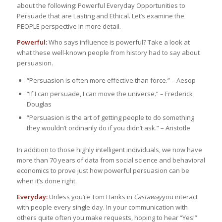
about the following: Powerful Everyday Opportunities to
Persuade that are Lasting and Ethical. Let’s examine the
PEOPLE perspective in more detail.
Powerful:
Who says influence is powerful? Take a look at
what these well-known people from history had to say about
persuasion.
“Persuasion is often more effective than force.” – Aesop
“If I can persuade, I can move the universe.” – Frederick
Douglas
“Persuasion is the art of getting people to do something
they wouldn’t ordinarily do if you didn’t ask.” – Aristotle
In addition to those highly intelligent individuals, we now have
more than 70 years of data from social science and behavioral
economics to prove just how powerful persuasion can be
when it’s done right.
Everyday:
Unless you’re Tom Hanks in
Castaway
you interact
with people every single day. In your communication with
others quite often you make requests, hoping to hear “Yes!”