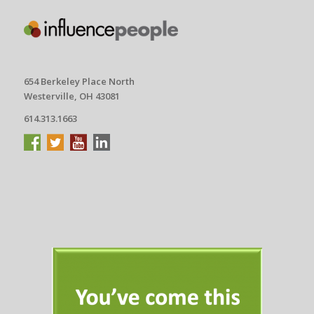
654 Berkeley Place North
Westerville, OH 43081
614.313.1663