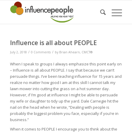
Influence is all about PEOPLE
/
/
July 2, 2018
0 Comments
by
Brian Ahearn, CMCT®
When I speak to groups I always emphasize this point early on
– Influence is all about PEOPLE. I say that because we can’t
persuade things. I’ve been teaching influence for 15 years and
realize no matter how good I am at this skill I cannot talk my
lawn mower into cutting the grass on a hot summer day.
However, if I’m good at influence I might be able to persuade
my wife or daughter to tidy up the yard. Dale Carnegie hit the
nail on the head when he wrote, “Dealing with people is
probably the biggest problem you face, especially if you’re in
business.”
When it comes to PEOPLE I encourage you to think about the