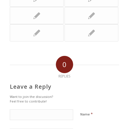
0
REPLIES
Leave a Reply
Want to join the discussion?
Feel free to contribute!
*
Name