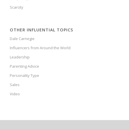
Scarcity
OTHER INFLUENTIAL TOPICS
Dale Carnegie
Influencers from Around the World
Leadership
Parenting Advice
Personality Type
Sales
Video