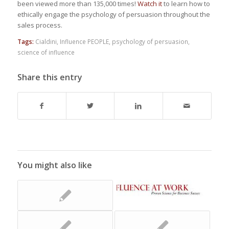
been viewed more than 135,000 times!
Watch it
to learn how to
ethically engage the psychology of persuasion throughout the
sales process.
Tags:
Cialdini
,
Influence PEOPLE
,
psychology of persuasion
,
science of influence
Share this entry
You might also like