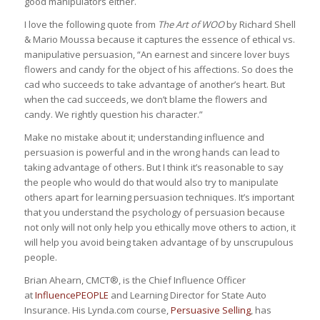
good manipulators either.
I love the following quote from
The Art of WOO
by Richard Shell
& Mario Moussa because it captures the essence of ethical vs.
manipulative persuasion, “An earnest and sincere lover buys
flowers and candy for the object of his affections. So does the
cad who succeeds to take advantage of another’s heart. But
when the cad succeeds, we don’t blame the flowers and
candy. We rightly question his character.”
Make no mistake about it; understanding influence and
persuasion is powerful and in the wrong hands can lead to
taking advantage of others. But I think it’s reasonable to say
the people who would do that would also try to manipulate
others apart for learning persuasion techniques. It’s important
that you understand the psychology of persuasion because
not only will not only help you ethically move others to action, it
will help you avoid being taken advantage of by unscrupulous
people.
Brian Ahearn, CMCT®, is the Chief Influence Officer
at
InfluencePEOPLE
and Learning Director for State Auto
Insurance. His Lynda.com course,
Persuasive Selling
, has