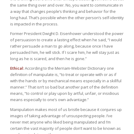
the same thing over and over. No, you want to communicate in
a way that changes people’s thinking and behavior for the
long haul. That’s possible when the other person’s self-identity
is impacted in the process.
Former President Dwight D. Eisenhower understood the power
of persuasion to create a lasting effect when he said, “I would
rather persuade a man to go along, because once I have
persuaded him, he will stick. If I scare him, he will stay just as
long as he is scared, and then he is gone.”
Ethical:
According to the Merriam-Webster Dictionary one
definition of manipulate is, “to treat or operate with or as if
with the hands or by mechanical means especially in a skillful
manner.” That isn’t so bad but another part of the definition
means, “to control or play upon by artful, unfair, or insidious
means especially to one’s own advantage.”
Manipulation makes most of us bristle because it conjures up
images of taking advantage of unsuspecting people. I’ve
never met anyone who liked being manipulated and I’m
certain the vast majority of people don’t want to be known as