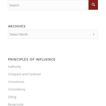
ARCHIVES
PRINCIPLES OF INFLUENCE
Authority
Compare and Contrast
Consensus
Consistency
Liking
Reciprocity