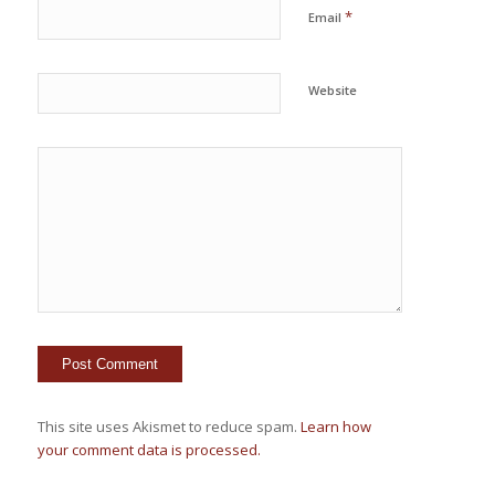
*
Email
Website
This site uses Akismet to reduce spam.
Learn how
your comment data is processed.