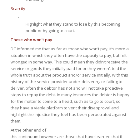
Scarcity
·
Highlight what they stand to lose by this becoming
public or by going to court.
Those who won’t pay
DC informed me that as far as those who won’t pay, it’s more a
situation in which they often have the capacity to pay, but felt
wronged in some way. This could mean they didn’t receive the
service or goods they initially paid for or they weren’t told the
whole truth about the product and/or service initially. With this
history of the service provider under-delivering or failing to
deliver, often the debtor has not and will not take proactive
steps to repay the debt. In many instances the debtor is happy
for the matter to come to a head, such as to go to court, so
they have a viable platform to vent their disapproval and
highlight the injustice they feel has been perpetrated against
them.
At the other end of
this continuum however are those that have learned that if