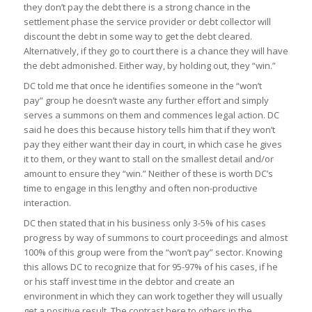
they don’t pay the debt there is a strong chance in the
settlement phase the service provider or debt collector will
discount the debt in some way to get the debt cleared.
Alternatively, if they go to court there is a chance they will have
the debt admonished. Either way, by holding out, they “win.”
DC told me that once he identifies someone in the “won’t
pay” group he doesn’t waste any further effort and simply
serves a summons on them and commences legal action. DC
said he does this because history tells him that if they won’t
pay they either want their day in court, in which case he gives
it to them, or they want to stall on the smallest detail and/or
amount to ensure they “win.” Neither of these is worth DC’s
time to engage in this lengthy and often non-productive
interaction.
DC then stated that in his business only 3-5% of his cases
progress by way of summons to court proceedings and almost
100% of this group were from the “won’t pay” sector. Knowing
this allows DC to recognize that for 95-97% of his cases, if he
or his staff invest time in the debtor and create an
environment in which they can work together they will usually
get a positive result. The contrast here to others in the