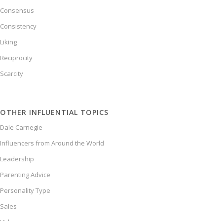
Consensus
Consistency
Liking
Reciprocity
Scarcity
OTHER INFLUENTIAL TOPICS
Dale Carnegie
Influencers from Around the World
Leadership
Parenting Advice
Personality Type
Sales