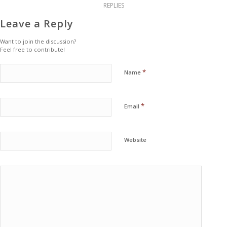
REPLIES
Leave a Reply
Want to join the discussion?
Feel free to contribute!
*
Name
*
Email
Website