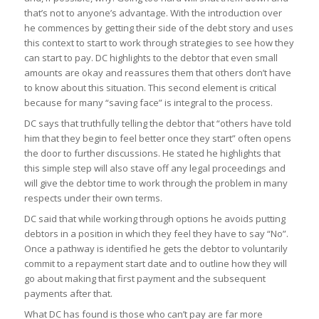
that’s not to anyone’s advantage. With the introduction over
he commences by getting their side of the debt story and uses
this context to start to work through strategies to see how they
can
start to pay
. DC highlights to the debtor that even small
amounts are okay and reassures them that others don’t have
to know about this situation. This second element is critical
because for many “saving face” is integral to the process.
DC says that truthfully telling the debtor that
“others have told
him that they begin to feel better once they start”
often opens
the door to further discussions. He stated he highlights that
this simple step will also stave off any legal proceedings and
will give the debtor time to work through the problem in many
respects under their own terms.
DC said that while working through options he avoids putting
debtors in a position in which they feel they have to say
“
No”
.
Once a pathway is identified he gets the debtor to voluntarily
commit to a repayment start date and to outline how they will
go about making that first payment and the subsequent
payments after that.
What DC has found is those who can’t pay are far more