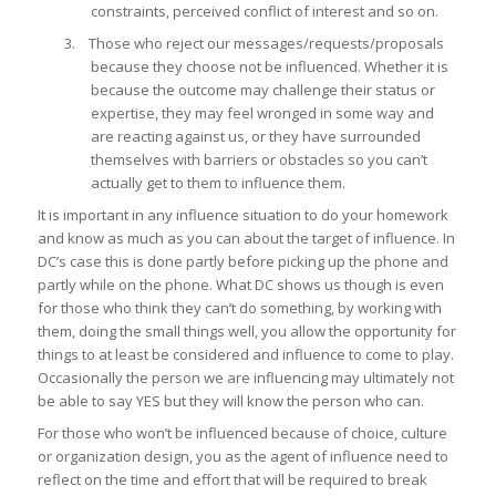
constraints, perceived conflict of interest and so on.
3. Those who reject our messages/requests/proposals
because they choose not be influenced. Whether it is
because the outcome may challenge their status or
expertise, they may feel wronged in some way and
are reacting against us, or they have surrounded
themselves with barriers or obstacles so you can’t
actually get to them to influence them.
It is important in any influence situation to do your homework
and know as much as you can about the target of influence. In
DC’s case this is done partly before picking up the phone and
partly while on the phone. What DC shows us though is even
for those who think they can’t do something, by working with
them, doing the small things well, you allow the opportunity for
things to at least be considered and influence to come to play.
Occasionally the person we are influencing may ultimately not
be able to say YES but they will know the person who can.
For those who won’t be influenced because of choice, culture
or organization design, you as the agent of influence need to
reflect on the time and effort that will be required to break