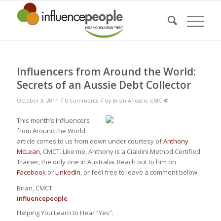
Influencers from Around the World:
Secrets of an Aussie Debt Collector
/
/
October 3, 2011
0 Comments
by
Brian Ahearn, CMCT®
This month’s Influencers
from Around the World
article comes to us from down under courtesy of
Anthony
McLean
, CMCT. Like me, Anthony is a Cialdini Method Certified
Trainer, the only one in Australia. Reach out to him on
Facebook
or
LinkedIn
, or feel free to leave a comment below.
Brian, CMCT
influence
people
Helping You Learn to Hear “Yes”.