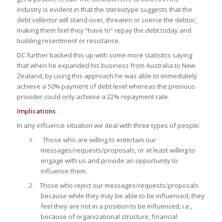
industry is evident in that the stereotype suggests that the
debt collector will stand-over, threaten or coerce the debtor,
making them feel they
“have to”
repay the debt today and
building resentment or resistance.
DC further backed this up with some more statistics saying
that when he expanded his business from Australia to New
Zealand, by using this approach he was able to immediately
achieve a 50% payment of debt level whereas the previous
provider could only achieve a 22% repayment rate.
Implications
In any influence situation we deal with three types of people:
1. Those who are willing to entertain our
messages/requests/proposals, or at least willing to
engage with us and provide an opportunity to
influence them.
2. Those who reject our messages/requests/proposals
because while they may be able to be influenced, they
feel they are not in a position to be influenced, i.e.,
because of organizational structure, financial