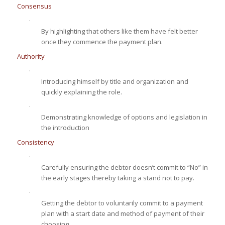
Consensus
·
By highlighting that others like them have felt better
once they commence the payment plan.
Authority
·
Introducing himself by title and organization and
quickly explaining the role.
·
Demonstrating knowledge of options and legislation in
the introduction
Consistency
·
Carefully ensuring the debtor doesn’t commit to “No” in
the early stages thereby taking a stand not to pay.
·
Getting the debtor to voluntarily commit to a payment
plan with a start date and method of payment of their
choosing.