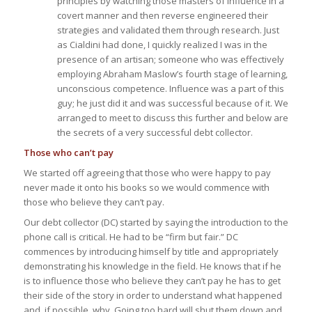
principles by watching those masters of influence in a
covert manner and then reverse engineered their
strategies and validated them through research. Just
as Cialdini had done, I quickly realized I was in the
presence of an artisan; someone who was effectively
employing Abraham Maslow’s fourth stage of learning,
unconscious competence. Influence was a part of this
guy; he just did it and was successful because of it. We
arranged to meet to discuss this further and below are
the secrets of a very successful debt collector.
Those who can’t pay
We started off agreeing that those who were happy to pay
never made it onto his books so we would commence with
those who believe they can’t pay.
Our debt collector (DC) started by saying the introduction to the
phone call is critical. He had to be “firm but fair.” DC
commences by introducing himself by title and appropriately
demonstrating his knowledge in the field. He knows that if he
is to influence those who believe they
can’t pay
he has to get
their side of the story in order to understand what happened
and, if possible, why. Going too hard will shut them down and