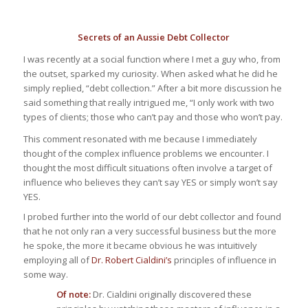
Secrets of an Aussie Debt Collector
I was recently at a social function where I met a guy who, from
the outset, sparked my curiosity. When asked what he did he
simply replied, “debt collection.” After a bit more discussion he
said something that really intrigued me, “I only work with two
types of clients; those who can’t pay and those who won’t pay.
This comment resonated with me because I immediately
thought of the complex influence problems we encounter. I
thought the most difficult situations often involve a target of
influence who believes they can’t say YES or simply
won’t
say
YES.
I probed further into the world of our debt collector and found
that he not only ran a very successful business but the more
he spoke, the more it became obvious he was intuitively
employing all of
Dr. Robert Cialdini’s
principles of influence in
some way.
Of note:
Dr. Cialdini originally discovered these