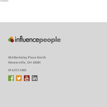
Video
654 Berkeley Place North
Westerville, OH 43081
614.313.1663