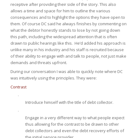
receptive after providing their side of the story. This also
allows a time and space for him to outline the various
consequences and to highlight the options they have open to
them. Of course DC said he always finishes by commenting on
what the debtor honestly stands to lose by not going down
this path, including the widespread attention that is often
drawn to public hearings like this. He’d added his approach is
unlike many in his industry and his staff is recruited because
of their ability to engage with and talk to people, not just make
demands and threats upfront.
During our conversation I was able to quickly note where DC
was intuitively using the principles. They were:
Contrast
·
Introduce himself with the title of debt collector.
·
Engage in a very different way to what people expect
thus allowing for the contrast to be drawn to other
debt collectors and even the debt recovery efforts of
the initial service provider.