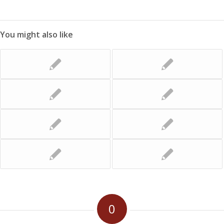
You might also like
0