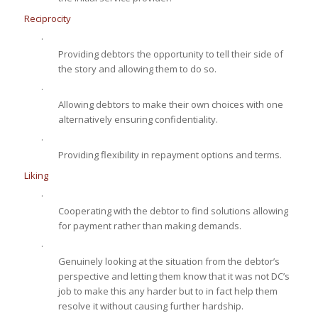
Reciprocity
·
Providing debtors the opportunity to tell their side of
the story and allowing them to do so.
·
Allowing debtors to make their own choices with one
alternatively ensuring confidentiality.
·
Providing flexibility in repayment options and terms.
Liking
·
Cooperating with the debtor to find solutions allowing
for payment rather than making demands.
·
Genuinely looking at the situation from the debtor’s
perspective and letting them know that it was not DC’s
job to make this any harder but to in fact help them
resolve it without causing further hardship.