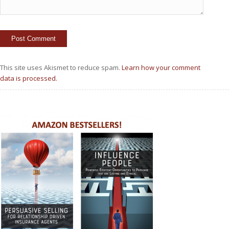
This site uses Akismet to reduce spam.
Learn how your comment
data is processed.