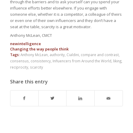
through the barriers and to ask yourself can you spend your
influence efforts better elsewhere. If you engage with
someone else, whether it is a competitor, a colleague of theirs
or even one of their own influencers and they don’t have a
seat at the table, scarcity is a great motivator.
Anthony McLean, CMCT
new
intelligence
Changing the way people
think
Tags:
Anthony McLean
,
authority
,
Cialdini
,
compare and contrast
,
consensus
,
consistency
,
Influencers from Around the World
,
liking
,
reciprocity
,
scarcity
Share this entry