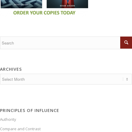
ARCHIVES
PRINCIPLES OF INFLUENCE
Authority
Compare and Contrast