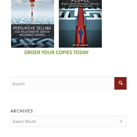
ARCHIVES