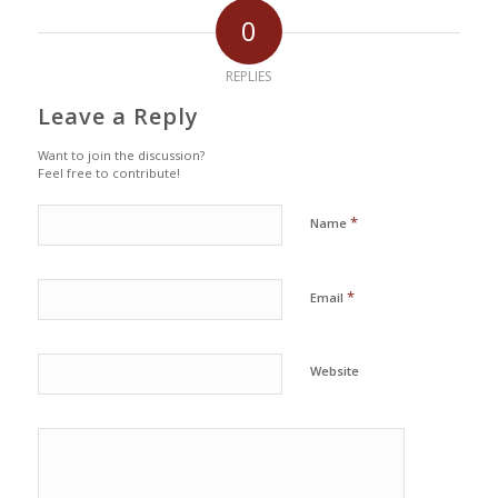
0
REPLIES
Leave a Reply
Want to join the discussion?
Feel free to contribute!
*
Name
*
Email
Website