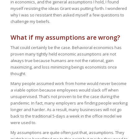
in economics, and the general assumptions I hold, I found
myself resisting the ideas Grant was putting forth. I wondered
why I was so resistant then asked myself a few questions to
challenge my beliefs.
What if my assumptions are wrong?
That could certainly be the case. Behavioral economics has
proven many tightly held economic assumptions are not
always true because humans are not the rational, gain
maximizing, and loss minimizing beings economists once
thought.
Many people assumed work from home would never become
a viable option because employees would slack off when
unsupervised. That’s not proven to be the case during the
pandemic. In fact, many employers are finding people working
longer and harder. As a result, many businesses will not go
back to the traditional 5-days a week in the office model we
were used to.
My assumptions are quite often just that, assumptions. They