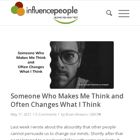
Someone Who Makes Me Think and
Often Changes What I Think
/
/
May 17, 2021
0 Comments
by
Brian Ahearn, CMCT®
Last week I wrote about the absurdity that other people
cannot persuade us to change our minds. Shortly after that
post I listened to a podcast I follow with some regularity. It