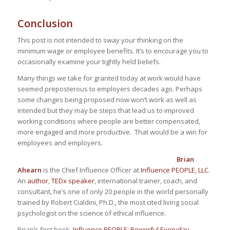
Conclusion
This post is not intended to sway your thinking on the
minimum wage or employee benefits. It’s to encourage you to
occasionally examine your tightly held beliefs.
Many things we take for granted today at work would have
seemed preposterous to employers decades ago. Perhaps
some changes being proposed now won’t work as well as
intended but they may be steps that lead us to improved
working conditions where people are better compensated,
more engaged and more productive. That would be a win for
employees and employers.
Brian
Ahearn
is the Chief Influence Officer at
Influence PEOPLE, LLC
.
An
author
,
TEDx speaker
, international trainer, coach, and
consultant, he’s one of only 20 people
in the world
personally
trained by Robert Cialdini, Ph.D., the most cited living social
psychologist on the science of ethical influence.
Brian’s first book,
Influence PEOPLE: Powerful Everyday