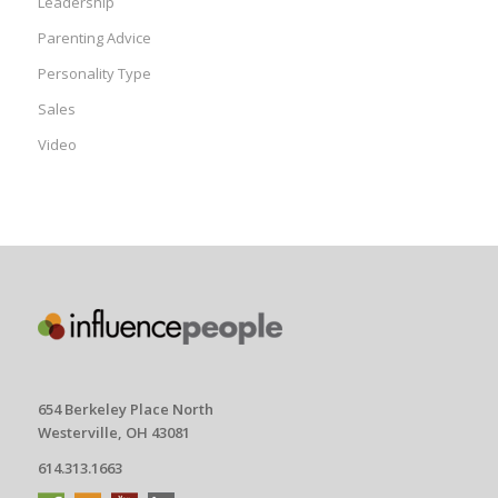
Leadership
Parenting Advice
Personality Type
Sales
Video
654 Berkeley Place North
Westerville, OH 43081
614.313.1663