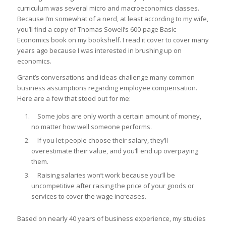
curriculum was several micro and macroeconomics classes.
Because I’m somewhat of a nerd, at least according to my wife,
you’ll find a copy of Thomas Sowell’s 600-page
Basic
Economics
book on my bookshelf. I read it cover to cover many
years ago because I was interested in brushing up on
economics.
Grant’s conversations and ideas challenge many common
business assumptions regarding employee compensation.
Here are a few that stood out for me:
Some jobs are only worth a certain amount of money,
no matter how well someone performs.
If you let people choose their salary, they’ll
overestimate their value, and you’ll end up overpaying
them.
Raising salaries won’t work because you’ll be
uncompetitive after raising the price of your goods or
services to cover the wage increases.
Based on nearly 40 years of business experience, my studies