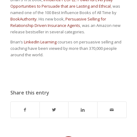
Opportunities to Persuade that are Lasting and Ethical
, was
named one of the 100 Best Influence Books of All Time by
BookAuthority
. His new book,
Persuasive Selling for
Relationship Driven Insurance Agents
, was an Amazon new
release bestseller in several categories.
Brian’s
LinkedIn Learning
courses on persuasive selling and
coaching have been viewed by more than 370,000 people
around the world.
Share this entry