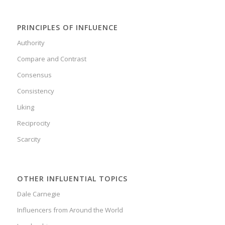
PRINCIPLES OF INFLUENCE
Authority
Compare and Contrast
Consensus
Consistency
Liking
Reciprocity
Scarcity
OTHER INFLUENTIAL TOPICS
Dale Carnegie
Influencers from Around the World