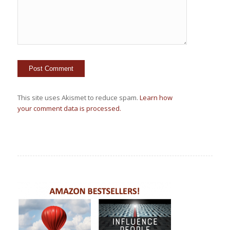
This site uses Akismet to reduce spam.
Learn how
your comment data is processed.