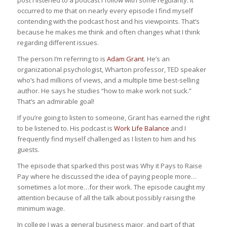
occurred to me that on nearly every episode I find myself
contending with the podcast host and his viewpoints. That’s
because he makes me think and often changes what I think
regarding different issues.
The person I’m referring to is
Adam Grant
. He’s an
organizational psychologist, Wharton professor, TED speaker
who’s had millions of views, and a multiple time best-selling
author. He says he studies “how to make work not suck.”
That’s an admirable goal!
If you’re going to listen to someone, Grant has earned the right
to be listened to. His podcast is
Work Life Balance
and I
frequently find myself challenged as I listen to him and his
guests.
The episode that sparked this post was
Why it Pays to Raise
Pay
where he discussed the idea of paying people more…
sometimes a lot more…for their work. The episode caught my
attention because of all the talk about possibly raising the
minimum wage.
In college I was a general business major, and part of that