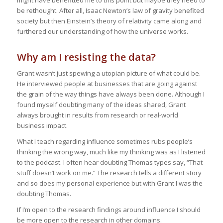
might have benefitted me to this point but maybe they need to
be rethought. After all, Isaac Newton’s law of gravity benefited
society but then Einstein’s theory of relativity came along and
furthered our understanding of how the universe works.
Why am I resisting the data?
Grant wasn’t just spewing a utopian picture of what could be.
He interviewed people at businesses that are going against
the grain of the way things have always been done. Although I
found myself doubting many of the ideas shared, Grant
always brought in results from research or real-world
business impact.
What I teach regarding influence sometimes rubs people’s
thinking the wrong way, much like my thinking was as I listened
to the podcast. I often hear doubting Thomas types say, “That
stuff doesn’t work on me.” The research tells a different story
and so does my personal experience but with Grant I was the
doubting Thomas.
If I’m open to the research findings around influence I should
be more open to the research in other domains.