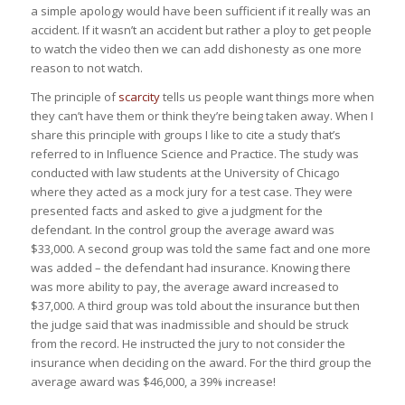
a simple apology would have been sufficient if it really was an
accident. If it wasn’t an accident but rather a ploy to get people
to watch the video then we can add dishonesty as one more
reason to not watch.
The principle of
scarcity
tells us people want things more when
they can’t have them or think they’re being taken away. When I
share this principle with groups I like to cite a study that’s
referred to in
Influence Science and Practice
. The study was
conducted with law students at the University of Chicago
where they acted as a mock jury for a test case. They were
presented facts and asked to give a judgment for the
defendant. In the control group the average award was
$33,000. A second group was told the same fact and one more
was added – the defendant had insurance. Knowing there
was more ability to pay, the average award increased to
$37,000. A third group was told about the insurance but then
the judge said that was inadmissible and should be struck
from the record. He instructed the jury to not consider the
insurance when deciding on the award. For the third group the
average award was $46,000, a 39% increase!