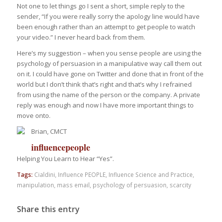
Not one to let things go I sent a short, simple reply to the
sender, “If you were really sorry the apology line would have
been enough rather than an attempt to get people to watch
your video.” I never heard back from them.
Here’s my suggestion – when you sense people are using the
psychology of persuasion in a manipulative way call them out
on it. I could have gone on Twitter and done that in front of the
world but I don’t think that’s right and that’s why I refrained
from using the name of the person or the company. A private
reply was enough and now I have more important things to
move onto.
Brian, CMCT
influencepeople
Helping You Learn to Hear “Yes”.
Tags:
Cialdini
,
Influence PEOPLE
,
Influence Science and Practice
,
manipulation
,
mass email
,
psychology of persuasion
,
scarcity
Share this entry