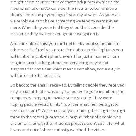
It might seem counterintuitive that mock jurors awarded the
most when told not to consider the insurance but what we
clearly see is the psychology of scarcity at work. As soon as
we’re told we can’t have something we tend to want it even
more. When they were told they should not consider the
insurance they placed even greater weight on it.
And think about this; you can’t not think about something. In
other words, if I tell you not to think about pink elephants you
will think of a pink elephant, even if for just a moment. I can
imagine jurors talking about the very thing they’re not
supposed to consider which means somehow, some way, it
will factor into the decision.
So back to the email I received. By telling people they received
it by accident, that it was only supposed to go to members, the
company was trying to invoke some scarcity. They were
hoping people would think, “I wonder what members get to
see that I don’t?” While most of you reading this might see right
through the tactic I guarantee a large number of people who
are unfamiliar with the influence process didn’t see it for what
it was and out of sheer curiosity watched the video.