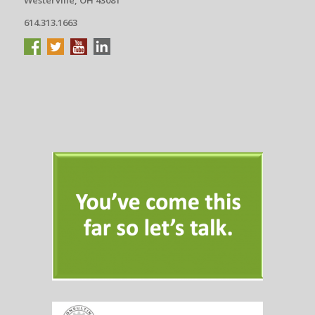
614.313.1663