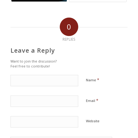
0
REPLIES
Leave a Reply
Want to join the discussion?
Feel free to contribute!
*
Name
*
Email
Website