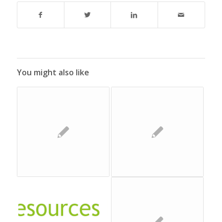
You might also like