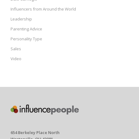
Influencers from Around the World
Leadership
Parenting Advice
Personality Type
Sales
Video
654 Berkeley Place North
Westerville, OH 43081