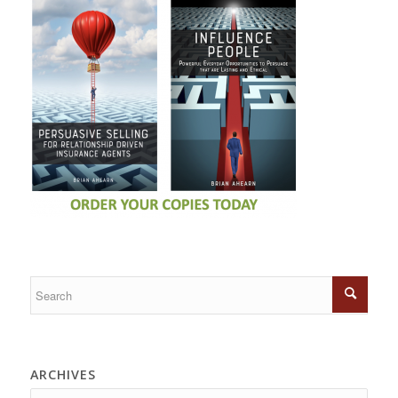
ARCHIVES