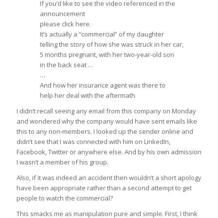
If you’d like to see the video referenced in the
announcement
please click here.
It’s actually a “commercial” of my daughter
telling the story of how she was struck in her car,
5 months pregnant, with her two-year-old son
in the back seat …
…
And how her insurance agent was there to
help her deal with the aftermath
I didn’t recall seeing any email from this company on Monday
and wondered why the company would have sent emails like
this to any non-members. I looked up the sender online and
didn’t see that I was connected with him on LinkedIn,
Facebook, Twitter or anywhere else. And by his own admission
I wasn’t a member of his group.
Also, if it was indeed an accident then wouldn’t a short apology
have been appropriate rather than a second attempt to get
people to watch the commercial?
This smacks me as manipulation pure and simple. First, I think