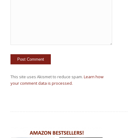
This site uses Akismet to reduce spam.
Learn how
your comment data is processed.