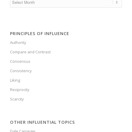
PRINCIPLES OF INFLUENCE
Authority
Compare and Contrast
Consensus
Consistency
Liking
Reciprocity
Scarcity
OTHER INFLUENTIAL TOPICS
Dale Carnegie