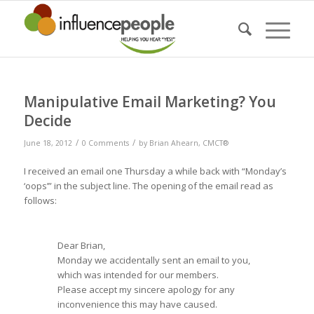
Manipulative Email Marketing? You
Decide
/
/
June 18, 2012
0 Comments
by
Brian Ahearn, CMCT®
I received an email one Thursday a while back with “Monday’s
‘oops’” in the subject line. The opening of the email read as
follows:
Dear Brian,
Monday we accidentally sent an email to you,
which was intended for our members.
Please accept my sincere apology for any
inconvenience this may have caused.