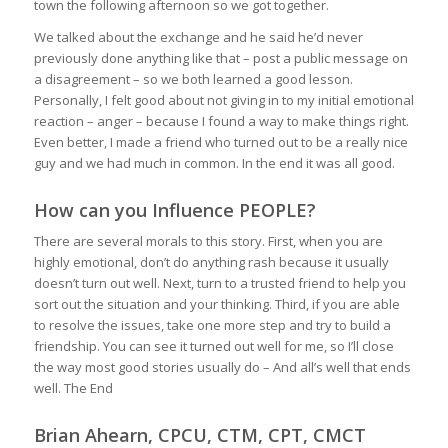
town the following afternoon so we got together.
We talked about the exchange and he said he’d never
previously done anything like that – post a public message on
a disagreement – so we both learned a good lesson.
Personally, I felt good about not giving in to my initial emotional
reaction – anger – because I found a way to make things right.
Even better, I made a friend who turned out to be a really nice
guy and we had much in common. In the end it was all good.
How can you Influence PEOPLE?
There are several morals to this story. First, when you are
highly emotional, don’t do anything rash because it usually
doesn’t turn out well. Next, turn to a trusted friend to help you
sort out the situation and your thinking. Third, if you are able
to resolve the issues, take one more step and try to build a
friendship. You can see it turned out well for me, so I’ll close
the way most good stories usually do –
And all’s well that ends
well. The End
Brian Ahearn, CPCU, CTM, CPT, CMCT