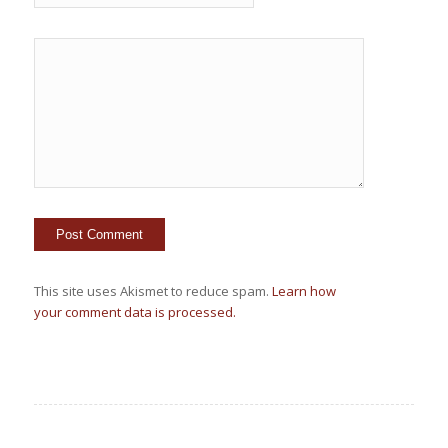
This site uses Akismet to reduce spam.
Learn how
your comment data is processed.