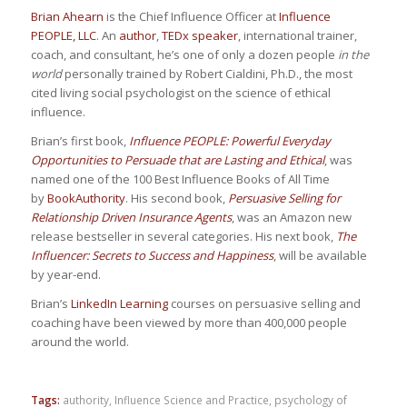
Brian Ahearn
is the Chief Influence Officer at
Influence
PEOPLE, LLC
. An
author
,
TEDx speaker
, international trainer,
coach, and consultant, he’s one of only a dozen people
in the
world
personally trained by Robert Cialdini, Ph.D., the most
cited living social psychologist on the science of ethical
influence.
Brian’s first book,
Influence PEOPLE: Powerful Everyday
Opportunities to Persuade that are Lasting and Ethical
, was
named one of the 100 Best Influence Books of All Time
by
BookAuthority
. His second book,
Persuasive Selling for
Relationship Driven Insurance Agents
, was an Amazon new
release bestseller in several categories. His next book,
The
Influencer: Secrets to Success and Happiness
, will be available
by year-end.
Brian’s
LinkedIn Learning
courses on persuasive selling and
coaching have been viewed by more than 400,000 people
around the world.
Tags:
authority
,
Influence Science and Practice
,
psychology of