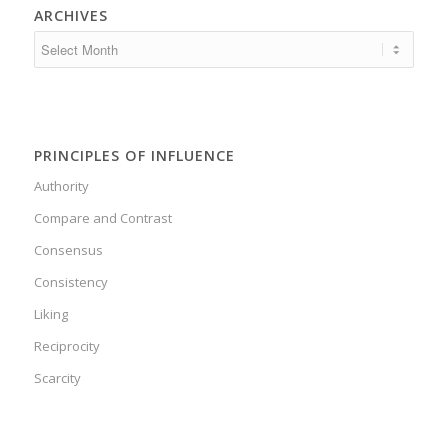
ARCHIVES
PRINCIPLES OF INFLUENCE
Authority
Compare and Contrast
Consensus
Consistency
Liking
Reciprocity
Scarcity