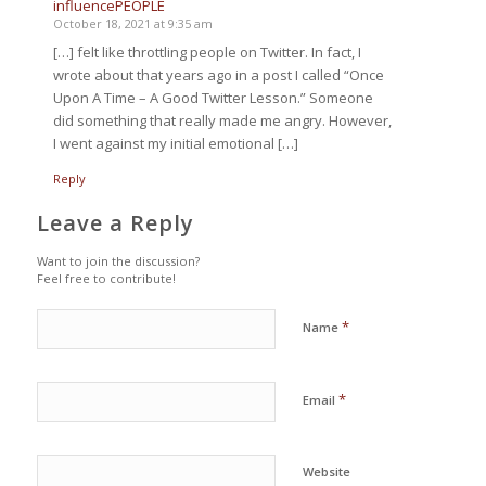
influencePEOPLE
October 18, 2021 at 9:35 am
[…] felt like throttling people on Twitter. In fact, I
wrote about that years ago in a post I called “Once
Upon A Time – A Good Twitter Lesson.” Someone
did something that really made me angry. However,
I went against my initial emotional […]
Reply
Leave a Reply
Want to join the discussion?
Feel free to contribute!
*
Name
*
Email
Website