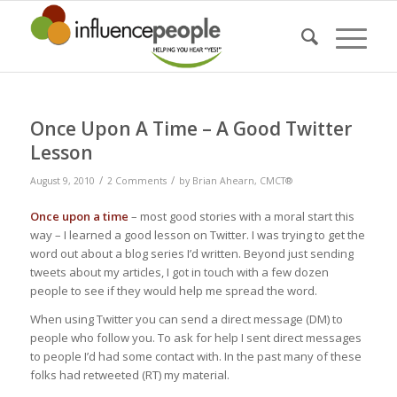
says:
Once Upon A Time – A Good Twitter
Lesson
/
/
August 9, 2010
2 Comments
by
Brian Ahearn, CMCT®
Once upon a time
– most good stories with a moral start this
way – I learned a good lesson on Twitter. I was trying to get the
word out about a blog series I’d written. Beyond just sending
tweets about my articles, I got in touch with a few dozen
people to see if they would help me spread the word.
When using Twitter you can send a direct message (DM) to
people who follow you. To ask for help I sent direct messages
to people I’d had some contact with. In the past many of these
folks had retweeted (RT) my material.