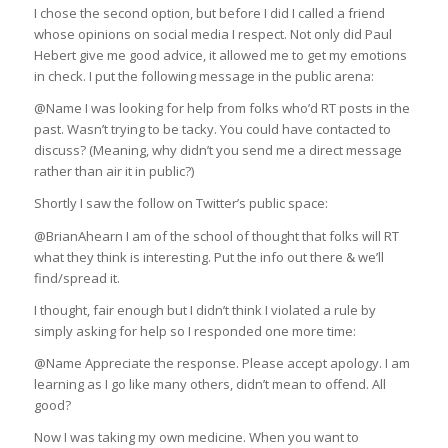
I chose the second option, but before I did I called a friend
whose opinions on social media I respect. Not only did Paul
Hebert give me good advice, it allowed me to get my emotions
in check. I put the following message in the public arena:
@Name I was looking for help from folks who’d RT posts in the
past. Wasn’t trying to be tacky. You could have contacted to
discuss? (Meaning, why didn’t you send me a direct message
rather than air it in public?)
Shortly I saw the follow on Twitter’s public space:
@BrianAhearn I am of the school of thought that folks will RT
what they think is interesting. Put the info out there & we’ll
find/spread it.
I thought, fair enough but I didn’t think I violated a rule by
simply asking for help so I responded one more time:
@Name Appreciate the response. Please accept apology. I am
learning as I go like many others, didn’t mean to offend. All
good?
Now I was taking my own medicine. When you want to