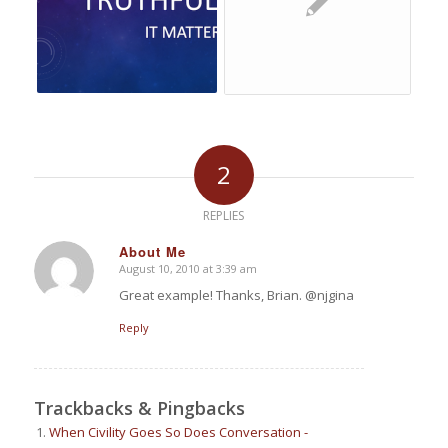
2
REPLIES
About Me
August 10, 2010 at 3:39 am
says:
Great example! Thanks, Brian. @njgina
Reply
Trackbacks & Pingbacks
When Civility Goes So Does Conversation -