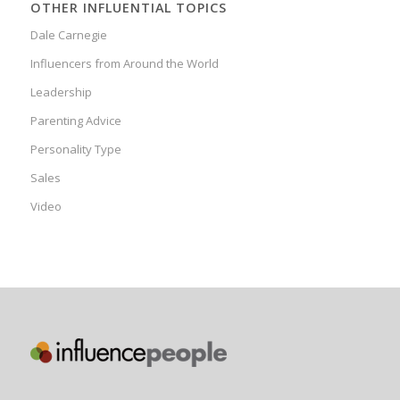
OTHER INFLUENTIAL TOPICS
Dale Carnegie
Influencers from Around the World
Leadership
Parenting Advice
Personality Type
Sales
Video