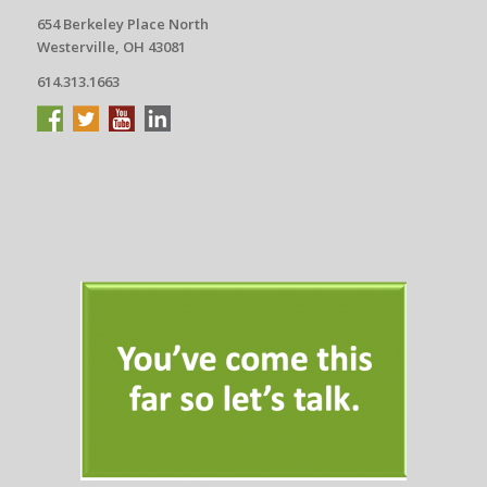
654 Berkeley Place North
Westerville, OH 43081
614.313.1663