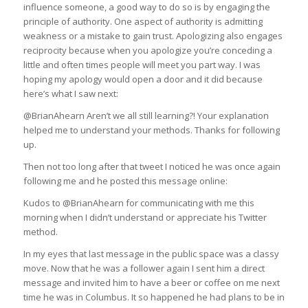
influence someone, a good way to do so is by engaging the
principle of authority. One aspect of authority is admitting
weakness or a mistake to gain trust. Apologizing also engages
reciprocity because when you apologize you’re conceding a
little and often times people will meet you part way. I was
hoping my apology would open a door and it did because
here’s what I saw next:
@BrianAhearn Aren’t we all still learning?! Your explanation
helped me to understand your methods. Thanks for following
up.
Then not too long after that tweet I noticed he was once again
following me and he posted this message online:
Kudos to @BrianAhearn for communicating with me this
morning when I didn’t understand or appreciate his Twitter
method.
In my eyes that last message in the public space was a classy
move. Now that he was a follower again I sent him a direct
message and invited him to have a beer or coffee on me next
time he was in Columbus. It so happened he had plans to be in