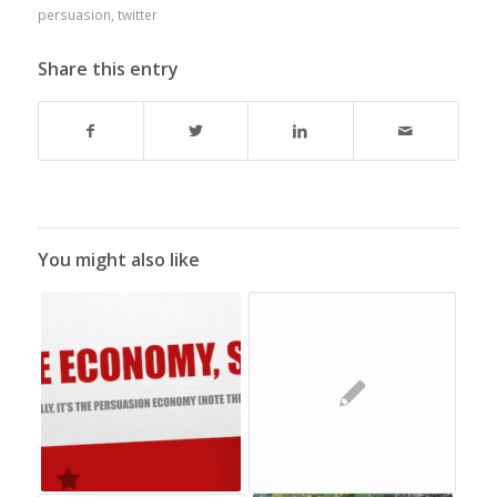
persuasion
,
twitter
Share this entry
You might also like