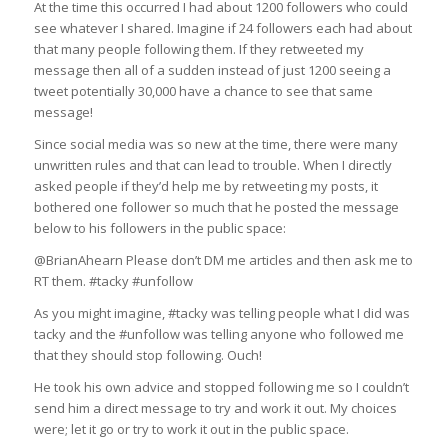
At the time this occurred I had about 1200 followers who could
see whatever I shared. Imagine if 24 followers each had about
that many people following them. If they retweeted my
message then all of a sudden instead of just 1200 seeing a
tweet potentially 30,000 have a chance to see that same
message!
Since social media was so new at the time, there were many
unwritten rules and that can lead to trouble. When I directly
asked people if they’d help me by retweeting my posts, it
bothered one follower so much that he posted the message
below to his followers in the public space:
@BrianAhearn Please don’t DM me articles and then ask me to
RT them. #tacky #unfollow
As you might imagine, #tacky was telling people what I did was
tacky and the #unfollow was telling anyone who followed me
that they should stop following. Ouch!
He took his own advice and stopped following me so I couldn’t
send him a direct message to try and work it out. My choices
were; let it go or try to work it out in the public space.