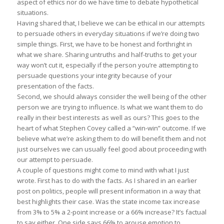
aspect of ethics nor do we have time to debate hypothetical
situations.
Having shared that, I believe we can be ethical in our attempts
to persuade others in everyday situations if we’re doing two
simple things. First, we have to be honest and forthright in
what we share. Sharing untruths and half-truths to get your
way won’t cut it, especially if the person you’re attempting to
persuade questions your integrity because of your
presentation of the facts.
Second, we should always consider the well being of the other
person we are trying to influence. Is what we want them to do
really in their best interests as well as ours? This goes to the
heart of what Stephen Covey called a “win-win” outcome. If we
believe what we’re asking them to do will benefit them and not
just ourselves we can usually feel good about proceeding with
our attempt to persuade.
A couple of questions might come to mind with what I just
wrote. First has to do with the facts. As I shared in an earlier
post on politics, people will present information in a way that
best highlights their case. Was the state income tax increase
from 3% to 5% a 2-point increase or a 66% increase? It’s factual
to say either. One side says 66% to arouse emotion to