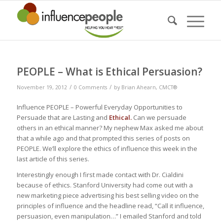
PEOPLE – What is Ethical Persuasion?
/
/
November 19, 2012
0 Comments
by
Brian Ahearn, CMCT®
Influence PEOPLE – Powerful Everyday Opportunities to
Persuade that are Lasting and
Ethical.
Can we persuade
others in an ethical manner? My nephew Max asked me about
that a while ago and that prompted this series of posts on
PEOPLE. We’ll explore the ethics of influence this week in the
last article of this series.
Interestingly enough I first made contact with Dr. Cialdini
because of ethics. Stanford University had come out with a
new marketing piece advertising his best selling video on the
principles of influence and the headline read, “Call it influence,
persuasion, even manipulation…” I emailed Stanford and told