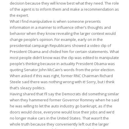
decision because they will know best what they need. The role
of the agent is to inform them and make a recommendation as
the expert.
What I find manipulative is when someone presents
information in a manner to influence other’s thoughts and
behavior when they know revealing the larger context would
change people’s opinion. For example, early on in the
presidential campaign Republicans showed a video clip of
President Obama and chided him for certain statements. What
most people didn’t know was the clip was edited to manipulate
people’s thinking because in actuality President Obama was
quoting Senator John McCain’s words from the prior election.
When asked if this was right, former RNC Chairman Richard
Steele said there was nothing wrong with it! Sorry, but I think
that’s sleazy politics.
Having shared that I’ll say the Democrats did something similar
when they hammered former Governor Romney when he said
he was willing to let the auto industry go bankrupt, as if the
doors would close, everyone would lose their jobs and we’d
no longer make cars in the United States. That wasn’t the
whole truth because they conveniently left out the larger