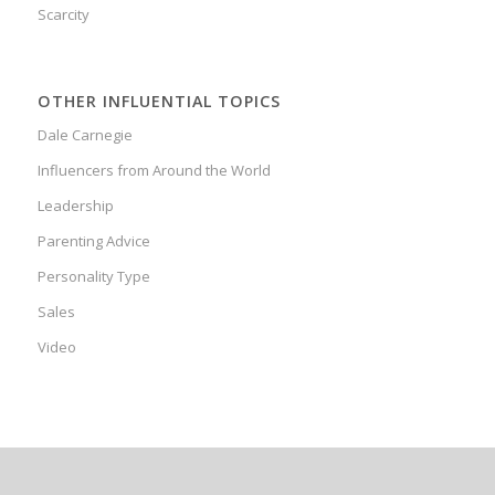
Scarcity
OTHER INFLUENTIAL TOPICS
Dale Carnegie
Influencers from Around the World
Leadership
Parenting Advice
Personality Type
Sales
Video