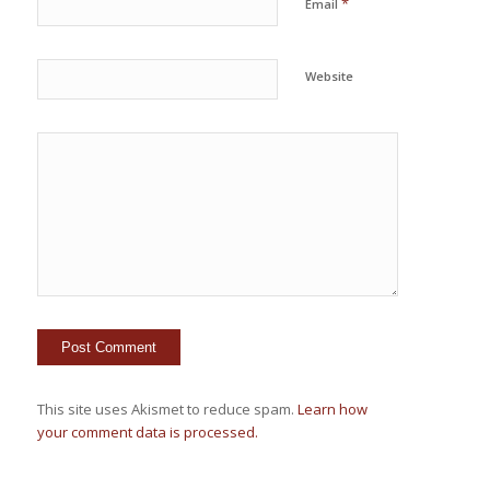
*
Email
Website
This site uses Akismet to reduce spam.
Learn how
your comment data is processed.