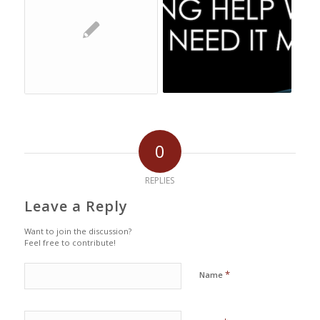
0
REPLIES
Leave a Reply
Want to join the discussion?
Feel free to contribute!
*
Name