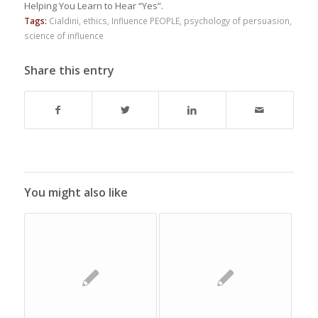
Helping You Learn to Hear “Yes”.
Tags:
Cialdini
,
ethics
,
Influence PEOPLE
,
psychology of persuasion
,
science of influence
Share this entry
You might also like