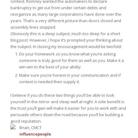
context. Romney wanted the automakers to declare
bankruptcy to get out from under certain debts and
reorganize as many large corporations have done over the
years. That’s a very different picture than doors closed and
assembly lines stopped.
Obviously this is a deep subject, much too deep for a short
blog post. However, I hope it’s prompted your thinking about
the subject. In closing my encouragement would be twofold:
Do your homework so you know what you’re asking
someone is truly good for them as well as you. Make it a
win-win to the best of your ability.
Make sure you’re honest in your communication and if
context is needed then supply it.
I believe if you do these two things you’ll be able to look
yourself in the mirror and sleep well at night. A side benefit is
the trust you’ll gain will make it easier for you to work with and
persuade others down the road because you’ll be building a
good reputation.
Brian, CMCT
influence
people