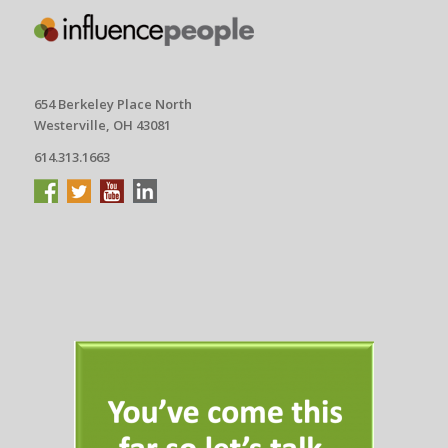
654 Berkeley Place North
Westerville, OH 43081
614.313.1663