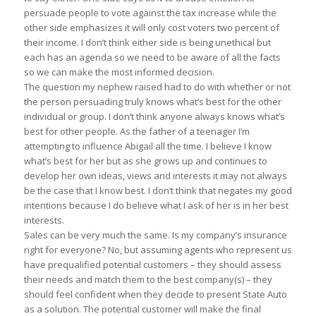
persuade people to vote against the tax increase while the
other side emphasizes it will only cost voters two percent of
their income. I don’t think either side is being unethical but
each has an agenda so we need to be aware of all the facts
so we can make the most informed decision.
The question my nephew raised had to do with whether or not
the person persuading truly knows what’s best for the other
individual or group. I don’t think anyone always knows what’s
best for other people. As the father of a teenager I’m
attempting to influence Abigail all the time. I believe I know
what’s best for her but as she grows up and continues to
develop her own ideas, views and interests it may not always
be the case that I know best. I don’t think that negates my good
intentions because I do believe what I ask of her is in her best
interests.
Sales can be very much the same. Is my company’s insurance
right for everyone? No, but assuming agents who represent us
have prequalified potential customers – they should assess
their needs and match them to the best company(s) – they
should feel confident when they decide to present State Auto
as a solution. The potential customer will make the final