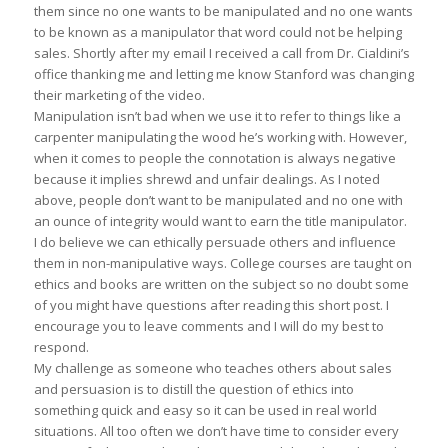
them since no one wants to be manipulated and no one wants
to be known as a manipulator that word could not be helping
sales. Shortly after my email I received a call from Dr. Cialdini’s
office thanking me and letting me know Stanford was changing
their marketing of the video.
Manipulation isn’t bad when we use it to refer to things like a
carpenter manipulating the wood he’s working with. However,
when it comes to people the connotation is always negative
because it implies shrewd and unfair dealings. As I noted
above, people don’t want to be manipulated and no one with
an ounce of integrity would want to earn the title manipulator.
I do believe we can ethically persuade others and influence
them in non-manipulative ways. College courses are taught on
ethics and books are written on the subject so no doubt some
of you might have questions after reading this short post. I
encourage you to leave comments and I will do my best to
respond.
My challenge as someone who teaches others about sales
and persuasion is to distill the question of ethics into
something quick and easy so it can be used in real world
situations. All too often we don’t have time to consider every