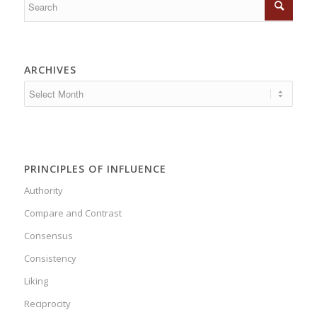
ARCHIVES
PRINCIPLES OF INFLUENCE
Authority
Compare and Contrast
Consensus
Consistency
Liking
Reciprocity