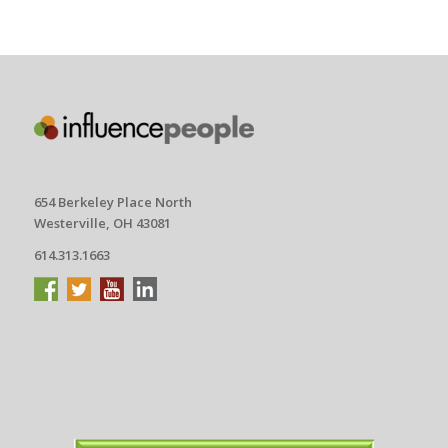
654 Berkeley Place North
Westerville, OH 43081
614.313.1663