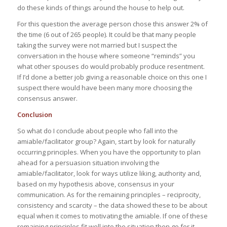
do these kinds of things around the house to help out.
For this question the average person chose this answer 2% of
the time (6 out of 265 people). It could be that many people
taking the survey were not married but I suspect the
conversation in the house where someone “reminds” you
what other spouses do would probably produce resentment.
If I’d done a better job giving a reasonable choice on this one I
suspect there would have been many more choosing the
consensus answer.
Conclusion
So what do I conclude about people who fall into the
amiable/facilitator group? Again, start by look for naturally
occurring principles. When you have the opportunity to plan
ahead for a persuasion situation involving the
amiable/facilitator, look for ways utilize liking, authority and,
based on my hypothesis above, consensus in your
communication. As for the remaining principles – reciprocity,
consistency and scarcity – the data showed these to be about
equal when it comes to motivating the amiable. If one of these
remaining principles fit well into the situation then go for it.