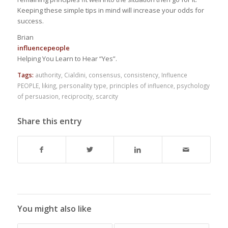
Keeping these simple tips in mind will increase your odds for
success.
Brian
influencepeople
Helping You Learn to Hear “Yes”.
Tags:
authority
,
Cialdini
,
consensus
,
consistency
,
Influence
PEOPLE
,
liking
,
personality type
,
principles of influence
,
psychology
of persuasion
,
reciprocity
,
scarcity
Share this entry
You might also like