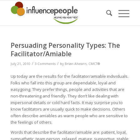
Persuading Personality Types: The
Facilitator/Amiable
/
/
July 21, 2010
3 Comments
by
Brian Ahearn, CMCT®
Up today are the results for the facilitator/amiable individuals.
Folks who fall into this group are dependable, loyal and
easygoing. They prefer things, people and activities that are
non-threatening and friendly. They don’t like dealing with
impersonal details or cold hard facts. It may surprise you to
know facilitators are usually quick to make decisions. Others
often describe amiables as warm people who are sensitive to
the feelings of others.
Words that describe the facilitator/amiable are: patient, loyal,
sympathetic, team person, relaxed, mature, supportive, stable,