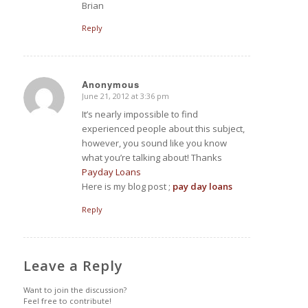
Brian
Reply
Anonymous
June 21, 2012 at 3:36 pm
says:
It’s nearly impossible to find
experienced people about this subject,
however, you sound like you know
what you’re talking about! Thanks
Payday Loans
Here is my blog post
;
pay day loans
Reply
Leave a Reply
Want to join the discussion?
Feel free to contribute!