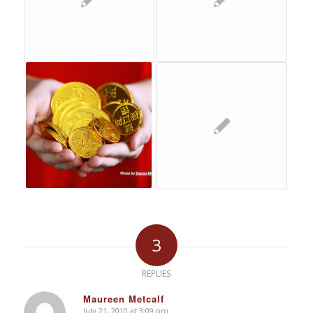
3
REPLIES
Maureen Metcalf
July 21, 2010 at 3:09 pm