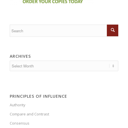
ARCHIVES
PRINCIPLES OF INFLUENCE
Authority
Compare and Contrast
Consensus