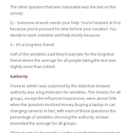
The other question that was noticeable was the last on the
survey:
Q – Someone at work needs your help. You’re hesitant at first
because you’re pressed for time before your vacation. You
decide to work overtime and help mostly because:
A – It’s a long-time friend.
Half of the amiables said they’d stay late for the long-time
friend where the average for all people taking the test was
slightly more than a third.
Authority
I have to admit I was surprised by the data that showed
authority was a big motivator for amiables. The choices for all
groups, except the influencer/expressive, were above 50%
when the question involved money (buying a laptop or car,
changing careers). In fact, with each of those questions the
percentage of amiables choosing the authority answer
exceeded the average for all groups.
When it came to buying the car the overwhelming percentage