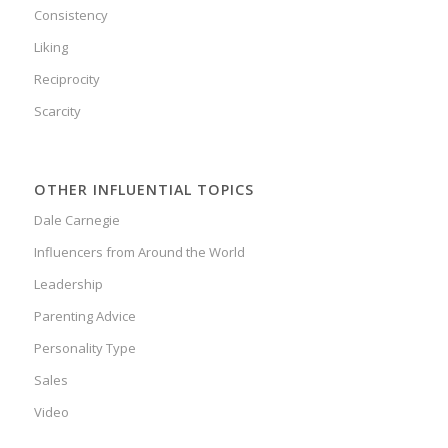
Consistency
Liking
Reciprocity
Scarcity
OTHER INFLUENTIAL TOPICS
Dale Carnegie
Influencers from Around the World
Leadership
Parenting Advice
Personality Type
Sales
Video