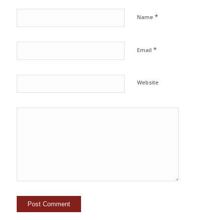
*
Name
*
Email
Website