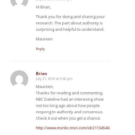
says:
Hi Brian,
Thank you for doing and sharing your
research. The part about authority is
surprising and helpful to understand.
Maureen
Reply
Brian
July 21, 2010 at 3:42 pm
says:
Maureen,
Thanks for reading and commenting.
NBC Dateline had an interesing show
not too long ago about how people
respong to authority and consensus.
Check it out when you get a chance.
http://www.msnbc.msn.com/id/21134540/vp/35951451