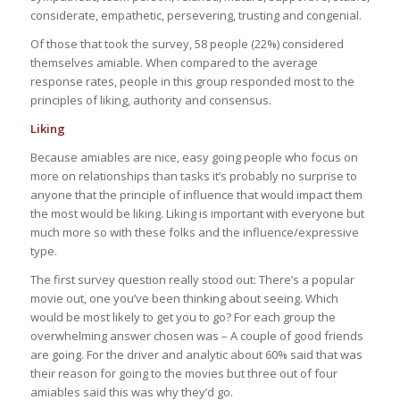
considerate, empathetic, persevering, trusting and congenial.
Of those that took the survey, 58 people (22%) considered
themselves amiable. When compared to the average
response rates, people in this group responded most to the
principles of liking, authority and consensus.
Liking
Because amiables are nice, easy going people who focus on
more on relationships than tasks it’s probably no surprise to
anyone that the principle of influence that would impact them
the most would be liking. Liking is important with everyone but
much more so with these folks and the influence/expressive
type.
The first survey question really stood out: There’s a popular
movie out, one you’ve been thinking about seeing. Which
would be most likely to get you to go? For each group the
overwhelming answer chosen was – A couple of good friends
are going. For the driver and analytic about 60% said that was
their reason for going to the movies but three out of four
amiables said this was why they’d go.