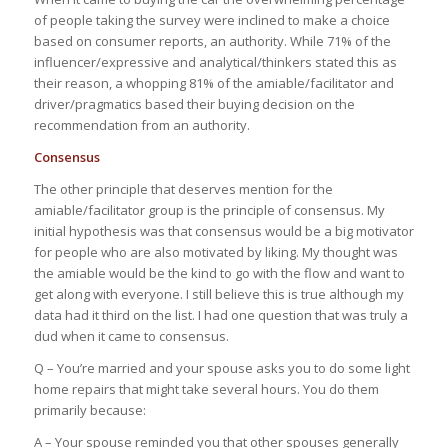
of people taking the survey were inclined to make a choice
based on consumer reports, an authority. While 71% of the
influencer/expressive and analytical/thinkers stated this as
their reason, a whopping 81% of the amiable/facilitator and
driver/pragmatics based their buying decision on the
recommendation from an authority.
Consensus
The other principle that deserves mention for the
amiable/facilitator group is the principle of consensus. My
initial hypothesis was that consensus would be a big motivator
for people who are also motivated by liking. My thought was
the amiable would be the kind to go with the flow and want to
get along with everyone. I still believe this is true although my
data had it third on the list. I had one question that was truly a
dud when it came to consensus.
Q – You’re married and your spouse asks you to do some light
home repairs that might take several hours. You do them
primarily because:
A – Your spouse reminded you that other spouses generally