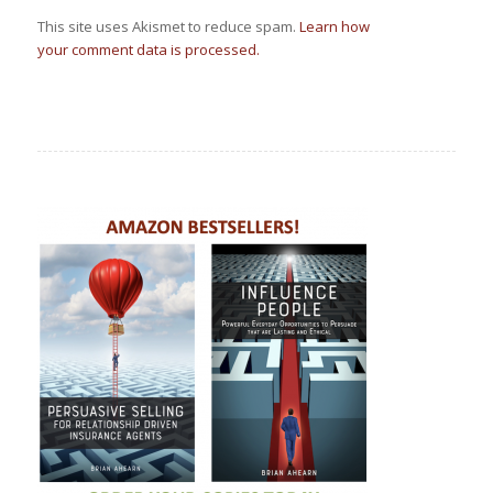
This site uses Akismet to reduce spam.
Learn how
your comment data is processed.