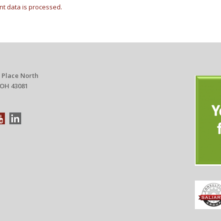
t data is processed.
 Place North
 OH 43081