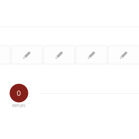
0
REPLIES