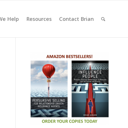
We Help
Resources
Contact Brian