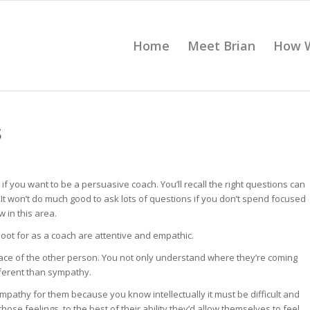
Home
Meet Brian
How 
S
 you want to be a persuasive coach. You’ll recall the right questions can
. It won’t do much good to ask lots of questions if you don’t spend focused
w in this area.
hoot for as a coach are attentive and empathic.
place of the other person. You not only understand where they’re coming
fferent than sympathy.
ympathy for them because you know intellectually it must be difficult and
e feelings, to the best of their ability they’d allow themselves to feel