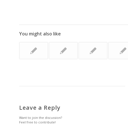
You might also like
Leave a Reply
Want to join the discussion?
Feel free to contribute!