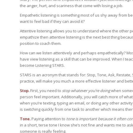
the anger, hurt, and scariness that come with losing a job.
Empathetic listening is something most of us shy away from beca
want to feel bad if they can avoid it?
Attentive listening allows you to understand where the other per
empathize then attentive listening is the next best thing becaus
position to coach them.
How can we listen attentively and perhaps empathetically? Mos
have view listening as a skill that can be improved. When I te
become Listening STARS.
STARS is an acronym that stands for: Stop, Tone, Ask, Restate, Sc
practice, will make you much a more effective listener and bett
Stop.
First, you need to
stop whatever you’re doing
when someone
person feel important. Additionally, you will catch more of what
when you’re texting, typing an email, or doing any other activit
is switching quickly from one task to another which means there
Tone.
Paying attention to
tone is important because it often con
in a short, terse tone I know she’s not fine and wants me to as
someone is really feeling.