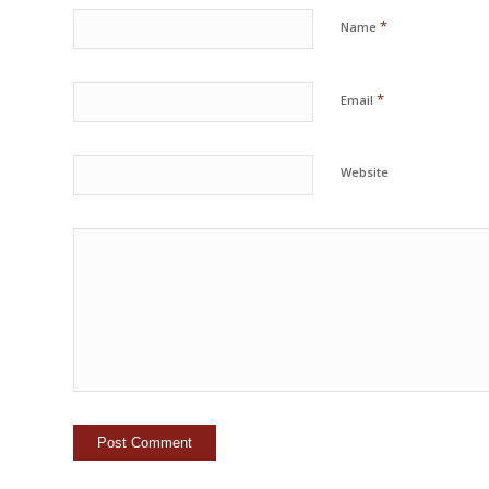
*
Name
*
Email
Website