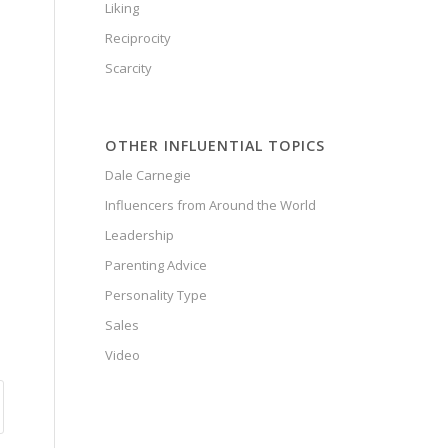
Liking
Reciprocity
Scarcity
OTHER INFLUENTIAL TOPICS
Dale Carnegie
Influencers from Around the World
Leadership
Parenting Advice
Personality Type
Sales
Video