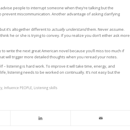
’t advise people to interrupt someone when they’re talking but the
 to prevent miscommunication. Another advantage of asking clarifying
t it’s altogether different to
actually understand
them. Never assume.
ink he or she is trying to convey. If you realize you don’t either ask more
y to write the next great American novel because you’ll miss too much if
 that will trigger more detailed thoughts when you reread your notes.
f – listening is hard work. To improve it will take time, energy, and
ife, listening needs to be worked on continually. It’s not easy but the
cy
,
Influence PEOPLE
,
Listening skills