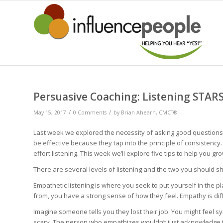
Persuasive Coaching: Listening STAR
/
/
May 15, 2017
0 Comments
by
Brian Ahearn, CMCT®
Last week we explored the necessity of asking good questions if
be effective because they tap into the principle of consistency
effort listening. This week we’ll explore five tips to help you gro
There are several levels of listening and the two you should s
Empathetic listening is where you seek to put yourself in the 
from, you have a strong sense of how they feel. Empathy is di
Imagine someone tells you they lost their job. You might feel s
scary. The person who empathizes wouldn’t just acknowledge thos