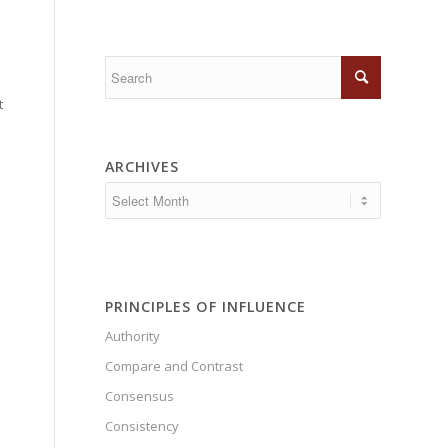
t
ARCHIVES
PRINCIPLES OF INFLUENCE
Authority
Compare and Contrast
Consensus
Consistency