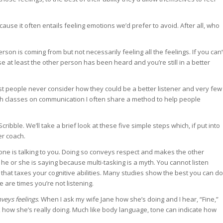
use it often entails feeling emotions we’d prefer to avoid. After all, who
son is coming from but not necessarily feeling all the feelings. If you can’
e at least the other person has been heard and you’re still in a better
t people never consider how they could be a better listener and very few
ach classes on communication I often share a method to help people
ribble. We’ll take a brief look at these five simple steps which, if put into
er coach.
 is talking to you. Doing so conveys respect and makes the other
 he or she is saying because multi-tasking is a myth. You cannot listen
y that taxes your cognitive abilities. Many studies show the best you can do
 are times you’re not listening.
veys feelings
. When I ask my wife Jane how she’s doing and I hear, “Fine,”
k how she’s really doing. Much like body language, tone can indicate how