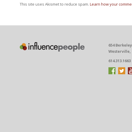
This site uses Akismet to reduce spam.
Learn how your commen
654 Berkeley
Westerville,
614.313.1663