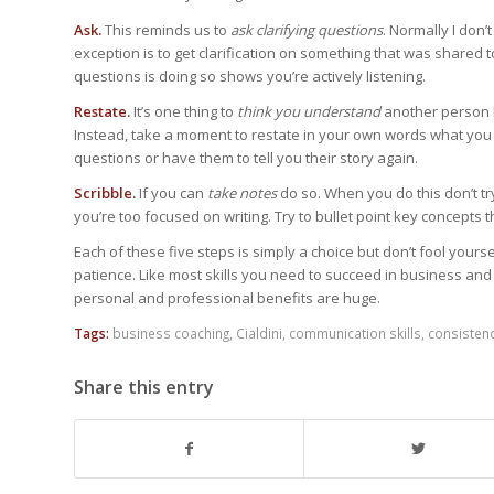
Ask.
This reminds us to
ask clarifying questions
. Normally I don
exception is to get clarification on something that was shared
questions is doing so shows you’re actively listening.
Restate.
It’s one thing to
think you understand
another person bu
Instead, take a moment to restate in your own words what you th
questions or have them to tell you their story again.
Scribble.
If you can
take notes
do so. When you do this don’t tr
you’re too focused on writing. Try to bullet point key concepts
Each of these five steps is simply a choice but don’t fool yoursel
patience. Like most skills you need to succeed in business and l
personal and professional benefits are huge.
Tags:
business coaching
,
Cialdini
,
communication skills
,
consisten
Share this entry