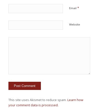
*
Email
Website
This site uses Akismet to reduce spam.
Learn how
your comment data is processed.