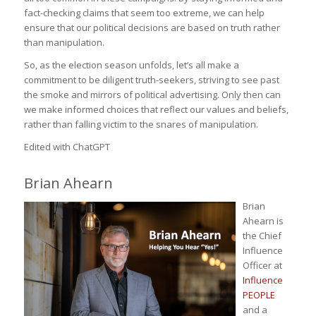
fact-checking claims that seem too extreme, we can help
ensure that our political decisions are based on truth rather
than manipulation.
So, as the election season unfolds, let’s all make a
commitment to be diligent truth-seekers, striving to see past
the smoke and mirrors of political advertising. Only then can
we make informed choices that reflect our values and beliefs,
rather than falling victim to the snares of manipulation.
Edited with ChatGPT
Brian Ahearn
Brian
Ahearn is
the Chief
Influence
Officer at
Influence
PEOPLE
and a