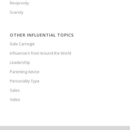
Reciprocity
Scarcity
OTHER INFLUENTIAL TOPICS
Dale Carnegie
Influencers from Around the World
Leadership
Parenting Advice
Personality Type
Sales
Video