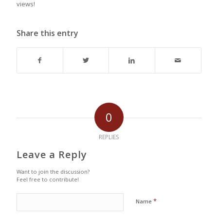
views!
Share this entry
0
REPLIES
Leave a Reply
Want to join the discussion?
Feel free to contribute!
*
Name