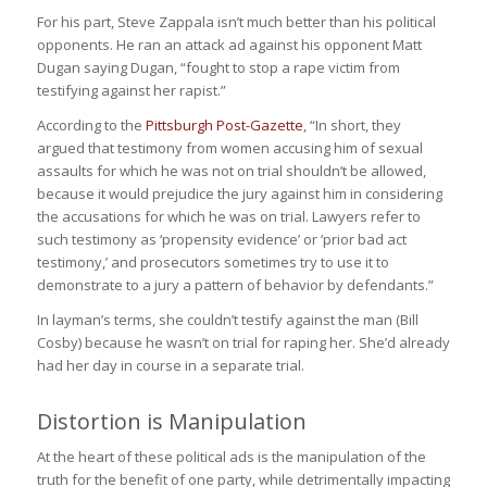
For his part, Steve Zappala isn’t much better than his political
opponents. He ran an attack ad against his opponent Matt
Dugan saying Dugan
, “fought to stop a rape victim from
testifying against her rapist.”
According to the
Pittsburgh Post-Gazette
, “In short, they
argued that testimony from women accusing him of sexual
assaults f
or which he was not on trial
shouldn’t be allowed,
because it would prejudice the jury against him in considering
the accusations for which he was on trial. Lawyers refer to
such testimony as ‘propensity evidence’ or ‘prior bad act
testimony,’ and prosecutors sometimes try to use it to
demonstrate to a jury a pattern of behavior by defendants.”
In layman’s terms, she couldn’t testify against the man (Bill
Cosby) because he wasn’t on trial for raping her. She’d already
had her day in course in a separate trial.
Distortion is Manipulation
At the heart of these political ads is the manipulation of the
truth for the benefit of one party, while detrimentally impacting