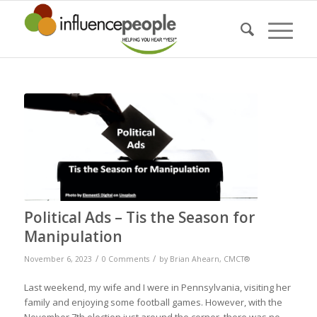
Political Ads – Tis the Season for
Manipulation
/
/
November 6, 2023
0 Comments
by
Brian Ahearn, CMCT®
Last weekend, my wife and I were in Pennsylvania, visiting her
family and enjoying some football games. However, with the
November 7th election just around the corner, there was no