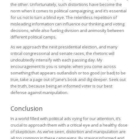
the other. Unfortunately, such distortions have become the
norm when it comes to political campaigning, and it’s essential
for us not to turn a blind eye. The relentless repetition of
misleading information can influence our thinking and voting
decisions, while also fueling division and animosity between
different political camps.
As we approach the next presidential election, and many
critical congressional and senate races, the rhetoric will
undoubtedly intensify with each passing day. My
encouragement to you is simple: when you come across
something that appears outlandish or too good (or bad) to be
true, take a page out of Jane’s book and dig deeper. Seek out
the truth, because being an informed voter is our best
defense against manipulation.
Conclusion
In a world filled with political ads vying for our attention, it’s
crucial to approach them with a critical eye and a healthy dose
of skepticism. As we’ve seen, distortion and manipulation are
all too common in these campaigns. By staying informed and