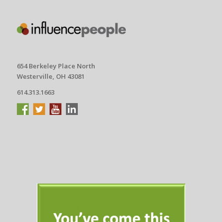
654 Berkeley Place North
Westerville, OH 43081
614.313.1663