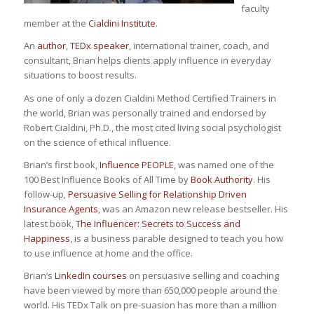
faculty
member at the
Cialdini Institute
.
An
author
,
TEDx speaker
, international trainer, coach, and
consultant, Brian helps clients apply influence in everyday
situations to boost results.
As one of only a dozen Cialdini Method Certified Trainers in
the world, Brian was personally trained and endorsed by
Robert Cialdini, Ph.D., the most cited living social psychologist
on the science of ethical influence.
Brian’s first book,
Influence PEOPLE
, was named one of the
100 Best Influence Books of All Time by
Book Authority
. His
follow-up,
Persuasive Selling for Relationship Driven
Insurance Agents
, was an Amazon new release bestseller. His
latest book,
The Influencer: Secrets to Success and
Happiness
, is a business parable designed to teach you how
to use influence at home and the office.
Brian’s
LinkedIn courses
on persuasive selling and coaching
have been viewed by more than 650,000 people around the
world. His TEDx Talk on pre-suasion has more than a million