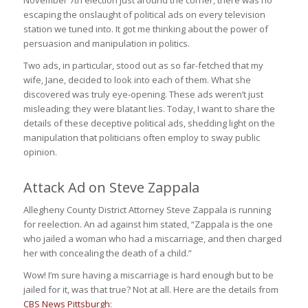
escaping the onslaught of political ads on every television
station we tuned into. It got me thinking about the power of
persuasion and manipulation in politics.
Two ads, in particular, stood out as so far-fetched that my
wife, Jane, decided to look into each of them. What she
discovered was truly eye-opening. These ads weren’t just
misleading; they were blatant lies. Today, I want to share the
details of these deceptive political ads, shedding light on the
manipulation that politicians often employ to sway public
opinion.
Attack Ad on Steve Zappala
Allegheny County District Attorney Steve Zappala is running
for reelection. An ad against him stated, “Zappala is the one
who jailed a woman who had a miscarriage, and then charged
her with concealing the death of a child.”
Wow! I’m sure having a miscarriage is hard enough but to be
jailed for it, was that true? Not at all. Here are the details from
CBS News Pittsburgh
: