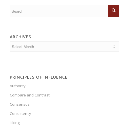
ARCHIVES
PRINCIPLES OF INFLUENCE
Authority
Compare and Contrast
Consensus
Consistency
Liking