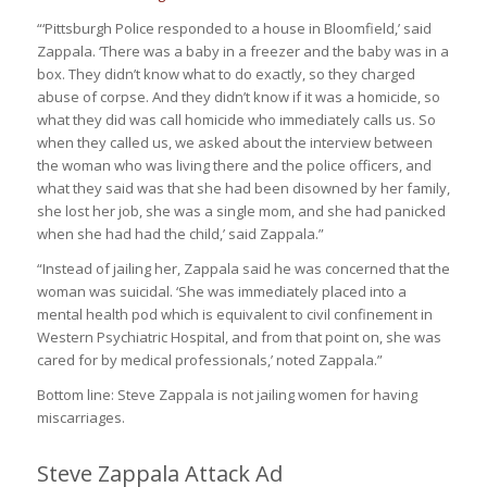
“‘Pittsburgh Police responded to a house in Bloomfield,’ said
Zappala. ‘There was a baby in a freezer and the baby was in a
box. They didn’t know what to do exactly, so they charged
abuse of corpse. And they didn’t know if it was a homicide, so
what they did was call homicide who immediately calls us. So
when they called us, we asked about the interview between
the woman who was living there and the police officers, and
what they said was that she had been disowned by her family,
she lost her job, she was a single mom, and she had panicked
when she had had the child,’ said Zappala.”
“Instead of jailing her, Zappala said he was concerned that the
woman was suicidal. ‘She was immediately placed into a
mental health pod which is equivalent to civil confinement in
Western Psychiatric Hospital, and from that point on, she was
cared for by medical professionals,’ noted Zappala.”
Bottom line: Steve Zappala is not jailing women for having
miscarriages.
Steve Zappala Attack Ad