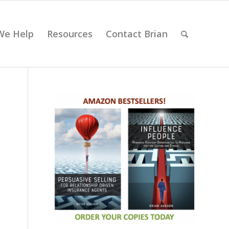
We Help
Resources
Contact Brian