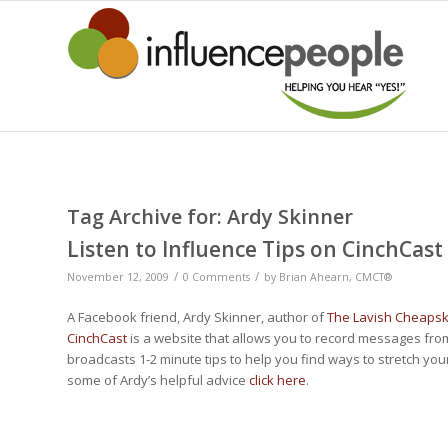
Tag Archive for:
Ardy Skinner
Listen to Influence Tips on CinchCast
/
/
November 12, 2009
0 Comments
by
Brian Ahearn, CMCT®
A Facebook friend, Ardy Skinner, author of
The Lavish Cheaps
CinchCast
is a website that allows you to record messages fro
broadcasts 1-2 minute tips to help you find ways to stretch your 
some of Ardy’s helpful advice
click here
.