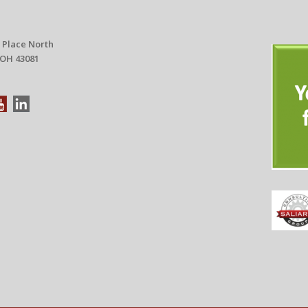
 Place North
 OH 43081