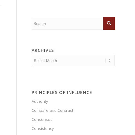
,
ARCHIVES
PRINCIPLES OF INFLUENCE
Authority
Compare and Contrast
Consensus
Consistency