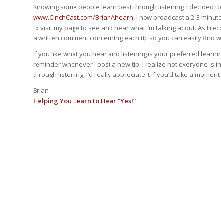
Knowing some people learn best through listening, I decided to
www.CinchCast.com/BrianAhearn
, I now broadcast a 2-3 minu
to visit my page to see and hear what I’m talking about. As I re
a written comment concerning each tip so you can easily find 
If you like what you hear and listening is your preferred learn
reminder whenever I post a new tip. I realize not everyone is 
through listening, I’d really appreciate it if you’d take a mome
Brian
Helping You Learn to Hear “Yes!”