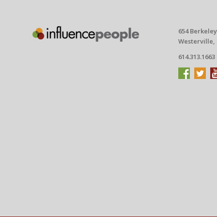
654 Berkeley
Westerville,
614.313.1663