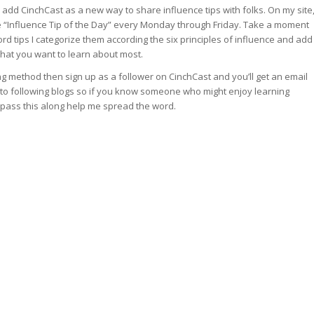
 add CinchCast as a new way to share influence tips with folks. On my site
te “Influence Tip of the Day” every Monday through Friday. Take a moment
cord tips I categorize them according the six principles of influence and add
what you want to learn about most.
ing method then sign up as a follower on CinchCast and you’ll get an email
into following blogs so if you know someone who might enjoy learning
nt pass this along help me spread the word.