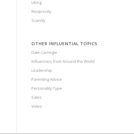
Liking
Reciprocity
Scarcity
OTHER INFLUENTIAL TOPICS
Dale Carnegie
Influencers from Around the World
Leadership
Parenting Advice
Personality Type
Sales
Video