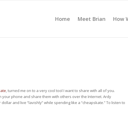
Home
Meet Brian
How 
kate
, turned me on to a very cool tool I want to share with all of you.
m your phone and share them with others over the Internet. Ardy
dollar and live “lavishly” while spending like a “cheapskate.” To listen to