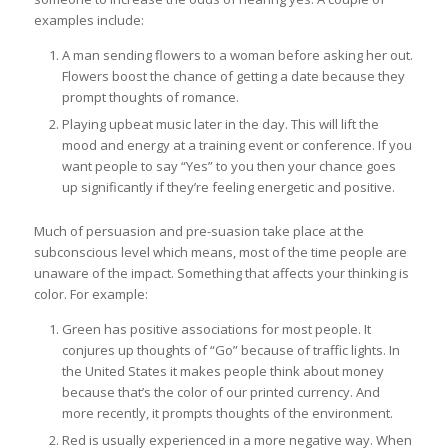
examples include:
A man sending flowers to a woman before asking her out.
Flowers boost the chance of getting a date because they
prompt thoughts of romance.
Playing upbeat music later in the day. This will lift the
mood and energy at a training event or conference. If you
want people to say “Yes” to you then your chance goes
up significantly if they’re feeling energetic and positive.
Much of persuasion and pre-suasion take place at the
subconscious level which means, most of the time people are
unaware of the impact. Something that affects your thinking is
color. For example:
Green has positive associations for most people. It
conjures up thoughts of “Go” because of traffic lights. In
the United States it makes people think about money
because that’s the color of our printed currency. And
more recently, it prompts thoughts of the environment.
Red is usually experienced in a more negative way. When