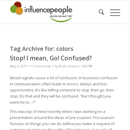
Tag Archive for:
colors
Stop! I mean, Go! Confused?
/
/
May 6, 2019
0 Comments
by
Brian Ahearn, CMCT®
Mixed signals cause a lot of confusion. In business confusion
in communication often leads to errors, delays and lost
opportunities. It’s like telling someone to stop, then go, then
stop. Do that and they will be confused. “But I thought you
want me to…?”
This was top of mind recently when I was working on a
presentation around the ideas of pre-suasion. Pre-suasion
focuses on things you can do
before
you make a request of
someone to increase the odds of hearing yes. A couple of