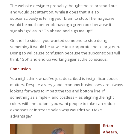
The website designer probably thought the color stood out
and would get attention. While it does that, it also
subconsciously is telling your brain to stop. The magazine
would be much better off having a green box because it
signals “go” as in “Go ahead and sign me up!”
On the flip side, if you wanted someone to stop doing
something it would be unwise to incorporate the color green.
Doing so will cause confusion because the subconscious will
think “Go!” and end up working against the conscious.
Conclusion
You might think what I’ve just described is insignificant but it
matters. Despite a very good economy businesses are always
looking for ways to impact the top and bottom line. If
something as simple – and costless – as aligning the right
colors with the actions you want people to take can reduce
expenses or increase sales why wouldn’t you take
advantage?
Brian
Ahearn
,