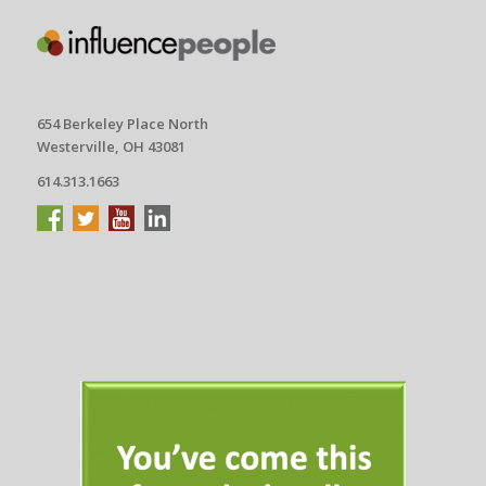
654 Berkeley Place North
Westerville, OH 43081
614.313.1663