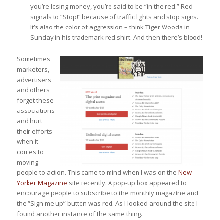
you’re losing money, you’re said to be “in the red.” Red
signals to “Stop!” because of traffic lights and stop signs.
It’s also the color of aggression – think Tiger Woods in
Sunday in his trademark red shirt. And then there’s blood!
Sometimes
marketers,
advertisers
and others
forget these
associations
and hurt
their efforts
when it
comes to
moving
people to action. This came to mind when I was on the
New
Yorker Magazine
site recently. A pop-up box appeared to
encourage people to subscribe to the monthly magazine and
the “Sign me up” button was red. As I looked around the site I
found another instance of the same thing.