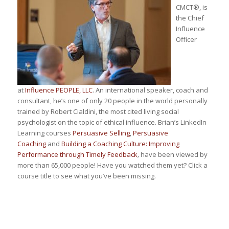
CMCT®, is
the Chief
Influence
Officer
at
Influence PEOPLE, LLC
. An international speaker, coach and
consultant, he’s one of only 20 people in the world personally
trained by Robert Cialdini, the most cited living social
psychologist on the topic of ethical influence. Brian’s LinkedIn
Learning courses
Persuasive Selling
,
Persuasive
Coaching
and
Building a Coaching Culture: Improving
Performance through Timely Feedback
,
have been viewed by
more than 65,000 people! Have you watched them yet? Click a
course title to see what you’ve been missing.