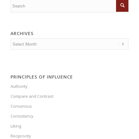
ARCHIVES
PRINCIPLES OF INFLUENCE
Authority
Compare and Contrast
Consensus
Consistency
Liking
Reciprocity