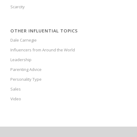
Scarcity
OTHER INFLUENTIAL TOPICS
Dale Carnegie
Influencers from Around the World
Leadership
Parenting Advice
Personality Type
Sales
Video