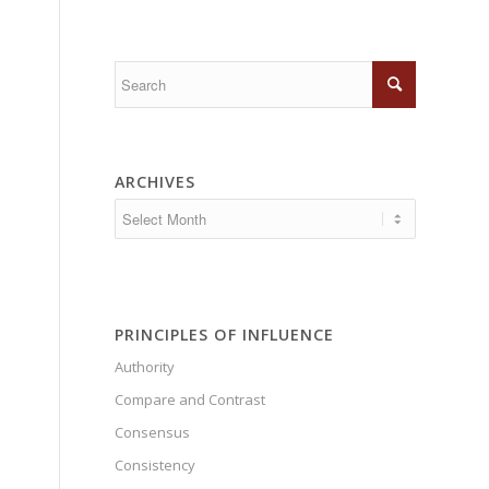
ARCHIVES
PRINCIPLES OF INFLUENCE
Authority
Compare and Contrast
Consensus
Consistency