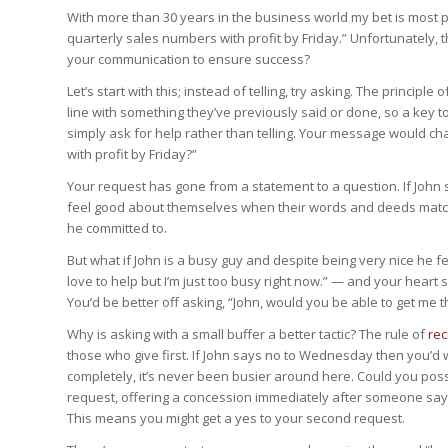
With more than 30 years in the business world my bet is most peo
quarterly sales numbers with profit by Friday.” Unfortunately, 
your communication to ensure success?
Let’s start with this; instead of telling, try asking. The principle o
line with something they’ve previously said or done, so a key t
simply ask for help rather than telling. Your message would ch
with profit by Friday?”
Your request has gone from a statement to a question. If John sa
feel good about themselves when their words and deeds match so
he committed to.
But what if John is a busy guy and despite being very nice he f
love to help but I’m just too busy right now.” — and your heart
You’d be better off asking, “John, would you be able to get me
Why is asking with a small buffer a better tactic? The rule of
rec
those who give first. If John says no to Wednesday then you’d 
completely, it’s never been busier around here. Could you po
request, offering a concession immediately after someone says n
This means you might get a yes to your second request.