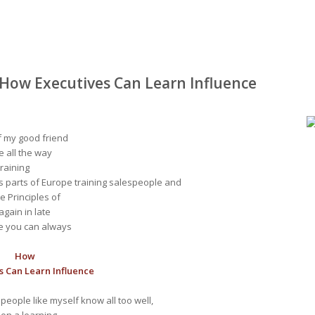
 How Executives Can Learn Influence
f my good friend
e all the way
training
s parts of Europe training salespeople and
e Principles of
gain in late
ere you can always
How
s Can Learn Influence
people like myself know all too well,
pon a learning