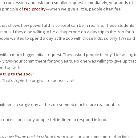
 a concession and ask for a smaller request immediately, your odds of
e principle of
reciprocity
—when we give a little, people often feel
that shows how powerful this concept can be in real life. These students
us if they’d be willing to be a chaperone on a day trip to the zoo for a
eople wanted to spend a day at the zoo with those kids, so only 17% said
ith a much bigger initial request. They asked people if they’d be willing to
ly two-hour commitment for two years. No one was willing to give up that
wed up with:
y trip to the zoo?”
. That’s
triple
the original response rate!
mitment, a single day at the zoo seemed much more reasonable.
concession, many people felt inclined to respond in kind.
to have Jimmy back in school tomorrow
—they become more effective