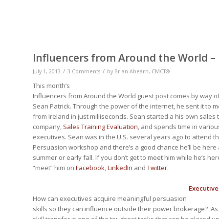
Influencers from Around the World –
/
/
July 1, 2013
3 Comments
by
Brian Ahearn, CMCT®
This month’s
Influencers from Around the World guest post comes by way o
Sean Patrick. Through the power of the internet, he sent it to m
from Ireland in just milliseconds. Sean started a his own sales 
company,
Sales Training Evaluation
, and spends time in variou
executives. Sean was in the U.S. several years ago to attend th
Persuasion workshop and there’s a good chance he’ll be here a
summer or early fall. If you don’t get to meet him while he’s h
“meet” him on
Facebook
,
LinkedIn
and
Twitter
.
Executive
How can executives acquire meaningful persuasion
skills so they can influence outside their power brokerage? As 
skill transfer is one of the toughest tasks that can be placed u