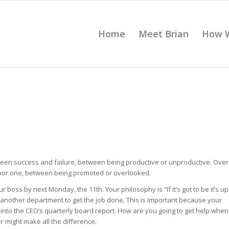
Home
Meet Brian
How 
ween success and failure, between being productive or unproductive. Over
poor one, between being promoted or overlooked.
r boss by next Monday, the 11th. Your philosophy is “If it’s got to be it’s up
 another department to get the job done. This is important because your
 into the CEO’s quarterly board report. How are you going to get help when
 might make all the difference.