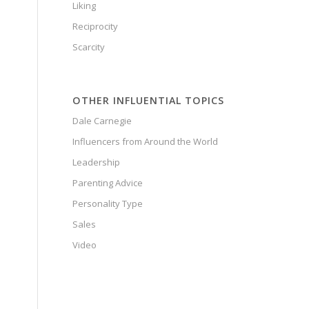
Liking
Reciprocity
Scarcity
OTHER INFLUENTIAL TOPICS
Dale Carnegie
Influencers from Around the World
Leadership
Parenting Advice
Personality Type
Sales
Video