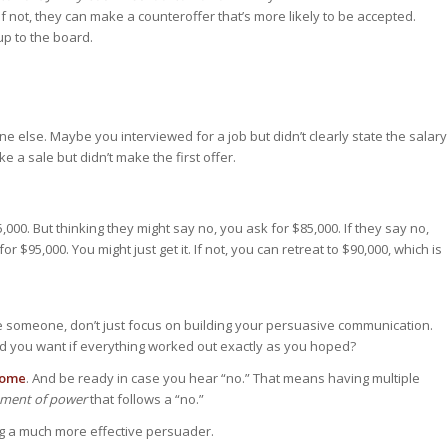
if not, they can make a counteroffer that’s more likely to be accepted.
up to the board.
 else. Maybe you interviewed for a job but didn’t clearly state the salary
 a sale but didn’t make the first offer.
000. But thinking they might say no, you ask for $85,000. If they say no,
 $95,000. You might just get it. If not, you can retreat to $90,000, which is
de someone, don’t just focus on building your persuasive communication.
d you want if everything worked out exactly as you hoped?
come
. And be ready in case you hear “no.” That means having multiple
oment of power
that follows a “no.”
ng a much more effective persuader.