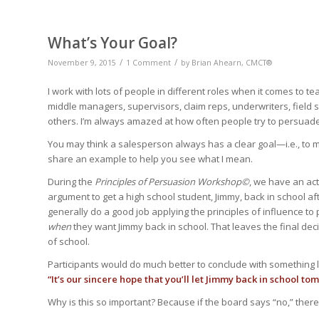
What’s Your Goal?
/
/
November 9, 2015
1 Comment
by
Brian Ahearn, CMCT®
I work with lots of people in different roles when it comes to te
middle managers, supervisors, claim reps, underwriters, field 
others. I’m always amazed at how often people try to persuade 
You may think a salesperson always has a clear goal—i.e., to mak
share an example to help you see what I mean.
During the
Principles of Persuasion Workshop©
, we have an act
argument to get a high school student, Jimmy, back in school af
generally do a good job applying the principles of influence to
when
they want Jimmy back in school. That leaves the final dec
of school.
Participants would do much better to conclude with something l
“It’s our sincere hope that you’ll let Jimmy back in school to
Why is this so important? Because if the board says “no,” the