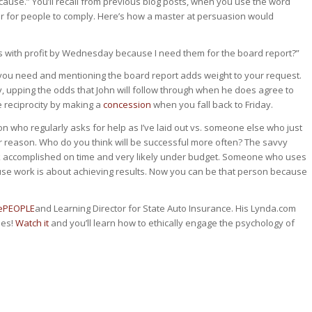
ause.” You’ll recall from previous blog posts, when you use the word
ger for people to comply. Here’s how a master at persuasion would
s with profit by Wednesday because I need them for the board report?”
 you need and mentioning the board report adds weight to your request.
, upping the odds that John will follow through when he does agree to
e reciprocity by making a
concession
when you fall back to Friday.
son who regularly asks for help as I’ve laid out vs. someone else who just
 or reason. Who do you think will be successful more often? The savvy
rk accomplished on time and very likely under budget. Someone who uses
ause work is about achieving results. Now you can be that person because
cePEOPLE
and Learning Director for State Auto Insurance. His Lynda.com
mes!
Watch it
and you’ll learn how to ethically engage the psychology of