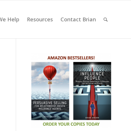
We Help
Resources
Contact Brian