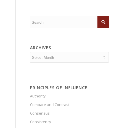
d
ARCHIVES
PRINCIPLES OF INFLUENCE
Authority
Compare and Contrast
Consensus
Consistency