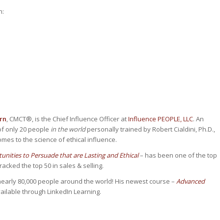
h:
rn
, CMCT®, is the Chief Influence Officer at
Influence PEOPLE, LLC
. An
of only 20 people
in the world
personally trained by Robert Cialdini, Ph.D.,
omes to the science of ethical influence.
nities to Persuade that are Lasting and Ethical
– has been one of the top
cked the top 50 in sales & selling.
early 80,000 people around the world! His newest course –
Advanced
ailable through LinkedIn Learning.