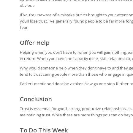
obvious.
If you’re unaware of a mistake but it’s brought to your attention
you’ll lose trust. I’ve generally found people to be far more for
fear.
Offer Help
Helping when you don’t have to, when you will gain nothing, ea
in return. When you have the capacity (time, skill, relationship,
Why would someone help when they don’t have to and they get 
tend to trust caring people more than those who engage in qui
Earlier I mentioned don’t be a taker. Now go one step further a
Conclusion
Trust is essential for good, strong, productive relationships. It
maintaining trust. While there are more things you can do beyond
To Do This Week