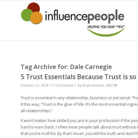
Tag Archive for:
Dale Carnegie
5 Trust Essentials Because Trust is so
/
/
October 21, 2019
0 Comments
by
Brian Ahearn, CMCT®
Trust is essential in any relationship, business or personal. Th
it this way, “Trust is the glue of life. It’s the most essential ing
all relationships.”
It won’t matter how skilled you are in your profession if the peopl
hard to earn back. I often hear people talk about trust without 
that you’re truthful. By that I mean, you tell the truth and don’t h