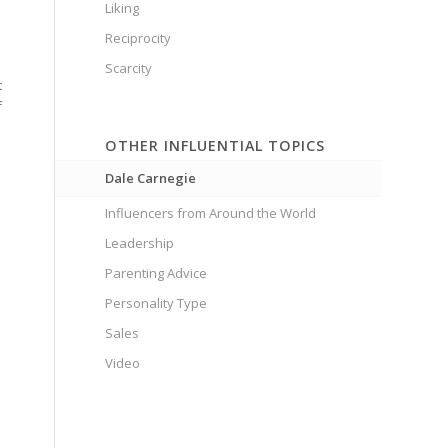
Liking
Reciprocity
Scarcity
t
f
OTHER INFLUENTIAL TOPICS
Dale Carnegie
Influencers from Around the World
Leadership
Parenting Advice
Personality Type
Sales
Video