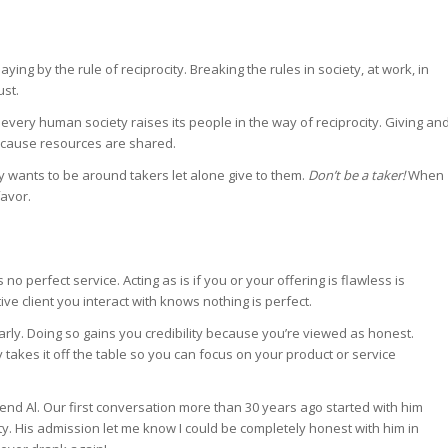
laying by the rule of reciprocity. Breaking the rules in society, at work, in
ust.
 every human society raises its people in the way of reciprocity. Giving an
 because resources are shared.
y wants to be around takers let alone give to them.
Don’t be a taker!
When
favor.
no perfect service. Acting as is if you or your offering is flawless is
e client you interact with knows nothing is perfect.
arly. Doing so gains you credibility because you’re viewed as honest.
y takes it off the table so you can focus on your product or service
nd Al. Our first conversation more than 30 years ago started with him
lity. His admission let me know I could be completely honest with him in