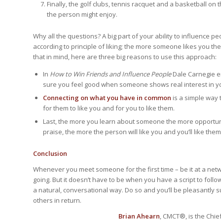
Finally, the golf clubs, tennis racquet and a basketball o
the person might enjoy.
Why all the questions? A big part of your ability to influence peo
according to principle of liking; the more someone likes you t
that in mind, here are three big reasons to use this approach:
In
How to Win Friends and Influence People
Dale Carnegie 
sure you feel good when someone shows real interest in y
Connecting on what you have in common
is a simple way 
for them to like you and for you to like them.
Last, the more you learn about someone the more opportuni
praise, the more the person will like you and you’ll like them
Conclusion
Whenever you meet someone for the first time – be it at a netw
going. But it doesn’t have to be when you have a script to follow
a natural, conversational way. Do so and you’ll be pleasantly 
others in return.
Brian Ahearn
, CMCT®, is the Chief