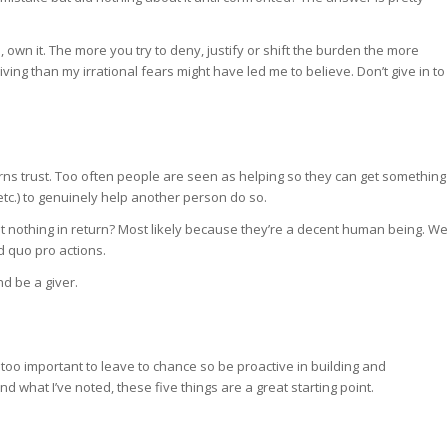
, own it. The more you try to deny, justify or shift the burden the more
giving than my irrational fears might have led me to believe. Don’t give in to
rns trust. Too often people are seen as helping so they can get something
 etc.) to genuinely help another person do so.
nothing in return? Most likely because they’re a decent human being. We
d quo pro actions.
nd be a giver.
’s too important to leave to chance so be proactive in building and
 what I’ve noted, these five things are a great starting point.