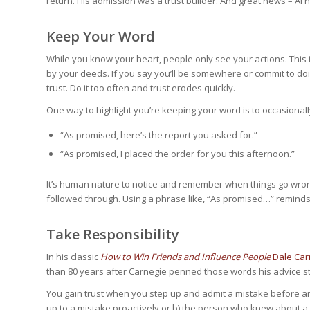
return. His admission was a trust builder. And great news – Al 
Keep Your Word
While you know your heart, people only see your actions. This
by your deeds. If you say you’ll be somewhere or commit to doin
trust. Do it too often and trust erodes quickly.
One way to highlight you’re keeping your word is to occasional
“As promised, here’s the report you asked for.”
“As promised, I placed the order for you this afternoon.”
It’s human nature to notice and remember when things go wron
followed through. Using a phrase like, “As promised…” reminds
Take Responsibility
In his classic
How to Win Friends and Influence People
Dale Car
than 80 years after Carnegie penned those words his advice sti
You gain trust when you step up and admit a mistake before 
up to a mistake proactively or b) the person who knew about a 