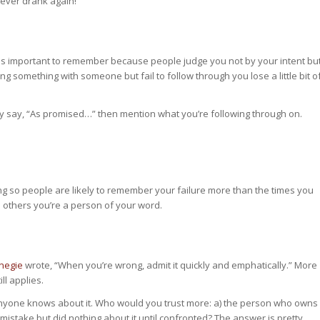
never drank again!
 is important to remember because people judge you not by your intent bu
g something with someone but fail to follow through you lose a little bit o
ly say, “As promised…” then mention what you’re following through on.
g so people are likely to remember your failure more than the times you
 others you’re a person of your word.
negie
wrote, “When you’re wrong, admit it quickly and emphatically.” More
ll applies.
anyone knows about it. Who would you trust more: a) the person who owns
mistake but did nothing about it until confronted? The answer is pretty