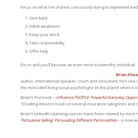
Focus on what I’ve shared, consciously trying to implement eac
Give back
Admit weakness
Keep your word
Take responsibility
Offer help
Do so and you’ll become an even more trustworthy individual.
Brian Ahea
author, international speaker, coach and consultant, he’s one 
the most cited living social psychologist on the planet when it c
Brian’s first book –
Influence PEOPLE: Powerful Everyday Opportu
10 selling Amazon books in several insurance categories and cra
Brian’s LinkedIn Learning courses have been viewed by more n
Persuasive Selling: Persuading Different Personalities
– is now av