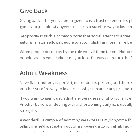
Give Back
Giving back after you’ve been given to is a trust essential. It’s p
games, or just about anywhere else is a surefire way to lose tr
Reciprocity is such a common norm that social scientists agree;
getting in return allows people to accomplish far more in life
When people don’t play by the rule we call them takers. Nobod
people give to you, make sure you look for ways to return the 
Admit Weakness
Newsflash: nobody is perfect, no product is perfect, and there’s 
another surefire way to lose trust. Why? Because any prospectiv
If you want to gain trust, admit any weakness or shortcoming e
Another benefit of dealing with a shortcoming early is, it usuall
strengths.
A wonderful example of admitting weakness is my long-time frie
telling me he’d just gotten out of a six-week alcohol rehab faci