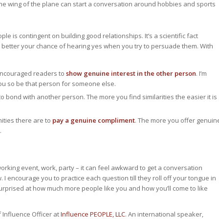
n the wing of the plane can start a conversation around hobbies and sports
ple is contingent on building good relationships. It’s a scientific fact
he better your chance of hearing yes when you try to persuade them. With
encouraged readers to
show genuine interest in the other person
. I’m
ou so be that person for someone else.
to bond with another person. The more you find similarities the easier it is
ties there are to
pay a genuine compliment
. The more you offer genuin
.
orking event, work, party – it can feel awkward to get a conversation
. I encourage you to practice each question till they roll off your tongue in
surprised at how much more people like you and how you’ll come to like
 Influence Officer at
Influence PEOPLE, LLC
. An international speaker,