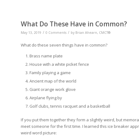
What Do These Have in Common?
/
/
May 13, 2019
0 Comments
by
Brian Ahearn, CMCT®
What do these seven things have in common?
Brass name plate
House with a white picket fence
Family playing a game
Ancient map of the world
Giant orange work glove
Airplane flying by
Golf clubs, tennis racquet and a basketball
If you put them together they form a slightly weird, but memo
meet someone for the first time. I learned this ice breaker ap
weird word picture: