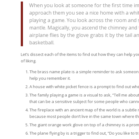
When you look at someone for the first time im
approach them you see a nice home with a whit
playing a game. You look across the room and s
mantle. Magically, you ascend the chimney and 
airplane flies by the glove grabs it by the tail 
basketball.
Let’s dissect each of the items to find out how they can help yo
of liking.
The brass name plate is a simple reminder to ask someone 
help you remember it.
A house with white picket fence is a prompt to find out wh
The family playing a game is a visual to ask, “Tell me abou
that can be a sensitive subject for some people who canno
The fireplace with an ancient map of the world is a subtle
because most people don’t live in the same town where t
The giant orange work glove on top of a chimney is a promp
The plane flying by is a trigger to find out, “Do you like to