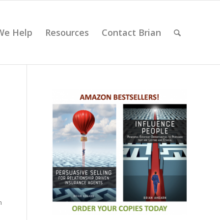
We Help
Resources
Contact Brian
n