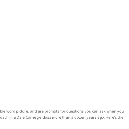
rable word picture, and are prompts for questions you can ask when you
proach in a Dale Carnegie class more than a dozen years ago. Here’s the