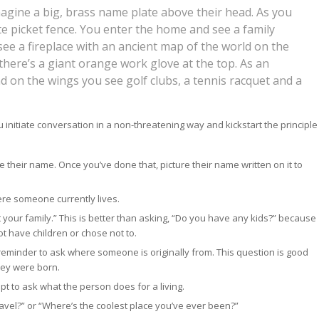
agine a big, brass name plate above their head. As you
e picket fence. You enter the home and see a family
ee a fireplace with an ancient map of the world on the
there’s a giant orange work glove at the top. As an
and on the wings you see golf clubs, a tennis racquet and a
u initiate conversation in a non-threatening way and kickstart the principle
their name. Once you’ve done that, picture their name written on it to
ere someone currently lives.
t your family.” This is better than asking, “Do you have any kids?” because
t have children or chose not to.
 reminder to ask where someone is originally from. This question is good
hey were born.
t to ask what the person does for a living.
 travel?” or “Where’s the coolest place you’ve ever been?”