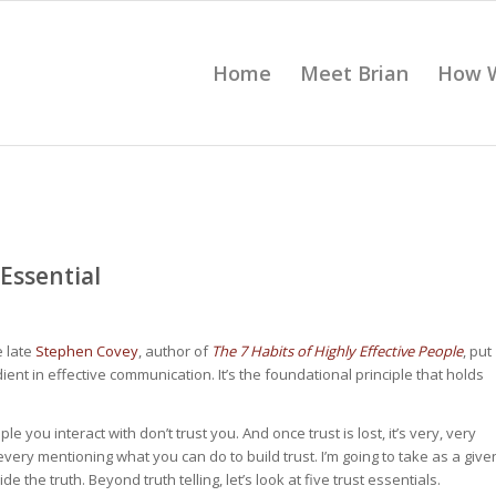
Home
Meet Brian
How 
 Essential
e late
Stephen Covey
, author of
The 7 Habits of Highly Effective People
, put
redient in effective communication. It’s the foundational principle that holds
e you interact with don’t trust you. And once trust is lost, it’s very, very
every mentioning what you can do to build trust. I’m going to take as a give
ide the truth. Beyond truth telling, let’s look at five trust essentials.