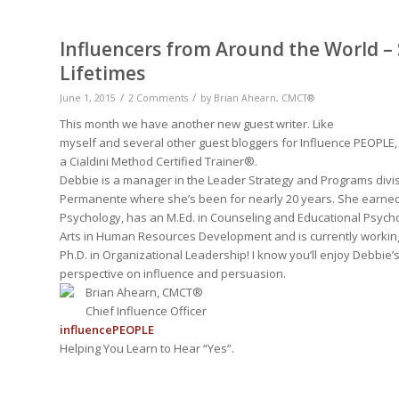
Influencers from Around the World –
Lifetimes
/
/
June 1, 2015
2 Comments
by
Brian Ahearn, CMCT®
This month we have another new guest writer. Like
myself and several other guest bloggers for Influence PEOPLE,
a Cialdini Method Certified Trainer®.
Debbie is a manager in the Leader Strategy and Programs divis
Permanente where she’s been for nearly 20 years. She earned 
Psychology, has an M.Ed. in Counseling and Educational Psycho
Arts in Human Resources Development and is currently workin
Ph.D. in Organizational Leadership! I know you’ll enjoy Debbie’s
perspective on influence and persuasion.
Brian Ahearn, CMCT®
Chief Influence Officer
influence
PEOPLE
Helping You Learn to Hear “Yes”.