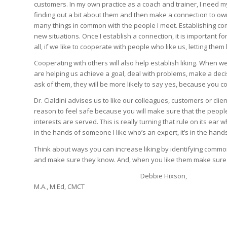
customers. In my own practice as a coach and trainer, I need my 
finding out a bit about them and then make a connection to own 
many things in common with the people I meet. Establishing co
new situations. Once I establish a connection, it is important fo
all, if we like to cooperate with people who like us, letting the
Cooperating with others will also help establish liking. When
are helping us achieve a goal, deal with problems, make a de
ask of them, they will be more likely to say yes, because you 
Dr. Cialdini advises us to like our colleagues, customers or cli
reason to feel safe because you will make sure that the people 
interests are served. This is really turning that rule on its ear
in the hands of someone I like who’s an expert, it’s in the han
Think about ways you can increase liking by identifying common
and make sure they know. And, when you like them make sure t
Debbie Hixson,
M.A., M.Ed, CMCT