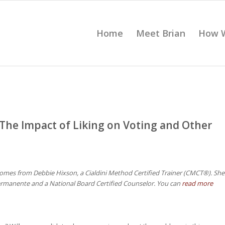
Home
Meet Brian
How 
The Impact of Liking on Voting and Other
omes from Debbie Hixson, a Cialdini Method Certified Trainer (CMCT®). She
ermanente and a National Board Certified Counselor. You can
read more