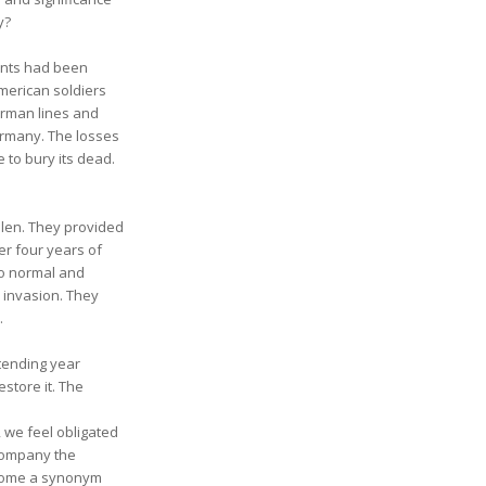
y?
tants had been
merican soldiers
erman lines and
ermany. The losses
to bury its dead.
llen. They provided
er four years of
to normal and
 invasion. They
.
 tending year
estore it. The
, we feel obligated
ccompany the
become a synonym