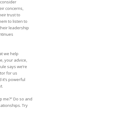
 consider
heir concerns,
eir trust to
em to listen to
their leadership
ntinues
hat we help
e, your advice,
rule says we’re
tor for us
 it’s powerful
t.
elp me?” Do so and
lationships. Try