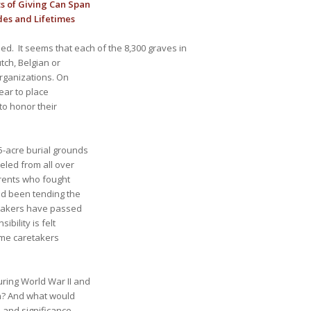
s of Giving Can Span
es and Lifetimes
ed. It seems that each of the 8,300 graves in
tch, Belgian or
organizations. On
ear to place
to honor their
-acre burial grounds
eled from all over
arents who fought
ad been tending the
etakers have passed
bility is felt
come caretakers
ring World War II and
on? And what would
n and significance