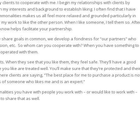
clients to cooperate with me. I begin my relationships with clients by
my interests and background to establish liking. I often find that I have
mmonalities makes us all feel more relaxed and grounded particularly in
r my work to like the other person. When I like someone, I tell them so. Afte
m know helps facilitate your partnership.
 we share goals in common, we develop a fondness for “our partners” who
cision, etc. So whom can you cooperate with? When you have something to
cooperated with them.
ents. When they see that you like them, they feel safe. They’ll have a good
you like are treated well. You’ll make sure that they’re protected and thei
 where clients are saying, “The best place for me to purchase a product is no
ds of someone who likes me and is an expert.”
alities you have with people you work with – or would like to work with –
o share that as well.