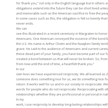
for ‘thank you,” not only in the English language but in others a
obligations extend into the future they can be short lived unle
and memorable such as the American sacrifice to free the peo
In some cases such as this, the obligation is felt so keenly that
never ends.
We can
see this illustrated in a recent ceremony in Margraten to honor 
Americans. One American conveyed the essence of the bond 
the U.S. His name is Arthur Chotin and the Naaijken family tends
grave. He said to the audience of Americans and current caret
these dead part of your family, you have become part of our f
created a bond between us that will never be broken. So, from 
from now until the end of time, a heartfelt thank you.”
In our
own lives we have experienced reciprocity. We all learned as 
someone does something nice for us, we do something nice fo
return. It works well for us and in our society to reciprocate. W
words for people who do not reciprocate. Reciprocating with o
relationships whether they are professional or personal in na
In my
work, I use reciprocity to develop long-lasting relationships wit