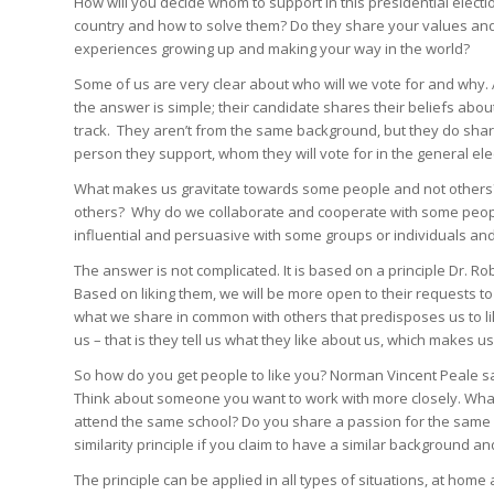
How will you decide whom to support in this presidential electi
country and how to solve them? Do they share your values and
experiences growing up and making your way in the world?
Some of us are very clear about who will we vote for and why.
the answer is simple; their candidate shares their beliefs abo
track. They aren’t from the same background, but they do sha
person they support, whom they will vote for in the general elec
What makes us gravitate towards some people and not others?
others? Why do we collaborate and cooperate with some people 
influential and persuasive with some groups or individuals and
The answer is not complicated. It is based on a principle Dr. Robe
Based on liking them, we will be more open to their requests to 
what we share in common with others that predisposes us to lik
us – that is they tell us what they like about us, which makes 
So how do you get people to like you? Norman Vincent Peale says
Think about someone you want to work with more closely. Wh
attend the same school? Do you share a passion for the same 
similarity principle if you claim to have a similar background a
The principle can be applied in all types of situations, at home