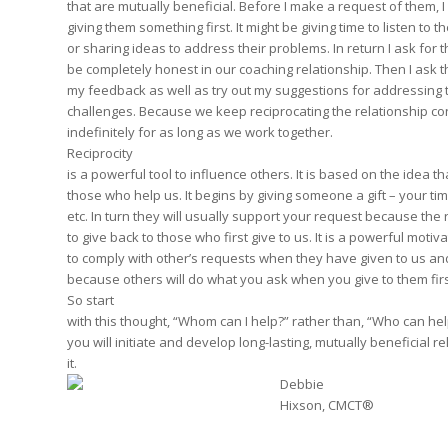
that are mutually beneficial. Before I make a request of them, I
giving them something first. It might be giving time to listen to t
or sharing ideas to address their problems. In return I ask for th
be completely honest in our coaching relationship. Then I ask th
my feedback as well as try out my suggestions for addressing 
challenges. Because we keep reciprocating the relationship co
indefinitely for as long as we work together.
Reciprocity
is a powerful tool to influence others. It is based on the idea t
those who help us. It begins by giving someone a gift – your tim
etc. In turn they will usually support your request because the 
to give back to those who first give to us. It is a powerful motiva
to comply with other’s requests when they have given to us and
because others will do what you ask when you give to them firs
So start
with this thought, “Whom can I help?” rather than, “Who can h
you will initiate and develop long-lasting, mutually beneficial re
it.
Debbie
Hixson, CMCT®