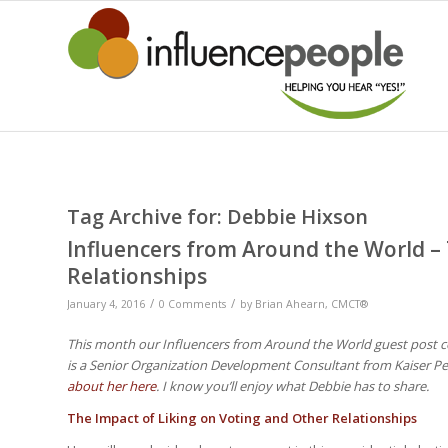
Tag Archive for:
Debbie Hixson
Influencers from Around the World – 
Relationships
/
/
January 4, 2016
0 Comments
by
Brian Ahearn, CMCT®
This month our Influencers from Around the World guest post c
is a Senior Organization Development Consultant from Kaiser P
about her here
. I know you’ll enjoy what Debbie has to share.
The Impact of Liking on Voting and Other Relationships