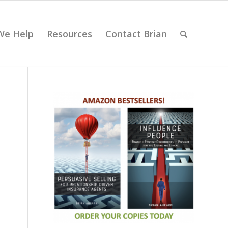
We Help
Resources
Contact Brian