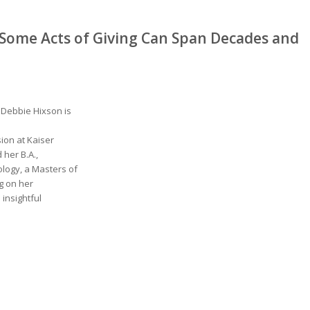
 Some Acts of Giving Can Span Decades and
 Debbie Hixson is
ion at Kaiser
her B.A.,
logy, a Masters of
g on her
 insightful