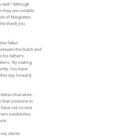
s well.” Although
ss they are notable
ple of Margraten.
 the thank you
the fallen
between the Dutch and
 his father’s
akers, “By making
amily. You have
this day forward,
children that when
r that someone in
e have not-so-nice
thers establishes
ture.
h my clients