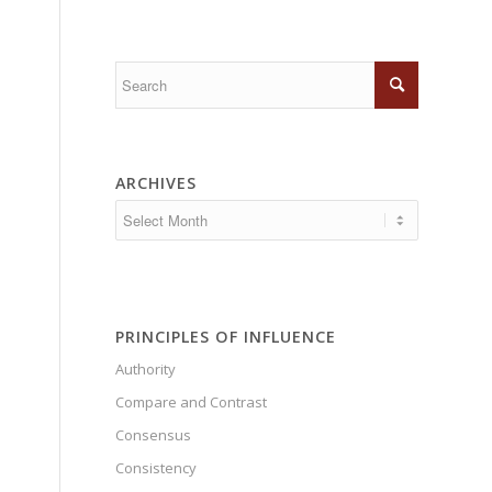
ARCHIVES
PRINCIPLES OF INFLUENCE
Authority
Compare and Contrast
Consensus
Consistency