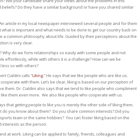
on? Will your candidate share your views about the problems in this
 beliefs? Do they have a similar background or have you shared similar
 An article in my local newspaper interviewed several people and for them
ut what is important and what needs to be done to get our country back on
re a common philosophy about life. Guided by their perceptions about the
tion is very clear.
 Why do we form relationships so easily with some people and not
effortlessly, while with others it is a challenge? How can we be
 less so with others?
rt Cialdini calls “
Liking
.” He says that we like people who are like us.
cooperate with them. Let’s be clear, liking is based on our perception of
e them. Dr. Cialdini also says that we tend to like people who compliment
us like them even more. We also like people who cooperate with us.
 that getting people to like you is merely the other side of liking them.
at do you know about them? Do you share common interests? Did you
sports team or the same hobbies? You can foster liking based on the
nd interests as the person.
 and at work. Liking can be applied to family, friends, colleagues and