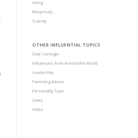
Liking
Reciprocity
Scarcity
r
OTHER INFLUENTIAL TOPICS
Dale Carnegie
Influencers from Around the World
r
Leadership
t
Parenting Advice
Personality Type
Sales
Video