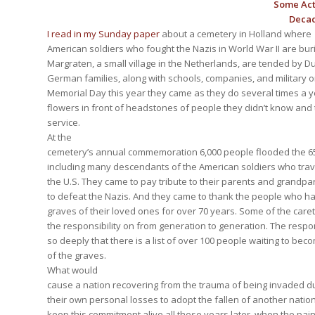
Some Act
Decad
I read in my Sunday paper
about a cemetery in Holland where
American soldiers who fought the Nazis in World War II are buri
Margraten, a small village in the Netherlands, are tended by Du
German families, along with schools, companies, and military 
Memorial Day this year they came as they do several times a y
flowers in front of headstones of people they didn’t know and 
service.
At the
cemetery’s annual commemoration 6,000 people flooded the 65
including many descendants of the American soldiers who trav
the U.S. They came to pay tribute to their parents and grandp
to defeat the Nazis. And they came to thank the people who h
graves of their loved ones for over 70 years. Some of the car
the responsibility on from generation to generation. The responsi
so deeply that there is a list of over 100 people waiting to be
of the graves.
What would
cause a nation recovering from the trauma of being invaded du
their own personal losses to adopt the fallen of another nati
keep this commitment alive all these years later, when the pai