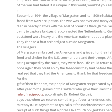
of the war had faded. It is unique in this world, wouldn’t you sa
In
September 1944, the village of Margraten and its 1,500 inhabi
freed from Nazi occupation. The war was not over and many A
died in nearby battles with the goal of breaking through the G
trying to capture bridges that connected the Netherlands to G
sustained were heavy and the American nation needed a place 
They choose a fruit orchard just outside Margraten.
The villagers
of Margraten embraced the Americans and grieved for their fa
food and shelter for the U.S. commanders and their troops. Aft
being occupied by the Nazis, they were free. Life could return 
once again they could enjoy the freedoms they had before the
realized that they had the Americans to thank for that freedom
For the
gift of their freedom, the people of Margraten reciprocated by
after year to the graves of the solders who gave their lives to r
rule of reciprocity
, according to Dr. Robert Cialdini,
says that when we receive something, a favor, a kindness, etc.
to repay it. He says that “so typical is it for indebtedness to a
receipt of such things that a phrase like ‘much obliged’ has 