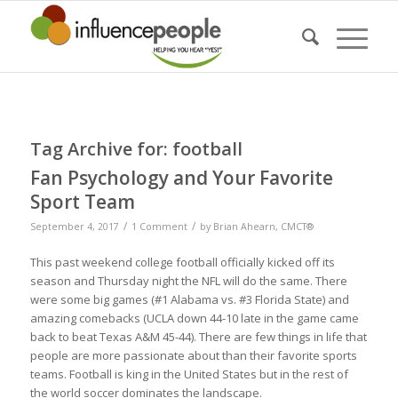
Tag Archive for:
football
Fan Psychology and Your Favorite
Sport Team
/
/
September 4, 2017
1 Comment
by
Brian Ahearn, CMCT®
This past weekend college football officially kicked off its
season and Thursday night the NFL will do the same. There
were some big games (#1 Alabama vs. #3 Florida State) and
amazing comebacks (UCLA down 44-10 late in the game came
back to beat Texas A&M 45-44). There are few things in life that
people are more passionate about than their favorite sports
teams. Football is king in the United States but in the rest of
the world soccer dominates the landscape.