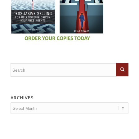
ARCHIVES