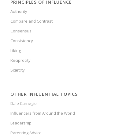
PRINCIPLES OF INFLUENCE
Authority
Compare and Contrast
Consensus
Consistency
Liking
Reciprocity
Scarcity
OTHER INFLUENTIAL TOPICS
Dale Carnegie
Influencers from Around the World
Leadership
Parenting Advice