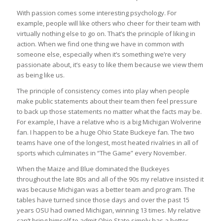
With passion comes some interesting psychology. For
example, people will like others who cheer for their team with
virtually nothing else to go on. That’s the principle of liking in
action. When we find one thing we have in common with
someone else, especially when it’s something we’re very
passionate about, it’s easy to like them because we view them
as being like us.
The principle of consistency comes into play when people
make public statements about their team then feel pressure
to back up those statements no matter what the facts may be.
For example, I have a relative who is a big Michigan Wolverine
fan. I happen to be a huge Ohio State Buckeye fan. The two
teams have one of the longest, most heated rivalries in all of
sports which culminates in “The Game” every November.
When the Maize and Blue dominated the Buckeyes
throughout the late 80s and all of the 90s my relative insisted it
was because Michigan was a better team and program. The
tables have turned since those days and over the past 15
years OSU had owned Michigan, winning 13 times. My relative
can’t bring himself to admit Ohio State simply has a better