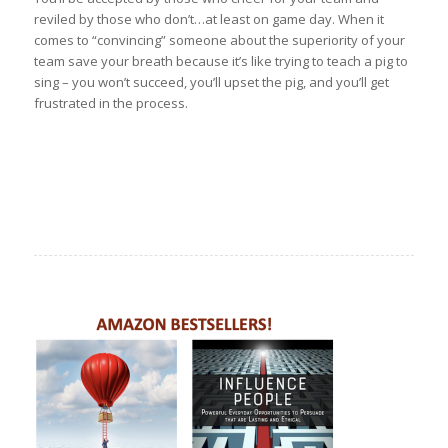
reviled by those who don’t…at least on game day. When it
comes to “convincing” someone about the superiority of your
team save your breath because it’s like trying to teach a pig to
sing – you won’t succeed, you’ll upset the pig, and you’ll get
frustrated in the process.