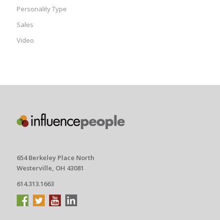
Personality Type
Sales
Video
654 Berkeley Place North
Westerville, OH 43081
614.313.1663