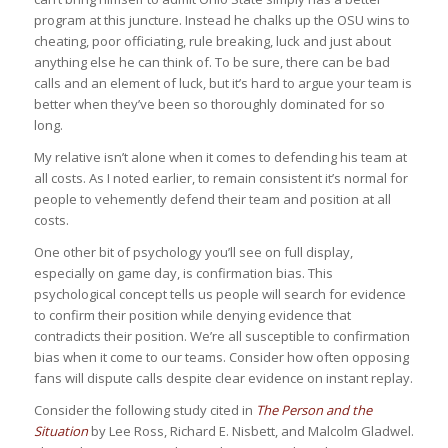
program at this juncture. Instead he chalks up the OSU wins to
cheating, poor officiating, rule breaking, luck and just about
anything else he can think of. To be sure, there can be bad
calls and an element of luck, but it’s hard to argue your team is
better when they’ve been so thoroughly dominated for so
long.
My relative isn’t alone when it comes to defending his team at
all costs. As I noted earlier, to remain consistent it’s normal for
people to vehemently defend their team and position at all
costs.
One other bit of psychology you’ll see on full display,
especially on game day, is confirmation bias. This
psychological concept tells us people will search for evidence
to confirm their position while denying evidence that
contradicts their position. We’re all susceptible to confirmation
bias when it come to our teams. Consider how often opposing
fans will dispute calls despite clear evidence on instant replay.
Consider the following study cited in
The Person and the
Situation
by Lee Ross, Richard E. Nisbett, and Malcolm Gladwel.