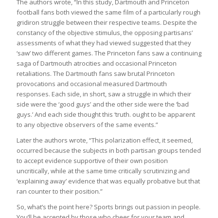
The authors wrote, “In this study, Dartmouth and Princeton
football fans both viewed the same film of a particularly rough
gridiron struggle between their respective teams. Despite the
constancy of the objective stimulus, the opposing partisans’
assessments of what they had viewed suggested that they
‘saw’ two different games. The Princeton fans saw a continuing
saga of Dartmouth atrocities and occasional Princeton
retaliations. The Dartmouth fans saw brutal Princeton
provocations and occasional measured Dartmouth
responses. Each side, in short, saw a struggle in which their
side were the ‘good guys’ and the other side were the ‘bad
guys.’ And each side thought this ‘truth. ought to be apparent
to any objective observers of the same events.”
Later the authors wrote, “This polarization effect, it seemed,
occurred because the subjects in both partisan groups tended
to accept evidence supportive of their own position
uncritically, while at the same time critically scrutinizing and
‘explaining away’ evidence that was equally probative but that
ran counter to their position.”
So, what’s the point here? Sports brings out passion in people.
You’ll be accepted by those who cheer for your team and