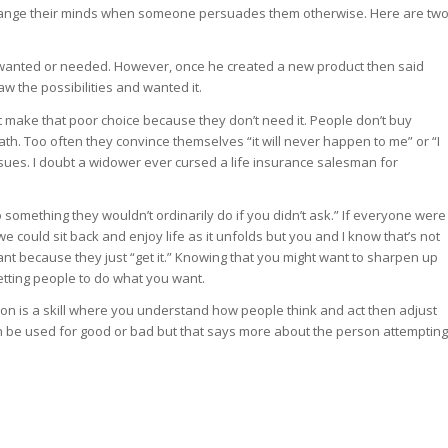
change their minds when someone persuades them otherwise. Here are tw
wanted or needed. However, once he created a new product then said
w the possibilities and wanted it.
t make that poor choice because they don’t need it. People don’t buy
h. Too often they convince themselves “it will never happen to me” or “I
ssues. I doubt a widower ever cursed a life insurance salesman for
 something they wouldn’t ordinarily do if you didn’t ask.” If everyone were
could sit back and enjoy life as it unfolds but you and I know that’s not
t because they just “get it.” Knowing that you might want to sharpen up
getting people to do what you want.
sion is a skill where you understand how people think and act then adjust
an be used for good or bad but that says more about the person attempting