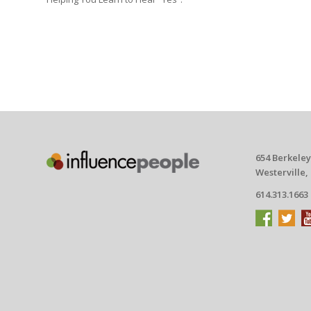
654 Berkeley
Westerville,
614.313.1663