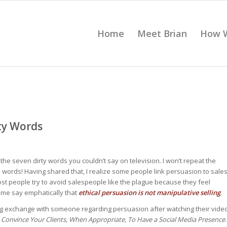
Home
Meet Brian
How 
rty Words
he seven dirty words you couldn’t say on television. I won’t repeat the
e words! Having shared that, I realize some people link persuasion to sale
, most people try to avoid salespeople like the plague because they feel
t me say emphatically that
ethical persuasion is not manipulative selling
.
ting exchange with someone regarding persuasion after watching their vide
Convince Your Clients, When Appropriate, To Have a Social Media Presence
.