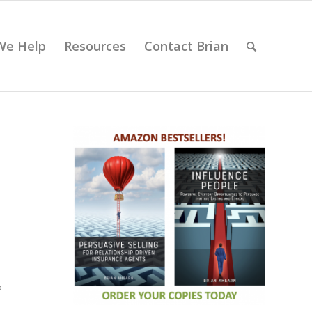
We Help
Resources
Contact Brian
s
o