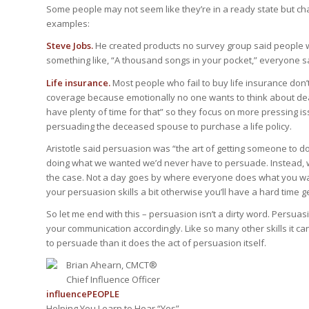
Some people may not seem like they’re in a ready state but 
examples:
Steve Jobs.
He created products no survey group said people 
something like, “A thousand songs in your pocket,” everyone sa
Life insurance.
Most people who fail to buy life insurance don’
coverage because emotionally no one wants to think about deat
have plenty of time for that” so they focus on more pressing i
persuading the deceased spouse to purchase a life policy.
Aristotle said persuasion was “the art of getting someone to do
doing what we wanted we’d never have to persuade. Instead, we 
the case. Not a day goes by where everyone does what you wan
your persuasion skills a bit otherwise you’ll have a hard time 
So let me end with this – persuasion isn’t a dirty word. Persua
your communication accordingly. Like so many other skills it c
to persuade than it does the act of persuasion itself.
Brian Ahearn, CMCT®
Chief Influence Officer
influence
PEOPLE
Helping You Learn to Hear “Yes”.