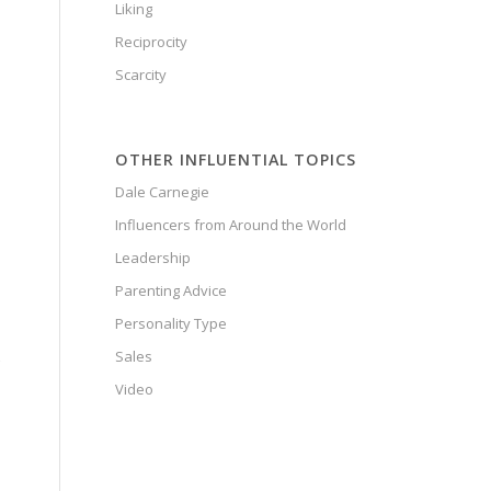
Liking
o
Reciprocity
Scarcity
OTHER INFLUENTIAL TOPICS
Dale Carnegie
Influencers from Around the World
Leadership
Parenting Advice
Personality Type
Sales
Video