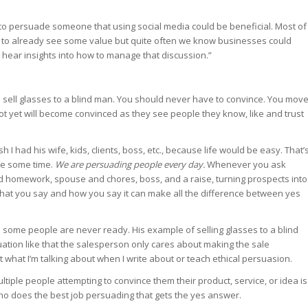
 to persuade someone that using social media could be beneficial. Most of
to already see some value but quite often we know businesses could
to hear insights into how to manage that discussion.”
g to sell glasses to a blind man. You should never have to convince. You mov
not yet will become convinced as they see people they know, like and trust
 I had his wife, kids, clients, boss, etc., because life would be easy. That’
ite some time.
We are persuading people every day.
Whenever you ask
d homework, spouse and chores, boss, and a raise, turning prospects into
 what you say and how you say it can make all the difference between yes
some people are never ready. His example of selling glasses to a blind
uation like that the salesperson only cares about making the sale
t what I’m talking about when I write about or teach ethical persuasion.
iple people attempting to convince them their product, service, or idea is
 who does the best job persuading that gets the yes answer.