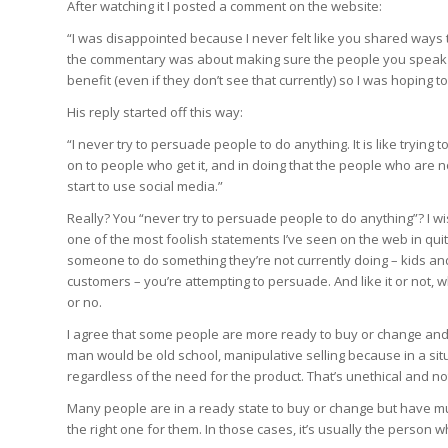
After watching it I posted a comment on the website:
“I was disappointed because I never felt like you shared ways
the commentary was about making sure the people you speak 
benefit (even if they don’t see that currently) so I was hoping 
His reply started off this way:
“I never try to persuade people to do anything. It is like tryin
on to people who get it, and in doing that the people who are 
start to use social media.”
Really? You “never try to persuade people to do anything”? I wish
one of the most foolish statements I’ve seen on the web in qu
someone to do something they’re not currently doing – kids an
customers – you’re attempting to persuade. And like it or not,
or no.
I agree that some people are more ready to buy or change and 
man would be old school, manipulative selling because in a sit
regardless of the need for the product. That’s unethical and no
Many people are in a ready state to buy or change but have mult
the right one for them. In those cases, it’s usually the person