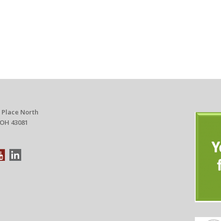
 Place North
 OH 43081