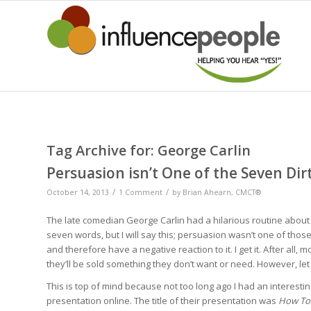
Tag Archive for:
George Carlin
Persuasion isn’t One of the Seven Di
/
/
October 14, 2013
1 Comment
by
Brian Ahearn, CMCT®
The late comedian George Carlin had a hilarious routine about t
seven words, but I will say this; persuasion wasn’t one of thos
and therefore have a negative reaction to it. I get it. After all
they’ll be sold something they don’t want or need. However, le
This is top of mind because not too long ago I had an interes
presentation online. The title of their presentation was
How To 