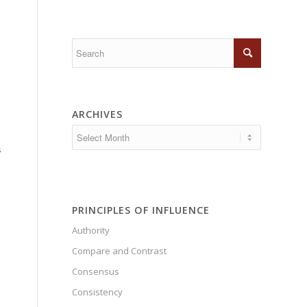
e
ARCHIVES
s
PRINCIPLES OF INFLUENCE
Authority
Compare and Contrast
Consensus
Consistency