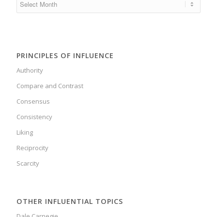
PRINCIPLES OF INFLUENCE
Authority
Compare and Contrast
Consensus
Consistency
Liking
Reciprocity
Scarcity
OTHER INFLUENTIAL TOPICS
Dale Carnegie