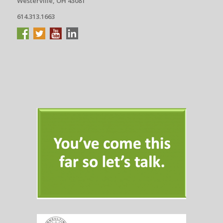
Westerville, OH 43081
614.313.1663