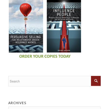
ARCHIVES