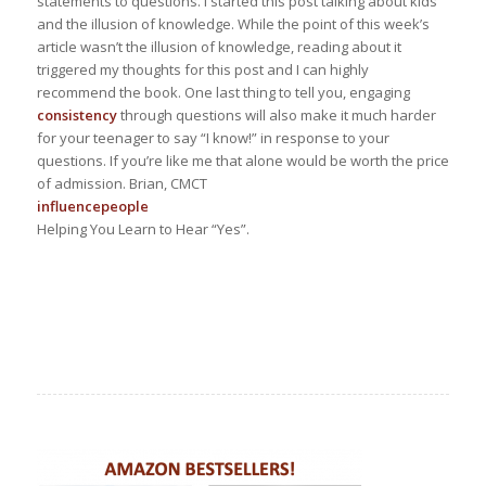
statements to questions. I started this post talking about kids
and the illusion of knowledge. While the point of this week’s
article wasn’t the illusion of knowledge, reading about it
triggered my thoughts for this post and I can highly
recommend the book. One last thing to tell you, engaging
consistency
through questions will also make it much harder
for your teenager to say “I know!” in response to your
questions. If you’re like me that alone would be worth the price
of admission. Brian, CMCT
influence
people
Helping You Learn to Hear “Yes”.