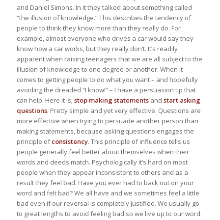
and Daniel Simons. In it they talked about something called
“the illusion of knowledge.” This describes the tendency of
people to think they know more than they really do. For
example, almost everyone who drives a car would say they
know how a car works, but they really don’t. It’s readily
apparent when raising teenagers that we are all subject to the
illusion of knowledge to one degree or another. When it
comes to getting people to do what you want – and hopefully
avoiding the dreaded “I know!” – I have a persuasion tip that
can help. Here it is;
stop making statements
and
start asking
questions
. Pretty simple and yet very effective. Questions are
more effective when trying to persuade another person than
making statements, because asking questions engages the
principle of
consistency
. This principle of influence tells us
people generally feel better about themselves when their
words and deeds match. Psychologically it’s hard on most
people when they appear inconsistent to others and as a
result they feel bad. Have you ever had to back out on your
word and felt bad? We all have and we sometimes feel a little
bad even if our reversal is completely justified. We usually go
to great lengths to avoid feeling bad so we live up to our word.