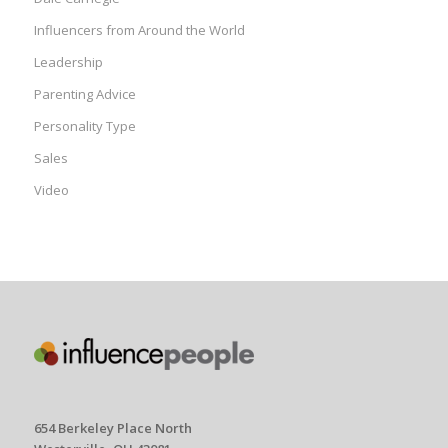
Influencers from Around the World
Leadership
Parenting Advice
Personality Type
Sales
Video
654 Berkeley Place North