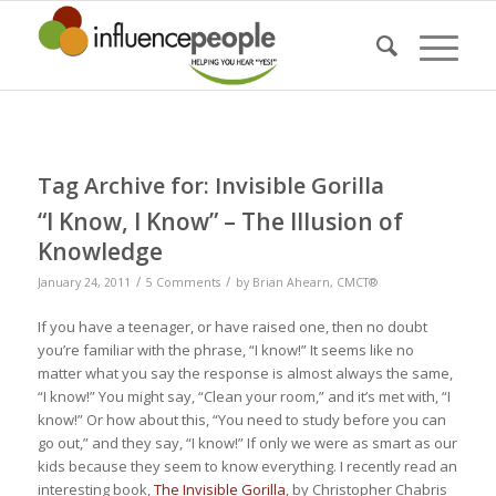
Tag Archive for:
Invisible Gorilla
“I Know, I Know” – The Illusion of
Knowledge
/
/
January 24, 2011
5 Comments
by
Brian Ahearn, CMCT®
If you have a teenager, or have raised one, then no doubt
you’re familiar with the phrase, “I know!” It seems like no
matter what you say the response is almost always the same,
“I know!” You might say, “Clean your room,” and it’s met with, “I
know!” Or how about this, “You need to study before you can
go out,” and they say, “I know!” If only we were as smart as our
kids because they seem to
know
everything. I recently read an
interesting book,
The Invisible Gorilla
, by Christopher Chabris