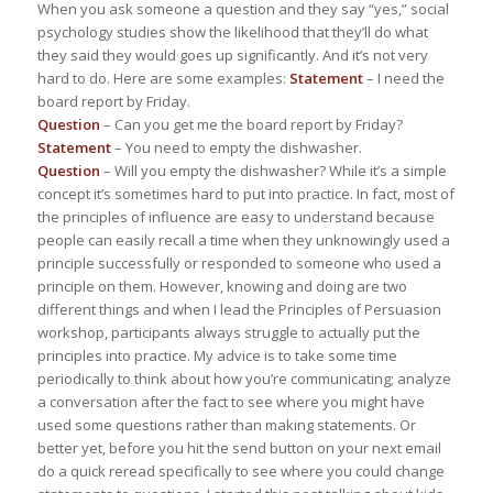
When you ask someone a question and they say “yes,” social
psychology studies show the likelihood that they’ll do what
they said they would goes up significantly. And it’s not very
hard to do. Here are some examples:
Statement
– I need the
board report by Friday.
Question
– Can you get me the board report by Friday?
Statement
– You need to empty the dishwasher.
Question
– Will you empty the dishwasher? While it’s a simple
concept it’s sometimes hard to put into practice. In fact, most of
the principles of influence are easy to understand because
people can easily recall a time when they unknowingly used a
principle successfully or responded to someone who used a
principle on them. However, knowing and doing are two
different things and when I lead the Principles of Persuasion
workshop, participants always struggle to actually put the
principles into practice. My advice is to take some time
periodically to think about how you’re communicating; analyze
a conversation after the fact to see where you might have
used some questions rather than making statements. Or
better yet, before you hit the send button on your next email
do a quick reread specifically to see where you could change