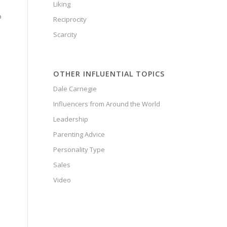
Liking
o
Reciprocity
Scarcity
OTHER INFLUENTIAL TOPICS
Dale Carnegie
Influencers from Around the World
Leadership
Parenting Advice
Personality Type
Sales
Video