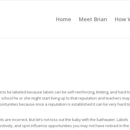
Home
Meet Brian
How 
 to be labeled because labels can be self-reinforcing, limiting, and hard t
n school he or she might start living up to that reputation and teachers may
pportunities because once a reputation is established it can be very hard t
s are incorrect. But let’s not toss out the baby with the bathwater. Labels
ectively, and spot influence opportunities you may not have noticed in the