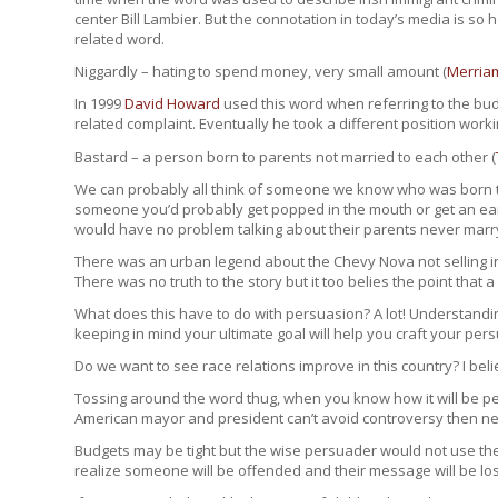
center Bill Lambier. But the connotation in today’s media is so
related word.
Niggardly – hating to spend money, very small amount (
Merria
In 1999
David Howard
used this word when referring to the budg
related complaint. Eventually he took a different position worki
Bastard – a person born to parents not married to each other (
We can probably all think of someone we know who was born to
someone you’d probably get popped in the mouth or get an earf
would have no problem talking about their parents never marryi
There was an urban legend about the Chevy Nova not selling 
There was no truth to the story but it too belies the point that
What does this have to do with persuasion? A lot! Understandi
keeping in mind your ultimate goal will help you craft your pe
Do we want to see race relations improve in this country? I bel
Tossing around the word thug, when you know how it will be pe
American mayor and president can’t avoid controversy then nei
Budgets may be tight but the wise persuader would not use the
realize someone will be offended and their message will be los