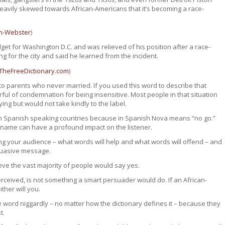
 heavily skewed towards African-Americans that it’s becoming a race-
m-Webster
)
et for Washington D.C. and was relieved of his position after a race-
ng for the city and said he learned from the incident.
TheFreeDictionary.com
)
 parents who never married. If you used this word to describe that
ul of condemnation for being insensitive. Most people in that situation
ng but would not take kindly to the label.
in Spanish speaking countries because in Spanish Nova means “no go.”
 a name can have a profound impact on the listener.
ng your audience – what words will help and what words will offend – and
rsuasive message.
ieve the vast majority of people would say yes.
rceived, is not something a smart persuader would do. If an African-
ther will you.
 word niggardly – no matter how the dictionary defines it – because they
t.