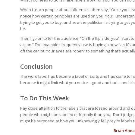
What you need to do is make labels work for you. You can do t
When I teach people about influence I often say, “Once you lear
notice how certain principles are used on you. You’ll understan
trying to get you to buy, and how the politician is trying to get
be.
Then I go on to tell the audience, “On the flip side, you’ll start
action.” The example I frequently use is buying a new car. It’s 
off the car lot. Your eyes are “open” to something that’s actuall
Conclusion
The word label has become a label of sorts and has come to ha
because it might limit what you notice – good and bad – and limi
To Do This Week
Pay close attention to the labels that are tossed around and 
people who might be labeled differently than you. Don’t judge,
might be surprised at how you unknowingly fell prey to labels th
Brian Ahea