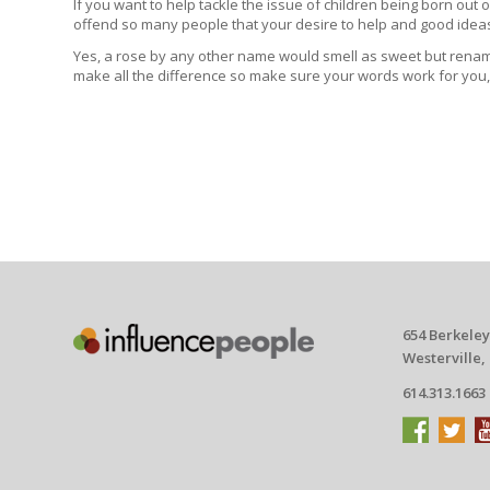
If you want to help tackle the issue of children being born out
offend so many people that your desire to help and good ideas
Yes, a rose by any other name would smell as sweet but rename
make all the difference so make sure your words work for you,
654 Berkeley
Westerville,
614.313.1663