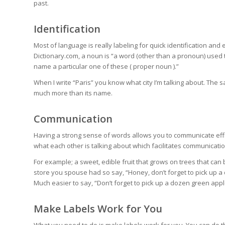
past.
Identification
Most of language is really labeling for quick identification a
Dictionary.com, a noun is “a word (other than a pronoun) used to
name a particular one of these (
proper noun
).”
When I write “Paris” you know what city I’m talking about. The s
much more than its name.
Communication
Having a strong sense of words allows you to communicate effi
what each other is talking about which facilitates communicatio
For example; a sweet, edible fruit that grows on trees that can 
store you spouse had so say, “Honey, don’t forget to pick up a 
Much easier to say, “Don’t forget to pick up a dozen green appl
Make Labels Work for You