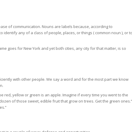
nd ease of communication. Nouns are labels because, according to
 identify any of a class of people, places, or things (
common noun
), or t
ame goes for New York and yet both cities, any city for that matter, is so
ciently with other people. We say a word and for the most part we know
n.
be red, yellow or green is an apple. Imagine if every time you went to the
dozen of those sweet, edible fruit that grow on trees. Get the green ones.
es.”