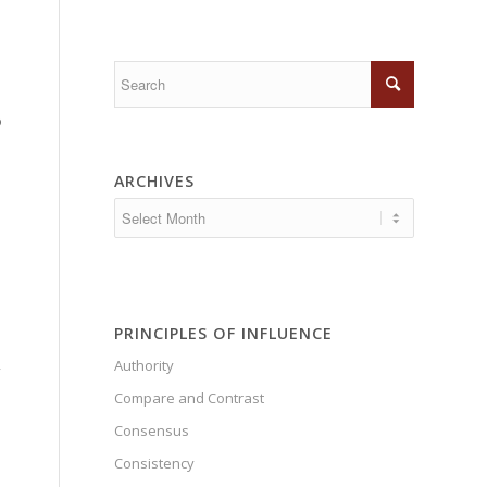
o
ARCHIVES
PRINCIPLES OF INFLUENCE
Authority
”
Compare and Contrast
Consensus
Consistency