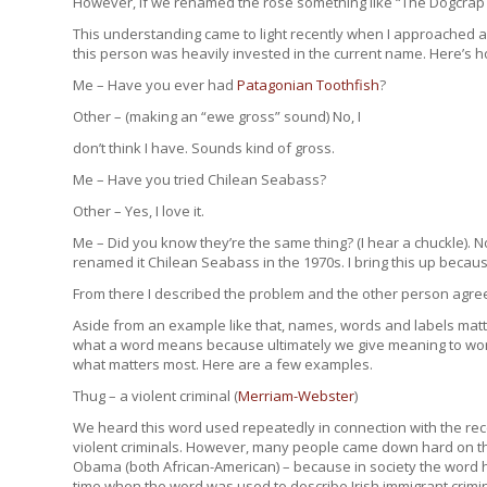
However, if we renamed the rose something like “The Dogcrap Fl
This understanding came to light recently when I approached a
this person was heavily invested in the current name. Here’s 
Me – Have you ever had
Patagonian Toothfish
?
Other – (making an “ewe gross” sound) No, I
don’t think I have. Sounds kind of gross.
Me – Have you tried Chilean Seabass?
Other – Yes, I love it.
Me – Did you know they’re the same thing? (I hear a chuckle)
renamed it Chilean Seabass in the 1970s. I bring this up becau
From there I described the problem and the other person agre
Aside from an example like that, names, words and labels matte
what a word means because ultimately we give meaning to word
what matters most. Here are a few examples.
Thug – a violent criminal (
Merriam-Webster
)
We heard this word used repeatedly in connection with the rece
violent criminals. However, many people came down hard on t
Obama (both African-American) – because in society the word 
time when the word was used to describe Irish immigrant crimin