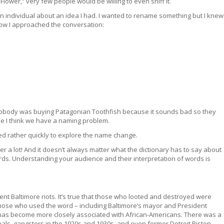
ower,” very few people would be willing to even sniff it.
n individual about an idea I had. I wanted to rename something but I knew
how I approached the conversation:
. Nobody was buying Patagonian Toothfish because it sounds bad so they
se I think we have a naming problem.
ed rather quickly to explore the name change.
r a lot! And it doesn’t always matter what the dictionary has to say about
s. Understanding your audience and their interpretation of words is
nt Baltimore riots. It’s true that those who looted and destroyed were
hose who used the word – including Baltimore’s mayor and President
has become more closely associated with African-Americans. There was a
als, gangsters in the 1920s and 1930s, and even former Detroit Piston