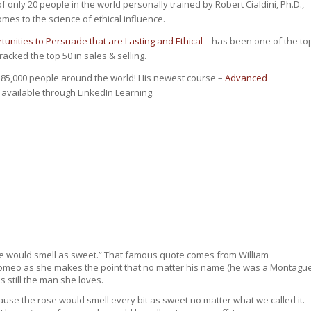
of only 20 people
in the world
personally trained by Robert Cialdini, Ph.D.,
omes to the science of ethical influence.
unities to Persuade that are Lasting and Ethical
– has been one of the to
cked the top 50 in sales & selling.
 85,000 people around the world! His newest course –
Advanced
 available through LinkedIn Learning.
me would smell as sweet.” That famous quote comes from William
 to Romeo as she makes the point that no matter his name (he was a Montagu
is still the man she loves.
cause the rose would smell every bit as sweet no matter what we called it.