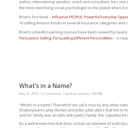
author, international speaker, coach and consultant, he’s one 
the most cited living social psychologist on the planet when it c
Brian’s first book –
Influence PEOPLE: Powerful Everyday Opport
10 selling Amazon books in several insurance categories and cra
Brian’s LinkedIn Learning courses have been viewed by nearly
Persuasive Selling: Persuading Different Personalities
– is now
What’s in a Name?
/
/
May 25, 2015
0 Comments
by
Brian Ahearn, CMCT®
“What’s in a name? That which we call a rose by any other na
Shakespeare’s play
Romeo and Juliet
. Juliet utters that line
and his family was at odds with Juliet’s family, the Capulets) he 
It’s a well-known line that does contain an element of truth be