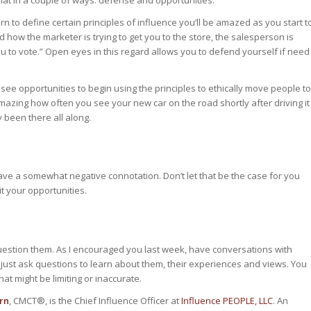
hat in a couple of ways: defense and opportunities.
n to define certain principles of influence you’ll be amazed as you start t
d how the marketer is trying to get you to the store, the salesperson is
 you to vote.” Open eyes in this regard allows you to defend yourself if need
 to see opportunities to begin using the principles to ethically move people to
amazing how often you see your new car on the road shortly after driving it
y been there all along.
ve a somewhat negative connotation. Don’t let that be the case for you
t your opportunities.
question them. As I encouraged you last week, have conversations with
 just ask questions to learn about them, their experiences and views. You
at might be limiting or inaccurate.
rn
, CMCT®, is the Chief Influence Officer at
Influence PEOPLE, LLC
. An