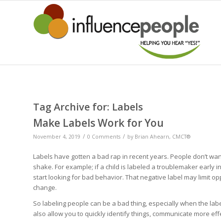
Tag Archive for:
Labels
Make Labels Work for You
/
/
November 4, 2019
0 Comments
by
Brian Ahearn, CMCT®
Labels have gotten a bad rap in recent years. People don’t want
shake. For example; if a child is labeled a troublemaker early i
start looking for bad behavior. That negative label may limit o
change.
So labeling people can be a bad thing, especially when the label
also allow you to quickly identify things, communicate more eff