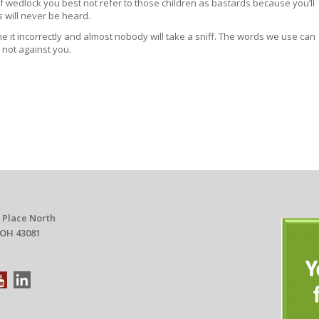
 of wedlock you best not refer to those children as bastards because you’ll
 will never be heard.
 it incorrectly and almost nobody will take a sniff. The words we use can
 not against you.
 Place North
 OH 43081