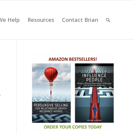
We Help
Resources
Contact Brian
o
o