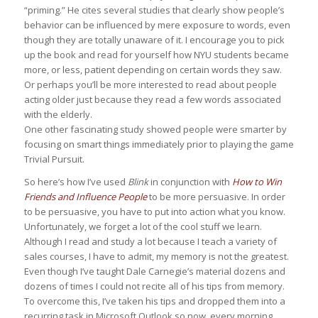
“priming.” He cites several studies that clearly show people’s
behavior can be influenced by mere exposure to words, even
though they are totally unaware of it. I encourage you to pick
up the book and read for yourself how NYU students became
more, or less, patient depending on certain words they saw.
Or perhaps you’ll be more interested to read about people
acting older just because they read a few words associated
with the elderly.
One other fascinating study showed people were smarter by
focusing on smart things immediately prior to playing the game
Trivial Pursuit.
So here’s how I’ve used
Blink
in conjunction with
How to Win
Friends and Influence People
to be more persuasive. In order
to be persuasive, you have to put into action what you know.
Unfortunately, we forget a lot of the cool stuff we learn.
Although I read and study a lot because I teach a variety of
sales courses, I have to admit, my memory is not the greatest.
Even though I’ve taught Dale Carnegie’s material dozens and
dozens of times I could not recite all of his tips from memory.
To overcome this, I’ve taken his tips and dropped them into a
recurring task in Microsoft Outlook so now, every morning