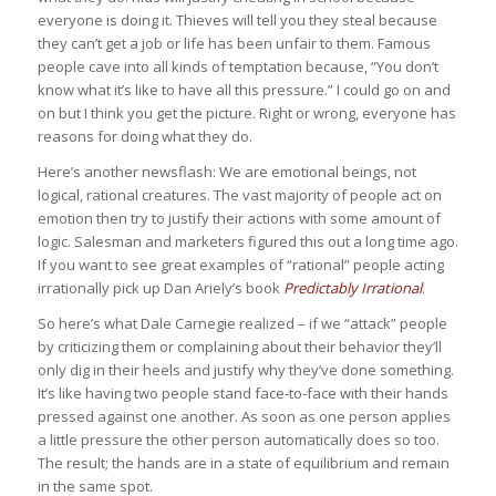
everyone is doing it. Thieves will tell you they steal because
they can’t get a job or life has been unfair to them. Famous
people cave into all kinds of temptation because, “You don’t
know what it’s like to have all this pressure.” I could go on and
on but I think you get the picture. Right or wrong, everyone has
reasons for doing what they do.
Here’s another newsflash: We are emotional beings, not
logical, rational creatures. The vast majority of people act on
emotion then try to justify their actions with some amount of
logic. Salesman and marketers figured this out a long time ago.
If you want to see great examples of “rational” people acting
irrationally pick up Dan Ariely’s book
Predictably Irrational
.
So here’s what Dale Carnegie realized – if we “attack” people
by criticizing them or complaining about their behavior they’ll
only dig in their heels and justify why they’ve done something.
It’s like having two people stand face-to-face with their hands
pressed against one another. As soon as one person applies
a little pressure the other person automatically does so too.
The result; the hands are in a state of equilibrium and remain
in the same spot.