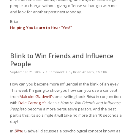
people to change without giving offense so hang in with me
and look for another post next Monday.
Brian
Helping You Learn to Hear “Yes!”
Blink to Win Friends and Influence
People
/
/
September 21, 2009
1 Comment
by
Brian Ahearn, CMCT®
How can you become more influential in the blink of an eye?
This week I’m going to show you how can you use a concept
from
Malcolm Gladwell’s
best-selling book
Blink
in conjunction
with
Dale Carnegie’s
classic
How to Win Friends and Influence
People
to become a more persuasive person. And the best
part is this; it’s so simple it will take no more than 10 seconds a
day!
In
Blink
Gladwell discusses a psychological concept known as