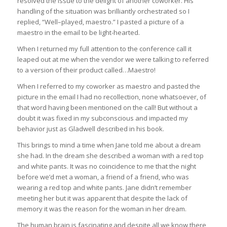
resolved the issue to the delight of another coworker. His
handling of the situation was brilliantly orchestrated so I
replied, “Well–played, maestro.” I pasted a picture of a
maestro in the email to be light-hearted.
When I returned my full attention to the conference call it
leaped out at me when the vendor we were talking to referred
to a version of their product called…Maestro!
When I referred to my coworker as maestro and pasted the
picture in the email I had no recollection, none whatsoever, of
that word having been mentioned on the call! But without a
doubt it was fixed in my subconscious and impacted my
behavior just as Gladwell described in his book.
This brings to mind a time when Jane told me about a dream
she had. In the dream she described a woman with a red top
and white pants. It was no coincidence to me that the night
before we’d met a woman, a friend of a friend, who was
wearing a red top and white pants. Jane didn’t remember
meeting her but it was apparent that despite the lack of
memory it was the reason for the woman in her dream.
The human brain is fascinating and despite all we know there