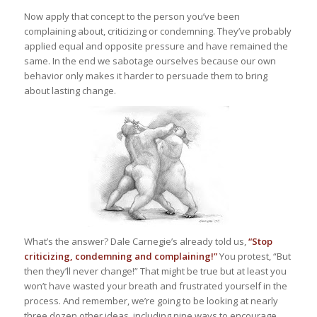
Now apply that concept to the person you’ve been
complaining about, criticizing or condemning. They’ve probably
applied equal and opposite pressure and have remained the
same. In the end we sabotage ourselves because our own
behavior only makes it harder to persuade them to bring
about lasting change.
What’s the answer? Dale Carnegie’s already told us,
“Stop
criticizing, condemning and complaining!”
You protest, “But
then they’ll never change!” That might be true but at least you
won’t have wasted your breath and frustrated yourself in the
process. And remember, we’re going to be looking at nearly
three dozen other ideas, including nine ways to encourage