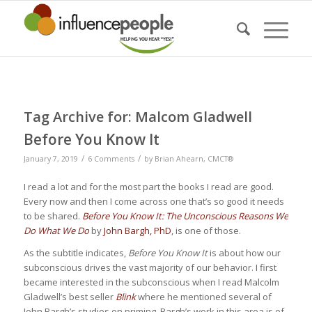
Tag Archive for:
Malcom Gladwell
Before You Know It
/
/
January 7, 2019
6 Comments
by
Brian Ahearn, CMCT®
I read a lot and for the most part the books I read are good.
Every now and then I come across one that’s so good it needs
to be shared.
Before You Know It: The Unconscious Reasons We
Do What We Do
by
John Bargh, PhD
, is one of those.
As the subtitle indicates,
Before You Know It
is about how our
subconscious drives the vast majority of our behavior. I first
became interested in the subconscious when I read Malcolm
Gladwell’s best seller
Blink
where he mentioned several of
John Bargh’s studies on priming. Bargh’s work in this area is of