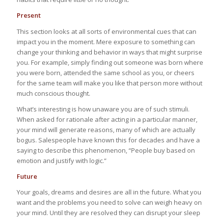
Present
This section looks at all sorts of environmental cues that can
impact you in the moment. Mere exposure to something can
change your thinking and behavior in ways that might surprise
you. For example, simply finding out someone was born where
you were born, attended the same school as you, or cheers
for the same team will make you like that person more without
much conscious thought.
What’s interesting is how unaware you are of such stimuli.
When asked for rationale after acting in a particular manner,
your mind will generate reasons, many of which are actually
bogus. Salespeople have known this for decades and have a
saying to describe this phenomenon, “People buy based on
emotion and justify with logic.”
Future
Your goals, dreams and desires are all in the future. What you
want and the problems you need to solve can weigh heavy on
your mind. Until they are resolved they can disrupt your sleep