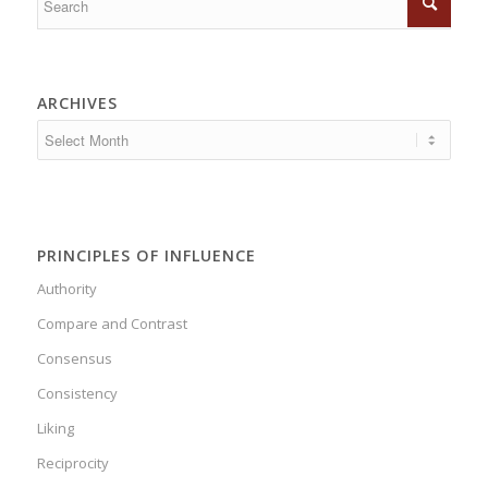
ARCHIVES
PRINCIPLES OF INFLUENCE
Authority
Compare and Contrast
Consensus
Consistency
Liking
Reciprocity