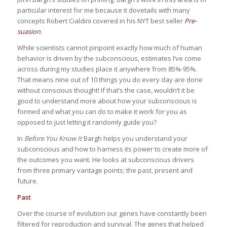
particular interest for me because it dovetails with many
concepts Robert Cialdini covered in his NYT best seller
Pre-
suasion
.
While scientists cannot pinpoint exactly how much of human
behavior is driven by the subconscious, estimates I’ve come
across during my studies place it anywhere from 85%-95%.
That means nine out of 10 things you do every day are done
without conscious thought! If that’s the case, wouldn’t it be
good to understand more about how your subconscious is
formed and what you can do to make it work for you as
opposed to just letting it randomly guide you?
In
Before You Know It
Bargh helps you understand your
subconscious and how to harness its power to create more of
the outcomes you want. He looks at subconscious drivers
from three primary vantage points; the past, present and
future.
Past
Over the course of evolution our genes have constantly been
filtered for reproduction and survival. The genes that helped