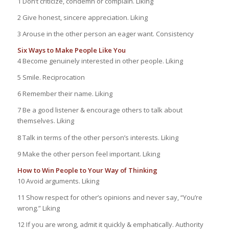
1 Don’t criticize, condemn or complain. Liking
2 Give honest, sincere appreciation. Liking
3 Arouse in the other person an eager want. Consistency
Six Ways to Make People Like You
4 Become genuinely interested in other people. Liking
5 Smile. Reciprocation
6 Remember their name. Liking
7 Be a good listener & encourage others to talk about
themselves. Liking
8 Talk in terms of the other person’s interests. Liking
9 Make the other person feel important. Liking
How to Win People to Your Way of Thinking
10 Avoid arguments. Liking
11 Show respect for other’s opinions and never say, “You’re
wrong.” Liking
12 If you are wrong, admit it quickly & emphatically. Authority