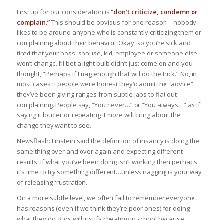
First up for our consideration is
“don’t criticize, condemn or
complain.”
This should be obvious for one reason – nobody
likes to be around anyone who is constantly criticizing them or
complaining about their behavior. Okay, so you’re sick and
tired that your boss, spouse, kid, employee or someone else
won’t change. I’ll bet a light bulb didn’t just come on and you
thought, “Perhaps if I nag enough that will do the trick.” No, in
most cases if people were honest they’d admit the “advice”
they’ve been giving ranges from subtle jabs to flat out
complaining. People say, “You never…” or “You always…” as if
saying it louder or repeating it more will bring about the
change they want to see.
Newsflash: Einstein said the definition of insanity is doing the
same thing over and over again and expecting different
results. If what you’ve been doing isn’t working then perhaps
it’s time to try something different…unless nagging is your way
of releasing frustration.
On a more subtle level, we often fail to remember everyone
has reasons (even if we think they’re poor ones) for doing
what they do. Kids will justify cheating in school because