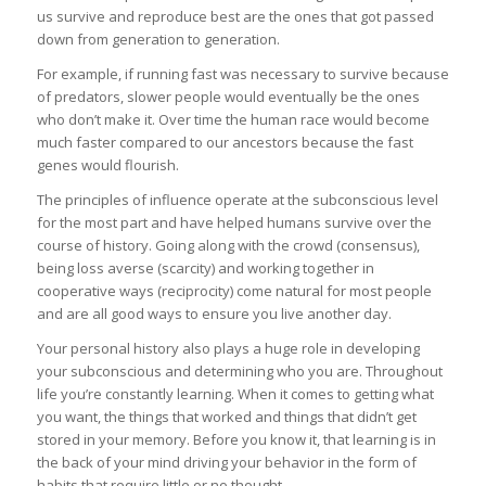
us survive and reproduce best are the ones that got passed
down from generation to generation.
For example, if running fast was necessary to survive because
of predators, slower people would eventually be the ones
who don’t make it. Over time the human race would become
much faster compared to our ancestors because the fast
genes would flourish.
The principles of influence operate at the subconscious level
for the most part and have helped humans survive over the
course of history. Going along with the crowd (consensus),
being loss averse (scarcity) and working together in
cooperative ways (reciprocity) come natural for most people
and are all good ways to ensure you live another day.
Your personal history also plays a huge role in developing
your subconscious and determining who you are. Throughout
life you’re constantly learning. When it comes to getting what
you want, the things that worked and things that didn’t get
stored in your memory. Before you know it, that learning is in
the back of your mind driving your behavior in the form of
habits that require little or no thought.