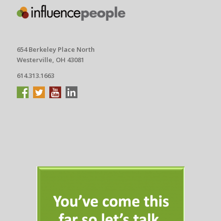
654 Berkeley Place North
Westerville, OH 43081
614.313.1663