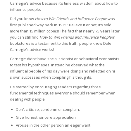
Carnegie’s advice because it’s timeless wisdom about how to
influence people.
Did you know
How to Win Friends and Influence People
was
first published way back in 1935? Believe it or not, it’s sold
more than 15 million copies! The fact that nearly 75 years later
you can still find
How to Win Friends and Influence People
in
bookstores is a testament to this truth: people know Dale
Carnegie’s advice works!
Carnegie didn’t have social scientist or behavioral economists
to test his hypotheses. Instead he observed what the
influential people of his day were doing and reflected on hi
s own successes when compiling his thoughts.
He started by encouraging readers regarding three
fundamental techniques everyone should remember when
dealing with people:
Don’t criticize, condemn or complain.
Give honest, sincere appreciation.
Arouse in the other person an eager want