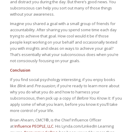
and distract you during the day. But there’s good news. You
subconscious can help you sort out many of those things
without your awareness.
Imagine you shared a goal with a small group of friends for
accountability. After sharing you spend some time each day
trying to achieve that goal. How cool would it be if those
people kept working on your behalf and occasionally texted
you with insights and ideas on ways to achieve your goal?
That’s essentially what your subconscious does when you’re
not consciously focusing on your goals.
Conclusion
If you find social psychology interesting, if you enjoy books
like
Blink
and
Pre-suasion
, if you’re ready to learn more about
why you do what you do and how to harness your
subconscious, then pick up a copy of
Before You Know It
. If you
apply some of what you learn, before you know it you’ll take
more control of your life.
Brian Ahearn, CMCT®, is the Chief Influence Officer
at
Influence PEOPLE, LLC
. His Lynda.com/LinkedIn Learning