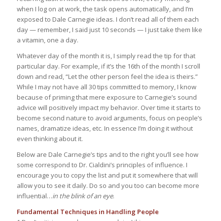
when I log on at work, the task opens automatically, and I’m
exposed to Dale Carnegie ideas. I don’t read all of them each
day — remember, I said just 10 seconds — I just take them like
a vitamin, one a day.
Whatever day of the month it is, I simply read the tip for that
particular day. For example, if it’s the 16th of the month I scroll
down and read, “Let the other person feel the idea is theirs.”
While I may not have all 30 tips committed to memory, I know
because of priming that mere exposure to Carnegie’s sound
advice will positively impact my behavior. Over time it starts to
become second nature to avoid arguments, focus on people’s
names, dramatize ideas, etc. In essence I’m doing it without
even thinking about it.
Below are Dale Carnegie’s tips and to the right you’ll see how
some correspond to Dr. Cialdini’s principles of influence. I
encourage you to copy the list and put it somewhere that will
allow you to see it daily. Do so and you too can become more
influential…
in the blink of an eye
.
Fundamental Techniques in Handling People