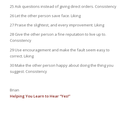
25 Ask questions instead of giving direct orders. Consistency
26 Let the other person save face. Liking
27 Praise the slightest, and every improvement. Liking
28 Give the other person a fine reputation to live up to.
Consistency
29 Use encouragement and make the fault seem easy to
correct. Liking
30 Make the other person happy about doing the thing you
suggest. Consistency
Brian
Helping You Learn to Hear “Yes!”