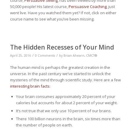
course,
Persuasive Selling
, has been viewed by more than
50,000 people! His latest course,
Persuasive Coaching
, just
went live. Have you watched them yet? If not, click on either
course name to see what you’ve been missing.
The Hidden Recesses of Your Mind
/
/
April 25, 2016
0 Comments
by
Brian Ahearn, CMCT®
The human mind is perhaps the greatest creation in the
universe. In the past century we’ve started to unlock the
mysteries of the mind through scientific study. Here are a few
interesting brain facts
:
Your brain consumes approximately 20 percent of your
calories but accounts for about 2 percent of your weight.
It’s not true that we only use 10 percent of our brains.
There 100 billion neurons in the brain, six times more than
the number of people on earth.