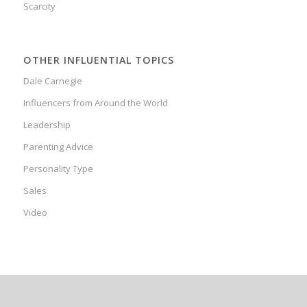
Scarcity
OTHER INFLUENTIAL TOPICS
Dale Carnegie
Influencers from Around the World
Leadership
Parenting Advice
Personality Type
Sales
Video