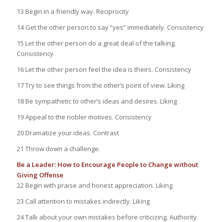
13 Begin in a friendly way. Reciprocity
14 Get the other person to say “yes” immediately. Consistency
15 Let the other person do a great deal of the talking.
Consistency
16 Let the other person feel the idea is theirs. Consistency
17 Try to see things from the other’s point of view. Liking
18 Be sympathetic to other’s ideas and desires. Liking
19 Appeal to the nobler motives. Consistency
20 Dramatize your ideas. Contrast
21 Throw down a challenge.
Be a Leader: How to Encourage People to Change without
Giving Offense
22 Begin with praise and honest appreciation. Liking
23 Call attention to mistakes indirectly. Liking
24 Talk about your own mistakes before criticizing. Authority