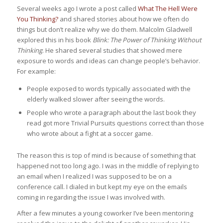
Several weeks ago I wrote a post called
What The Hell Were
You Thinking?
and shared stories about how we often do
things but don’t realize why we do them. Malcolm Gladwell
explored this in his book
Blink: The Power of Thinking Without
Thinking
. He shared several studies that showed mere
exposure to words and ideas can change people’s behavior.
For example:
People exposed to words typically associated with the
elderly walked slower after seeing the words.
People who wrote a paragraph about the last book they
read got more Trivial Pursuits questions correct than those
who wrote about a fight at a soccer game.
The reason this is top of mind is because of something that
happened not too long ago. I was in the middle of replying to
an email when I realized I was supposed to be on a
conference call. I dialed in but kept my eye on the emails
coming in regarding the issue I was involved with.
After a few minutes a young coworker I’ve been mentoring