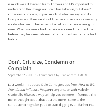
is much we still have to learn. For you and I it’s important to
understand that things our brain has taken in, but doesn’t
consciously process, impact much of what we say and do.
Every now and then we should pause and ask ourselves why
we do what we do because not all of our decisions are good
ones. When we make bad decisions we need to correct them
before they become detrimental or before they become bad
habits.
Don’t Criticize, Condemn or
Complain
/
/
September 28, 2009
2 Comments
by
Brian Ahearn, CMCT®
Last week I introduced Dale Carnegie’s tips from
How to Win
Friends and Influence People
in conjunction with Malcolm
Gladwell’s
Blink
as a way to help you be more influential. The
more I thought about that post the more I came to the
conclusion it might be good to start digging even further into