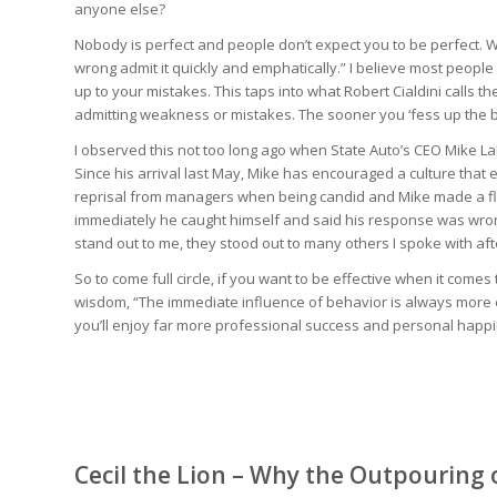
anyone else?
Nobody is perfect and people don’t expect you to be perfect. Wh
wrong admit it quickly and emphatically.” I believe most people
up to your mistakes. This taps into what Robert Cialdini calls t
admitting weakness or mistakes. The sooner you ‘fess up the b
I observed this not too long ago when State Auto’s CEO Mike L
Since his arrival last May, Mike has encouraged a culture th
reprisal from managers when being candid and Mike made a fli
immediately he caught himself and said his response was wron
stand out to me, they stood out to many others I spoke with aft
So to come full circle, if you want to be effective when it come
wisdom, “The immediate influence of behavior is always more ef
you’ll enjoy far more professional success and personal happ
Cecil the Lion – Why the Outpouring