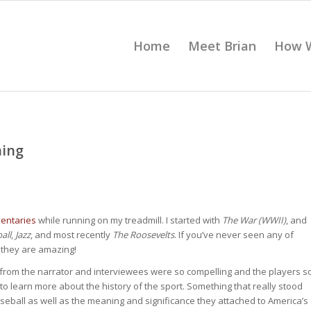
Home
Meet Brian
How 
ning
entaries
while running on my treadmill. I started with
The War (WWII)
, and
all
,
Jazz
, and most recently
The Roosevelts
. If you’ve never seen any of
 they are amazing!
ng from the narrator and interviewees were so compelling and the players s
y to learn more about the history of the sport. Something that really stood
eball as well as the meaning and significance they attached to America’s