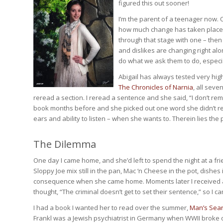
figured this out sooner!
I’m the parent of a teenager now. O
how much change has taken place in
through that stage with one – then 
and dislikes are changing right alo
do what we ask them to do, especia
Abigail has always tested very hi
The Chronicles of Narnia
, all sev
reread a section. I reread a sentence and she said, “I don’t rem
book months before and she picked out one word she didn’t reme
ears and ability to listen – when she wants to. Therein lies the
The Dilemma
One day I came home, and she’d left to spend the night at a fri
Sloppy Joe mix still in the pan, Mac ‘n Cheese in the pot, dishes 
consequence when she came home. Moments later I received a 
thought, “The criminal doesn’t get to set their sentence,” so I
I had a book I wanted her to read over the summer,
Man’s Sear
Frankl was a Jewish psychiatrist in Germany when WWII broke o