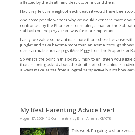
affected by the death and destruction around them.
Had they felt the weight of each death it would have been to
And some people wonder why we would ever care more about a
confronted by the Pharisees for healing a man on the Sabbath.
Sabbath but helping a man was far more important.
Lastly, we value some animals more than others because with 
jungle” and have become more than an animal through shows li
other animals such as pigs (Miss Piggy from The Muppets or B
So what’s the point in this post? Simply to enlighten you a litt
that are being asked about the deaths of other animals, indiv
always make sense from a logical perspective but it’s how we’r
My Best Parenting Advice Ever!
/
/
August 17, 2009
2 Comments
by
Brian Ahearn, CMCT®
This week I’m going to share what I