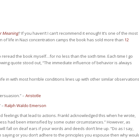
or Meaning
? If you haven’t I can’t recommend it enough! It’s one of the most
on of life in Nazi concentration camps the book has sold more than
12
o reread the book myself…for no less than the sixth time. Each time I go
lowing quote stood out, “The immediate influence of behavior is always
ife in with most horrible conditions lines up with other similar observation
persuasion.” –
Aristotle
” –
Ralph Waldo Emerson
feelings that lead to actions. Frankl acknowledged this when he wrote,
eness had been intensified by some outer circumstances.” However, as
 fall on deaf ears if your words and deeds don’t line up. “Do as I say,
you’re saying or you don’t adhere to the principles you espouse then why woul