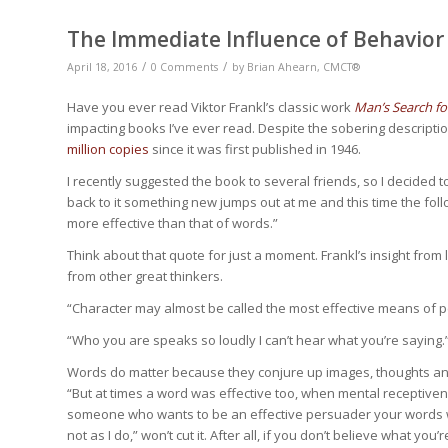
The Immediate Influence of Behavior
/
/
April 18, 2016
0 Comments
by
Brian Ahearn, CMCT®
Have you ever read Viktor Frankl’s classic work
Man’s Search f
impacting books I’ve ever read. Despite the sobering descripti
million copies
since it was first published in 1946.
I recently suggested the book to several friends, so I decided t
back to it something new jumps out at me and this time the fol
more effective than that of words.”
Think about that quote for just a moment. Frankl’s insight from l
from other great thinkers.
“Character may almost be called the most effective means of 
“Who you are speaks so loudly I can’t hear what you’re saying.
Words do matter because they conjure up images, thoughts and 
“But at times a word was effective too, when mental receptiv
someone who wants to be an effective persuader your words will
not as I do,” won’t cut it. After all, if you don’t believe what 