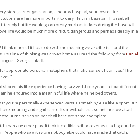
cery store, corner gas station, a nearby hospital, your town’s fire
utions are far more important to daily life than baseball. If baseball
erribly but life would go on pretty much as it does during the baseball
ove, life would be much more difficult, dangerous and perhaps deadly in a
I think much of it has to do with the meaning we ascribe to it and the
cs. This line of thinking was driven home as I read the following from
Daniel
 linguist, George Lakoff:
ch for appropriate personal metaphors that make sense of our lives.’ The
lves.”
nkl shared his life experience having survived three years in four different
pain he endured into a meaningful life where he helped others.
what you’ve personally experienced versus something else like a sport. But
s have meaning and significance. It’s inevitable that sometimes we attach
 the Burns’ series on baseball here are some examples:
h than any other play. It took incredible skill to cover as much ground as
der. People who saw it swore nobody else could have made that catch.