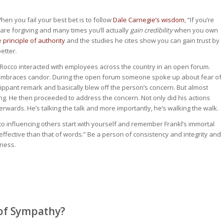
en you fail your best bet is to follow
Dale Carnegie’s wisdom
, “If you’re
 are forgiving and many times you’ll actually
gain credibility
when you own
he
principle of authority
and the studies he cites show you can gain trust by
etter.
aRocco interacted with employees across the country in an open forum.
at embraces candor. During the open forum someone spoke up about fear o
ppant remark and basically blew off the person’s concern. But almost
g. He then proceeded to address the concern. Not only did his actions
erwards. He’s talking the talk and more importantly, he’s walking the walk.
s to influencing others start with yourself and remember Frankl’s immortal
fective than that of words.” Be a person of consistency and integrity and
iness.
 of Sympathy?