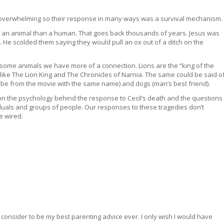
o overwhelming so their response in many ways was a survival mechanism.
n animal than a human. That goes back thousands of years. Jesus was
 He scolded them saying they would pull an ox out of a ditch on the
some animals we have more of a connection. Lions are the “king of the
ke The Lion King and The Chronicles of Narnia. The same could be said o
abe from the movie with the same name) and dogs (man’s best friend).
le on the psychology behind the response to Cecil’s death and the questions
iduals and groups of people. Our responses to these tragedies don’t
e wired.
 consider to be my best parenting advice ever. I only wish I would have