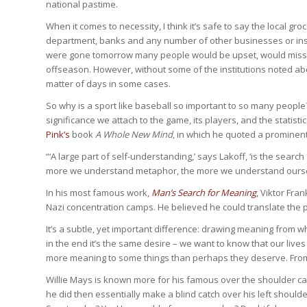
national pastime.
When it comes to necessity, I think it’s safe to say the local gro
department, banks and any number of other businesses or instit
were gone tomorrow many people would be upset, would miss it t
offseason. However, without some of the institutions noted ab
matter of days in some cases.
So why is a sport like baseball so important to so many people? 
significance we attach to the game, its players, and the statisti
Pink’s
book
A Whole New Mind
, in which he quoted a prominent
“‘A large part of self-understanding,’ says Lakoff, ‘is the sear
more we understand metaphor, the more we understand ourse
In his most famous work,
Man’s Search for Meaning
, Viktor Fra
Nazi concentration camps. He believed he could translate the 
It’s a subtle, yet important difference: drawing meaning from 
in the end it’s the same desire – we want to know that our live
more meaning to some things than perhaps they deserve. From
Willie Mays is known more for his famous over the shoulder catc
he did then essentially make a blind catch over his left shoul