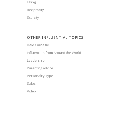
Liking
Reciprocity
Scarcity
OTHER INFLUENTIAL TOPICS
Dale Carnegie
Influencers from Around the World
Leadership
Parenting Advice
Personality Type
Sales
Video