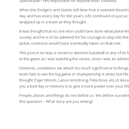
Spectacular? Yes! Impossible for anyone else? Doubtful.
When the Dodgers and Giants left New York it seemed disastro
day and has every day for 60+ years. Life continued on just as 
wrapped up in a team as they thought.
It was thought that no one else could have done what Jackie Ro
society and he is to be admired for his courage to step into the 
Jackie, someone would have eventually taken on that role.
This post in no way is meant to diminish baseball or any of its
to the game as I was watching the series, since I was an adoles
However, sometimes we attach too much significance to things, 
team fails to win the big game or championship it stinks but lif
thought (Tiger Woods, Lance Armstrong, Pete Rose, etc.) it dev
you a bad day or memory is to give it more power over your life
People, places and things do not define us. We define ourselve
this question – What story are you writing?