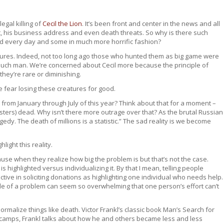
egal killing of
Cecil the Lion
. It’s been front and center in the news and all
ist, his business address and even death threats. So why is there such
ed every day and some in much more horrific fashion?
atures. Indeed, not too long ago those who hunted them as big game were
such man. We’re concerned about Cecil more because the principle of
they’re rare or diminishing.
e fear losing these creatures for good.
from January through July of this year? Think about that for a moment –
sters) dead. Why isn’t there more outrage over that? As the brutal Russian
edy. The death of millions is a statistic.” The sad reality is we become
hlight this reality.
use when they realize how big the problem is but that’s not the case.
ighlighted versus individualizing it. By that I mean, telling people
ive in soliciting donations as highlighting one individual who needs help.
ude of a problem can seem so overwhelming that one person’s effort can’t
rmalize things like death. Victor Frankl’s classic book Man’s Search for
n camps, Frankl talks about how he and others became less and less