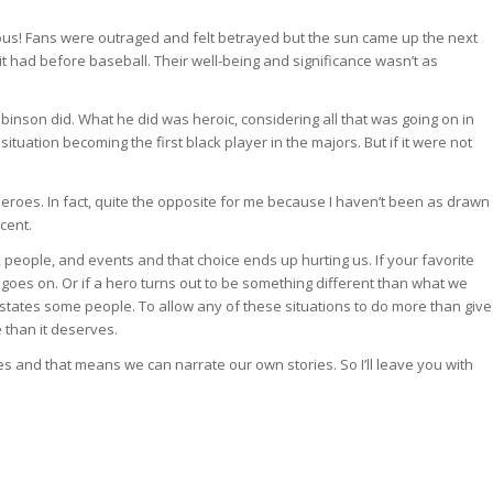
us! Fans were outraged and felt betrayed but the sun came up the next
it had before baseball. Their well-being and significance wasn’t as
binson did. What he did was heroic, considering all that was going on in
situation becoming the first black player in the majors. But if it were not
 heroes. In fact, quite the opposite for me because I haven’t been as drawn
cent.
people, and events and that choice ends up hurting us. If your favorite
e goes on. Or if a hero turns out to be something different than what we
astates some people. To allow any of these situations to do more than give
 than it deserves.
s and that means we can narrate our own stories. So I’ll leave you with