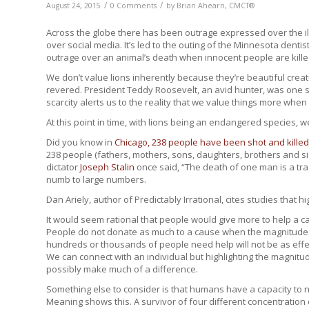
/
/
August 24, 2015
0 Comments
by
Brian Ahearn, CMCT®
Across the globe there has been outrage expressed over the ill
over social media. It’s led to the outing of the Minnesota dent
outrage over an animal’s death when innocent people are kill
We don’t value lions inherently because they’re beautiful cre
revered. President Teddy Roosevelt, an avid hunter, was one 
scarcity alerts us to the reality that we value things more when 
At this point in time, with lions being an endangered species, w
Did you know in
Chicago, 238 people have been shot and killed
238 people (fathers, mothers, sons, daughters, brothers and si
dictator
Joseph Stalin
once said, “The death of one man is a trag
numb to large numbers.
Dan Ariely, author of Predictably Irrational, cites studies that hig
It would seem rational that people would give more to help a ca
People do not donate as much to a cause when the magnitude is h
hundreds or thousands of people need help will not be as effect
We can connect with an individual but highlighting the magnit
possibly make much of a difference.
Something else to consider is that humans have a capacity to no
Meaning shows this. A survivor of four different concentratio