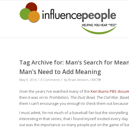
Tag Archive for:
Man’s Search for Mea
Man’s Need to Add Meaning
/
/
May 9, 2016
0 Comments
by
Brian Ahearn, CMCT®
Over the years I’ve watched many of the
Ken Burns PBS docum
then it was on to
Prohibition
,
The Dust Bowl
,
The Civil War
,
Baseb
them I can’t encourage you enough to check them out because
I must admit, I’m not much of a baseball fan but the storytelli
interesting in that series, that I found myself excited every da
out was the importance so many people put on the game of bas