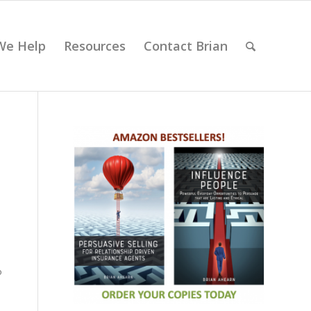
We Help
Resources
Contact Brian
o