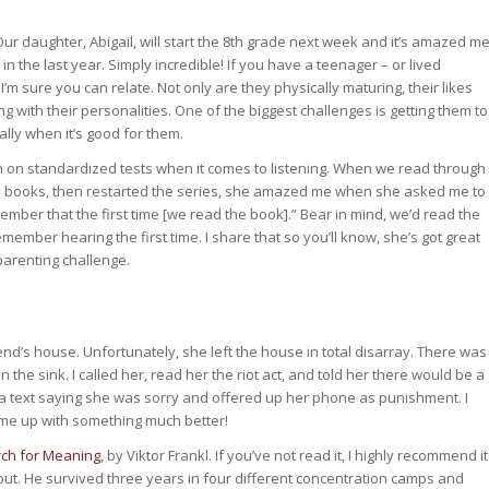
ur daughter, Abigail, will start the 8th grade next week and it’s amazed m
 the last year. Simply incredible! If you have a teenager – or lived
I’m sure you can relate. Not only are they physically maturing, their likes
ng with their personalities. One of the biggest challenges is getting them to
lly when it’s good for them.
gh on standardized tests when it comes to listening. When we read through
en books, then restarted the series, she amazed me when she asked me to
ember that the first time [we read the book].” Bear in mind, we’d read the
mber hearing the first time. I share that so you’ll know, she’s got great
 parenting challenge.
end’s house. Unfortunately, she left the house in total disarray. There was
in the sink. I called her, read her the riot act, and told her there would be a
text saying she was sorry and offered up her phone as punishment. I
 came up with something much better!
ch for Meaning
, by Viktor Frankl. If you’ve not read it, I highly recommend it
ut. He survived three years in four different concentration camps and