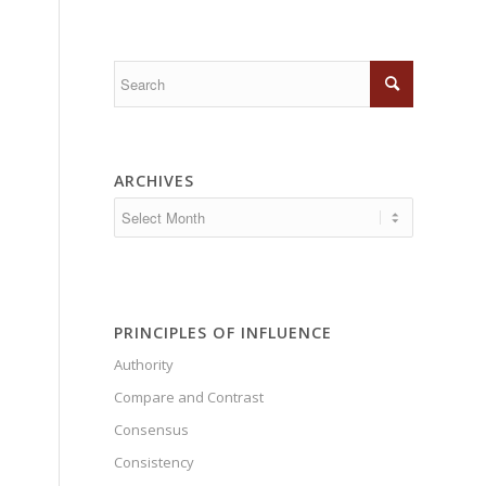
ARCHIVES
PRINCIPLES OF INFLUENCE
Authority
Compare and Contrast
Consensus
Consistency