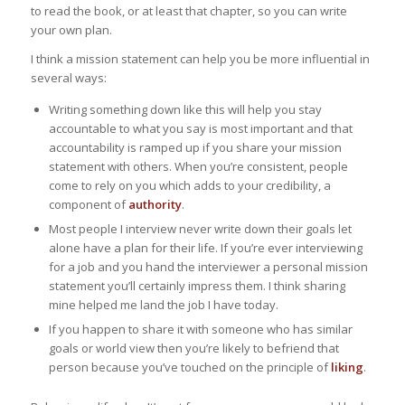
to read the book, or at least that chapter, so you can write
your own plan.
I think a mission statement can help you be more influential in
several ways:
Writing something down like this will help you stay
accountable to what you say is most important and that
accountability is ramped up if you share your mission
statement with others. When you’re consistent, people
come to rely on you which adds to your credibility, a
component of
authority
.
Most people I interview never write down their goals let
alone have a plan for their life. If you’re ever interviewing
for a job and you hand the interviewer a personal mission
statement you’ll certainly impress them. I think sharing
mine helped me land the job I have today.
If you happen to share it with someone who has similar
goals or world view then you’re likely to befriend that
person because you’ve touched on the principle of
liking
.