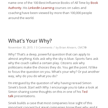
name one of the 100 Best Influence Books of All Time by
Book
Authority
. His
LinkedIn Learning
courses on sales and
coaching have been viewed by more than 100,000 people
around the world.
What’s Your Why?
/
/
November 30, 2015
0 Comments
by
Brian Ahearn, CMCT®
Why? That’s a deep, powerful question that can apply to
almost anything. Kids ask why the sky is blue. Sports fans ask
why the coach called a certain play. Citizens ask why
politicians make the choices they do. You get the point. I’d like
to focus the question on you. What’s your why? Or put another
way, why do you do what you do?
I’m intrigued by the question of why having reread Simon
Sinek’s book
Start with Why
. I encourage you to take a look at
Simon sharing some thoughts on this in one of his
Ted
talk
presentations.
Sinek builds a case that most companies lose sight of this
important concept but great companies know their why and it