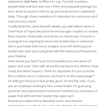
statement,
click here
. Suffice it to say, I’ve told countless
people that exercise was one of the most impacting things I’ve
ever done because I refer to my personal mission statement
daily. Through sheer repetition it’s impacted my conscious and
subconscious mind.
I really think the same benefit awaits you with Mike’s work in
One Piece of Paper
because he encourages readers to review
their maxims continually and revise as necessary. If you’re a
young person aspiring to move into leadership or someone
who’s just made that move, imagine yourself defining your
leadership style and using that with the teams you’ll lead over
your lifetime.
How would you feel if your boss handed you one piece of
paper and said, “Let’s talk about this because this defines how
I lead and what I expect. I think it’s important for you to know
this so there are no surprises and we’re on the same page”?
I’m willing to bet you’d feel pretty good. On the flip side, if you
are an employer looking to hire a new leader I’m guessing
you’d be very impressed if someone handed you one piece of
paper that defined their leadership approach.
Businesses take time to develop vision and mission
statements but individuals rarely give that much consideration