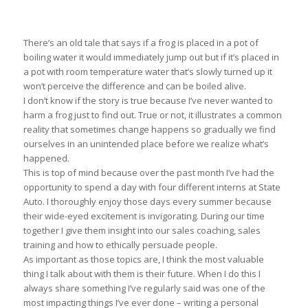
There’s an old tale that says if a frog is placed in a pot of
boiling water it would immediately jump out but if it’s placed in
a pot with room temperature water that’s slowly turned up it
won’t perceive the difference and can be boiled alive.
I don’t know if the story is true because I’ve never wanted to
harm a frog just to find out. True or not, it illustrates a common
reality that sometimes change happens so gradually we find
ourselves in an unintended place before we realize what’s
happened.
This is top of mind because over the past month I’ve had the
opportunity to spend a day with four different interns at State
Auto. I thoroughly enjoy those days every summer because
their wide-eyed excitement is invigorating. During our time
together I give them insight into our sales coaching, sales
training and how to ethically persuade people.
As important as those topics are, I think the most valuable
thing I talk about with them is their future. When I do this I
always share something I’ve regularly said was one of the
most impacting things I’ve ever done – writing a personal