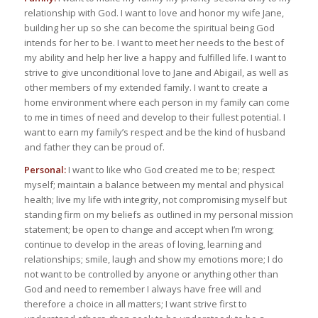
relationship with God. I want to love and honor my wife Jane,
building her up so she can become the spiritual being God
intends for her to be. I want to meet her needs to the best of
my ability and help her live a happy and fulfilled life. I want to
strive to give unconditional love to Jane and Abigail, as well as
other members of my extended family. I want to create a
home environment where each person in my family can come
to me in times of need and develop to their fullest potential. I
want to earn my family’s respect and be the kind of husband
and father they can be proud of.
Personal:
I want to like who God created me to be; respect
myself; maintain a balance between my mental and physical
health; live my life with integrity, not compromising myself but
standing firm on my beliefs as outlined in my personal mission
statement; be open to change and accept when I’m wrong;
continue to develop in the areas of loving, learning and
relationships; smile, laugh and show my emotions more; I do
not want to be controlled by anyone or anything other than
God and need to remember I always have free will and
therefore a choice in all matters; I want strive first to