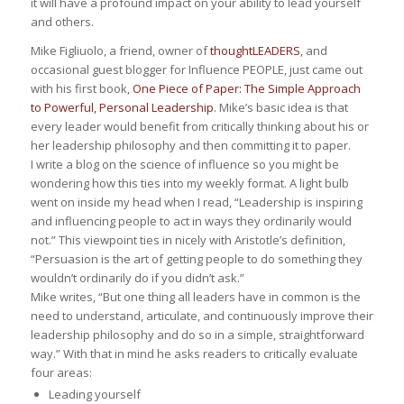
it will have a profound impact on your ability to lead yourself
and others.
Mike Figliuolo, a friend, owner of
thoughtLEADERS
, and
occasional guest blogger for Influence PEOPLE, just came out
with his first book,
One Piece of Paper: The Simple Approach
to Powerful, Personal Leadership
. Mike’s basic idea is that
every leader would benefit from critically thinking about his or
her leadership philosophy and then committing it to paper.
I write a blog on the science of influence so you might be
wondering how this ties into my weekly format. A light bulb
went on inside my head when I read, “Leadership is inspiring
and influencing people to act in ways they ordinarily would
not.” This viewpoint ties in nicely with Aristotle’s definition,
“Persuasion is the art of getting people to do something they
wouldn’t ordinarily do if you didn’t ask.”
Mike writes, “But one thing all leaders have in common is the
need to understand, articulate, and continuously improve their
leadership philosophy and do so in a simple, straightforward
way.” With that in mind he asks readers to critically evaluate
four areas:
Leading yourself