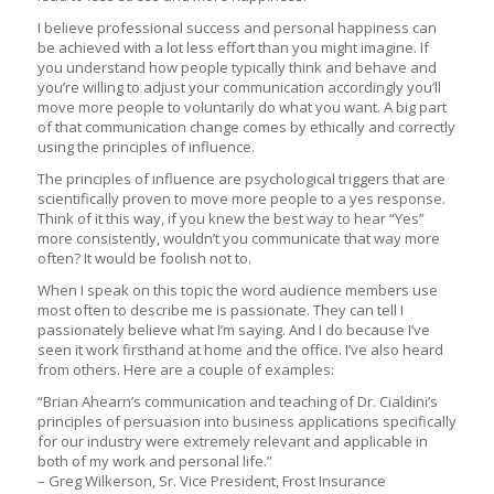
I believe professional success and personal happiness can
be achieved with a lot less effort than you might imagine. If
you understand how people typically think and behave and
you’re willing to adjust your communication accordingly you’ll
move more people to voluntarily do what you want. A big part
of that communication change comes by ethically and correctly
using the principles of influence.
The principles of influence are psychological triggers that are
scientifically proven to move more people to a yes response.
Think of it this way, if you knew the best way to hear “Yes”
more consistently, wouldn’t you communicate that way more
often? It would be foolish not to.
When I speak on this topic the word audience members use
most often to describe me is passionate. They can tell I
passionately believe what I’m saying. And I do because I’ve
seen it work firsthand at home and the office. I’ve also heard
from others. Here are a couple of examples:
“Brian Ahearn’s communication and teaching of Dr. Cialdini’s
principles of persuasion into business applications specifically
for our industry were extremely relevant and applicable in
both of my work and personal life.”
– Greg Wilkerson, Sr. Vice President, Frost Insurance