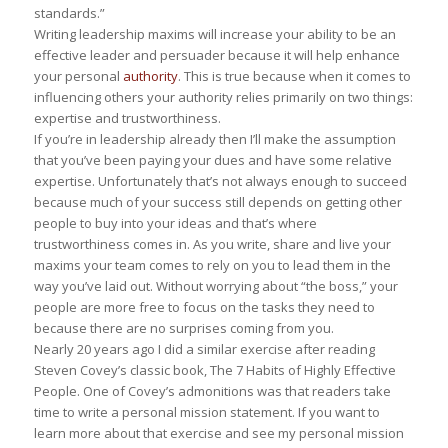
standards.”
Writing leadership maxims will increase your ability to be an
effective leader and persuader because it will help enhance
your personal
authority
. This is true because when it comes to
influencing others your authority relies primarily on two things:
expertise and trustworthiness.
If you’re in leadership already then I’ll make the assumption
that you’ve been paying your dues and have some relative
expertise. Unfortunately that’s not always enough to succeed
because much of your success still depends on getting other
people to buy into your ideas and that’s where
trustworthiness comes in. As you write, share and live your
maxims your team comes to rely on you to lead them in the
way you’ve laid out. Without worrying about “the boss,” your
people are more free to focus on the tasks they need to
because there are no surprises coming from you.
Nearly 20 years ago I did a similar exercise after reading
Steven Covey’s classic book,
The 7 Habits of Highly Effective
People
. One of Covey’s admonitions was that readers take
time to write a personal mission statement. If you want to
learn more about that exercise and see my personal mission