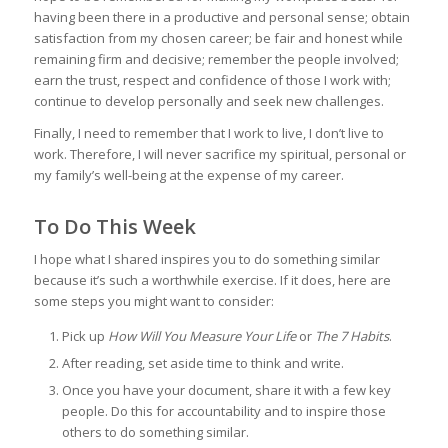
having been there in a productive and personal sense; obtain
satisfaction from my chosen career; be fair and honest while
remaining firm and decisive; remember the people involved;
earn the trust, respect and confidence of those I work with;
continue to develop personally and seek new challenges.
Finally, I need to remember that I work to live, I don’t live to
work. Therefore, I will never sacrifice my spiritual, personal or
my family’s well-being at the expense of my career.
To Do This Week
I hope what I shared inspires you to do something similar
because it’s such a worthwhile exercise. If it does, here are
some steps you might want to consider:
Pick up
How Will You Measure Your Life
or
The 7 Habits
.
After reading, set aside time to think and write.
Once you have your document, share it with a few key
people. Do this for accountability and to inspire those
others to do something similar.