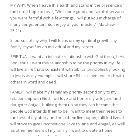
MY WHY: When I leave this earth and stand in the presence of
the Lord, I hope to hear, “Well done good and faithful servant:
you were faithful with a few things, I will put you in charge of
many things, enter into the joy of your master.” (Matthew
25:21)
In pursuit of my why, I will focus on my spiritual growth, my
family, myself as an individual and my career.
SPIRITUAL: I want an intimate relationship with God through His
Son Jesus. I want this relationship to be the priority in my life. I
will live a life that’s consistent with biblical principles by looking
to Jesus as my example. I will share Biblical love and truth with
others in word and deed.
FAMILY: I will make my family my priority second only to my
relationship with God. I will love and honor my wife Jane and
daughter Abigail, building them up so they can become the
people God intends them to be. I want to meet their needs to
the best of my ability and help them live happy, fulfilled lives. I
will strive to give unconditional love to Jane and Abigail, as well
as other members of my family. I want to create a home