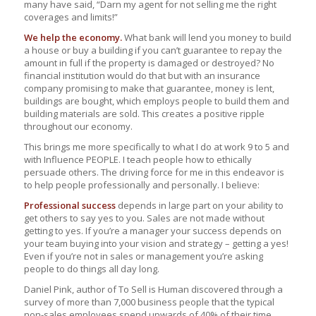
many have said, “Darn my agent for not selling me the right
coverages and limits!”
We help the economy.
What bank will lend you money to build
a house or buy a building if you can’t guarantee to repay the
amount in full if the property is damaged or destroyed? No
financial institution would do that but with an insurance
company promising to make that guarantee, money is lent,
buildings are bought, which employs people to build them and
building materials are sold. This creates a positive ripple
throughout our economy.
This brings me more specifically to what I do at work 9 to 5 and
with Influence PEOPLE. I teach people how to ethically
persuade others. The driving force for me in this endeavor is
to help people professionally and personally. I believe:
Professional success
depends in large part on your ability to
get others to say yes to you. Sales are not made without
getting to yes. If you’re a manager your success depends on
your team buying into your vision and strategy – getting a yes!
Even if you’re not in sales or management you’re asking
people to do things all day long.
Daniel Pink, author of To Sell is Human discovered through a
survey of more than 7,000 business people that the typical
non-sales employees spend upwards of 40% of their time