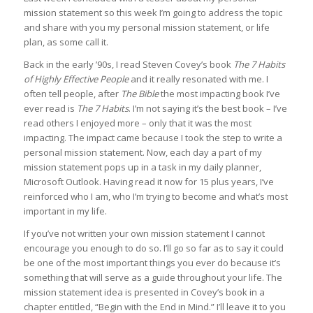
mission statement so this week I’m going to address the topic
and share with you my personal mission statement, or life
plan, as some call it.
Back in the early ’90s, I read Steven Covey’s book
The 7 Habits
of Highly Effective People
and it really resonated with me. I
often tell people, after
The
Bible
the most impacting book I’ve
ever read is
The 7 Habits
. I’m not saying it’s the best book – I’ve
read others I enjoyed more – only that it was the most
impacting. The impact came because I took the step to write a
personal mission statement. Now, each day a part of my
mission statement pops up in a task in my daily planner,
Microsoft Outlook. Having read it now for 15 plus years, I’ve
reinforced who I am, who I’m trying to become and what’s most
important in my life.
If you’ve not written your own mission statement I cannot
encourage you enough to do so. I’ll go so far as to say it could
be one of the most important things you ever do because it’s
something that will serve as a guide throughout your life. The
mission statement idea is presented in Covey’s book in a
chapter entitled, “Begin with the End in Mind.” I’ll leave it to you