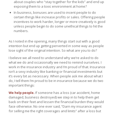
about couples who “stay together for the kids” and end up
exposing them to a toxic environment at home?
In business, bonuses are used to incent people to do
certain things like increase profits or sales. Offering people
incentives to work harder, longer or more creatively is good
unless people begin to do some unethical things to hit the
numbers.
As I noted in the opening, many things start out with a good
intention but end up getting perverted in some way as people
lose sight of the original intention. So what are you to do?
I believe we all need to understand why we’re asked to do
what we do and occasionally we need to remind ourselves. I
work in the insurance industry and I’m proud of that. Insurance
isn’t a sexy industry like banking or financial investments but
it’s every bit as necessary. When people ask me about what I
do, I tell them I’m proud to be in insurance because we do two
important things:
We help people.
If someone has a loss (car accident, home
damaged, business destroyed) we step in to help them get
back on their feet and lessen the financial burden they would
face otherwise. No one ever said, “Darn my insurance agent
for selling me the right coverages and limits” after a loss but