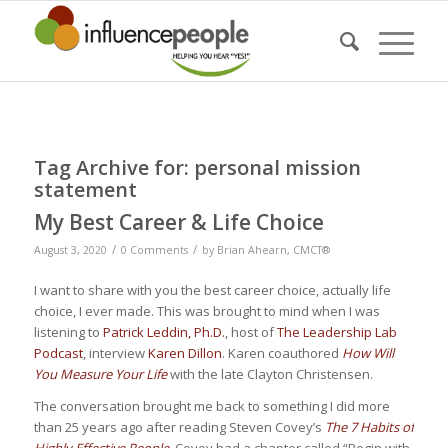
Tag Archive for:
personal mission
statement
My Best Career & Life Choice
/
/
August 3, 2020
0 Comments
by
Brian Ahearn, CMCT®
I want to share with you the best career choice, actually life
choice, I ever made. This was brought to mind when I was
listening to
Patrick Leddin, Ph.D.
, host of
The Leadership Lab
Podcast
, interview
Karen Dillon
. Karen coauthored
How Will
You Measure Your Life
with the late Clayton Christensen.
The conversation brought me back to something I did more
than 25 years ago after reading Steven Covey’s
The 7 Habits of