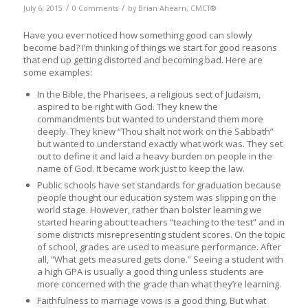
/
/
July 6, 2015
0 Comments
by
Brian Ahearn, CMCT®
Have you ever noticed how something good can slowly
become bad? I’m thinking of things we start for good reasons
that end up getting distorted and becoming bad. Here are
some examples:
In the Bible, the Pharisees, a religious sect of Judaism,
aspired to be right with God. They knew the
commandments but wanted to understand them more
deeply. They knew “Thou shalt not work on the Sabbath”
but wanted to understand exactly what work was. They set
out to define it and laid a heavy burden on people in the
name of God. It became work just to keep the law.
Public schools have set standards for graduation because
people thought our education system was slipping on the
world stage. However, rather than bolster learning we
started hearing about teachers “teaching to the test” and in
some districts misrepresenting student scores. On the topic
of school, grades are used to measure performance. After
all, “What gets measured gets done.” Seeing a student with
a high GPA is usually a good thing unless students are
more concerned with the grade than what they’re learning.
Faithfulness to marriage vows is a good thing. But what