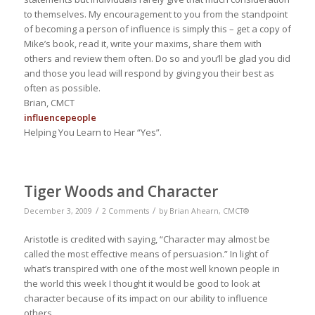
to themselves. My encouragement to you from the standpoint
of becoming a person of influence is simply this – get a copy of
Mike’s book, read it, write your maxims, share them with
others and review them often. Do so and you’ll be glad you did
and those you lead will respond by giving you their best as
often as possible.
Brian, CMCT
influence
people
Helping You Learn to Hear “Yes”.
Tiger Woods and Character
/
/
December 3, 2009
2 Comments
by
Brian Ahearn, CMCT®
Aristotle is credited with saying, “Character may almost be
called the most effective means of persuasion.” In light of
what’s transpired with one of the most well known people in
the world this week I thought it would be good to look at
character because of its impact on our ability to influence
others.