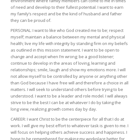
environment where family members can come to me in times
of need and develop to their fullest potential. I want to earn
my family’s respect and be the kind of husband and father
they can be proud of.
PERSONAL: I want to like who God created me to be; respect
myself; maintain a balance between my mental and physical
health; live my life with integrity by standing firm on my beliefs
as outlined in this mission statement. I want to be open to
change and accept when I’m wrong; be a good listener;
continue to develop in the areas of loving, learning and
relationships; smile, laugh and show my emotions more. I will
not allow myself to be controlled by anyone or anything other
than God because I have free will and therefore a choice in all
matters. I will seek to understand others before trying to be
understood. I want to be a leader and role model. I will always
strive to be the best I can be at whatever I do by taking the
long view, realizing growth comes day by day.
CAREER: I want Christ to be the centerpiece for all that I do at
work. I will give my best effort to whatever task is given to me. I
will focus on helping others achieve success and happiness. I
hope to be remembered for making my workplace better for