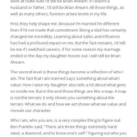
work at State Auto I’d still be Brian Ahearn. If I wasn’t a
husband or father,
I’d still be Brian Ahearn
. All those things, as
well as many others, function at two levels in my life.
First, they help shape me. Because I’m married I’m different
than if I’d not made that commitment. Being a dad has certainly
changed me incredibly. Learning about sales and influence
has had a profound impact on me. But the fact remains, I’d still
be me if I switched careers, if for some reason my marriage
ended or the day my daughter moves out. I will still be Brian
Ahearn.
The second level is these things become a reflection of who I
am. The fact that I am married says something about what I
value. How I raise my daughter also tells a lot about what goes
on inside me. But in the end those things are like a map. A map
is not the terrain; it only shows you something about the
terrain. What we do and how we act shows what we value and
reveals our character.
Who I am, who you are, is a very complex thing to figure out.
Ben Franklin said, “There are three things extremely hard:
steel, a diamond, and to know one’s self.” Figuring out who you