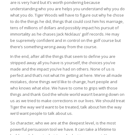
are is very hard but it’s worth pondering because
understanding who you are helps you understand why you do
what you do. Tiger Woods will have to figure out why he chose
to do the things he did, things that could cost him his marriage,
tens of millions of dollars and possibly impact his pursuit of
immortality as he chases Jack Nicklaus’ golf records. He may
be supremely confident and in control on the golf course but
there’s something wrong away from the course.
In the end, after all the things that seem to define you are
stripped away all you have is yourself, the choices you’ve
made and the impact you’ve had on others. None of us is
perfect and that’s not what I’m getting at here. We’ve all made
mistakes, done things we’d like to change, hurt people and
who knows what else. We have to come to grips with those
things and thank God the whole world wasn’t bearing down on
us as we tried to make corrections in our lives. We should treat
Tiger the way we’d want to be treated, talk about him the way
we’d want people to talk about us.
So character, who we are at the deepest level, is the most
powerful persuasion tool we have. It can take a lifetime to