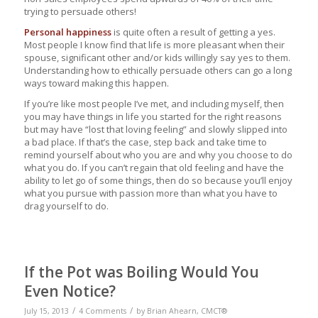
trying to persuade others!
Personal happiness
is quite often a result of getting a yes.
Most people I know find that life is more pleasant when their
spouse, significant other and/or kids willingly say yes to them.
Understanding how to ethically persuade others can go a long
ways toward making this happen.
If you’re like most people I’ve met, and including myself, then
you may have things in life you started for the right reasons
but may have “lost that loving feeling” and slowly slipped into
a bad place. If that’s the case, step back and take time to
remind yourself about who you are and why you choose to do
what you do. If you can’t regain that old feeling and have the
ability to let go of some things, then do so because you’ll enjoy
what you pursue with passion more than what you have to
drag yourself to do.
If the Pot was Boiling Would You
Even Notice?
/
/
July 15, 2013
4 Comments
by
Brian Ahearn, CMCT®