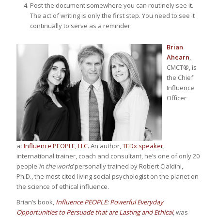
Post the document somewhere you can routinely see it.
The act of writing is only the first step. You need to see it
continually to serve as a reminder.
Brian
Ahearn
,
CMCT®, is
the Chief
Influence
Officer
at
Influence PEOPLE, LLC
. An author,
TEDx speaker
,
international trainer, coach and consultant, he’s one of only 20
people
in the world
personally trained by Robert Cialdini,
Ph.D., the most cited living social psychologist on the planet on
the science of ethical influence.
Brian’s book,
Influence PEOPLE: Powerful Everyday
Opportunities to Persuade that are Lasting and Ethical
, was