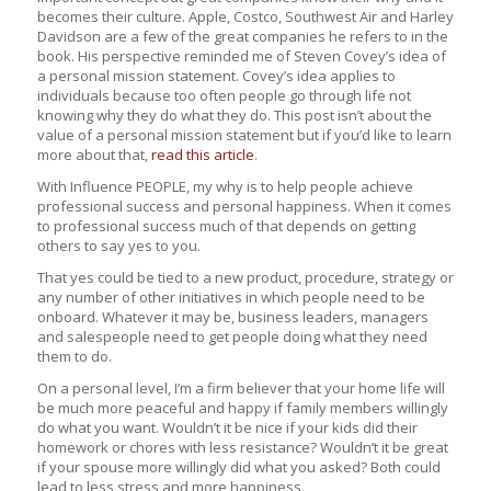
becomes their culture. Apple, Costco, Southwest Air and Harley
Davidson are a few of the great companies he refers to in the
book. His perspective reminded me of Steven Covey’s idea of
a personal mission statement. Covey’s idea applies to
individuals because too often people go through life not
knowing why they do what they do. This post isn’t about the
value of a personal mission statement but if you’d like to learn
more about that,
read this article
.
With Influence PEOPLE, my why is to help people achieve
professional success and personal happiness. When it comes
to professional success much of that depends on getting
others to say yes to you.
That yes could be tied to a new product, procedure, strategy or
any number of other initiatives in which people need to be
onboard. Whatever it may be, business leaders, managers
and salespeople need to get people doing what they need
them to do.
On a personal level, I’m a firm believer that your home life will
be much more peaceful and happy if family members willingly
do what you want. Wouldn’t it be nice if your kids did their
homework or chores with less resistance? Wouldn’t it be great
if your spouse more willingly did what you asked? Both could
lead to less stress and more happiness.