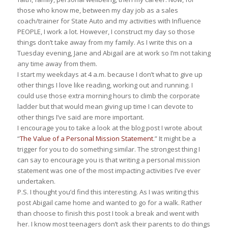
those who know me, between my day job as a sales
coach/trainer for State Auto and my activities with Influence
PEOPLE, I work a lot. However, I construct my day so those
things don’t take away from my family. As I write this on a
Tuesday evening, Jane and Abigail are at work so I’m not taking
any time away from them.
I start my weekdays at 4 a.m. because I don’t what to give up
other things I love like reading, working out and running. I
could use those extra morning hours to climb the corporate
ladder but that would mean giving up time I can devote to
other things I’ve said are more important.
I encourage you to take a look at the blog post I wrote about
“
The Value of a Personal Mission Statement
.” It might be a
trigger for you to do something similar. The strongest thing I
can say to encourage you is that writing a personal mission
statement was one of the most impacting activities I’ve ever
undertaken.
P.S. I thought you’d find this interesting. As I was writing this
post Abigail came home and wanted to go for a walk. Rather
than choose to finish this post I took a break and went with
her. I know most teenagers don’t ask their parents to do things