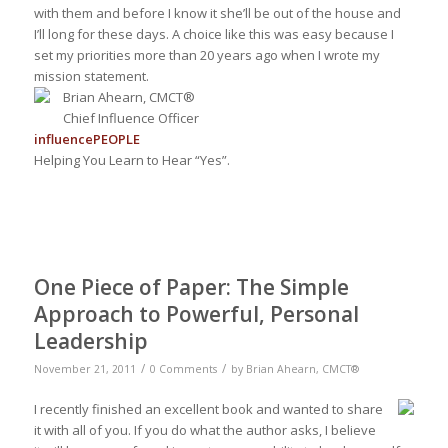
with them and before I know it she’ll be out of the house and
I’ll long for these days. A choice like this was easy because I
set my priorities more than 20 years ago when I wrote my
mission statement.
Brian Ahearn, CMCT®
Chief Influence Officer
influence
PEOPLE
Helping You Learn to Hear “Yes”.
One Piece of Paper: The Simple
Approach to Powerful, Personal
Leadership
/
/
November 21, 2011
0 Comments
by
Brian Ahearn, CMCT®
I recently finished an excellent book and wanted to share
it with all of you. If you do what the author asks, I believe