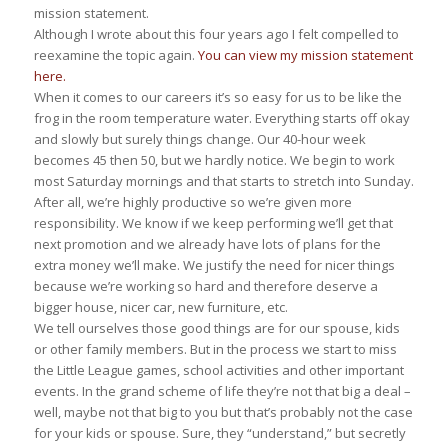
mission statement.
Although I wrote about this four years ago I felt compelled to
reexamine the topic again.
You can view my mission statement
here.
When it comes to our careers it’s so easy for us to be like the
frog in the room temperature water. Everything starts off okay
and slowly but surely things change. Our 40-hour week
becomes 45 then 50, but we hardly notice. We begin to work
most Saturday mornings and that starts to stretch into Sunday.
After all, we’re highly productive so we’re given more
responsibility. We know if we keep performing we’ll get that
next promotion and we already have lots of plans for the
extra money we’ll make. We justify the need for nicer things
because we’re working so hard and therefore deserve a
bigger house, nicer car, new furniture, etc.
We tell ourselves those good things are for our spouse, kids
or other family members. But in the process we start to miss
the Little League games, school activities and other important
events. In the grand scheme of life they’re not that big a deal –
well, maybe not that big to you but that’s probably not the case
for your kids or spouse. Sure, they “understand,” but secretly