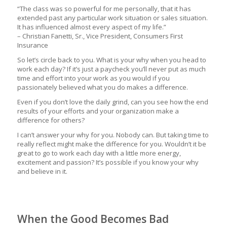
“The class was so powerful for me personally, that it has
extended past any particular work situation or sales situation.
It has influenced almost every aspect of my life.”
– Christian Fanetti, Sr., Vice President, Consumers First
Insurance
So let’s circle back to you. What is your why when you head to
work each day? If it’s just a paycheck you’ll never put as much
time and effort into your work as you would if you
passionately believed what you do makes a difference.
Even if you don’t love the daily grind, can you see how the end
results of your efforts and your organization make a
difference for others?
I can’t answer your why for you. Nobody can. But taking time to
really reflect might make the difference for you. Wouldn’t it be
great to go to work each day with a little more energy,
excitement and passion? It’s possible if you know your why
and believe in it.
When the Good Becomes Bad