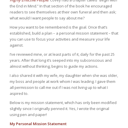
Highly Effective People
. Covey had a chapter called “Begin with
the End in Mind.” In that section of the book he encouraged
readers to see themselves at their own funeral and then ask;
what would I want people to say about me?
How you want to be remembered is the goal. Once that’s
established, build a plan – a personal mission statement – that
you can use to focus your activities and measure your life
against.
I’ve reviewed mine, or at least parts of it, daily for the past 25
years. After that long it’s seeped into my subconscious and
almost without thinking, begins to guide my actions.
I also shared it with my wife, my daughter when she was older,
my boss and people at work whom I was leading. I gave them
all permission to call me out if I was not living up to what I
aspired to.
Below is my mission statement, which has only been modified
slightly since I originally penned it. Yes, I wrote the original
using pen and paper!
My Personal Mission Statement