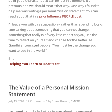
build good character but it can be lost in a moment. It’s
precious and we should treat it that way. One way I found to
help me was writing a personal mission statement. You can
read about that in a
prior Influence PEOPLE post
.
I’ll leave you with this suggestion – rather than spending lots of
time talking about something that you cannot change,
something that really is of very little impact on you, use the
time to reflect on yourself and change for the better. As
Gandhi encouraged people, “You must be the change you
want to see in the world.”
Brian
Helping You Learn to Hear “Yes!”
The Value of a Personal Mission
Statement
/
/
July 13, 2009
7 Comments
by
Brian Ahearn, CMCT®
Last week I concluded with a teaser about my personal