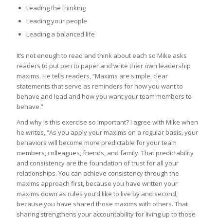
Leading the thinking
Leading your people
Leading a balanced life
It’s not enough to read and think about each so Mike asks
readers to put pen to paper and write their own leadership
maxims. He tells readers, “Maxims are simple, clear
statements that serve as reminders for how you want to
behave and lead and how you want your team members to
behave.”
And why is this exercise so important? I agree with Mike when
he writes, “As you apply your maxims on a regular basis, your
behaviors will become more predictable for your team
members, colleagues, friends, and family. That predictability
and consistency are the foundation of trust for all your
relationships. You can achieve consistency through the
maxims approach first, because you have written your
maxims down as rules you’d like to live by and second,
because you have shared those maxims with others. That
sharing strengthens your accountability for living up to those