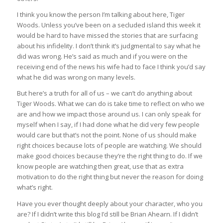
I think you know the person I’m talking about here, Tiger
Woods. Unless you’ve been on a secluded island this week it
would be hard to have missed the stories that are surfacing
about his infidelity. I don’t think it’s judgmental to say what he
did was wrong. He’s said as much and if you were on the
receiving end of the news his wife had to face I think you’d say
what he did was wrong on many levels.
But here’s a truth for all of us – we can’t do anything about
Tiger Woods. What we can do is take time to reflect on who we
are and how we impact those around us. I can only speak for
myself when I say, if I had done what he did very few people
would care but that’s not the point. None of us should make
right choices because lots of people are watching. We should
make good choices because they’re the right thing to do. If we
know people are watching then great, use that as extra
motivation to do the right thing but never the reason for doing
what’s right.
Have you ever thought deeply about your character, who you
are? If I didn’t write this blog I’d still be Brian Ahearn. If I didn’t