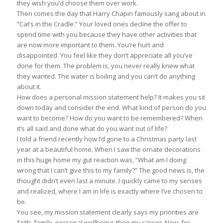
they wish you’d choose them over work.
Then comes the day that Harry Chapin famously sang about in
“Cat’s in the Cradle.” Your loved ones decline the offer to
spend time with you because they have other activities that
are now more important to them. You’re hurt and
disappointed. You feel like they don’t appreciate all you’ve
done for them. The problem is, you never really knew what
they wanted. The water is boiling and you can’t do anything
about it.
How does a personal mission statement help? It makes you sit
down today and consider the end. What kind of person do you
want to become? How do you want to be remembered? When
it’s all said and done what do you want out of life?
I told a friend recently how I’d gone to a Christmas party last
year at a beautiful home. When I saw the ornate decorations
in this huge home my gut reaction was, “What am I doing
wrong that I can’t give this to my family?” The good news is, the
thought didn’t even last a minute. I quickly came to my senses
and realized, where I am in life is exactly where I’ve chosen to
be.
You see, my mission statement clearly says my priorities are
faith, family, personal wellbeing, then my career. Now, for