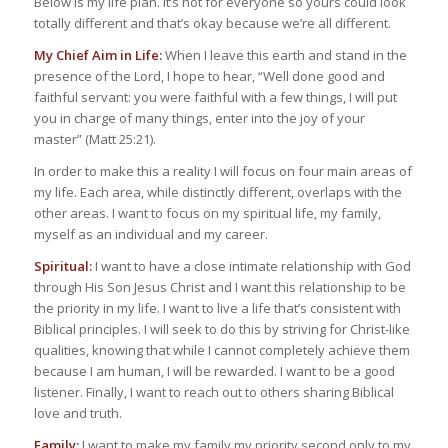
Below is my life plan. It’s not for everyone so yours could look
totally different and that’s okay because we’re all different.
My Chief Aim in Life:
When I leave this earth and stand in the
presence of the Lord, I hope to hear, “Well done good and
faithful servant: you were faithful with a few things, I will put
you in charge of many things, enter into the joy of your
master” (Matt 25:21).
In order to make this a reality I will focus on four main areas of
my life. Each area, while distinctly different, overlaps with the
other areas. I want to focus on my spiritual life, my family,
myself as an individual and my career.
Spiritual:
I want to have a close intimate relationship with God
through His Son Jesus Christ and I want this relationship to be
the priority in my life. I want to live a life that’s consistent with
Biblical principles. I will seek to do this by striving for Christ-like
qualities, knowing that while I cannot completely achieve them
because I am human, I will be rewarded. I want to be a good
listener. Finally, I want to reach out to others sharing Biblical
love and truth.
Family:
I want to make my family my priority second only to my