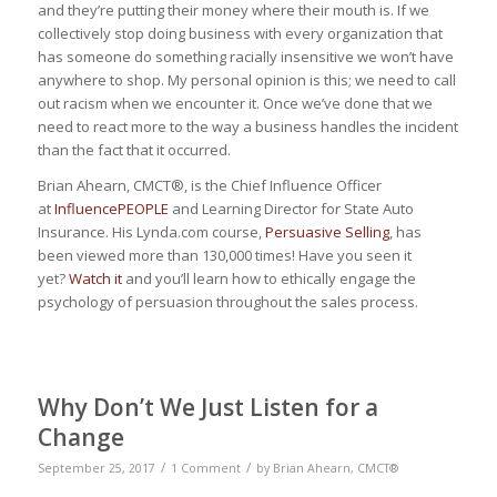
and they’re putting their money where their mouth is. If we
collectively stop doing business with every organization that
has someone do something racially insensitive we won’t have
anywhere to shop. My personal opinion is this; we need to call
out racism when we encounter it. Once we’ve done that we
need to react more to the way a business handles the incident
than the fact that it occurred.
Brian Ahearn, CMCT®, is the Chief Influence Officer
at
InfluencePEOPLE
and Learning Director for State Auto
Insurance. His Lynda.com course,
Persuasive Selling
, has
been viewed more than 130,000 times! Have you seen it
yet?
Watch it
and you’ll learn how to ethically engage the
psychology of persuasion throughout the sales process.
Why Don’t We Just Listen for a
Change
/
/
September 25, 2017
1 Comment
by
Brian Ahearn, CMCT®