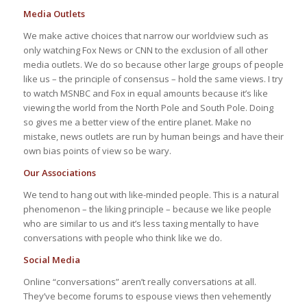
Media Outlets
We make active choices that narrow our worldview such as
only watching Fox News or CNN to the exclusion of all other
media outlets. We do so because other large groups of people
like us – the principle of consensus – hold the same views. I try
to watch MSNBC and Fox in equal amounts because it’s like
viewing the world from the North Pole and South Pole. Doing
so gives me a better view of the entire planet. Make no
mistake, news outlets are run by human beings and have their
own bias points of view so be wary.
Our Associations
We tend to hang out with like-minded people. This is a natural
phenomenon – the liking principle – because we like people
who are similar to us and it’s less taxing mentally to have
conversations with people who think like we do.
Social Media
Online “conversations” aren’t really conversations at all.
They’ve become forums to espouse views then vehemently