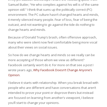
Samuel Butler, “He who complies against his will is of the same
opinion still.” I think that sums up the politically correct (PC)
environment. The PC culture hasn’t changed hearts and minds,
it merely silenced many people. Fear of loss, fear of being the
outcast, and not wanting to go against the tide do nothing to
change hearts and minds.
Because of Donald Trump’s brash, often offensive approach,
many who were silent now feel comfortable being more vocal
about their views on social issues.
So how do we change hearts and minds so we really can be
more accepting of those whom we view as different?
Facebook certainly won’t do it. For more on that see a post I
wrote years ago,
Why Facebook Doesn’t Change Anyone’s
Opinion
.
I believe it starts with relationship. When you break bread with
people who are different and have conversations that aren’t
intended to prove your point or disprove theirs but instead
are focused on learning from another’s viewpoint, I believe
you’ll start to change your opinions.