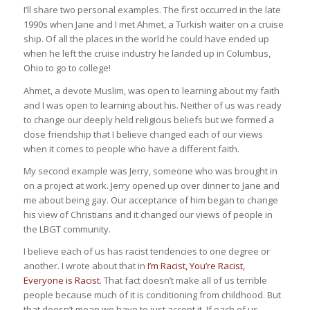
I’ll share two personal examples. The first occurred in the late
1990s when Jane and I met Ahmet, a Turkish waiter on a cruise
ship. Of all the places in the world he could have ended up
when he left the cruise industry he landed up in Columbus,
Ohio to go to college!
Ahmet, a devote Muslim, was open to learning about my faith
and I was open to learning about his. Neither of us was ready
to change our deeply held religious beliefs but we formed a
close friendship that I believe changed each of our views
when it comes to people who have a different faith.
My second example was Jerry, someone who was brought in
on a project at work. Jerry opened up over dinner to Jane and
me about being gay. Our acceptance of him began to change
his view of Christians and it changed our views of people in
the LBGT community.
I believe each of us has racist tendencies to one degree or
another. I wrote about that in
I’m Racist, You’re Racist,
Everyone is Racist
. That fact doesn’t make all of us terrible
people because much of it is conditioning from childhood. But
that doesn’t mean we have to just accept it. If each of us