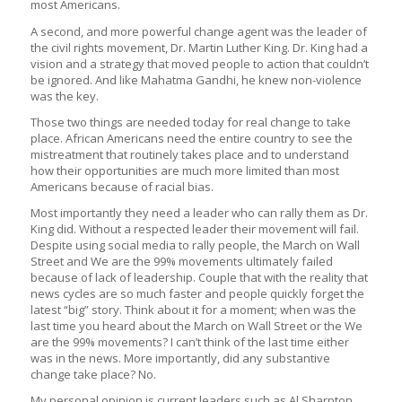
most Americans.
A second, and more powerful change agent was the leader of
the civil rights movement, Dr. Martin Luther King. Dr. King had a
vision and a strategy that moved people to action that couldn’t
be ignored. And like Mahatma Gandhi, he knew non-violence
was the key.
Those two things are needed today for real change to take
place. African Americans need the entire country to see the
mistreatment that routinely takes place and to understand
how their opportunities are much more limited than most
Americans because of racial bias.
Most importantly they need a leader who can rally them as Dr.
King did. Without a respected leader their movement will fail.
Despite using social media to rally people, the March on Wall
Street and We are the 99% movements ultimately failed
because of lack of leadership. Couple that with the reality that
news cycles are so much faster and people quickly forget the
latest “big” story. Think about it for a moment; when was the
last time you heard about the March on Wall Street or the We
are the 99% movements? I can’t think of the last time either
was in the news. More importantly, did any substantive
change take place? No.
My personal opinion is current leaders such as Al Sharpton