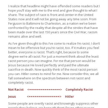
I realize that headline might have offended some readers but I
hope you’ll stay with me to the end and give thought to what I
share. The subject of race is front and center in the United
States now and it will not be going away any time soon. From
Ferguson to Baltimore to Charleston, as a nation we’ve been
confronted by the reality that despite all the strides that have
been made over the last 150 years since the Civil War, racism
remains alive and well.
As I’ve given thought to this I’ve come to realize I’m racist. I don’t
mean to be offensive but you’re racist, too. If it makes you feel
better, everyone is racist. That’s right, because to some
degree we’re all racist. For just a moment think about the least
racist person you can imagine. For me that person would be
Jesus because He loved perfectly and paid the ultimate
sacrifice in death. Now quickly think of the most racist person
you can. Hitler comes to mind for me. Now consider this; we all
fall somewhere on the spectrum between not racist and
completely racist.
Not Racist <================> Completely Racist
Jesus <================> Hitler
Some people are overtly racist and knowingly suppress other
people they believe are beneath them for no other reason