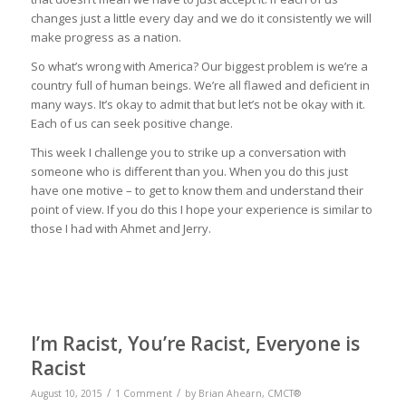
changes just a little every day and we do it consistently we will
make progress as a nation.
So what’s wrong with America? Our biggest problem is we’re a
country full of human beings. We’re all flawed and deficient in
many ways. It’s okay to admit that but let’s not be okay with it.
Each of us can seek positive change.
This week I challenge you to strike up a conversation with
someone who is different than you. When you do this just
have one motive – to get to know them and understand their
point of view. If you do this I hope your experience is similar to
those I had with Ahmet and Jerry.
I’m Racist, You’re Racist, Everyone is
Racist
/
/
August 10, 2015
1 Comment
by
Brian Ahearn, CMCT®