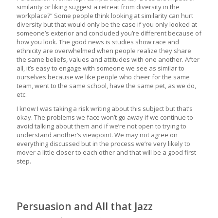
similarity or liking suggest a retreat from diversity in the
workplace?” Some people think looking at similarity can hurt
diversity but that would only be the case if you only looked at
someone’s exterior and concluded you’re different because of
how you look. The good news is studies show race and
ethnicity are overwhelmed when people realize they share
the same beliefs, values and attitudes with one another. After
all, it’s easy to engage with someone we see as similar to
ourselves because we like people who cheer for the same
team, went to the same school, have the same pet, as we do,
etc.
I know I was taking a risk writing about this subject but that’s
okay. The problems we face won’t go away if we continue to
avoid talking about them and if we’re not open to trying to
understand another’s viewpoint. We may not agree on
everything discussed but in the process we’re very likely to
mover a little closer to each other and that will be a good first
step.
Persuasion and All that Jazz