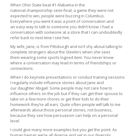
When Ohio State beat #1 Alabama in the
national championship semi-final, a game they were not
expected to win, people were buzzing in Columbus.
Everywhere you went it was a point of conversation and
an easy way to talk to someone you didn’t know. I had a
conversation with someone at a store that I can undoubtedly
refer back to next time I see him.
My wife, Jane, is from Pittsburgh and isn’t shy about talking to
complete strangers about the Steelers when she sees
them wearing some sports logoed item. You never know
where a conversation may lead in terms of friendships or
connections.
When I do keynote presentations or conduct training sessions
I regularly include influence stories about Jane and
our daughter Abigail. Some people may not care how to
influence others on the job but if they can get their spouse to
take on a few more chores or get their kids to do their
homework they’re all ears. Quite often people will talk to me
afterwards about those personal stories, not business,
because they see how persuasion can help on a personal
level.
I could give many more examples but you get the point. As
human beings we’re all diverse and yet in our diversity