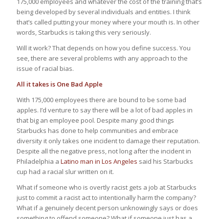
175,000 employees and whatever the cost of the training that’s
being developed by several individuals and entities. I think
that’s called putting your money where your mouth is. In other
words, Starbucks is taking this very seriously.
Will it work? That depends on how you define success. You
see, there are several problems with any approach to the
issue of racial bias.
All it takes is One Bad Apple
With 175,000 employees there are bound to be some bad
apples. I’d venture to say there will be a lot of bad apples in
that big an employee pool. Despite many good things
Starbucks has done to help communities and embrace
diversity it only takes one incident to damage their reputation.
Despite all the negative press, not long after the incident in
Philadelphia a
Latino man in Los Angeles
said his Starbucks
cup had a racial slur written on it.
What if someone who is overtly racist gets a job at Starbucks
just to commit a racist act to intentionally harm the company?
What if a genuinely decent person unknowingly says or does
something to offend someone? What if someone just has a