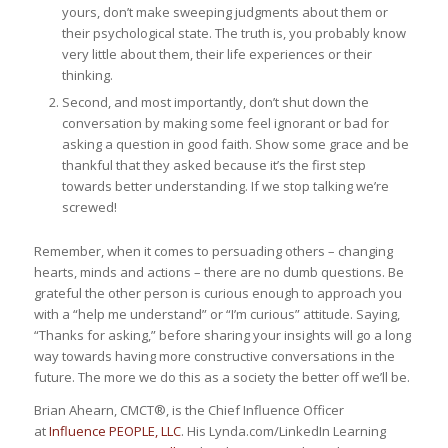
yours, don’t make sweeping judgments about them or
their psychological state. The truth is, you probably know
very little about them, their life experiences or their
thinking.
Second, and most importantly, don’t shut down the
conversation by making some feel ignorant or bad for
asking a question in good faith. Show some grace and be
thankful that they asked because it’s the first step
towards better understanding. If we stop talking we’re
screwed!
Remember, when it comes to persuading others – changing
hearts, minds and actions – there are no dumb questions. Be
grateful the other person is curious enough to approach you
with a “help me understand” or “I’m curious” attitude. Saying,
“Thanks for asking,” before sharing your insights will go a long
way towards having more constructive conversations in the
future. The more we do this as a society the better off we’ll be.
Brian Ahearn, CMCT®, is the Chief Influence Officer
at
Influence PEOPLE, LLC
. His Lynda.com/LinkedIn Learning