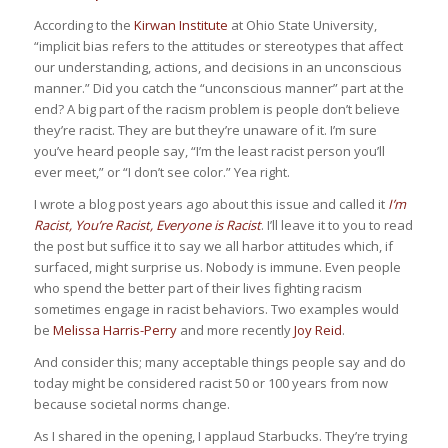
According to the
Kirwan Institute
at Ohio State University,
“implicit bias refers to the attitudes or stereotypes that affect
our understanding, actions, and decisions in an unconscious
manner.” Did you catch the “unconscious manner” part at the
end? A big part of the racism problem is people don’t believe
they’re racist. They are but they’re unaware of it. I’m sure
you’ve heard people say, “I’m the least racist person you’ll
ever meet,” or “I don’t see color.” Yea right.
I wrote a blog post years ago about this issue and called it
I’m
Racist, You’re Racist, Everyone is Racist
. I’ll leave it to you to read
the post but suffice it to say we all harbor attitudes which, if
surfaced, might surprise us. Nobody is immune. Even people
who spend the better part of their lives fighting racism
sometimes engage in racist behaviors. Two examples would
be
Melissa Harris-Perry
and more recently
Joy Reid
.
And consider this; many acceptable things people say and do
today might be considered racist 50 or 100 years from now
because societal norms change.
As I shared in the opening, I applaud Starbucks. They’re trying