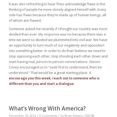
It was also refreshing to hear Theo acknowledge flaws in the
thinking of people he more closely aligned himself with. Every
side has flaws because they’re made up of human beings, all
of whom are flawed.
Someone asked me recently if I thought our country was more
divided than ever. My response was no because there was a
time we were so divided we plummeted into civil war. We have
an opportunity to turn much of our negativity and opposition
into something better. In order to do that I believe we need to
stop opposing each other, stop shouting each other down and
start having real, person to person conversations. Steven
Covey encouraged us to “seek first to understand, then be
understood.” That would be a great starting place.
I
encourage you this week, reach out to someone who is
different than you and start a dialogue.
What’s Wrong With America?
/
/
December 19, 2016
0 Comments
by
Brian Ahearn, CMCT®