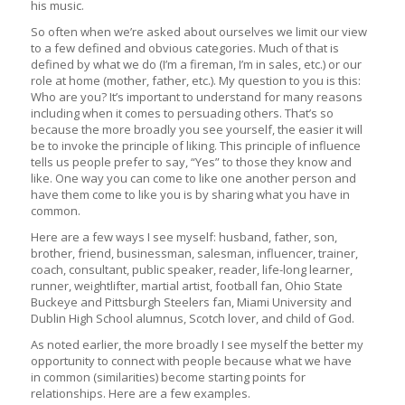
his music.
So often when we’re asked about ourselves we limit our view
to a few defined and obvious categories. Much of that is
defined by what we do (I’m a fireman, I’m in sales, etc.) or our
role at home (mother, father, etc.). My question to you is this:
Who are you? It’s important to understand for many reasons
including when it comes to persuading others. That’s so
because the more broadly you see yourself, the easier it will
be to invoke the principle of liking. This principle of influence
tells us people prefer to say, “Yes” to those they know and
like. One way you can come to like one another person and
have them come to like you is by sharing what you have in
common.
Here are a few ways I see myself: husband, father, son,
brother, friend, businessman, salesman, influencer, trainer,
coach, consultant, public speaker, reader, life-long learner,
runner, weightlifter, martial artist, football fan, Ohio State
Buckeye and Pittsburgh Steelers fan, Miami University and
Dublin High School alumnus, Scotch lover, and child of God.
As noted earlier, the more broadly I see myself the better my
opportunity to connect with people because what we have
in common (similarities) become starting points for
relationships. Here are a few examples.