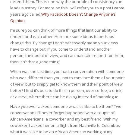
defend them. This is one way the principle of consistency can
lead us astray. For more on this I will refer you to a post I wrote
years ago called
Why Facebook Doesn’t Change Anyone’s
Opinion
.
I’m sure you can think of more things that limit our ability to
understand each other. Here are some ideas to perhaps
change this. By change I don’t necessarily mean your views
have to change but, if you come to understand another
person, their point of view, and can maintain respect for them,
then isn’t that a good thing?
When was the last time you had a conversation with someone
who was different than you, not to convince them of your point
of view, but to simply get to know them and their point of view
better? I find it’s best to do this in person, over coffee, a drink,
or a meal, where there can be dialog instead of monologue.
Have you ever asked someone what it’s like to be them? Two
conversations I’ll never forget happened with a couple of
African-Americans; a coworker and my best friend. With my
coworker, I asked her on a flight from Nashville to Columbus
what it was like to be an African-American working at my