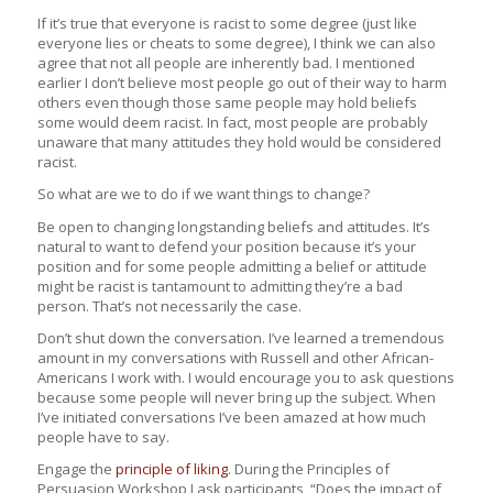
If it’s true that everyone is racist to some degree (just like
everyone lies or cheats to some degree), I think we can also
agree that not all people are inherently bad. I mentioned
earlier I don’t believe most people go out of their way to harm
others even though those same people may hold beliefs
some would deem racist. In fact, most people are probably
unaware that many attitudes they hold would be considered
racist.
So what are we to do if we want things to change?
Be open to changing longstanding beliefs and attitudes. It’s
natural to want to defend your position because it’s your
position and for some people admitting a belief or attitude
might be racist is tantamount to admitting they’re a bad
person. That’s not necessarily the case.
Don’t shut down the conversation. I’ve learned a tremendous
amount in my conversations with Russell and other African-
Americans I work with. I would encourage you to ask questions
because some people will never bring up the subject. When
I’ve initiated conversations I’ve been amazed at how much
people have to say.
Engage the
principle of liking
. During the Principles of
Persuasion Workshop I ask participants, “Does the impact of