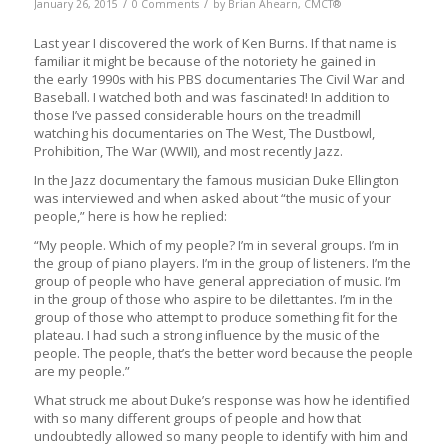
/
/
January 26, 2015
0 Comments
by
Brian Ahearn, CMCT®
Last year I discovered the work of Ken Burns. If that name is
familiar it might be because of the notoriety he gained in
the early 1990s with his PBS documentaries The Civil War and
Baseball. I watched both and was fascinated! In addition to
those I’ve passed considerable hours on the treadmill
watching his documentaries on The West, The Dustbowl,
Prohibition, The War (WWII), and most recently Jazz.
In the Jazz documentary the famous musician Duke Ellington
was interviewed and when asked about “the music of your
people,” here is how he replied:
“My people. Which of my people? I’m in several groups. I’m in
the group of piano players. I’m in the group of listeners. I’m the
group of people who have general appreciation of music. I’m
in the group of those who aspire to be dilettantes. I’m in the
group of those who attempt to produce something fit for the
plateau. I had such a strong influence by the music of the
people. The people, that’s the better word because the people
are my people.”
What struck me about Duke’s response was how he identified
with so many different groups of people and how that
undoubtedly allowed so many people to identify with him and