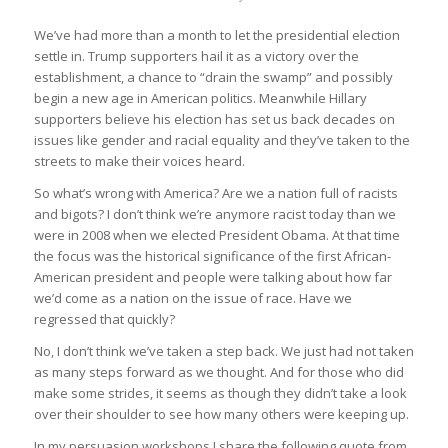
We’ve had more than a month to let the presidential election
settle in. Trump supporters hail it as a victory over the
establishment, a chance to “drain the swamp” and possibly
begin a new age in American politics. Meanwhile Hillary
supporters believe his election has set us back decades on
issues like gender and racial equality and they’ve taken to the
streets to make their voices heard.
So what’s wrong with America? Are we a nation full of racists
and bigots? I don’t think we’re anymore racist today than we
were in 2008 when we elected President Obama. At that time
the focus was the historical significance of the first African-
American president and people were talking about how far
we’d come as a nation on the issue of race. Have we
regressed that quickly?
No, I don’t think we’ve taken a step back. We just had not taken
as many steps forward as we thought. And for those who did
make some strides, it seems as though they didn’t take a look
over their shoulder to see how many others were keeping up.
In my persuasion workshops I share the following quote from