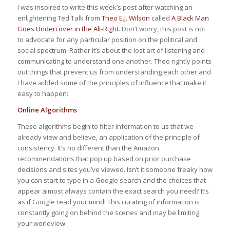
I was inspired to write this week’s post after watching an
enlightening Ted Talk from
Theo E.J. Wilson
called
A Black Man
Goes Undercover in the Alt-Right
. Don’t worry, this post is not
to advocate for any particular position on the political and
social spectrum. Rather it’s about the lost art of listening and
communicating to understand one another. Theo rightly points
out things that prevent us from understanding each other and
I have added some of the principles of influence that make it
easy to happen:
Online Algorithms
These algorithms begin to filter information to us that we
already view and believe, an application of the principle of
consistency. It’s no different than the Amazon
recommendations that pop up based on prior purchase
decisions and sites you’ve viewed. Isn’t it someone freaky how
you can start to type in a Google search and the choices that
appear almost always contain the exact search you need? It’s
as if Google read your mind! This curating of information is
constantly going on behind the scenes and may be limiting
your worldview.