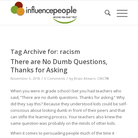
Tag Archive for:
racism
There are No Dumb Questions,
Thanks for Asking
/
/
November 5, 2018
0 Comments
by
Brian Ahearn, CMCT®
When you were in grade school I bet you had teachers who
said, “There are no dumb questions. Thanks for asking.” Why
did they say this? Because they understood kids could be self-
conscious about looking dumb in front of their peers and that
can stifle the learning process. Your teachers also knew the
same question was probably on the minds of other kids.
When it comes to persuading people much of the time it