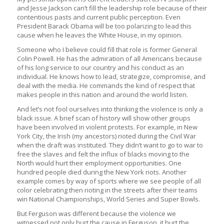
and Jesse Jackson can’t fill the leadership role because of their
contentious pasts and current public perception. Even
President Barack Obama will be too polarizing to lead this
cause when he leaves the White House, in my opinion.
Someone who I believe could fill that role is former General
Colin Powell. He has the admiration of all Americans because
of his long service to our country and his conduct as an
individual. He knows how to lead, strategize, compromise, and
deal with the media. He commands the kind of respect that
makes people in this nation and around the world listen.
And let’s not fool ourselves into thinking the violence is only a
black issue. A brief scan of history will show other groups
have been involved in violent protests. For example, in New
York City, the Irish (my ancestors) rioted during the Civil War
when the draft was instituted. They didn’t want to go to war to
free the slaves and felt the influx of blacks moving to the
North would hurt their employment opportunities. One
hundred people died during the New York riots. Another
example comes by way of sports where we see people of all
color celebrating then rioting in the streets after their teams
win National Championships, World Series and Super Bowls.
But Ferguson was different because the violence we
witnessed not only hurt the cause in Ferguson, it hurt the