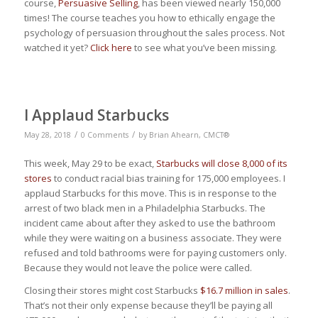
course,
Persuasive Selling
, has been viewed nearly 150,000
times! The course teaches you how to ethically engage the
psychology of persuasion throughout the sales process. Not
watched it yet?
Click here
to see what you’ve been missing.
I Applaud Starbucks
/
/
May 28, 2018
0 Comments
by
Brian Ahearn, CMCT®
This week, May 29 to be exact,
Starbucks will close 8,000 of its
stores
to conduct racial bias training for 175,000 employees. I
applaud Starbucks for this move. This is in response to the
arrest of two black men in a Philadelphia Starbucks. The
incident came about after they asked to use the bathroom
while they were waiting on a business associate. They were
refused and told bathrooms were for paying customers only.
Because they would not leave the police were called.
Closing their stores might cost Starbucks
$16.7 million in sales
.
That’s not their only expense because they’ll be paying all