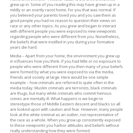
grew up in. Some of you reading this may have grown up in a
mildly or an overtly racist home. For you that was normal. If
you believed your parents loved you and you saw them as
good people you had no reason to question their views on
race or any other topics. As you grew and began to interact
with different people you were exposed to new viewpoints
regarding people who were different from you. Nonetheless,
the beliefs that were instilled in you during your formative
years die hard.
Media – Apart from your home, the environment you grew up
in influences how you think. If you had little or no exposure to
people who were different from you then many of your beliefs
were formed by what you were exposed to via the media,
friends and society at large. Here would be one simple
example – how criminals are referred to quite often in the
media today. Muslim criminals are terrorists, black criminals
are thugs, but many white criminals who commit heinous
crimes are mentally ill. What happens is we begin to
stereotype those of Middle Eastern descent and blacks so all
are looked upon with caution and fear. However, many people
look at the white criminal as an outlier, not representative of
the race as a whole. When you grow up consistently exposed
to these viewpoints you harbor attitudes and beliefs without
really understanding how they were formed.