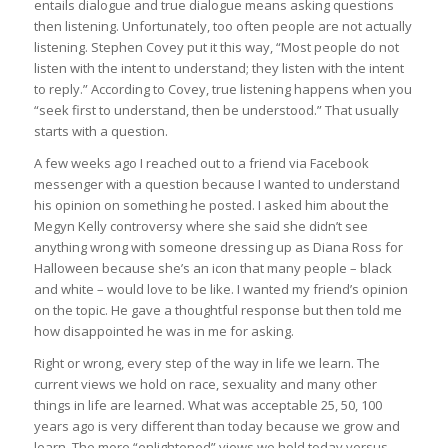
entails dialogue and true dialogue means asking questions
then listening. Unfortunately, too often people are not actually
listening. Stephen Covey put it this way, “Most people do not
listen with the intent to understand; they listen with the intent
to reply.” According to Covey, true listening happens when you
“seek first to understand, then be understood.” That usually
starts with a question.
A few weeks ago I reached out to a friend via Facebook
messenger with a question because I wanted to understand
his opinion on something he posted. I asked him about the
Megyn Kelly controversy where she said she didn’t see
anything wrong with someone dressing up as Diana Ross for
Halloween because she’s an icon that many people – black
and white – would love to be like. I wanted my friend’s opinion
on the topic. He gave a thoughtful response but then told me
how disappointed he was in me for asking.
Right or wrong, every step of the way in life we learn. The
current views we hold on race, sexuality and many other
things in life are learned. What was acceptable 25, 50, 100
years ago is very different than today because we grow and
learn. The more “enlightened” views we hold today versus