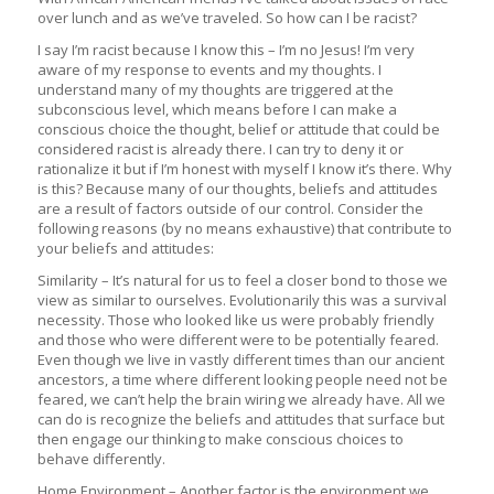
over lunch and as we’ve traveled. So how can I be racist?
I say I’m racist because I know this – I’m no Jesus! I’m very
aware of my response to events and my thoughts. I
understand many of my thoughts are triggered at the
subconscious level, which means before I can make a
conscious choice the thought, belief or attitude that could be
considered racist is already there. I can try to deny it or
rationalize it but if I’m honest with myself I know it’s there. Why
is this? Because many of our thoughts, beliefs and attitudes
are a result of factors outside of our control. Consider the
following reasons (by no means exhaustive) that contribute to
your beliefs and attitudes:
Similarity – It’s natural for us to feel a closer bond to those we
view as similar to ourselves. Evolutionarily this was a survival
necessity. Those who looked like us were probably friendly
and those who were different were to be potentially feared.
Even though we live in vastly different times than our ancient
ancestors, a time where different looking people need not be
feared, we can’t help the brain wiring we already have. All we
can do is recognize the beliefs and attitudes that surface but
then engage our thinking to make conscious choices to
behave differently.
Home Environment – Another factor is the environment we