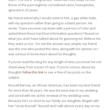
those of the past might be considered racist, homophobic,
ignorant in 25 years.
My friend asked why I would come to him, a gay white male,
with my question rather than going to a black person. He
wrote, “have you ever sat down with a person of color and
asked them these hard but informative questions? Based on
what you and I have talked about I’m guessing not. Believe me
they want us too.” For me the answer was simple; my friend
was the one who posted the story along with his opinion so I
was curious to know more about his thoughts.
If you’ve read this blog for any length of time you know I’ve not
shied away from issues of race. If you’re curious about my
thoughts
follow this link
to see a few of my posts on the
subject.
Russell Barrow, an African American, has been my best friend
for more than 40 years. He was the best man in my wedding
and stood with me at the renewal of my wedding vows.
Because he’s so close to our family our daughter Abigail calls
him “Uncle Russell.” Russell and I talk almost every day on my