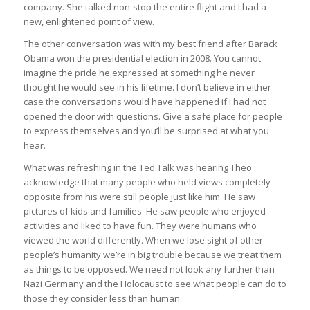
company. She talked non-stop the entire flight and I had a
new, enlightened point of view.
The other conversation was with my best friend after Barack
Obama won the presidential election in 2008. You cannot
imagine the pride he expressed at something he never
thought he would see in his lifetime. I don’t believe in either
case the conversations would have happened if I had not
opened the door with questions. Give a safe place for people
to express themselves and you’ll be surprised at what you
hear.
What was refreshing in the Ted Talk was hearing Theo
acknowledge that many people who held views completely
opposite from his were still people just like him. He saw
pictures of kids and families. He saw people who enjoyed
activities and liked to have fun. They were humans who
viewed the world differently. When we lose sight of other
people’s humanity we’re in big trouble because we treat them
as things to be opposed. We need not look any further than
Nazi Germany and the Holocaust to see what people can do to
those they consider less than human.