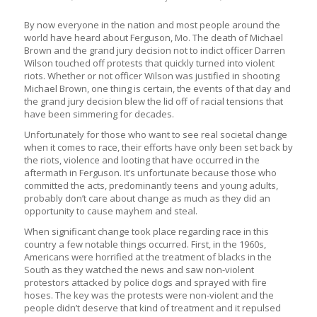
By now everyone in the nation and most people around the
world have heard about Ferguson, Mo. The death of Michael
Brown and the grand jury decision not to indict officer Darren
Wilson touched off protests that quickly turned into violent
riots. Whether or not officer Wilson was justified in shooting
Michael Brown, one thing is certain, the events of that day and
the grand jury decision blew the lid off of racial tensions that
have been simmering for decades.
Unfortunately for those who want to see real societal change
when it comes to race, their efforts have only been set back by
the riots, violence and looting that have occurred in the
aftermath in Ferguson. It’s unfortunate because those who
committed the acts, predominantly teens and young adults,
probably don’t care about change as much as they did an
opportunity to cause mayhem and steal.
When significant change took place regarding race in this
country a few notable things occurred. First, in the 1960s,
Americans were horrified at the treatment of blacks in the
South as they watched the news and saw non-violent
protestors attacked by police dogs and sprayed with fire
hoses. The key was the protests were non-violent and the
people didn’t deserve that kind of treatment and it repulsed