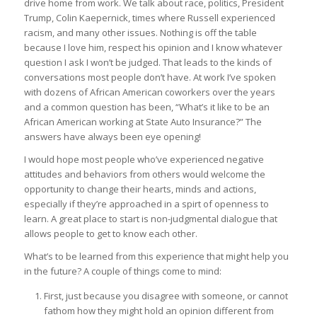
drive home from work. We talk about race, politics, President
Trump, Colin Kaepernick, times where Russell experienced
racism, and many other issues. Nothing is off the table
because I love him, respect his opinion and I know whatever
question I ask I won’t be judged. That leads to the kinds of
conversations most people don’t have. At work I’ve spoken
with dozens of African American coworkers over the years
and a common question has been, “What’s it like to be an
African American working at State Auto Insurance?” The
answers have always been eye opening!
I would hope most people who’ve experienced negative
attitudes and behaviors from others would welcome the
opportunity to change their hearts, minds and actions,
especially if they’re approached in a spirt of openness to
learn. A great place to start is non-judgmental dialogue that
allows people to get to know each other.
What’s to be learned from this experience that might help you
in the future? A couple of things come to mind:
First, just because you disagree with someone, or cannot
fathom how they might hold an opinion different from