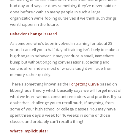
bad day and says or does something they’ve never said or
done before? With so many people in such a large
organization we’re fooling ourselves if we think such things
won’t happen in the future.
Behavior Change is Hard
As someone who’s been involved in training for about 25
years I can tell you a half day of training isn’t likely to make a
big change in behavior. It may produce a small, immediate
bump but without ongoing conversations, coaching and
continual reminders most of what is taught will fade from
memory rather quickly.
There’s something known as the
Forgetting Curve
based on
Ebbinghaus Theory which basically says we will forget most of
what we learn without constant reminders and practice. If you
doubt that I challenge you to recall much, if anything, from
some of your high school or college classes. You may have
spent three days a week for 16 weeks in some of those
classes and probably can’t recall a thing!
What’s Implicit Bias?