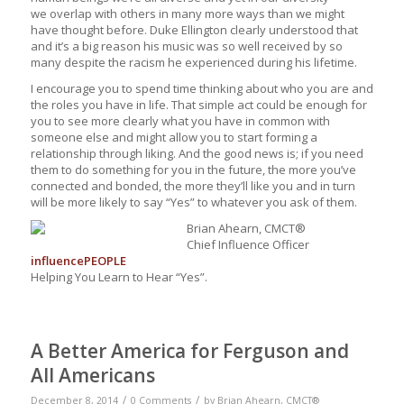
we overlap with others in many more ways than we might
have thought before. Duke Ellington clearly understood that
and it’s a big reason his music was so well received by so
many despite the racism he experienced during his lifetime.
I encourage you to spend time thinking about who you are and
the roles you have in life. That simple act could be enough for
you to see more clearly what you have in common with
someone else and might allow you to start forming a
relationship through liking. And the good news is; if you need
them to do something for you in the future, the more you’ve
connected and bonded, the more they’ll like you and in turn
will be more likely to say “Yes” to whatever you ask of them.
Brian Ahearn, CMCT®
Chief Influence Officer
influence
PEOPLE
Helping You Learn to Hear “Yes”.
A Better America for Ferguson and
All Americans
/
/
December 8, 2014
0 Comments
by
Brian Ahearn, CMCT®