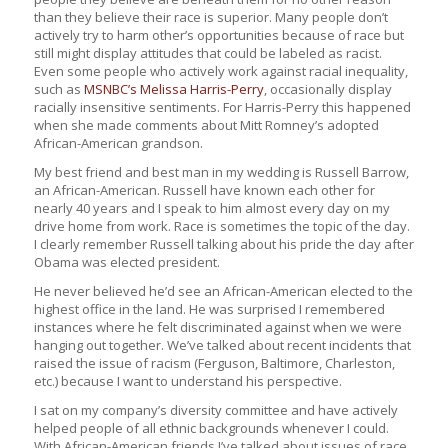
than they believe their race is superior. Many people don’t
actively try to harm other’s opportunities because of race but
still might display attitudes that could be labeled as racist.
Even some people who actively work against racial inequality,
such as
MSNBC’s Melissa Harris-Perry
, occasionally display
racially insensitive sentiments. For Harris-Perry this happened
when she made comments about Mitt Romney’s adopted
African-American grandson.
My best friend and best man in my wedding is Russell Barrow,
an African-American. Russell have known each other for
nearly 40 years and I speak to him almost every day on my
drive home from work. Race is sometimes the topic of the day.
I clearly remember Russell talking about his pride the day after
Obama was elected president.
He never believed he’d see an African-American elected to the
highest office in the land. He was surprised I remembered
instances where he felt discriminated against when we were
hanging out together. We’ve talked about recent incidents that
raised the issue of racism (Ferguson, Baltimore, Charleston,
etc.) because I want to understand his perspective.
I sat on my company’s diversity committee and have actively
helped people of all ethnic backgrounds whenever I could.
With African-American friends I’ve talked about issues of race