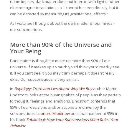
name implies, dark matter does not interact with light or other
electromagnetic radiation, so it cannot be seen directly, but it
can be detected by measuring its gravitational effects.”
As I watched I thought about the dark matter of our minds –
our subconscious.
More than 90% of the Universe and
Your Being
Dark matter is thought to make up more than 90% of our
universe. If it makes up so much you’d think you’d readily see
it. If you can’t see it, you may think perhaps it doesn’t really
exist. Our subconscious is very similar.
In
Buyology: Truth and Lies About Why We Buy
author Martin
Lindstrom looks at the buying habits of people as they pertain
to thought, feelings and emotions. Lindstrom contends that
85% of our decisions and/or actions are driven by the
subconscious.
Leonard Mlodinow
puts that number at 95% in
his book
Subliminal: How Your Subconscious Mind Rules Your
Behavior
.