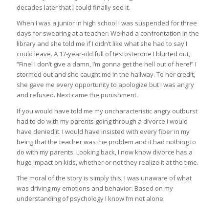
decades later that I could finally see it.
When I was a junior in high school I was suspended for three
days for swearing at a teacher. We had a confrontation in the
library and she told me if I didn’t like what she had to say I
could leave. A 17-year-old full of testosterone I blurted out,
“Fine! I don’t give a damn, I’m gonna get the hell out of here!” I
stormed out and she caught me in the hallway. To her credit,
she gave me every opportunity to apologize but I was angry
and refused. Next came the punishment.
If you would have told me my uncharacteristic angry outburst
had to do with my parents going through a divorce I would
have denied it. I would have insisted with every fiber in my
being that the teacher was the problem and it had nothing to
do with my parents. Looking back, I now know divorce has a
huge impact on kids, whether or not they realize it at the time.
The moral of the story is simply this; I was unaware of what
was driving my emotions and behavior. Based on my
understanding of psychology I know I’m not alone.