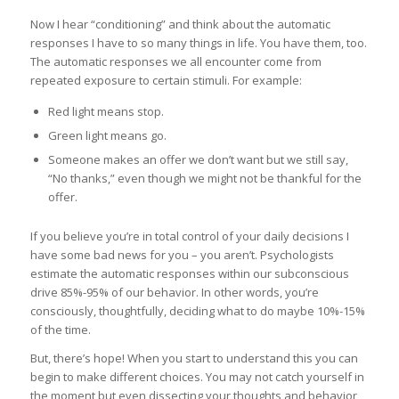
Now I hear “conditioning” and think about the automatic
responses I have to so many things in life. You have them, too.
The automatic responses we all encounter come from
repeated exposure to certain stimuli. For example:
Red light means stop.
Green light means go.
Someone makes an offer we don’t want but we still say,
“No thanks,” even though we might not be thankful for the
offer.
If you believe you’re in total control of your daily decisions I
have some bad news for you – you aren’t. Psychologists
estimate the automatic responses within our subconscious
drive 85%-95% of our behavior. In other words, you’re
consciously, thoughtfully, deciding what to do maybe 10%-15%
of the time.
But, there’s hope! When you start to understand this you can
begin to make different choices. You may not catch yourself in
the moment but even dissecting your thoughts and behavior