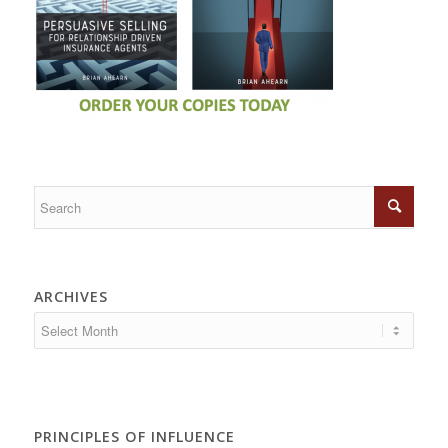
ARCHIVES
PRINCIPLES OF INFLUENCE