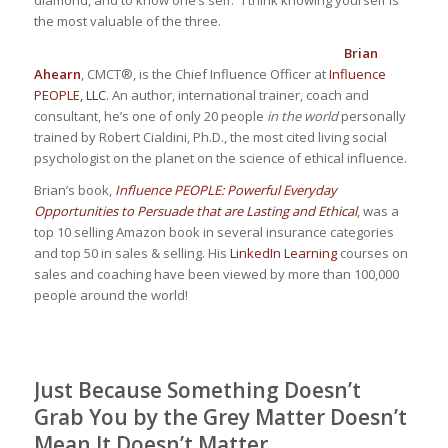
the most valuable of the three.
Brian
Ahearn
, CMCT®, is the Chief Influence Officer at
Influence
PEOPLE, LLC
. An author, international trainer, coach and
consultant, he’s one of only 20 people
in the world
personally
trained by Robert Cialdini, Ph.D., the most cited living social
psychologist on the planet on the science of ethical influence.
Brian’s book,
Influence PEOPLE: Powerful Everyday
Opportunities to Persuade that are Lasting and Ethical
, was a
top 10 selling Amazon book in several insurance categories
and top 50 in sales & selling. His
LinkedIn Learning
courses on
sales and coaching have been viewed by more than 100,000
people around the world!
Just Because Something Doesn’t
Grab You by the Grey Matter Doesn’t
Mean It Doesn’t Matter