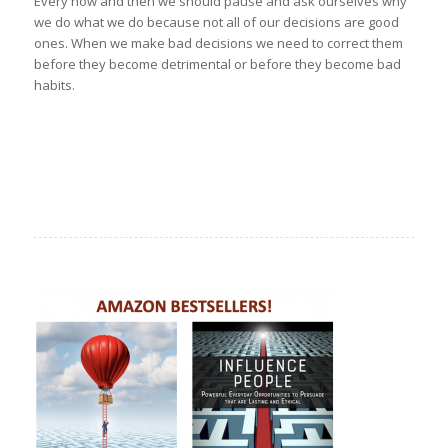
Every now and then we should pause and ask ourselves why
we do what we do because not all of our decisions are good
ones. When we make bad decisions we need to correct them
before they become detrimental or before they become bad
habits.