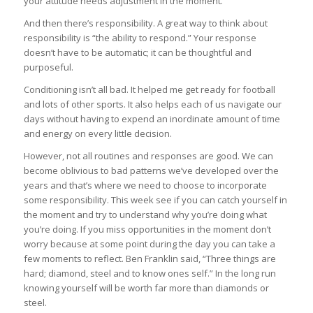
your attitude needs adjustment in the moment.
And then there’s responsibility. A great way to think about
responsibility is “the ability to respond.” Your response
doesn’t have to be automatic; it can be thoughtful and
purposeful.
Conditioning isn’t all bad. It helped me get ready for football
and lots of other sports. It also helps each of us navigate our
days without having to expend an inordinate amount of time
and energy on every little decision.
However, not all routines and responses are good. We can
become oblivious to bad patterns we’ve developed over the
years and that’s where we need to choose to incorporate
some responsibility. This week see if you can catch yourself in
the moment and try to understand why you’re doing what
you’re doing. If you miss opportunities in the moment don’t
worry because at some point during the day you can take a
few moments to reflect. Ben Franklin said, “Three things are
hard; diamond, steel and to know ones self.” In the long run
knowing yourself will be worth far more than diamonds or
steel.