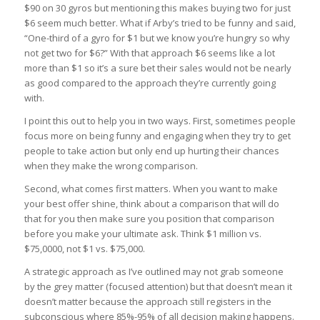
$90 on 30 gyros but mentioning this makes buying two for just
$6 seem much better. What if Arby’s tried to be funny and said,
“One-third of a gyro for $1 but we know you’re hungry so why
not get two for $6?” With that approach $6 seems like a lot
more than $1 so it’s a sure bet their sales would not be nearly
as good compared to the approach they’re currently going
with.
I point this out to help you in two ways. First, sometimes people
focus more on being funny and engaging when they try to get
people to take action but only end up hurting their chances
when they make the wrong comparison.
Second, what comes first matters. When you want to make
your best offer shine, think about a comparison that will do
that for you then make sure you position that comparison
before you make your ultimate ask. Think $1 million vs.
$75,0000, not $1 vs. $75,000.
A strategic approach as I’ve outlined may not grab someone
by the grey matter (focused attention) but that doesn’t mean it
doesn’t matter because the approach still registers in the
subconscious where 85%-95% of all decision making happens.