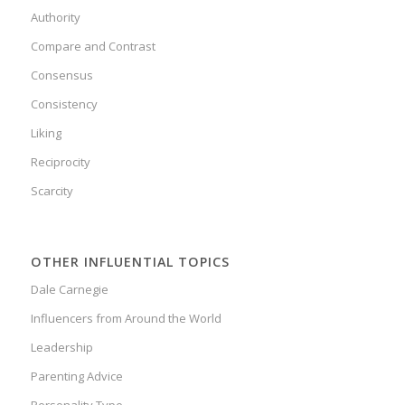
Authority
Compare and Contrast
Consensus
Consistency
Liking
Reciprocity
Scarcity
OTHER INFLUENTIAL TOPICS
Dale Carnegie
Influencers from Around the World
Leadership
Parenting Advice