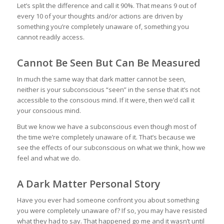
Let’s split the difference and call it 90%. That means 9 out of
every 10 of your thoughts and/or actions are driven by
something you’re completely unaware of, something you
cannot readily access.
Cannot Be Seen But Can Be Measured
In much the same way that dark matter cannot be seen,
neither is your subconscious “seen” in the sense that it’s not
accessible to the conscious mind. If it were, then we’d call it
your conscious mind.
But we know we have a subconscious even though most of
the time we’re completely unaware of it. That’s because we
see the effects of our subconscious on what we think, how we
feel and what we do.
A Dark Matter Personal Story
Have you ever had someone confront you about something
you were completely unaware of? If so, you may have resisted
what they had to say. That happened go me and it wasn’t until