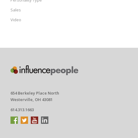
Personality Type
Sales
Video
654 Berkeley Place North
Westerville, OH 43081
614.313.1663