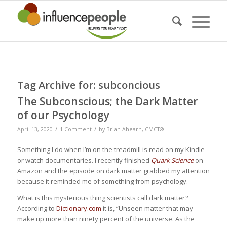
Tag Archive for:
subconcious
The Subconscious; the Dark Matter
of our Psychology
/
/
April 13, 2020
1 Comment
by
Brian Ahearn, CMCT®
Something I do when I’m on the treadmill is read on my Kindle
or watch documentaries. I recently finished
Quark Science
on
Amazon and the episode on dark matter grabbed my attention
because it reminded me of something from psychology.
What is this mysterious thing scientists call dark matter?
According to
Dictionary.com
it is, “Unseen matter that may
make up more than ninety percent of the universe. As the