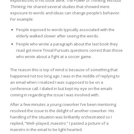
explored this in his book
Blink: The Power of Thinking Without
Thinking
. He shared several studies that showed mere
exposure to words and ideas can change people’s behavior.
For example:
People exposed to words typically associated with the
elderly walked slower after seeing the words.
People who wrote a paragraph about the last book they
read got more Trivial Pursuits questions correct than those
who wrote about a fight at a soccer game.
The reason this is top of mind is because of something that
happened not too long ago. I was in the middle of replying to
an email when I realized I was supposed to be on a
conference call. I dialed in but kept my eye on the emails
coming in regarding the issue I was involved with.
After a few minutes a young coworker I’ve been mentoring
resolved the issue to the delight of another coworker. His
handling of the situation was brilliantly orchestrated so I
replied, “Well–played, maestro.” I pasted a picture of a
maestro in the email to be light-hearted.