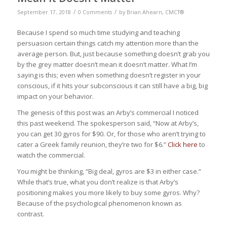
/
/
September 17, 2018
0 Comments
by
Brian Ahearn, CMCT®
Because I spend so much time studying and teaching
persuasion certain things catch my attention more than the
average person. But, just because something doesn’t grab you
by the grey matter doesn’t mean it doesn’t matter. What I’m
saying is this; even when something doesn’t register in your
conscious, if it hits your subconscious it can still have a big, big
impact on your behavior.
The genesis of this post was an Arby’s commercial I noticed
this past weekend. The spokesperson said, “Now at Arby’s,
you can get 30 gyros for $90. Or, for those who aren’t trying to
cater a Greek family reunion, they’re two for $6.”
Click here
to
watch the commercial.
You might be thinking, “Big deal, gyros are $3 in either case.”
While that’s true, what you don’t realize is that Arby’s
positioning makes you more likely to buy some gyros. Why?
Because of the psychological phenomenon known as
contrast.