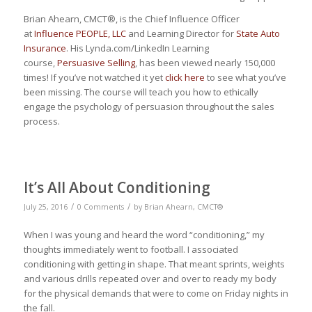
Brian Ahearn, CMCT®, is the Chief Influence Officer
at
Influence PEOPLE, LLC
and Learning Director for
State Auto
Insurance
. His Lynda.com/LinkedIn Learning
course,
Persuasive Selling
, has been viewed nearly 150,000
times! If you’ve not watched it yet
click here
to see what you’ve
been missing. The course will teach you how to ethically
engage the psychology of persuasion throughout the sales
process.
It’s All About Conditioning
/
/
July 25, 2016
0 Comments
by
Brian Ahearn, CMCT®
When I was young and heard the word “conditioning,” my
thoughts immediately went to football. I associated
conditioning with getting in shape. That meant sprints, weights
and various drills repeated over and over to ready my body
for the physical demands that were to come on Friday nights in
the fall.