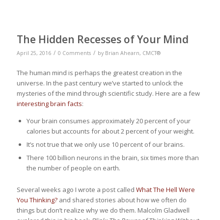
The Hidden Recesses of Your Mind
/
/
April 25, 2016
0 Comments
by
Brian Ahearn, CMCT®
The human mind is perhaps the greatest creation in the
universe. In the past century we’ve started to unlock the
mysteries of the mind through scientific study. Here are a few
interesting brain facts
:
Your brain consumes approximately 20 percent of your
calories but accounts for about 2 percent of your weight.
It’s not true that we only use 10 percent of our brains.
There 100 billion neurons in the brain, six times more than
the number of people on earth.
Several weeks ago I wrote a post called
What The Hell Were
You Thinking?
and shared stories about how we often do
things but don’t realize why we do them. Malcolm Gladwell