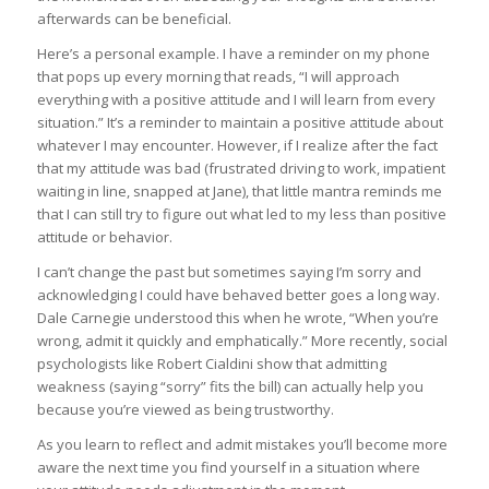
afterwards can be beneficial.
Here’s a personal example. I have a reminder on my phone
that pops up every morning that reads, “I will approach
everything with a positive attitude and I will learn from every
situation.” It’s a reminder to maintain a positive attitude about
whatever I may encounter. However, if I realize after the fact
that my attitude was bad (frustrated driving to work, impatient
waiting in line, snapped at Jane), that little mantra reminds me
that I can still try to figure out what led to my less than positive
attitude or behavior.
I can’t change the past but sometimes saying I’m sorry and
acknowledging I could have behaved better goes a long way.
Dale Carnegie understood this when he wrote, “When you’re
wrong, admit it quickly and emphatically.” More recently, social
psychologists like Robert Cialdini show that admitting
weakness (saying “sorry” fits the bill) can actually help you
because you’re viewed as being trustworthy.
As you learn to reflect and admit mistakes you’ll become more
aware the next time you find yourself in a situation where