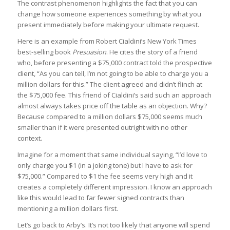
The contrast phenomenon highlights the fact that you can
change how someone experiences something by what you
present immediately before making your ultimate request.
Here is an example from Robert Cialdini’s New York Times
best-selling book
Presuasion
. He cites the story of a friend
who, before presenting a $75,000 contract told the prospective
client, “As you can tell, I’m not going to be able to charge you a
million dollars for this.” The client agreed and didn’t flinch at
the $75,000 fee. This friend of Cialdini’s said such an approach
almost always takes price off the table as an objection. Why?
Because compared to a million dollars $75,000 seems much
smaller than if it were presented outright with no other
context.
Imagine for a moment that same individual saying, “I’d love to
only charge you $1 (in a joking tone) but I have to ask for
$75,000.” Compared to $1 the fee seems very high and it
creates a completely different impression. I know an approach
like this would lead to far fewer signed contracts than
mentioning a million dollars first.
Let’s go back to Arby’s. It’s not too likely that anyone will spend