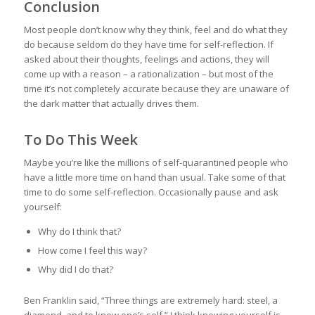
Conclusion
Most people don’t know why they think, feel and do what they
do because seldom do they have time for self-reflection. If
asked about their thoughts, feelings and actions, they will
come up with a reason – a rationalization – but most of the
time it’s not completely accurate because they are unaware of
the dark matter that actually drives them.
To Do This Week
Maybe you’re like the millions of self-quarantined people who
have a little more time on hand than usual. Take some of that
time to do some self-reflection. Occasionally pause and ask
yourself:
Why do I think that?
How come I feel this way?
Why did I do that?
Ben Franklin said, “Three things are extremely hard: steel, a
diamond, and to know one’s self.” I think knowing yourself is