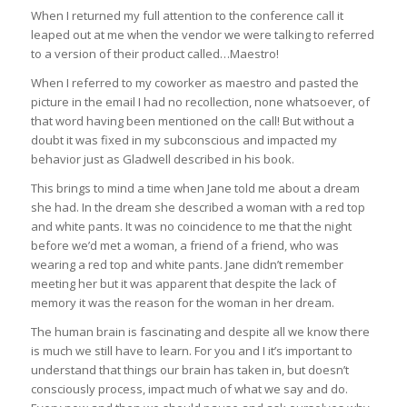
When I returned my full attention to the conference call it
leaped out at me when the vendor we were talking to referred
to a version of their product called…Maestro!
When I referred to my coworker as maestro and pasted the
picture in the email I had no recollection, none whatsoever, of
that word having been mentioned on the call! But without a
doubt it was fixed in my subconscious and impacted my
behavior just as Gladwell described in his book.
This brings to mind a time when Jane told me about a dream
she had. In the dream she described a woman with a red top
and white pants. It was no coincidence to me that the night
before we’d met a woman, a friend of a friend, who was
wearing a red top and white pants. Jane didn’t remember
meeting her but it was apparent that despite the lack of
memory it was the reason for the woman in her dream.
The human brain is fascinating and despite all we know there
is much we still have to learn. For you and I it’s important to
understand that things our brain has taken in, but doesn’t
consciously process, impact much of what we say and do.