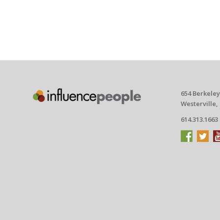
654 Berkeley
Westerville,
614.313.1663