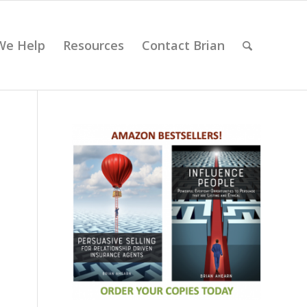
We Help
Resources
Contact Brian