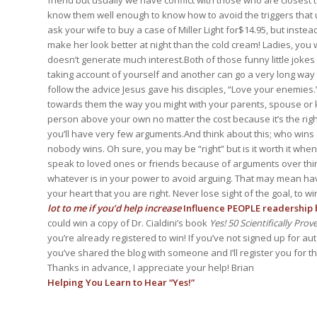
friend but usually we have conflict with those who are closest to
know them well enough to know how to avoid the triggers that us
ask your wife to buy a case of Miller Light for$14.95, but instea
make her look better at night than the cold cream! Ladies, you 
doesn’t generate much interest.Both of those funny little jokes
taking account of yourself and another can go a very long way 
follow the advice Jesus gave his disciples, “Love your enemies
towards them the way you might with your parents, spouse or kids
person above your own no matter the cost because it’s the rig
you’ll have very few arguments.And think about this; who wins 
nobody wins. Oh sure, you may be “right” but is it worth it whe
speak to loved ones or friends because of arguments over thing
whatever is in your power to avoid arguing. That may mean having
your heart that you are right. Never lose sight of the goal, to 
lot to me if you’d help increase
Influence PEOPLE readership b
could win a copy of Dr. Cialdini’s book
Yes! 50 Scientifically Pro
you’re already registered to win! If you’ve not signed up for au
you’ve shared the blog with someone and I’ll register you for 
Thanks in advance, I appreciate your help! Brian
Helping You Learn to Hear “Yes!”