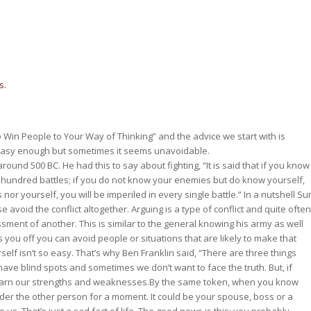
s.
Win People to Your Way of Thinking” and the advice we start with is
easy enough but sometimes it seems unavoidable.
round 500 BC. He had this to say about fighting, “It is said that if you know
a hundred battles; if you do not know your enemies but do know yourself,
or yourself, you will be imperiled in every single battle.” In a nutshell Su
e avoid the conflict altogether. Arguing is a type of conflict and quite often
sment of another. This is similar to the general knowing his army as well
 you off you can avoid people or situations that are likely to make that
elf isn’t so easy. That’s why Ben Franklin said, “There are three things
ave blind spots and sometimes we don’t want to face the truth. But, if
 learn our strengths and weaknesses.By the same token, when you know
ider the other person for a moment. It could be your spouse, boss or a