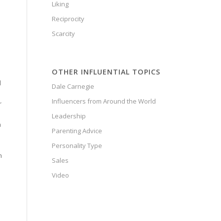
Liking
Reciprocity
Scarcity
OTHER INFLUENTIAL TOPICS
d
Dale Carnegie
Influencers from Around the World
r
Leadership
n
Parenting Advice
Personality Type
n
Sales
Video