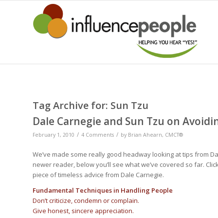
Tag Archive for:
Sun Tzu
Dale Carnegie and Sun Tzu on Avoid
/
/
February 1, 2010
4 Comments
by
Brian Ahearn, CMCT®
We’ve made some really good headway looking at tips from Da
newer reader, below you’ll see what we’ve covered so far. Click
piece of timeless advice from Dale Carnegie.
Fundamental Techniques in Handling People
Don’t criticize, condemn or complain.
Give honest, sincere appreciation.