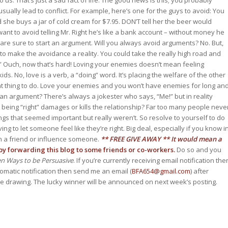
 us. That’s just a sad fact of life. The good news is this; you probably
ually lead to conflict. For example, here’s one for the guys to avoid: You
d she buys a jar of cold cream for $7.95. DON’T tell her the beer would
want to avoid telling Mr. Right he’s like a bank account – without money he
 are sure to start an argument. Will you always avoid arguments? No. But,
to make the avoidance a reality. You could take the really high road and
.” Ouch, now that’s hard! Loving your enemies doesn’t mean feeling
. No, love is a verb, a “doing” word. It’s placing the welfare of the other
ht thing to do. Love your enemies and you won’t have enemies for long an
an argument? There’s always a jokester who says, “Me!” but in reality
n being “right” damages or kills the relationship? Far too many people neve
s that seemed important but really weren’t. So resolve to yourself to do
 to let someone feel like they’re right. Big deal, especially if you know i
win a friend or influence someone.
** FREE GIVE AWAY **
It would mean a
y forwarding this blog to some friends or co-workers.
Do so and you
ven Ways to be Persuasive
. If you’re currently receiving email notification the
tomatic notification then send me an email (
BFA654@gmail.com
) after
the drawing. The lucky winner will be announced on next week’s posting.