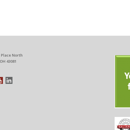
 Place North
 OH 43081