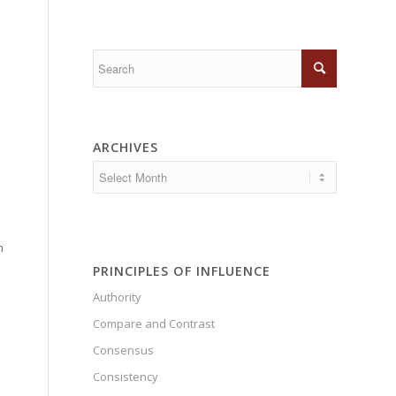
ARCHIVES
n
PRINCIPLES OF INFLUENCE
Authority
Compare and Contrast
Consensus
Consistency