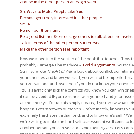
Arouse in the other person an eager want.
Six Ways to Make People Like You
Become genuinely interested in other people.
Smile.
Remember their name.
Be a good listener & encourage others to talk about themselve
Talk in terms of the other person’s interests.
Make the other person feel important.
Now we move into the section of the book that teaches “How to 
probably Carnegie’s best advice –
avoid arguments
. Sounds 
Sun Tzu wrote
The Art of War
, a book about conflict, sometime a
your enemies and know yourself, you will not be imperiled in 
you will win one and lose one; if you do not know your enemies n
Tzu is saying only pick the conflicts you know you can win or els
it can be avoided IF you’re honest with yourself and your asses
as the enemy’s. For us this simply means, if you know what sets
happen. Let’s start with ourselves. Unfortunately, knowing yours
extremely hard: steel, a diamond, and to know one’s self.” We h
we’re willing to make the hard self-assessment we’ll come to
another person you can seek to avoid their triggers. Let’s cons