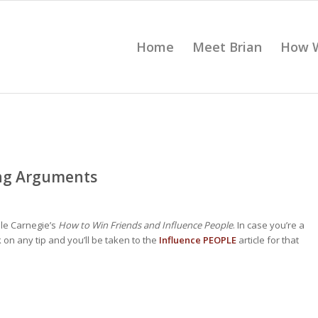
Home
Meet Brian
How 
ing Arguments
le Carnegie’s
How to Win Friends and Influence People
. In case you’re a
 on any tip and you’ll be taken to the
Influence PEOPLE
article for that