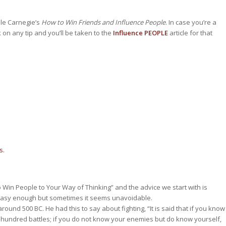
le Carnegie’s
How to Win Friends and Influence People
. In case you’re a
 on any tip and you’ll be taken to the
Influence PEOPLE
article for that
s.
Win People to Your Way of Thinking” and the advice we start with is
easy enough but sometimes it seems unavoidable.
round 500 BC. He had this to say about fighting, “It is said that if you know
a hundred battles; if you do not know your enemies but do know yourself,