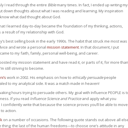
ly I read through the entire
Bible
many times. In fact, I ended up writing my
down thoughts about what I was reading and learning. My inspiration
d know what dad thought about God.
 What I learned day-to-day became the foundation of my thinking, actions,
s a result of my relationship with God.
’s best selling book in the early 1990s. The habit that struck me most was
 advice and wrote a personal
mission statement
. In that document, I put
me to my faith, family, personal well-being, and career.
posted my mission statement and have read it, or parts of it, for more tha
m still striving to become.
ni’s
work in 2002. His emphasis on how to
ethically persuade
people
led to my analytical side. It was a match made in heaven!
aking hours trying to persuade others. My goal with Influence PEOPLE is t
ness. If you read
Influence Science and Practice
and apply what you
 confidently write that because the science proves you’ll be able to move
to action.
ok
on a number of occasions. The following quote stands out above all els
e thing: the last of the human freedoms—to choose one’s attitude in any