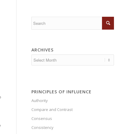
ARCHIVES
n
PRINCIPLES OF INFLUENCE
o
Authority
Compare and Contrast
Consensus
e
Consistency