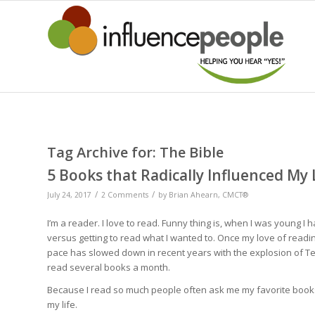
Tag Archive for:
The Bible
5 Books that Radically Influenced My 
/
/
July 24, 2017
2 Comments
by
Brian Ahearn, CMCT®
I’m a reader. I love to read. Funny thing is, when I was young I
versus getting to read what I wanted to. Once my love of readin
pace has slowed down in recent years with the explosion of Ted
read several books a month.
Because I read so much people often ask me my favorite books. 
my life.