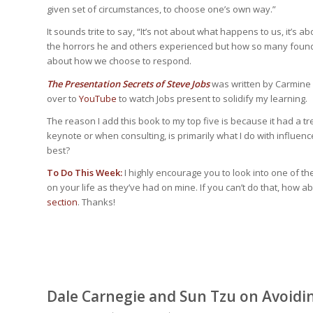
given set of circumstances, to choose one’s own way.”
It sounds trite to say, “It’s not about what happens to us, it’
the horrors he and others experienced but how so many found me
about how we choose to respond.
The Presentation Secrets of Steve Jobs
was written by Carmine G
over to
YouTube
to watch Jobs present to solidify my learning.
The reason I add this book to my top five is because it had a 
keynote or when consulting, is primarily what I do with influen
best?
To Do This Week:
I highly encourage you to look into one of th
on your life as they’ve had on mine. If you can’t do that, ho
section
. Thanks!
Dale Carnegie and Sun Tzu on Avoid