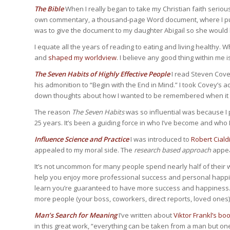
The Bible
When I really began to take my Christian faith serious
own commentary, a thousand-page Word document, where I put 
was to give the document to my daughter Abigail so she woul
I equate all the years of reading to eating and living healthy.
and
shaped my worldview
. I believe any good thing within me i
The Seven Habits of Highly Effective People
I read Steven Covey
his admonition to “Begin with the End in Mind.” I took Covey’s
down thoughts about how I wanted to be remembered when it ca
The reason
The Seven Habits
was so influential was because I 
25 years. It’s been a guiding force in who I’ve become and who I’
Influence Science and Practice
I was introduced to
Robert Cialdi
appealed to my moral side. The
research based approach
appea
It’s not uncommon for many people spend nearly half of their w
help you enjoy more professional success and personal happi
learn you’re guaranteed to have more success and happiness. I
more people (your boss, coworkers, direct reports, loved ones) 
Man’s Search for Meaning
I’ve written about
Viktor Frankl’s bo
in this great work, “everything can be taken from a man but on