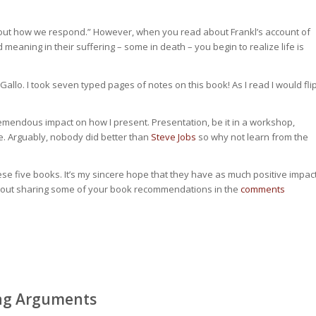
s about how we respond.” However, when you read about Frankl’s account of
aning in their suffering – some in death – you begin to realize life is
allo. I took seven typed pages of notes on this book! As I read I would fli
tremendous impact on how I present. Presentation, be it in a workshop,
ce. Arguably, nobody did better than
Steve Jobs
so why not learn from the
ese five books. It’s my sincere hope that they have as much positive impac
w about sharing some of your book recommendations in the
comments
ing Arguments