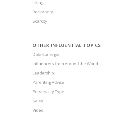
Liking
Reciprocity
Scarcity
p
OTHER INFLUENTIAL TOPICS
Dale Carnegie
Influencers from Around the World
Leadership
t
Parenting Advice
Personality Type
Sales
Video