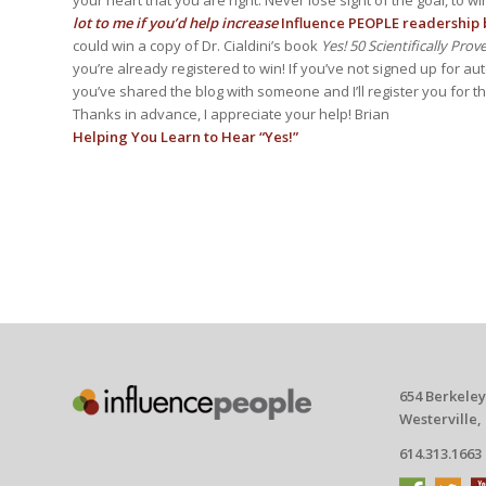
lot to me if you’d help increase
Influence PEOPLE readership b
could win a copy of Dr. Cialdini’s book
Yes! 50 Scientifically Pro
you’re already registered to win! If you’ve not signed up for au
you’ve shared the blog with someone and I’ll register you for 
Thanks in advance, I appreciate your help! Brian
Helping You Learn to Hear “Yes!”
654 Berkeley
Westerville,
614.313.1663