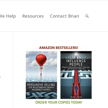
We Help
Resources
Contact Brian
s