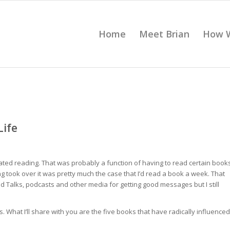
Home
Meet Brian
How 
Life
 hated reading. That was probably a function of having to read certain book
g took over it was pretty much the case that I’d read a book a week. That
 Talks, podcasts and other media for getting good messages but I still
What I’ll share with you are the five books that have radically influenced