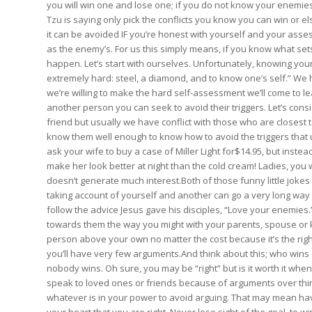
you will win one and lose one; if you do not know your enemies n
Tzu is saying only pick the conflicts you know you can win or els
it can be avoided IF you’re honest with yourself and your asses
as the enemy’s. For us this simply means, if you know what sets
happen. Let’s start with ourselves. Unfortunately, knowing yours
extremely hard: steel, a diamond, and to know one’s self.” We h
we’re willing to make the hard self-assessment we’ll come to
another person you can seek to avoid their triggers. Let’s cons
friend but usually we have conflict with those who are closest to
know them well enough to know how to avoid the triggers that us
ask your wife to buy a case of Miller Light for$14.95, but instea
make her look better at night than the cold cream! Ladies, you 
doesn’t generate much interest.Both of those funny little jokes
taking account of yourself and another can go a very long way 
follow the advice Jesus gave his disciples, “Love your enemies
towards them the way you might with your parents, spouse or kids
person above your own no matter the cost because it’s the rig
you’ll have very few arguments.And think about this; who wins 
nobody wins. Oh sure, you may be “right” but is it worth it whe
speak to loved ones or friends because of arguments over thing
whatever is in your power to avoid arguing. That may mean having
your heart that you are right. Never lose sight of the goal, to 