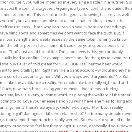
or yourself, you will be imperiled in every single battle.” In a nutshell Su
e avoid the conflict altogether. Arguing is a type of conflict and quite often
sment of another. This is similar to the general knowing his army as well
 you off you can avoid people or situations that are likely to make that
elf isn’t so easy. That’s why Ben Franklin said, “There are three things
ave blind spots and sometimes we don’t want to face the truth. But, if
 learn our strengths and weaknesses.By the same token, when you know
ider the other person for a moment. It could be your spouse, boss or a
 us. That’s just a sad fact of life. The good news is this; you probably
ually lead to conflict. For example, here’s one for the guys to avoid: You
d she buys a jar of cold cream for $7.95. DON’T tell her the beer would
want to avoid telling Mr. Right he’s like a bank account – without money he
 are sure to start an argument. Will you always avoid arguments? No. But,
to make the avoidance a reality. You could take the really high road and
.” Ouch, now that’s hard! Loving your enemies doesn’t mean feeling
. No, love is a verb, a “doing” word. It’s placing the welfare of the other
ht thing to do. Love your enemies and you won’t have enemies for long an
an argument? There’s always a jokester who says, “Me!” but in reality
n being “right” damages or kills the relationship? Far too many people neve
s that seemed important but really weren’t. So resolve to yourself to do
 to let someone feel like they’re right. Big deal, especially if you know i
win a friend or influence someone.
** FREE GIVE AWAY **
It would mean a