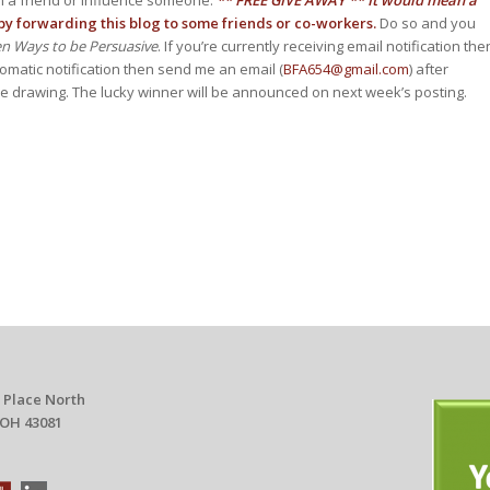
y forwarding this blog to some friends or co-workers.
Do so and you
ven Ways to be Persuasive
. If you’re currently receiving email notification the
tomatic notification then send me an email (
BFA654@gmail.com
) after
the drawing. The lucky winner will be announced on next week’s posting.
 Place North
 OH 43081