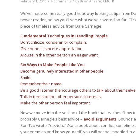
/
/
February 1, 2010
4 Comments
by
Brian Ahearn, CMCT®
We’ve made some really good headway looking at tips from Da
newer reader, below you’ll see what we’ve covered so far. Click
piece of timeless advice from Dale Carnegie.
Fundamental Techniques in Handling People
Don’t criticize, condemn or complain.
Give honest, sincere appreciation.
Arouse in the other person an eager want.
Six Ways to Make People Like You
Become genuinely interested in other people.
Smile.
Remember their name.
Be a good listener & encourage others to talk about themselve
Talk in terms of the other person’s interests.
Make the other person feel important.
Now we move into the section of the book that teaches “How to 
probably Carnegie’s best advice –
avoid arguments
. Sounds 
Sun Tzu wrote
The Art of War
, a book about conflict, sometime a
your enemies and know yourself, you will not be imperiled in 