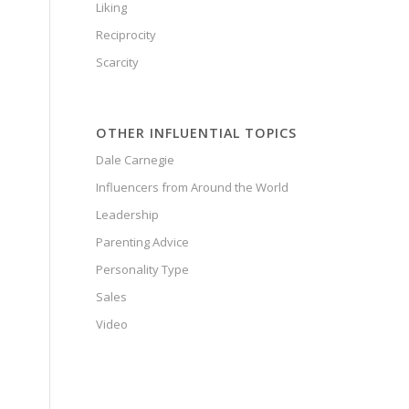
Liking
Reciprocity
Scarcity
OTHER INFLUENTIAL TOPICS
Dale Carnegie
Influencers from Around the World
Leadership
Parenting Advice
Personality Type
Sales
Video