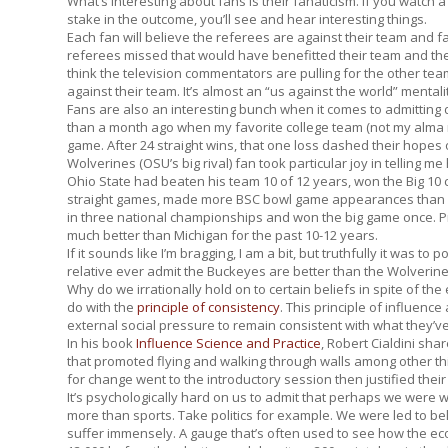
What’s interesting about fans is their fanaticism. If you wat
stake in the outcome, you’ll see and hear interesting things.
Each fan will believe the referees are against their team and fa
referees missed that would have benefitted their team and they’
think the television commentators are pulling for the other t
against their team. It’s almost an “us against the world” mentali
Fans are also an interesting bunch when it comes to admitting 
than a month ago when my favorite college team (not my alma 
game. After 24 straight wins, that one loss dashed their hopes 
Wolverines (OSU’s big rival) fan took particular joy in telling me 
Ohio State had beaten his team 10 of 12 years, won the Big 10 
straight games, made more BSC bowl game appearances than 
in three national championships and won the big game once. 
much better than Michigan for the past 10-12 years.
If it sounds like I’m bragging, I am a bit, but truthfully it was 
relative ever admit the Buckeyes are better than the Wolverin
Why do we irrationally hold on to certain beliefs in spite of the 
do with the
principle of consistency
. This principle of influence
external social pressure to remain consistent with what they’ve
In his book
Influence Science and Practice
,
Robert Cialdini sha
that promoted flying and walking through walls among other th
for change went to the introductory session then justified the
It’s psychologically hard on us to admit that perhaps we were 
more than sports. Take politics for example. We were led to 
suffer immensely. A gauge that’s often used to see how the e