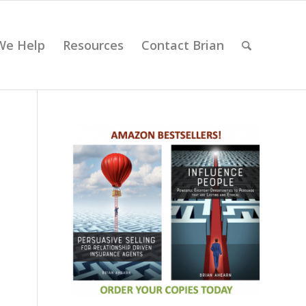
We Help
Resources
Contact Brian