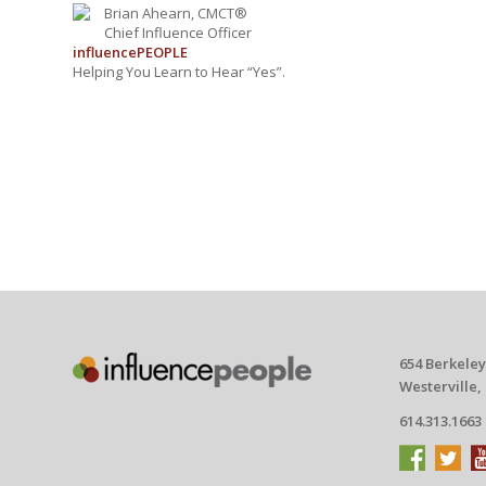
Brian Ahearn, CMCT®
Chief Influence Officer
influence
PEOPLE
Helping You Learn to Hear “Yes”.
654 Berkeley
Westerville,
614.313.1663