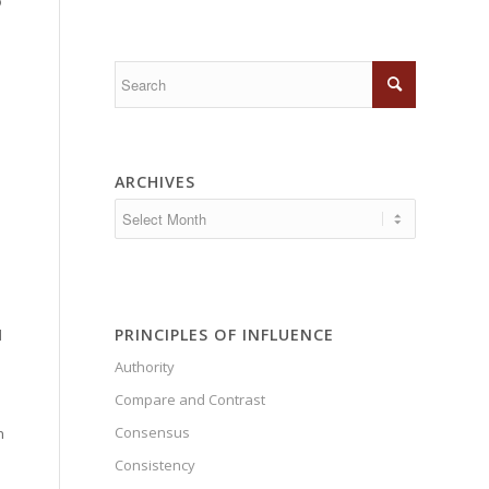
o
e
ARCHIVES
PRINCIPLES OF INFLUENCE
d
Authority
e
Compare and Contrast
Consensus
n
Consistency