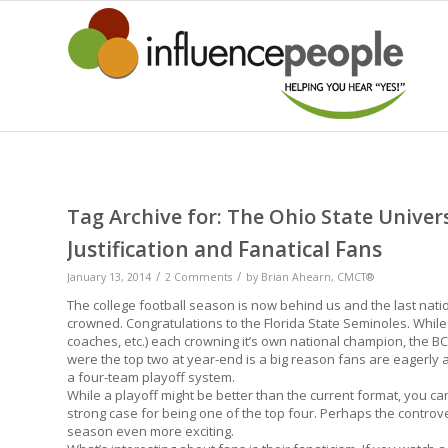
Tag Archive for:
The Ohio State Univer
Justification and Fanatical Fans
/
/
January 13, 2014
2 Comments
by
Brian Ahearn, CMCT®
The college football season is now behind us and the last na
crowned. Congratulations to the Florida State Seminoles. While
coaches, etc.) each crowning it’s own national champion, the 
were the top two at year-end is a big reason fans are eagerly
a four-team playoff system.
While a playoff might be better than the current format, you ca
strong case for being one of the top four. Perhaps the controv
season even more exciting.