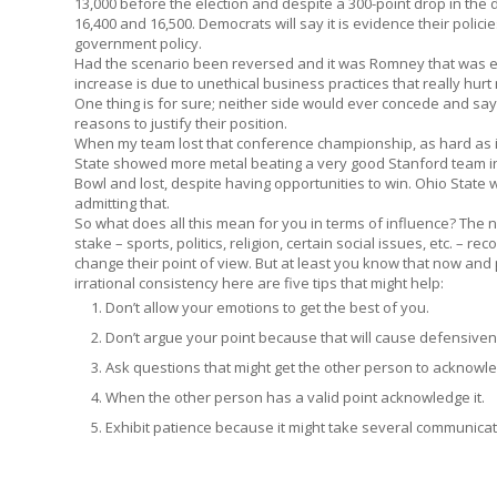
13,000 before the election and despite a 300-point drop in the 
16,400 and 16,500. Democrats will say it is evidence their polic
government policy.
Had the scenario been reversed and it was Romney that was e
increase is due to unethical business practices that really hur
One thing is for sure; neither side would ever concede and sa
reasons to justify their position.
When my team lost that conference championship, as hard as i
State showed more metal beating a very good Stanford team 
Bowl and lost, despite having opportunities to win. Ohio State 
admitting that.
So what does all this mean for you in terms of influence? The 
stake – sports, politics, religion, certain social issues, etc. – r
change their point of view. But at least you know that now and p
irrational consistency here are five tips that might help:
Don’t allow your emotions to get the best of you.
Don’t argue your point because that will cause defensive
Ask questions that might get the other person to acknowle
When the other person has a valid point acknowledge it.
Exhibit patience because it might take several communicat