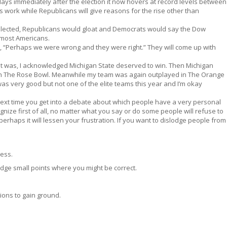
days immediately after the election it now hovers at record levels between
ies work while Republicans will give reasons for the rise other than
lected, Republicans would gloat and Democrats would say the Dow
t most Americans.
y, “Perhaps we were wrong and they were right.” They will come up with
t was, I acknowledged Michigan State deserved to win. Then Michigan
in The Rose Bowl. Meanwhile my team was again outplayed in The Orange
was very good but not one of the elite teams this year and I’m okay
next time you get into a debate about which people have a very personal
ecognize first of all, no matter what you say or do some people will refuse to
erhaps it will lessen your frustration. If you want to dislodge people from
ness.
dge small points where you might be correct.
ions to gain ground.