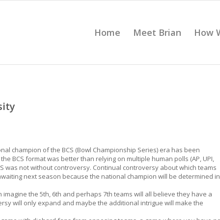
Home
Meet Brian
How 
sity
tional champion of the BCS (Bowl Championship Series) era has been
 the BCS format was better than relying on multiple human polls (AP, UPI,
BCS was not without controversy. Continual controversy about which teams
 awaiting next season because the national champion will be determined in
n imagine the 5th, 6th and perhaps 7th teams will all believe they have a
ersy will only expand and maybe the additional intrigue will make the