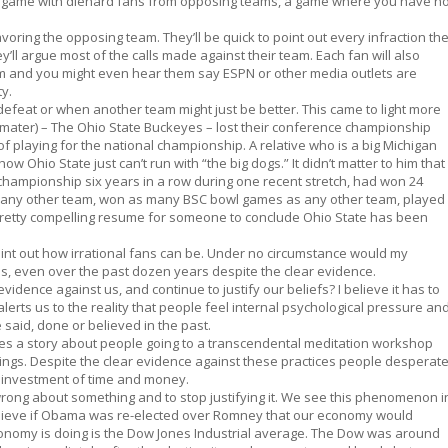
ch a game with diehard fans from opposing teams, a game where you have n
voring the opposing team. They’ll be quick to point out every infraction th
ll argue most of the calls made against their team. Each fan will also
eam and you might even hear them say ESPN or other media outlets are
ty.
defeat or when another team might just be better. This came to light more
mater) – The Ohio State Buckeyes – lost their conference championship
of playing for the national championship. A relative who is a big Michigan
how Ohio State just can’t run with “the big dogs.” It didn’t matter to him that
championship six years in a row during one recent stretch, had won 24
any other team, won as many BSC bowl games as any other team, played
Pretty compelling resume for someone to conclude Ohio State has been
to point out how irrational fans can be. Under no circumstance would my
es, even over the past dozen years despite the clear evidence.
evidence against us, and continue to justify our beliefs? I believe it has to
 alerts us to the reality that people feel internal psychological pressure an
 said, done or believed in the past.
res a story about people going to a transcendental meditation workshop
ings. Despite the clear evidence against these practices people desperat
ir investment of time and money.
wrong about something and to stop justifying it. We see this phenomenon i
believe if Obama was re-elected over Romney that our economy would
conomy is doing is the Dow Jones Industrial average. The Dow was around