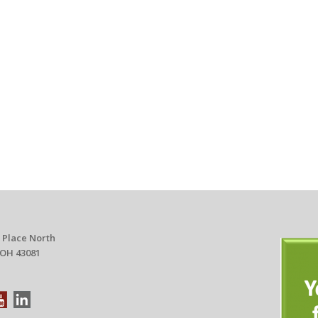
 Place North
 OH 43081