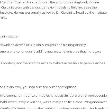
od Certified Trainer. He coauthored the groundbreaking book,
Online
Cialdini’s work with various behavior models to help increase their
i Institute. He was personally asked by Dr. Cialdini to head up the institute
ills.
ni Institute:
de to access Dr. Cialdini’s insights and training directly.
 camera and continuously adding new material ensures that his legacy
nds borders, and the institute aims to make it accessible to people across
 the Cialdini way, you had a limited number of options:
, implementing influence principles is not straightforward for most people.
, held infrequently in Arizona, was a costly and time-consuming endeavor.
 Certified Trainers around the world meant few opportunities for hands-o