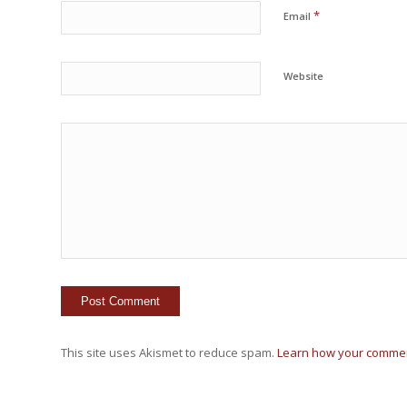
*
Email
Website
This site uses Akismet to reduce spam.
Learn how your commen