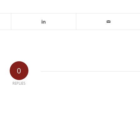
0
REPLIES