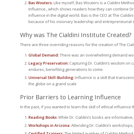
Bas Wouters.
Like myself, Bas Wouters is a Cialdini Meth
Influence
., which shows readers how they can combine Dr. 
influence in the digital world. Bas is the CEO at The Cialdin
because of his visionary leadership and entrepreneurial sk
Why was The Cialdini Institute Created?
There are three overriding reasons for the creation of The Cialdi
Global Demand:
There was an overwhelming demand worldwi
Legacy Preservation:
Capturing Dr. Cialdini’s wisdom on
endures, benefiting generations to come.
Universal Skill-Building:
Influence is a skill that transce
the globe on a grand scale
Prior Barriers to Learning Influence
In the past, if you wanted to learn the skill of ethical influence
Reading Books:
While Dr. Cialdini’s books are informative
Workshops in Arizona:
Attending Dr. Cialdini’s workshops
Certified Trainers:
The limited number of Cialdini Method