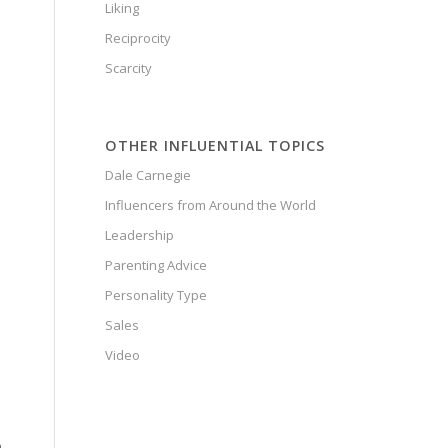
Liking
Reciprocity
Scarcity
OTHER INFLUENTIAL TOPICS
Dale Carnegie
Influencers from Around the World
Leadership
Parenting Advice
Personality Type
Sales
Video
n