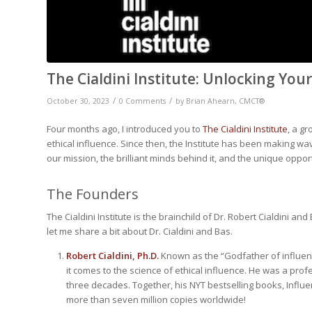
The Cialdini Institute: Unlocking You
/
/
October 30, 2023
0 Comments
by
Brian Ahearn, CMCT®
Four months ago, I introduced you to
The Cialdini Institute
, a g
ethical influence. Since then, the Institute has been making wav
our mission, the brilliant minds behind it, and the unique oppor
The Founders
The Cialdini Institute is the brainchild of Dr. Robert Cialdini 
let me share a bit about Dr. Cialdini and Bas.
Robert Cialdini, Ph.D.
Known as the “Godfather of influence
it comes to the science of ethical influence. He was a pro
three decades. Together, his NYT bestselling books,
Influe
more than seven million copies worldwide!