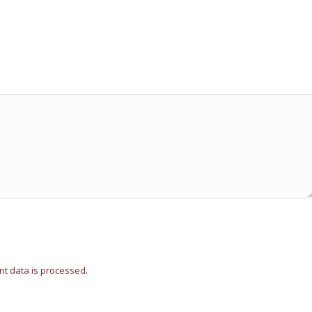
t data is processed.