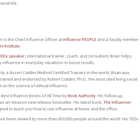
onal life.
n is the Chief Influence Officer at
Influence PEOPLE
and a faculty member
ni Institute
.
TEDx speaker
, international trainer, coach, and consultant, Brian helps
y influence in everyday situations to boost results.
nly a dozen Cialdini Method Certified Trainers in the world, Brian was
rained and endorsed by Robert Cialdini, Ph.D., the most cited living social
 on the science of ethical influence.
 Best Influence Books of All Time by
Book Authority
. His follow-up,
was an Amazon new release bestseller. His latest book,
The Influencer:
gned to teach you how to use influence at home and the office.
ave been viewed by more than 650,000 people around the world. His TEDx