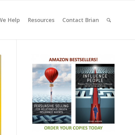
We Help
Resources
Contact Brian