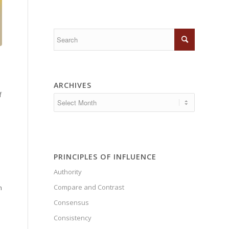
ARCHIVES
f
PRINCIPLES OF INFLUENCE
Authority
Compare and Contrast
n
Consensus
Consistency