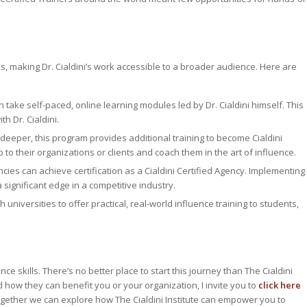
s, making Dr. Cialdini’s work accessible to a broader audience. Here are
 take self-paced, online learning modules led by Dr. Cialdini himself. This
h Dr. Cialdini.
 deeper, this program provides additional training to become Cialdini
to their organizations or clients and coach them in the art of influence.
ies can achieve certification as a Cialdini Certified Agency. Implementing
 significant edge in a competitive industry.
h universities to offer practical, real-world influence training to students,
nce skills. There’s no better place to start this journey than The Cialdini
nd how they can benefit you or your organization, I invite you to
click here
, together we can explore how The Cialdini Institute can empower you to