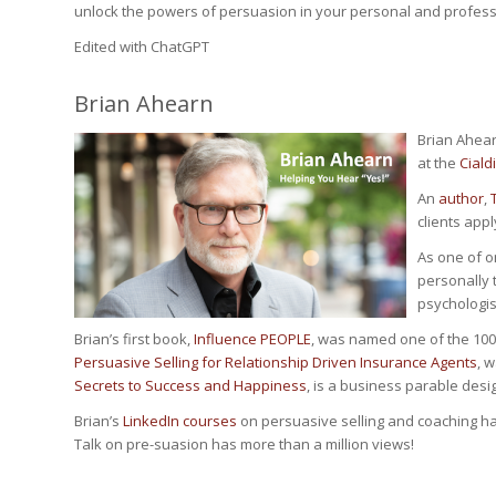
unlock the powers of persuasion in your personal and professi
Edited with ChatGPT
Brian Ahearn
Brian Ahear
at the
Cialdi
An
author
,
clients appl
As one of o
personally t
psychologist
Brian’s first book,
Influence PEOPLE
, was named one of the 100
Persuasive Selling for Relationship Driven Insurance Agents
, 
Secrets to Success and Happiness
, is a business parable desi
Brian’s
LinkedIn courses
on persuasive selling and coaching h
Talk on pre-suasion has more than a million views!