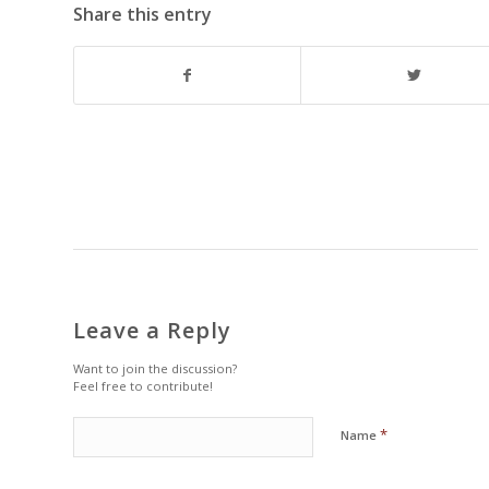
Share this entry
Leave a Reply
Want to join the discussion?
Feel free to contribute!
*
Name