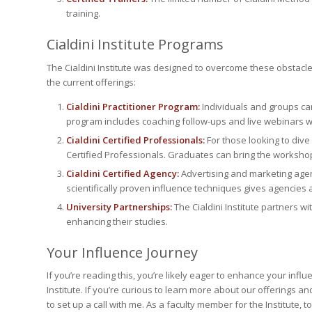
training.
Cialdini Institute Programs
The Cialdini Institute was designed to overcome these obstacle
the current offerings:
Cialdini Practitioner Program:
Individuals and groups can
program includes coaching follow-ups and live webinars wit
Cialdini Certified Professionals:
For those looking to dive
Certified Professionals. Graduates can bring the workshop 
Cialdini Certified Agency:
Advertising and marketing agenc
scientifically proven influence techniques gives agencies a
University Partnerships:
The Cialdini Institute partners wit
enhancing their studies.
Your Influence Journey
If you’re reading this, you’re likely eager to enhance your influe
Institute. If you’re curious to learn more about our offerings a
to set up a call with me. As a faculty member for the Institute