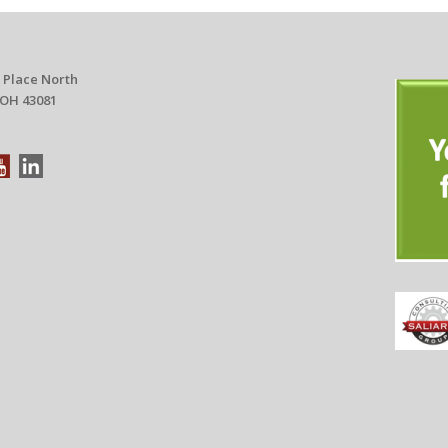
 Place North
 OH 43081