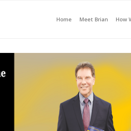
Home
Meet Brian
How 