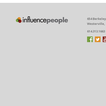
654 Berkeley
Westerville,
614.313.1663