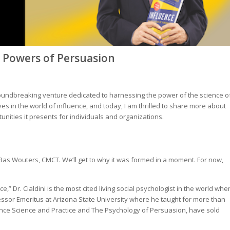
r Powers of Persuasion
roundbreaking venture dedicated to harnessing the power of the science o
es in the world of influence, and today, I am thrilled to share more about
tunities it presents for individuals and organizations.
and Bas Wouters, CMCT. We’ll get to why it was formed in a moment. For now,
,” Dr. Cialdini is the most cited living social psychologist in the world whe
fessor Emeritus at Arizona State University where he taught for more than
nce Science and Practice
and
The Psychology of Persuasion
, have sold