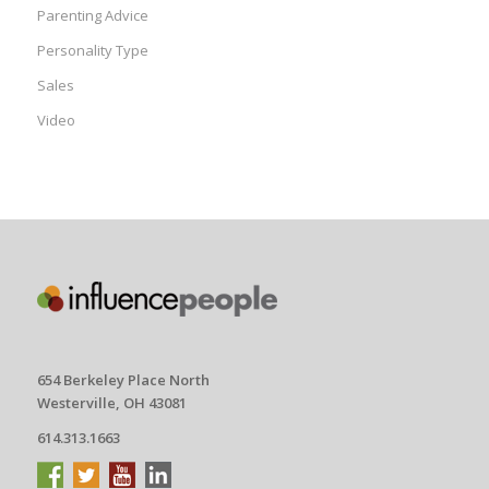
Parenting Advice
Personality Type
Sales
Video
654 Berkeley Place North
Westerville, OH 43081
614.313.1663