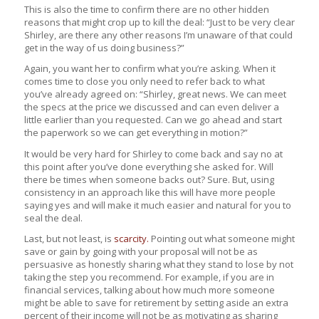
This is also the time to confirm there are no other hidden
reasons that might crop up to kill the deal: “Just to be very clear
Shirley, are there any other reasons I’m unaware of that could
get in the way of us doing business?”
Again, you want her to confirm what you’re asking. When it
comes time to close you only need to refer back to what
you’ve already agreed on: “Shirley, great news. We can meet
the specs at the price we discussed and can even deliver a
little earlier than you requested. Can we go ahead and start
the paperwork so we can get everything in motion?”
It would be very hard for Shirley to come back and say no at
this point after you’ve done everything she asked for. Will
there be times when someone backs out? Sure. But, using
consistency in an approach like this will have more people
saying yes and will make it much easier and natural for you to
seal the deal.
Last, but not least, is
scarcity.
Pointing out what someone might
save or gain by going with your proposal will not be as
persuasive as honestly sharing what they stand to lose by not
taking the step you recommend. For example, if you are in
financial services, talking about how much more someone
might be able to save for retirement by setting aside an extra
percent of their income will not be as motivating as sharing