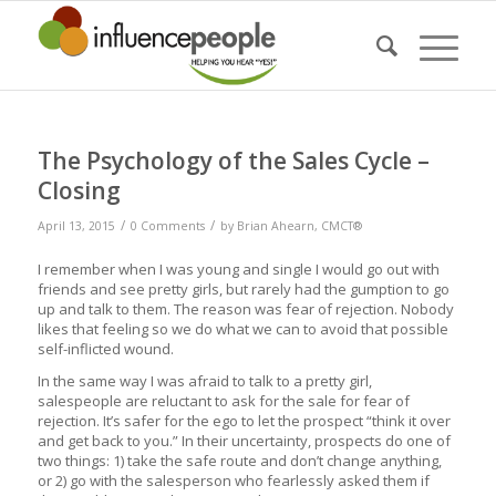
The Psychology of the Sales Cycle –
Closing
/
/
April 13, 2015
0 Comments
by
Brian Ahearn, CMCT®
I remember when I was young and single I would go out with
friends and see pretty girls, but rarely had the gumption to go
up and talk to them. The reason was fear of rejection. Nobody
likes that feeling so we do what we can to avoid that possible
self-inflicted wound.
In the same way I was afraid to talk to a pretty girl,
salespeople are reluctant to ask for the sale for fear of
rejection. It’s safer for the ego to let the prospect “think it over
and get back to you.” In their uncertainty, prospects do one of
two things: 1) take the safe route and don’t change anything,
or 2) go with the salesperson who fearlessly asked them if