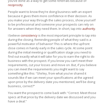
you’ve done as a way to get some referrals because of
reciprocity
.
People want to know they’re doing business with an expert
because it gives them more confidence in their decision. As
you make your way through the sales process, show yourself
to be professional and someone your prospects can rely on
for answers when they need them. In short, tap into
authority
.
I believe
consistency
is the most important principle to tap into
during the closing. Reminding people of what they said is a
powerful motivator of behavior! This is where the upfront
close comes in handy early in the sales cycle. At some point
during the initial meeting or qualification stage you need to
find out exactly what it will take for you to earn the right to do
business with the prospect. If you know you can’t meet their
requirements, cut your losses and move on. But, if you believe
you can meet the requirements you might want to say
something like this: “Shirley, from what you’ve shared it
sounds like if we can meet your specifications at the agreed
upon price by the delivery date you mentioned, we’ll be doing
business, correct?”
You want the prospect to come back with: “Correct. Meet those
specs at that price by the delivery date we discussed and you
have a deal.”