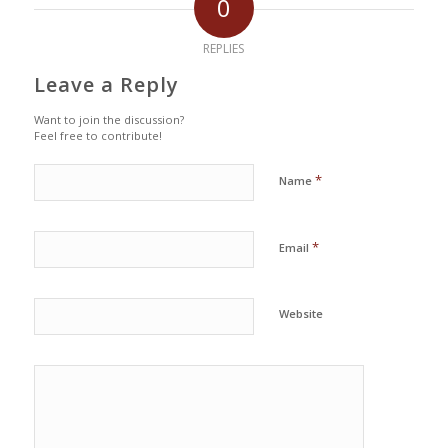
0
REPLIES
Leave a Reply
Want to join the discussion?
Feel free to contribute!
*
Name
*
Email
Website