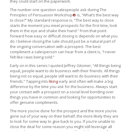
they could start on the paperwork.
The number one question salespeople ask during The
Principles of Persuasion Workshop
®
is, “What’s the best way
to close?” My standard response is, “The best way to close
starts the moment you meet prospects for the first time, look
them in the eye and shake their hand.” From that point
forward how easy or difficult closing is depends on what you
do. I believe closing the sale should just be a natural part of
the ongoing conversation with a prospect. The best
compliment a salesperson can hear from a client is, “I never
felt like I was being sold.”
Early on in this series I quoted Jeffrey Gitomer, “All things being
equal, people want to do business with their friends. All things
being not so equal, people still want to do business with their
friends.” Tapping into
liking
early and often will make a big
difference by the time you ask for the business. Always start
your contact with a prospect on a social level bonding over
things you have in common and looking for opportunities to
offer genuine compliments.
The more you’ve done for the prospect and the more you’ve
gone out of your way on their behalf, the more likely they are
to look for some way to give back to you. If you’re unable to
close the deal for some reason you might still leverage all