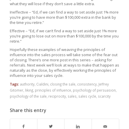
what they will lose if they don’t save a little extra.
Ineffective – “Ed, if we can find a way to set aside just 1% more
you’re going to have more than $100,000 extra in the bank by
the time you retire.”
Effective – “Ed, if we can’t find a way to set aside just 1% more
you’re going to lose out on more than $100,000 by the time you
retire.”
Hopefully these examples of weaving the principles of
influence into the sales process will take some of the fear out
of closing. There’s one more post in this series – asking for
referrals. Next week we’ll look at ways to make that happen as
naturally as the close, by effectively working the principles of
influence into your sales cycle.
Tags:
authority
,
Cialdini
,
closing the sale
,
consistency
,
Jeffrey
Gitomer
,
liking
,
principles of influence
,
psychology of persuasion
,
psychology of the sale
,
reciprocity
,
sales
,
sales cycle
,
scarcity
Share this entry