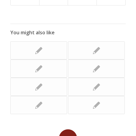
You might also like