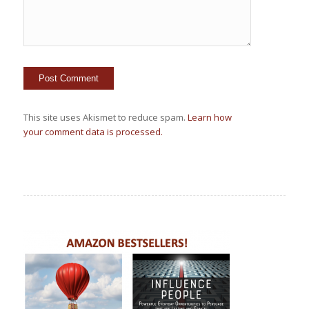
This site uses Akismet to reduce spam.
Learn how
your comment data is processed.