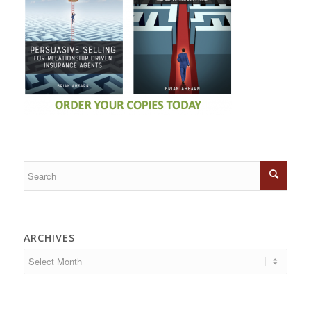
ARCHIVES