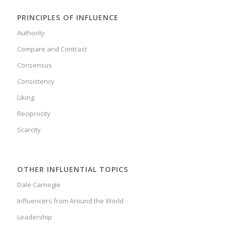
PRINCIPLES OF INFLUENCE
Authority
Compare and Contrast
Consensus
Consistency
Liking
Reciprocity
Scarcity
OTHER INFLUENTIAL TOPICS
Dale Carnegie
Influencers from Around the World
Leadership