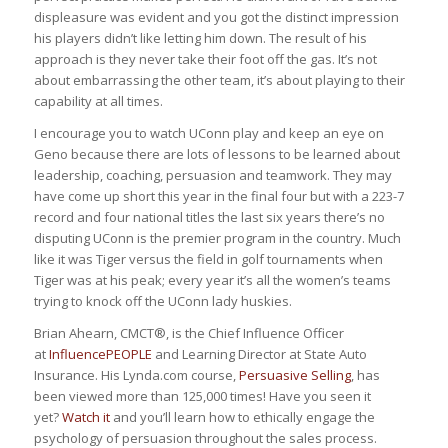
displeasure was evident and you got the distinct impression
his players didn’t like letting him down. The result of his
approach is they never take their foot off the gas. It’s not
about embarrassing the other team, it’s about playing to their
capability at all times.
I encourage you to watch UConn play and keep an eye on
Geno because there are lots of lessons to be learned about
leadership, coaching, persuasion and teamwork. They may
have come up short this year in the final four but with a 223-7
record and four national titles the last six years there’s no
disputing UConn is the premier program in the country. Much
like it was Tiger versus the field in golf tournaments when
Tiger was at his peak; every year it’s all the women’s teams
trying to knock off the UConn lady huskies.
Brian Ahearn, CMCT®, is the Chief Influence Officer
at
InfluencePEOPLE
and Learning Director at State Auto
Insurance. His Lynda.com course,
Persuasive Selling
, has
been viewed more than 125,000 times! Have you seen it
yet?
Watch it
and you’ll learn how to ethically engage the
psychology of persuasion throughout the sales process.