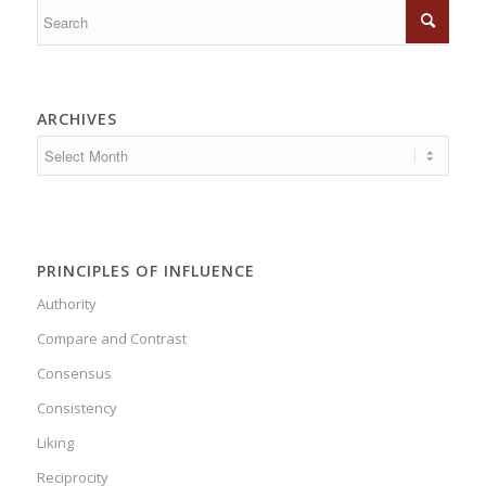
ARCHIVES
PRINCIPLES OF INFLUENCE
Authority
Compare and Contrast
Consensus
Consistency
Liking
Reciprocity