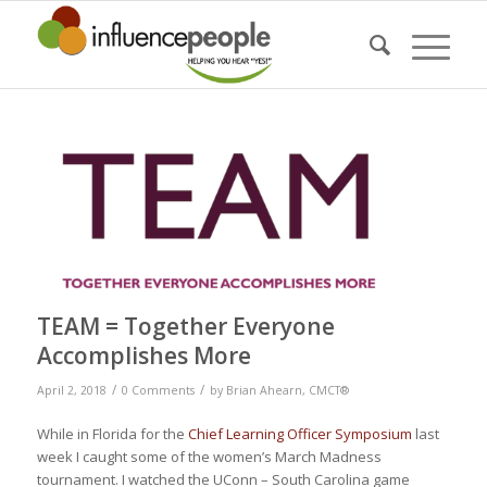
TEAM = Together Everyone
Accomplishes More
/
/
April 2, 2018
0 Comments
by
Brian Ahearn, CMCT®
While in Florida for the
Chief Learning Officer Symposium
last
week I caught some of the women’s March Madness
tournament. I watched the UConn – South Carolina game