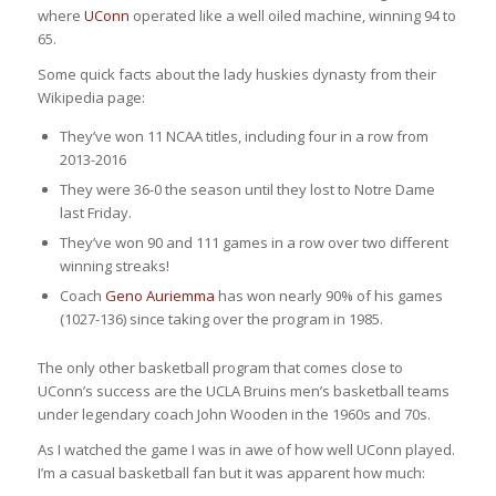
where
UConn
operated like a well oiled machine, winning 94 to
65.
Some quick facts about the lady huskies dynasty from their
Wikipedia page:
They’ve won 11 NCAA titles, including four in a row from
2013-2016
They were 36-0 the season until they lost to Notre Dame
last Friday.
They’ve won 90 and 111 games in a row over two different
winning streaks!
Coach
Geno Auriemma
has won nearly 90% of his games
(1027-136) since taking over the program in 1985.
The only other basketball program that comes close to
UConn’s success are the UCLA Bruins men’s basketball teams
under legendary coach John Wooden in the 1960s and 70s.
As I watched the game I was in awe of how well UConn played.
I’m a casual basketball fan but it was apparent how much: