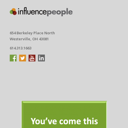
654 Berkeley Place North
Westerville, OH 43081
614.313.1663