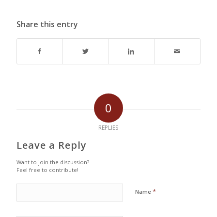
Share this entry
0
REPLIES
Leave a Reply
Want to join the discussion?
Feel free to contribute!
*
Name