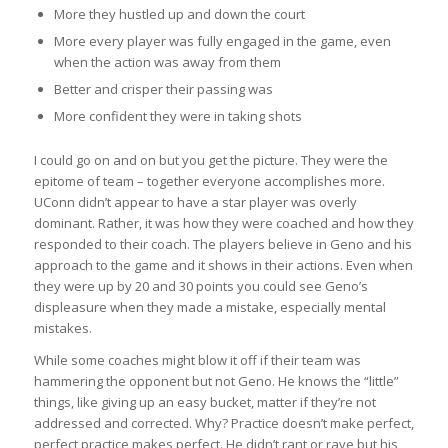
More they hustled up and down the court
More every player was fully engaged in the game, even
when the action was away from them
Better and crisper their passing was
More confident they were in taking shots
I could go on and on but you get the picture. They were the
epitome of team – together everyone accomplishes more.
UConn didn’t appear to have a star player was overly
dominant. Rather, it was how they were coached and how they
responded to their coach. The players believe in Geno and his
approach to the game and it shows in their actions. Even when
they were up by 20 and 30 points you could see Geno’s
displeasure when they made a mistake, especially mental
mistakes.
While some coaches might blow it off if their team was
hammering the opponent but not Geno. He knows the “little”
things, like giving up an easy bucket, matter if they’re not
addressed and corrected. Why? Practice doesn’t make perfect,
perfect practice makes perfect. He didn’t rant or rave but his