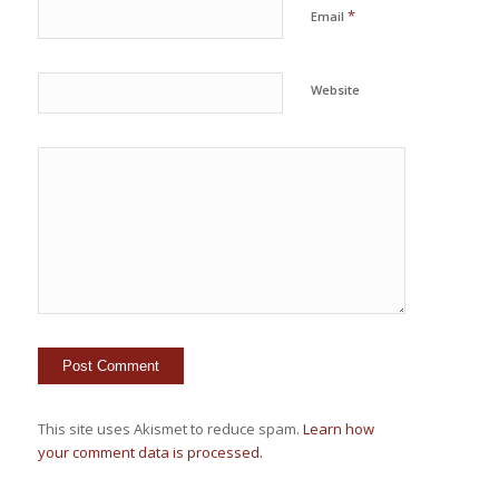
*
Email
Website
This site uses Akismet to reduce spam.
Learn how
your comment data is processed.