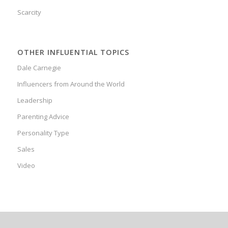
Scarcity
OTHER INFLUENTIAL TOPICS
Dale Carnegie
Influencers from Around the World
Leadership
Parenting Advice
Personality Type
Sales
Video