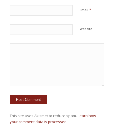
*
Email
Website
This site uses Akismet to reduce spam.
Learn how
your comment data is processed.