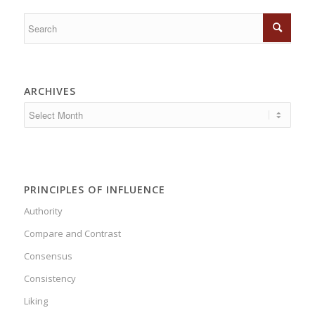
ARCHIVES
PRINCIPLES OF INFLUENCE
Authority
Compare and Contrast
Consensus
Consistency
Liking