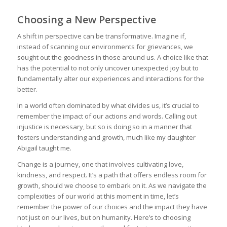
Choosing a New Perspective
A shift in perspective can be transformative. Imagine if,
instead of scanning our environments for grievances, we
sought out the goodness in those around us. A choice like that
has the potential to not only uncover unexpected joy but to
fundamentally alter our experiences and interactions for the
better.
In a world often dominated by what divides us, it’s crucial to
remember the impact of our actions and words. Calling out
injustice is necessary, but so is doing so in a manner that
fosters understanding and growth, much like my daughter
Abigail taught me.
Change is a journey, one that involves cultivating love,
kindness, and respect. It’s a path that offers endless room for
growth, should we choose to embark on it. As we navigate the
complexities of our world at this moment in time, let’s
remember the power of our choices and the impact they have
not just on our lives, but on humanity. Here’s to choosing