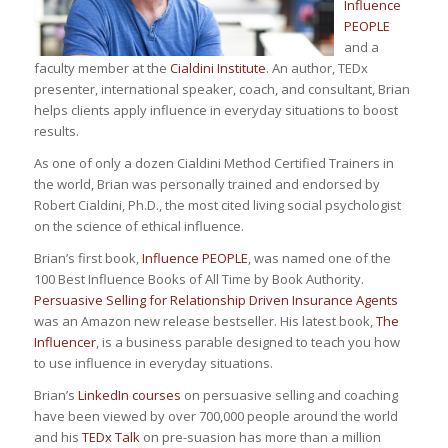
Influence
PEOPLE
and a
faculty member at the
Cialdini Institute
. An author, TEDx
presenter, international speaker, coach, and consultant, Brian
helps clients apply influence in everyday situations to boost
results.
As one of only a dozen Cialdini Method Certified Trainers in
the world, Brian was personally trained and endorsed by
Robert Cialdini, Ph.D., the most cited living social psychologist
on the science of ethical influence.
Brian’s first book,
Influence PEOPLE
, was named one of the
100 Best Influence Books of All Time by Book Authority.
Persuasive Selling for Relationship Driven Insurance Agents
was an Amazon new release bestseller. His latest book,
The
Influencer
, is a business parable designed to teach you how
to use influence in everyday situations.
Brian’s
LinkedIn courses
on persuasive selling and coaching
have been viewed by over 700,000 people around the world
and his
TEDx Talk
on pre-suasion has more than a million