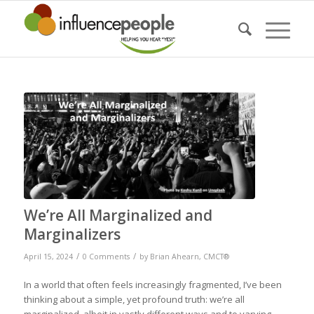
We’re All Marginalized and
Marginalizers
/
/
April 15, 2024
0 Comments
by
Brian Ahearn, CMCT®
In a world that often feels increasingly fragmented, I’ve been
thinking about a simple, yet profound truth: we’re all
marginalized, albeit in vastly different ways and to varying