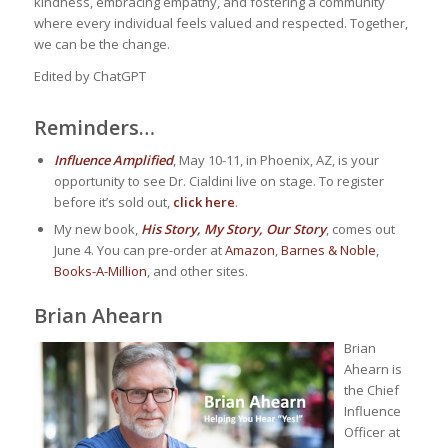
kindness, embracing empathy, and fostering a community
where every individual feels valued and respected. Together,
we can be the change.
Edited by ChatGPT
Reminders…
Influence Amplified
, May 10-11, in Phoenix, AZ, is your
opportunity to see Dr. Cialdini live on stage. To register
before it’s sold out,
click here
.
My new book,
His Story, My Story, Our Story
, comes out
June 4. You can pre-order at
Amazon
,
Barnes & Noble
,
Books-A-Million
, and other sites.
Brian Ahearn
Brian
Ahearn is
the Chief
Influence
Officer at