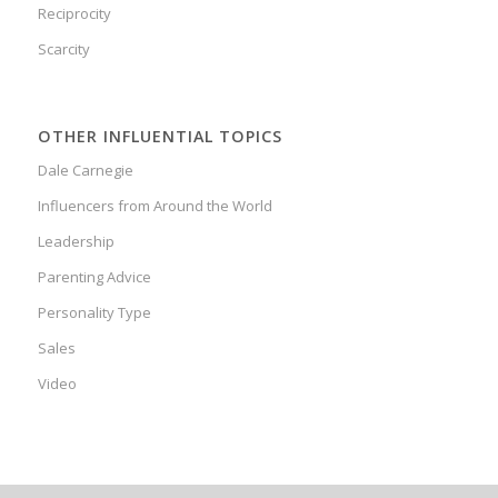
Reciprocity
Scarcity
OTHER INFLUENTIAL TOPICS
Dale Carnegie
Influencers from Around the World
Leadership
Parenting Advice
Personality Type
Sales
Video