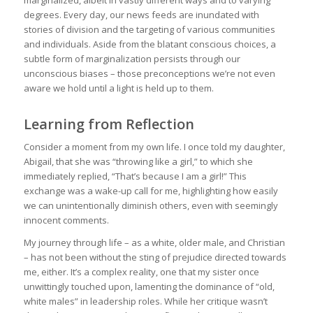
degrees. Every day, our news feeds are inundated with
stories of division and the targeting of various communities
and individuals. Aside from the blatant conscious choices, a
subtle form of marginalization persists through our
unconscious biases – those preconceptions we’re not even
aware we hold until a light is held up to them.
Learning from Reflection
Consider a moment from my own life. I once told my daughter,
Abigail, that she was “throwing like a girl,” to which she
immediately replied, “That’s because I am a girl!” This
exchange was a wake-up call for me, highlighting how easily
we can unintentionally diminish others, even with seemingly
innocent comments.
My journey through life – as a white, older male, and Christian
– has not been without the sting of prejudice directed towards
me, either. It’s a complex reality, one that my sister once
unwittingly touched upon, lamenting the dominance of “old,
white males” in leadership roles. While her critique wasn’t