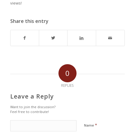
views!
Share this entry
0
REPLIES
Leave a Reply
Want to join the discussion?
Feel free to contribute!
*
Name