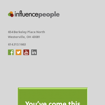
654 Berkeley Place North
Westerville, OH 43081
614.313.1663