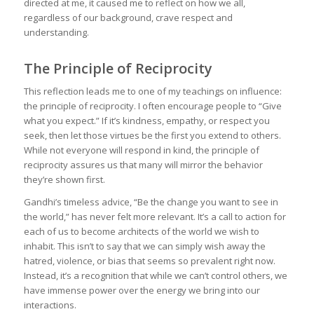
directed at me, it caused me to reflect on how we all,
regardless of our background, crave respect and
understanding.
The Principle of Reciprocity
This reflection leads me to one of my teachings on influence:
the principle of reciprocity. I often encourage people to “Give
what you expect.” If it’s kindness, empathy, or respect you
seek, then let those virtues be the first you extend to others.
While not everyone will respond in kind, the principle of
reciprocity assures us that many will mirror the behavior
they’re shown first.
Gandhi’s timeless advice, “Be the change you want to see in
the world,” has never felt more relevant. It’s a call to action for
each of us to become architects of the world we wish to
inhabit. This isn’t to say that we can simply wish away the
hatred, violence, or bias that seems so prevalent right now.
Instead, it’s a recognition that while we can’t control others, we
have immense power over the energy we bring into our
interactions.