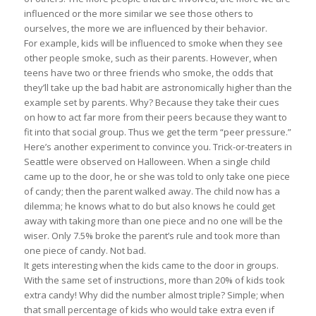
influenced or the more similar we see those others to
ourselves, the more we are influenced by their behavior.
For example, kids will be influenced to smoke when they see
other people smoke, such as their parents. However, when
teens have two or three friends who smoke, the odds that
they’ll take up the bad habit are astronomically higher than the
example set by parents. Why? Because they take their cues
on how to act far more from their peers because they want to
fit into that social group. Thus we get the term “peer pressure.”
Here’s another experiment to convince you. Trick-or-treaters in
Seattle were observed on Halloween. When a single child
came up to the door, he or she was told to only take one piece
of candy; then the parent walked away. The child now has a
dilemma; he knows what to do but also knows he could get
away with taking more than one piece and no one will be the
wiser. Only 7.5% broke the parent’s rule and took more than
one piece of candy. Not bad.
It gets interesting when the kids came to the door in groups.
With the same set of instructions, more than 20% of kids took
extra candy! Why did the number almost triple? Simple; when
that small percentage of kids who would take extra even if