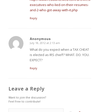
executives-who-lied-on-their-resumes-
and-2-who-got-away-with-it.php
Reply
Anonymous
July 18, 2012 at 2:13 am
says:
What do you expect when a TAX CHEAT
is elected as IRS chief!? WHAT. DO. YOU.
EXPECT?
Reply
Leave a Reply
Want to join the discussion?
Feel free to contribute!