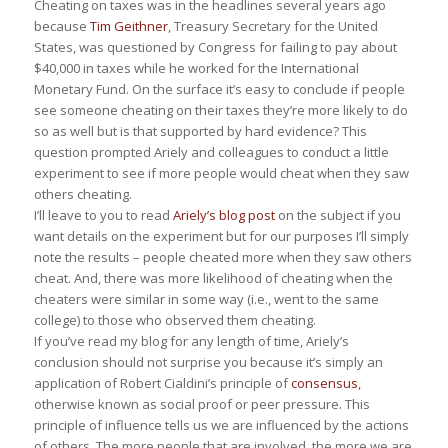
Cheating on taxes was in the headlines several years ago
because
Tim Geithner
, Treasury Secretary for the United
States, was questioned by Congress for failing to pay about
$40,000 in taxes while he worked for the International
Monetary Fund. On the surface it’s easy to conclude if people
see someone cheating on their taxes they’re more likely to do
so as well but is that supported by hard evidence? This
question prompted Ariely and colleagues to conduct a little
experiment to see if more people would cheat when they saw
others cheating.
I’ll leave to you to read
Ariely’s blog post
on the subject if you
want details on the experiment but for our purposes I’ll simply
note the results – people cheated more when they saw others
cheat. And, there was more likelihood of cheating when the
cheaters were similar in some way (i.e., went to the same
college) to those who observed them cheating.
If you’ve read my blog for any length of time, Ariely’s
conclusion should not surprise you because it’s simply an
application of Robert Cialdini’s principle of
consensus
,
otherwise known as social proof or peer pressure. This
principle of influence tells us we are influenced by the actions
of others. The more people that are involved, the more we are