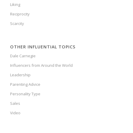
Liking
Reciprocity
Scarcity
OTHER INFLUENTIAL TOPICS
Dale Carnegie
Influencers from Around the World
Leadership
Parenting Advice
Personality Type
Sales
Video