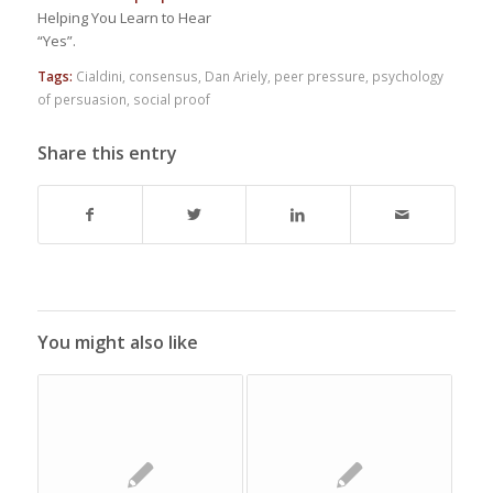
Helping You Learn to Hear
“Yes”.
Tags:
Cialdini
,
consensus
,
Dan Ariely
,
peer pressure
,
psychology
of persuasion
,
social proof
Share this entry
You might also like