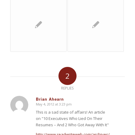
2
REPLIES
Brian Ahearn
May 4, 2012 at 3:23 pm
says:
This is a sad state of affairs! An article
on "10 Executives Who Lied On Their
Resumes – And 2 Who Got Away With It"
http://www.readwriteweb.com/archives/10-