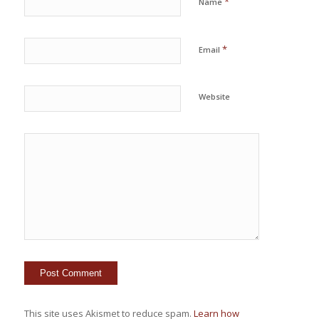
*
Name
*
Email
Website
This site uses Akismet to reduce spam.
Learn how