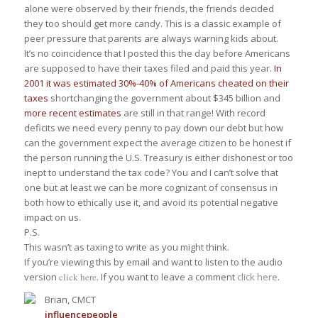
alone were observed by their friends, the friends decided
they too should get more candy. This is a classic example of
peer pressure that parents are always warning kids about.
It’s no coincidence that I posted this the day before Americans
are supposed to have their taxes filed and paid this year.
In
2001 it was estimated 30%-40% of Americans cheated on their
taxes
shortchanging the government about $345 billion and
more recent estimates
are still in that range! With record
deficits we need every penny to pay down our debt but how
can the government expect the average citizen to be honest if
the person running the U.S. Treasury is either dishonest or too
inept to understand the tax code? You and I can’t solve that
one but at least we can be more cognizant of consensus in
both how to ethically use it, and avoid its potential negative
impact on us.
P.S.
This wasn’t as taxing to write as you might think.
If you’re viewing this by email and want to listen to the audio
version
click here
. If you want to leave a comment
click here
.
Brian, CMCT
influence
people