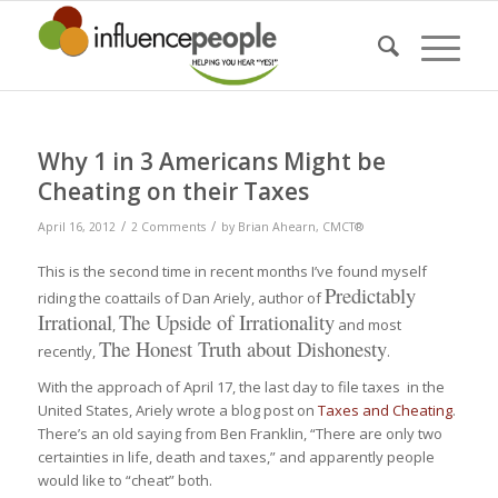
Why 1 in 3 Americans Might be
Cheating on their Taxes
/
/
April 16, 2012
2 Comments
by
Brian Ahearn, CMCT®
This is the second time in recent months I’ve found myself
Predictably
riding the coattails of Dan Ariely, author of
Irrational
The Upside of Irrationality
,
and most
The Honest Truth about Dishonesty
recently,
.
With the approach of April 17, the last day to file taxes in the
United States, Ariely wrote a blog post on
Taxes and Cheating
.
There’s an old saying from Ben Franklin, “There are only two
certainties in life, death and taxes,” and apparently people
would like to “cheat” both.