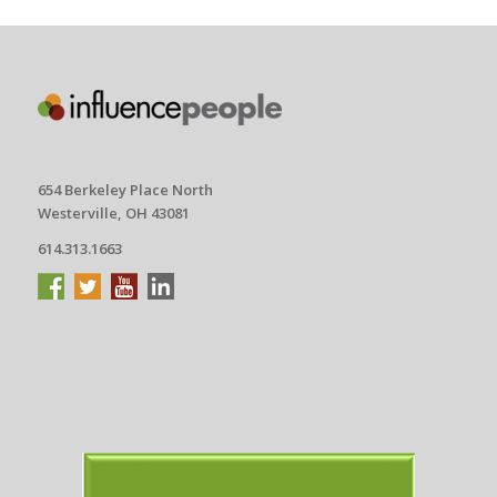
654 Berkeley Place North
Westerville, OH 43081
614.313.1663