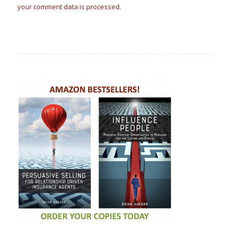
your comment data is processed.