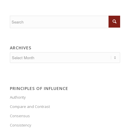
ARCHIVES
PRINCIPLES OF INFLUENCE
Authority
Compare and Contrast
Consensus
Consistency