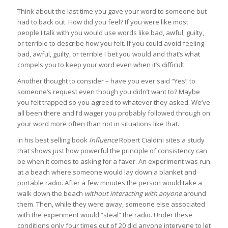
Think about the last time you gave your word to someone but
had to back out. How did you feel? If you were like most
people I talk with you would use words like bad, awful, guilty,
or terrible to describe how you felt. If you could avoid feeling
bad, awful, guilty, or terrible I bet you would and that’s what
compels you to keep your word even when it’s difficult.
Another thought to consider – have you ever said “Yes” to
someone’s request even though you didn’t want to? Maybe
you felt trapped so you agreed to whatever they asked. We’ve
all been there and I’d wager you probably followed through on
your word more often than not in situations like that.
In his best selling book
Influence
Robert Cialdini sites a study
that shows just how powerful the principle of consistency can
be when it comes to asking for a favor. An experiment was run
at a beach where someone would lay down a blanket and
portable radio. After a few minutes the person would take a
walk down the beach
without interacting with anyone
around
them. Then, while they were away, someone else associated
with the experiment would “steal” the radio. Under these
conditions only four times out of 20 did anyone intervene to let