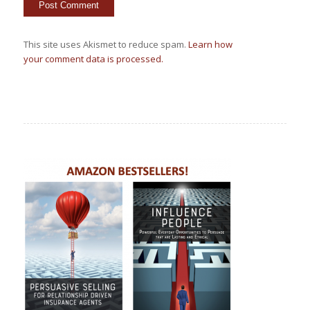
This site uses Akismet to reduce spam.
Learn how
your comment data is processed.