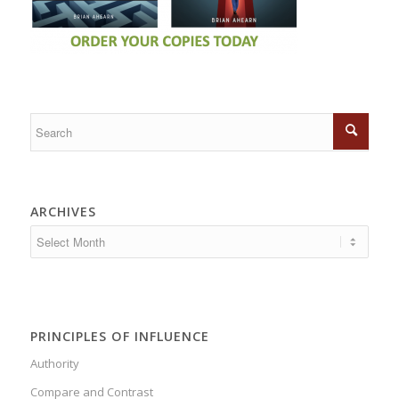
ARCHIVES
PRINCIPLES OF INFLUENCE
Authority
Compare and Contrast