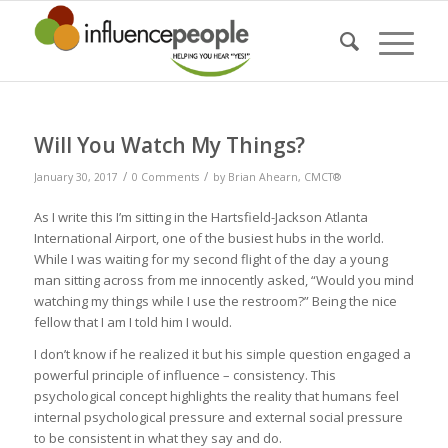
Will You Watch My Things?
/
/
January 30, 2017
0 Comments
by
Brian Ahearn, CMCT®
As I write this I’m sitting in the Hartsfield-Jackson Atlanta
International Airport, one of the busiest hubs in the world.
While I was waiting for my second flight of the day a young
man sitting across from me innocently asked, “Would you mind
watching my things while I use the restroom?” Being the nice
fellow that I am I told him I would.
I don’t know if he realized it but his simple question engaged a
powerful principle of influence – consistency. This
psychological concept highlights the reality that humans feel
internal psychological pressure and external social pressure
to be consistent in what they say and do.