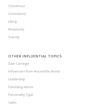
Consensus
Consistency
Liking
Reciprocity
Scarcity
OTHER INFLUENTIAL TOPICS
Dale Carnegie
Influencers from Around the World
Leadership
Parenting Advice
Personality Type
Sales