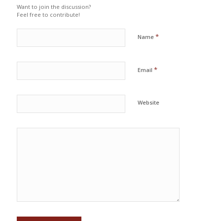
Want to join the discussion?
Feel free to contribute!
*
Name
*
Email
Website