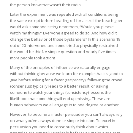
the person know that wasn’t their radio.
Later the experiment was repeated with all conditions being
the same except before heading off for a stroll the beach goer
would ask someone sitting near them, “Would you please
watch my things?” Everyone agreed to do so. And how did it
change the behavior of those bystanders? In this scenario 19
out of 20 intervened and some tried to physically restrained
the would-be thief. A simple question and nearly five times
more people took action!
Many of the principles of influence we naturally engage
without thinking because we learn for example that it’s good to
give before asking for a favor (reciprocity), following the crowd
(consensus) typically leads to a better result, or asking
someone to watch your things (consistency) lessens the
likelihood that something will end up missing. These are
human behaviors we all engage in to one degree or another.
However, to become a master persuader you can’t always rely
on what you’ve always done or simple intuition. To excel in
persuasion you need to consciously think about which