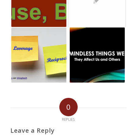
0
REPLIES
Leave a Reply