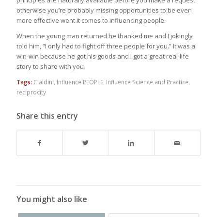
principles are naturally available before you make a request
otherwise you’re probably missing opportunities to be even
more effective went it comes to influencing people.
When the young man returned he thanked me and I jokingly
told him, “I only had to fight off three people for you.” It was a
win-win because he got his goods and I got a great real-life
story to share with you.
Tags:
Cialdini
,
Influence PEOPLE
,
Influence Science and Practice
,
reciprocity
Share this entry
You might also like