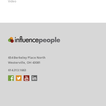
Video
654 Berkeley Place North
Westerville, OH 43081
614.313.1663