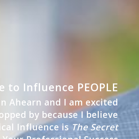
 to Influence PEOPLE
ian Ahearn and
I am excited
opped by because I believe
ical Influence is
The Secret