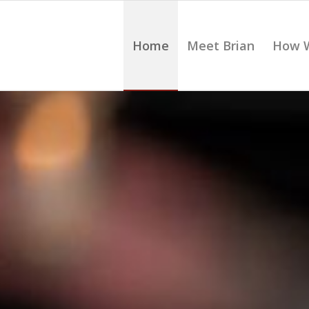
Home
Meet Brian
How 