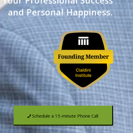
o Your
Professional Success
and Personal Happiness.
Schedule a 15-minute Phone Call