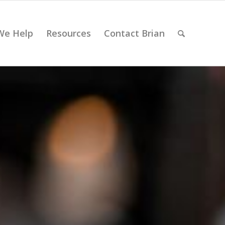
We Help
Resources
Contact Brian