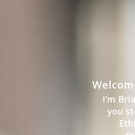
Welcome
I’m Br
you st
Eth