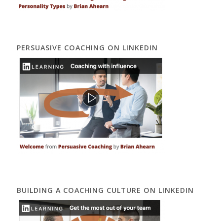
PERSUASIVE COACHING ON LINKEDIN
BUILDING A COACHING CULTURE ON LINKEDIN