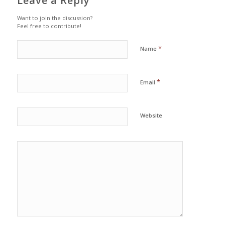
Leave a Reply
Want to join the discussion?
Feel free to contribute!
*
Name
*
Email
Website