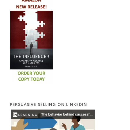
PERSUASIVE SELLING ON LINKEDIN