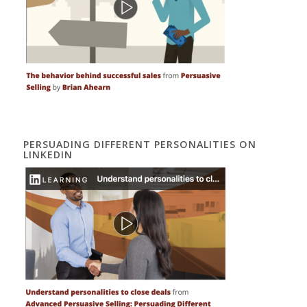
PERSUADING DIFFERENT PERSONALITIES ON
LINKEDIN