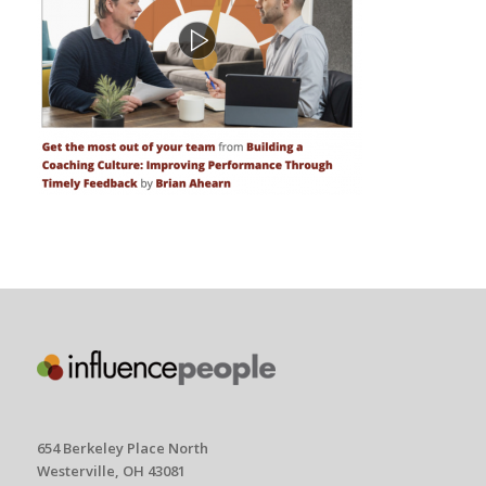
654 Berkeley Place North
Westerville, OH 43081