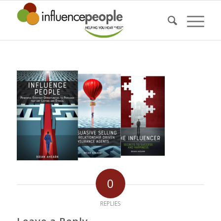
0
REPLIES