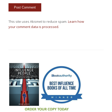
This site uses Akismet to reduce spam.
Learn how
your comment data is processed.