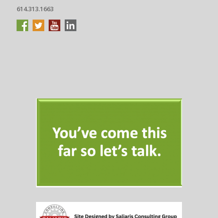
614.313.1663