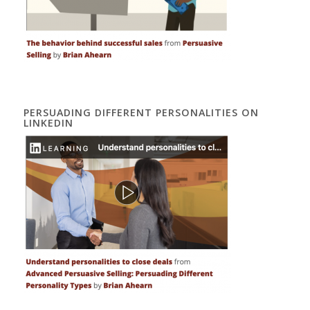
PERSUADING DIFFERENT PERSONALITIES ON
LINKEDIN