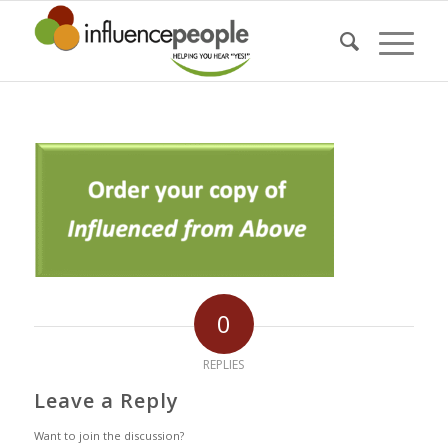
0
REPLIES
Leave a Reply
Want to join the discussion?