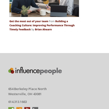
654 Berkeley Place North
Westerville, OH 43081
614.313.1663