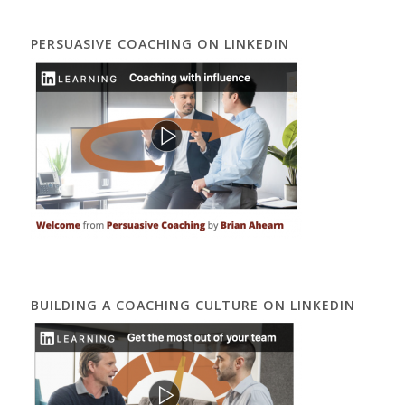
PERSUASIVE COACHING ON LINKEDIN
BUILDING A COACHING CULTURE ON LINKEDIN