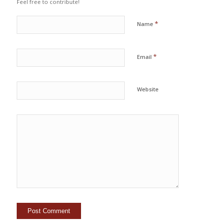
Feel free to contribute!
*
Name
*
Email
Website