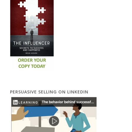
PERSUASIVE SELLING ON LINKEDIN