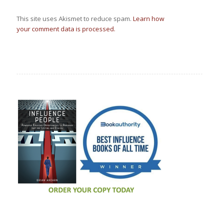
This site uses Akismet to reduce spam.
Learn how
your comment data is processed.