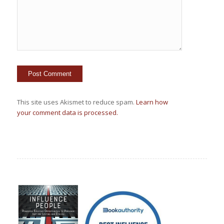
This site uses Akismet to reduce spam.
Learn how
your comment data is processed.