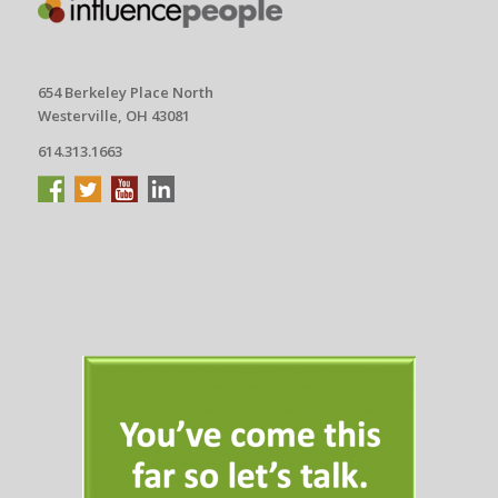
654 Berkeley Place North
Westerville, OH 43081
614.313.1663