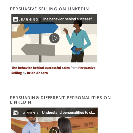
PERSUASIVE SELLING ON LINKEDIN
PERSUADING DIFFERENT PERSONALITIES ON
LINKEDIN