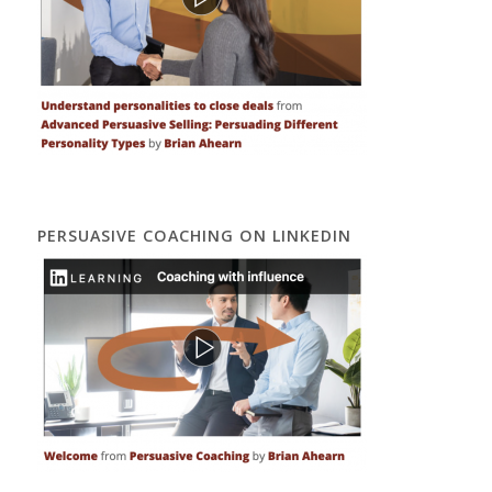
PERSUASIVE COACHING ON LINKEDIN