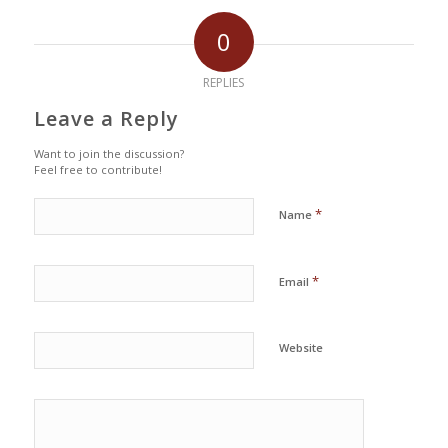
0
REPLIES
Leave a Reply
Want to join the discussion?
Feel free to contribute!
*
Name
*
Email
Website