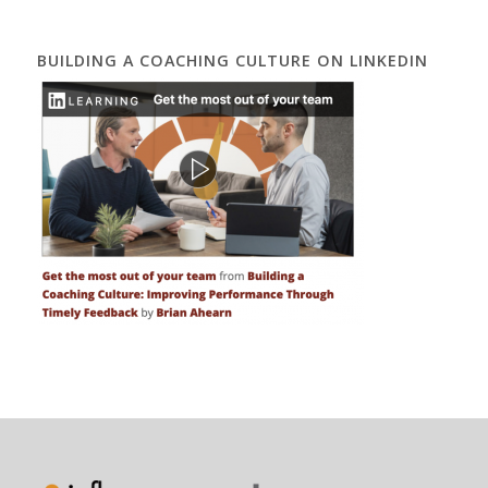
BUILDING A COACHING CULTURE ON LINKEDIN