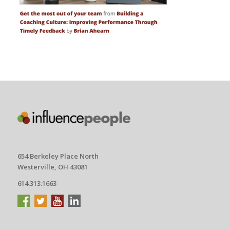
654 Berkeley Place North
Westerville, OH 43081
614.313.1663