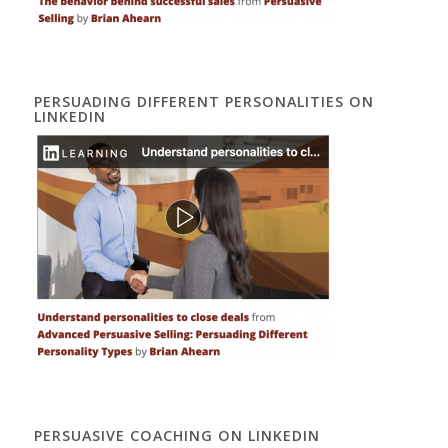
PERSUADING DIFFERENT PERSONALITIES ON
LINKEDIN
PERSUASIVE COACHING ON LINKEDIN