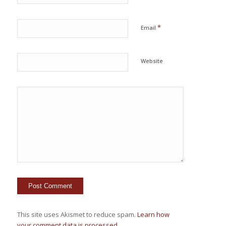
*
Email
Website
This site uses Akismet to reduce spam.
Learn how
your comment data is processed.