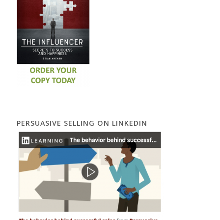
PERSUASIVE SELLING ON LINKEDIN