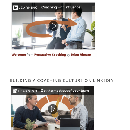
BUILDING A COACHING CULTURE ON LINKEDIN