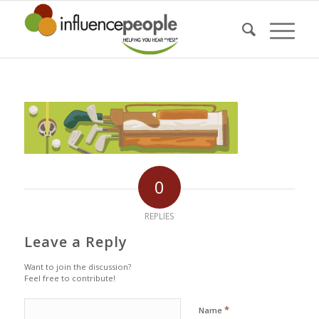
0
REPLIES
Leave a Reply
Want to join the discussion?
Feel free to contribute!
*
Name