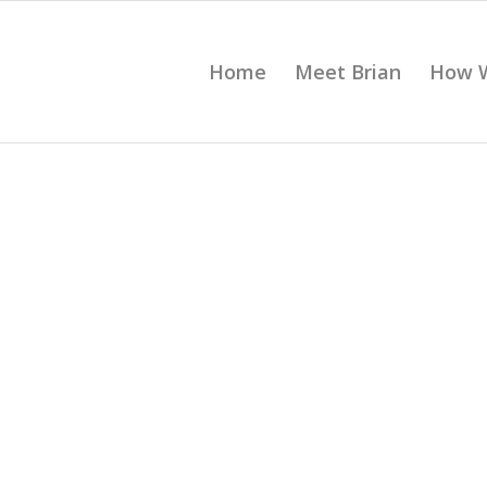
Home
Meet Brian
How 