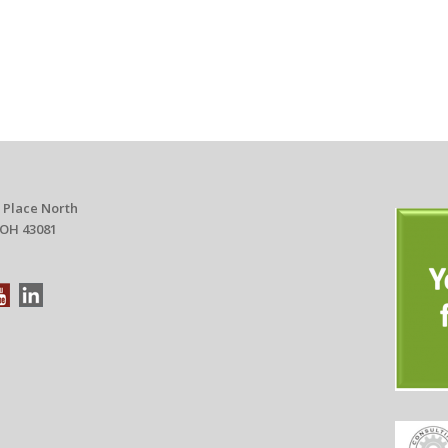
 Place North
 OH 43081