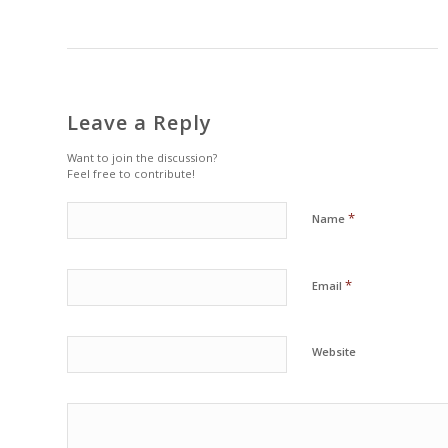
Leave a Reply
Want to join the discussion?
Feel free to contribute!
*
Name
*
Email
Website