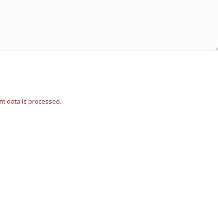
t data is processed.