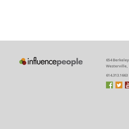
654 Berkeley
Westerville,
614.313.1663