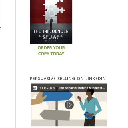
PERSUASIVE SELLING ON LINKEDIN