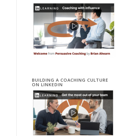
BUILDING A COACHING CULTURE
ON LINKEDIN