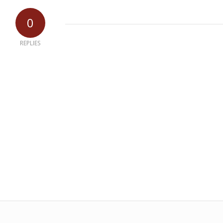
0
REPLIES