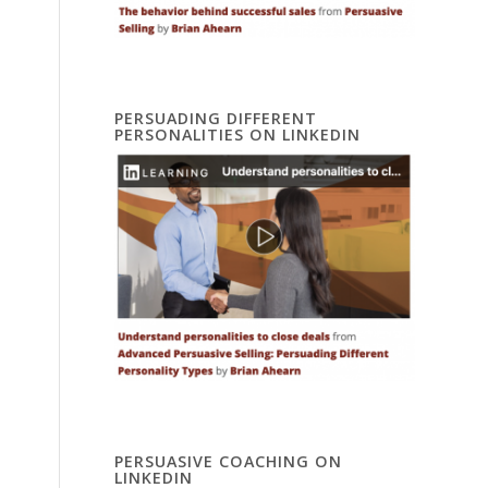
PERSUADING DIFFERENT
PERSONALITIES ON LINKEDIN
PERSUASIVE COACHING ON
LINKEDIN