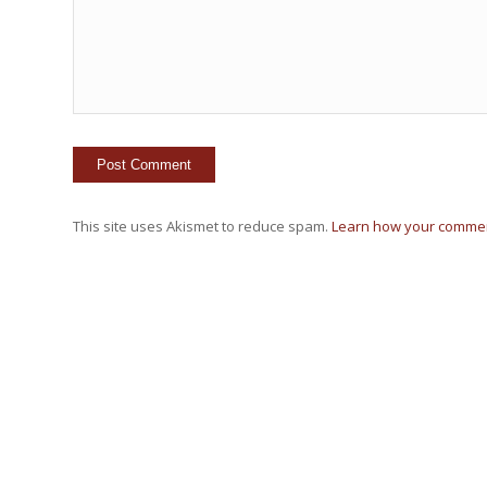
This site uses Akismet to reduce spam.
Learn how your commen