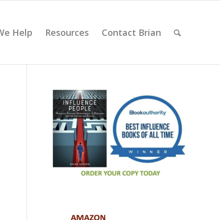
We Help
Resources
Contact Brian