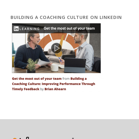
BUILDING A COACHING CULTURE ON LINKEDIN