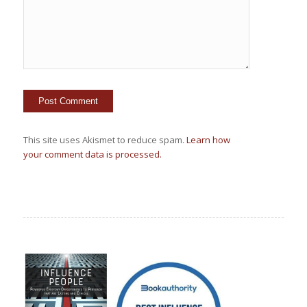
This site uses Akismet to reduce spam.
Learn how
your comment data is processed.