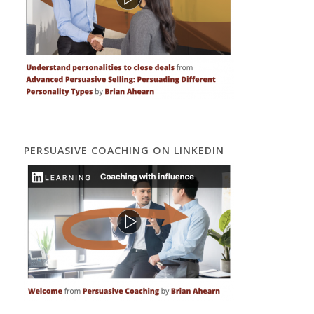
PERSUASIVE COACHING ON LINKEDIN