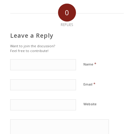
0
REPLIES
Leave a Reply
Want to join the discussion?
Feel free to contribute!
*
Name
*
Email
Website