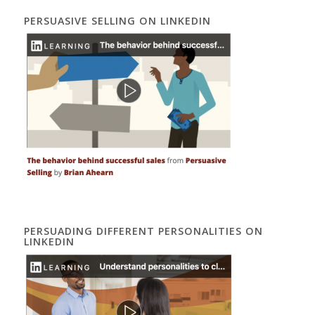
PERSUASIVE SELLING ON LINKEDIN
PERSUADING DIFFERENT PERSONALITIES ON
LINKEDIN