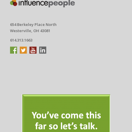
654 Berkeley Place North
Westerville, OH 43081
614.313.1663