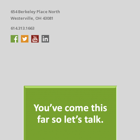
654 Berkeley Place North
Westerville, OH 43081
614.313.1663