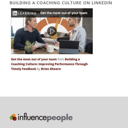
BUILDING A COACHING CULTURE ON LINKEDIN