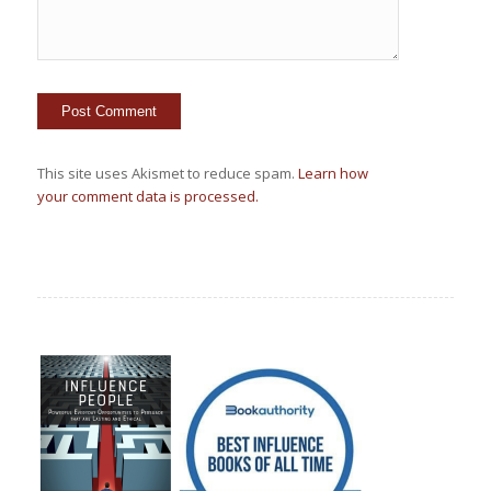
This site uses Akismet to reduce spam.
Learn how
your comment data is processed.