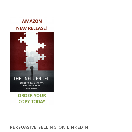
PERSUASIVE SELLING ON LINKEDIN