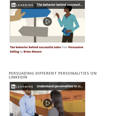
PERSUADING DIFFERENT PERSONALITIES ON
LINKEDIN