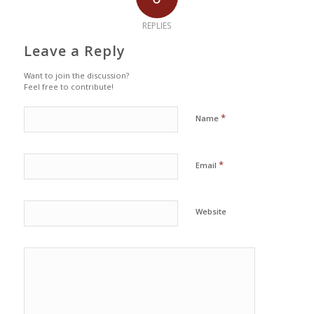
REPLIES
Leave a Reply
Want to join the discussion?
Feel free to contribute!
*
Name
*
Email
Website