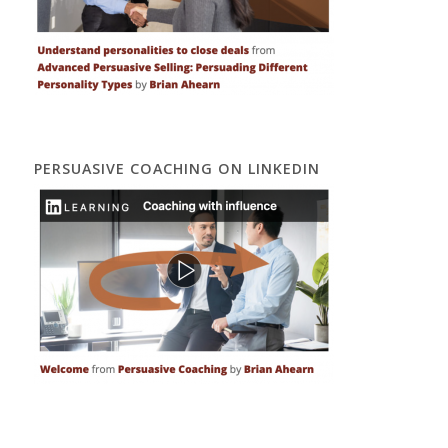
PERSUASIVE COACHING ON LINKEDIN