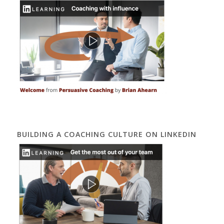
BUILDING A COACHING CULTURE ON LINKEDIN