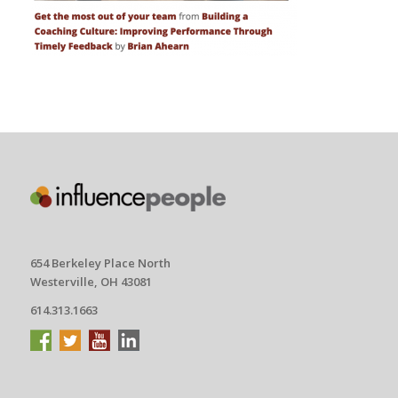
654 Berkeley Place North
Westerville, OH 43081
614.313.1663