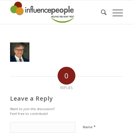
0
REPLIES
Leave a Reply
Want to join the discussion?
Feel free to contribute!
*
Name