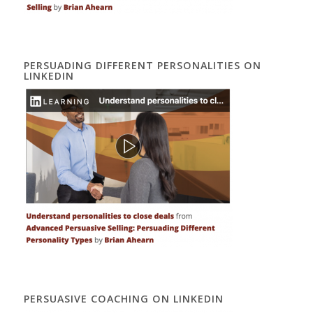
PERSUADING DIFFERENT PERSONALITIES ON
LINKEDIN
PERSUASIVE COACHING ON LINKEDIN