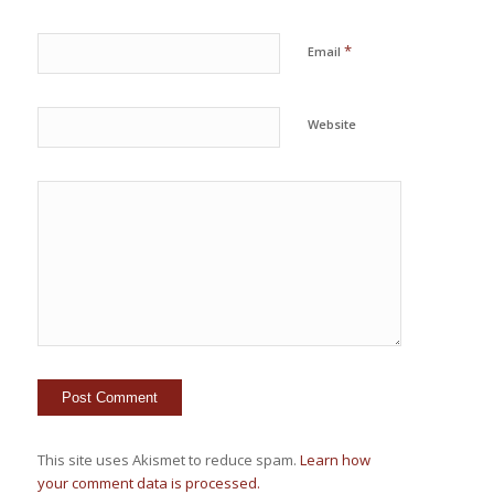
*
Email
Website
This site uses Akismet to reduce spam.
Learn how
your comment data is processed.