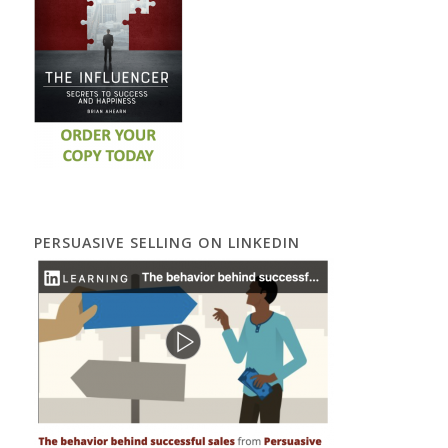
PERSUASIVE SELLING ON LINKEDIN