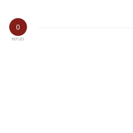
0
REPLIES