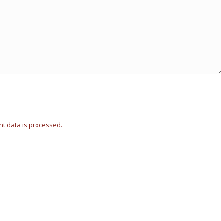
t data is processed.