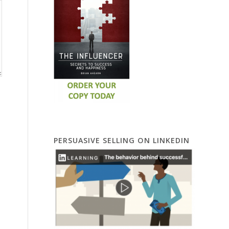
PERSUASIVE SELLING ON LINKEDIN