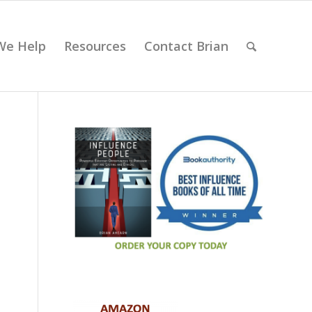
We Help
Resources
Contact Brian