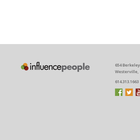
654 Berkeley
Westerville,
614.313.1663