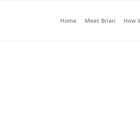
Home
Meet Brian
How 