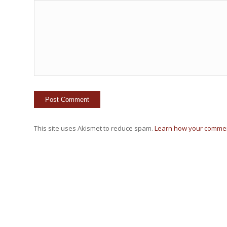
This site uses Akismet to reduce spam.
Learn how your commen