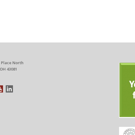
 Place North
 OH 43081