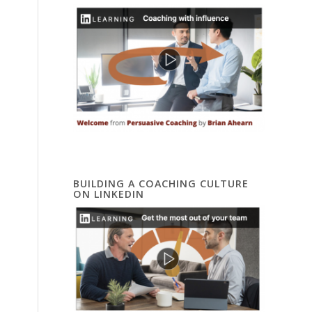
BUILDING A COACHING CULTURE
ON LINKEDIN