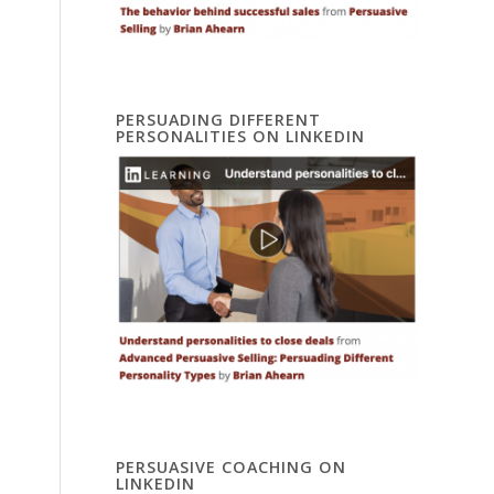
PERSUADING DIFFERENT
PERSONALITIES ON LINKEDIN
PERSUASIVE COACHING ON
LINKEDIN