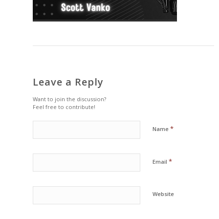
Leave a Reply
Want to join the discussion?
Feel free to contribute!
*
Name
*
Email
Website