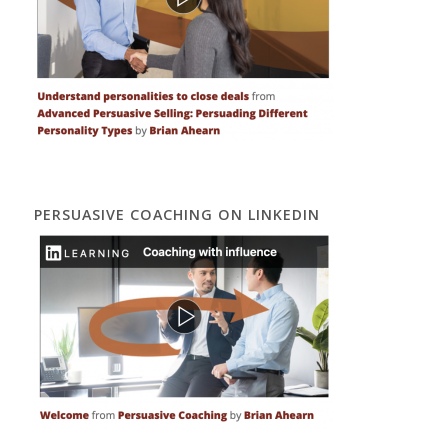
PERSUASIVE COACHING ON LINKEDIN