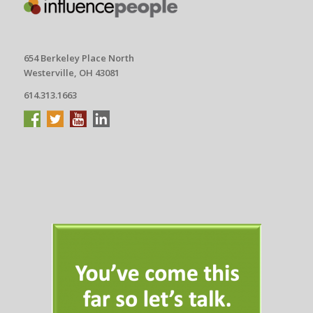
654 Berkeley Place North
Westerville, OH 43081
614.313.1663