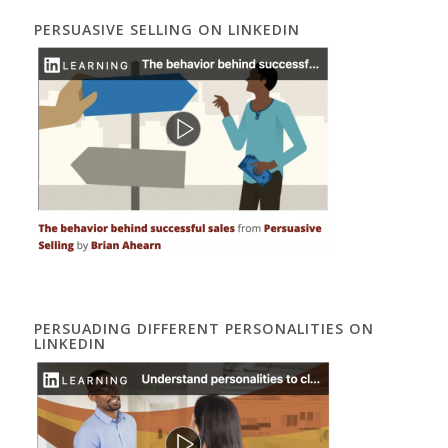
PERSUASIVE SELLING ON LINKEDIN
PERSUADING DIFFERENT PERSONALITIES ON
LINKEDIN