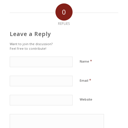
0
REPLIES
Leave a Reply
Want to join the discussion?
Feel free to contribute!
*
Name
*
Email
Website