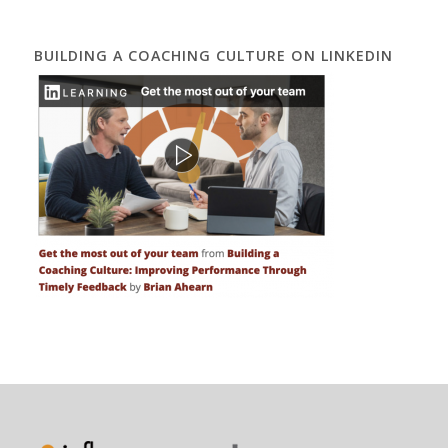
BUILDING A COACHING CULTURE ON LINKEDIN