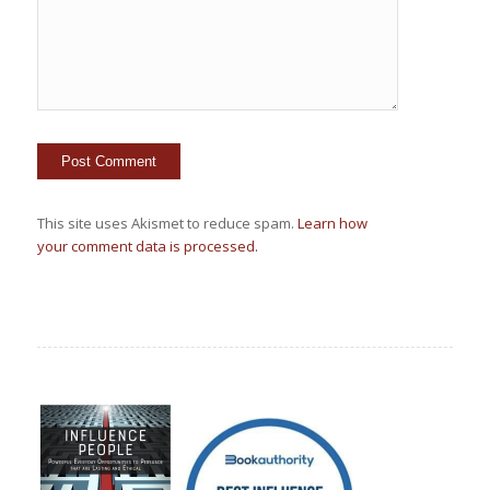
This site uses Akismet to reduce spam.
Learn how
your comment data is processed.