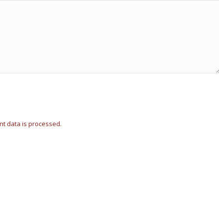
t data is processed.