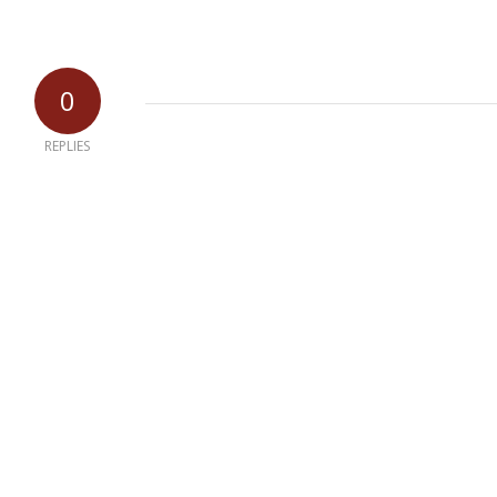
0
REPLIES