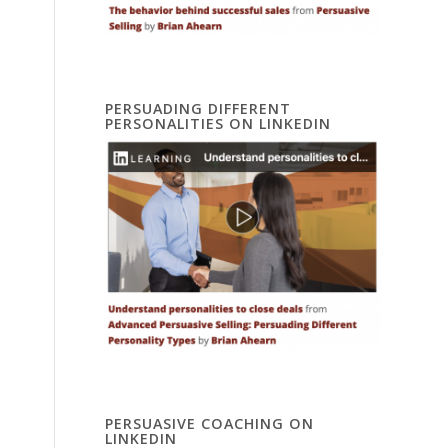
PERSUADING DIFFERENT
PERSONALITIES ON LINKEDIN
PERSUASIVE COACHING ON
LINKEDIN