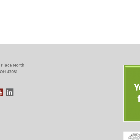
 Place North
 OH 43081