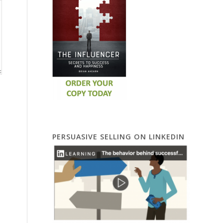
PERSUASIVE SELLING ON LINKEDIN