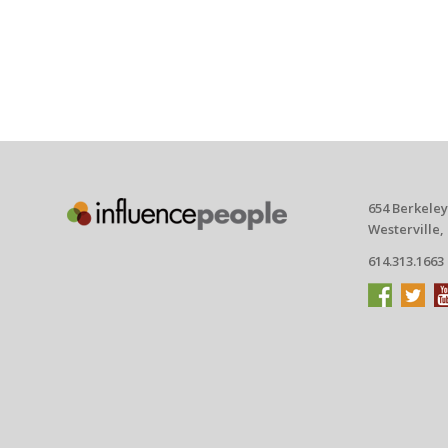
654 Berkeley
Westerville,
614.313.1663