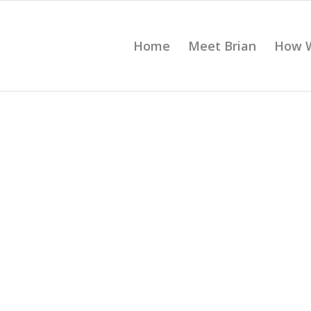
Home
Meet Brian
How 