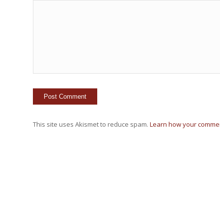
This site uses Akismet to reduce spam.
Learn how your commen