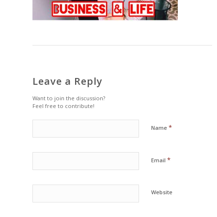
Leave a Reply
Want to join the discussion?
Feel free to contribute!
*
Name
*
Email
Website