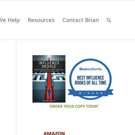
We Help
Resources
Contact Brian