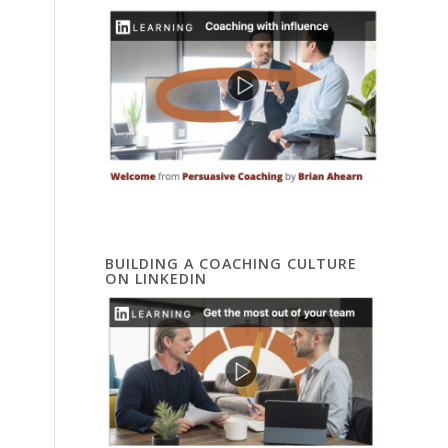
BUILDING A COACHING CULTURE
ON LINKEDIN